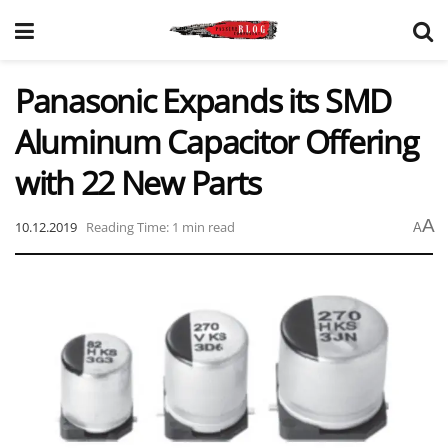
Panasonic Expands its SMD
Aluminum Capacitor Offering
with 22 New Parts
A
10.12.2019
Reading Time: 1 min read
A