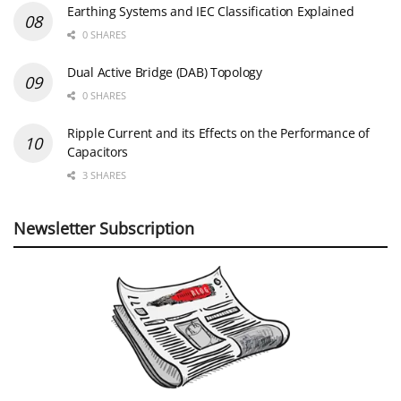
Earthing Systems and IEC Classification Explained
0 SHARES
Dual Active Bridge (DAB) Topology
0 SHARES
Ripple Current and its Effects on the Performance of
Capacitors
3 SHARES
Newsletter Subscription