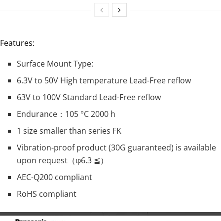
Features:
Surface Mount Type:
6.3V to 50V High temperature Lead-Free reflow
63V to 100V Standard Lead-Free reflow
Endurance：105 °C 2000 h
1 size smaller than series FK
Vibration-proof product (30G guaranteed) is available
upon request（φ6.3 ≦）
AEC-Q200 compliant
RoHS compliant