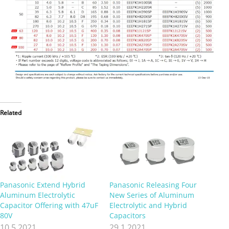
Related
Panasonic Extend Hybrid
Panasonic Releasing Four
Aluminum Electrolytic
New Series of Aluminum
Capacitor Offering with 47uF
Electrolytic and Hybrid
80V
Capacitors
10.5.2021
29.1.2021