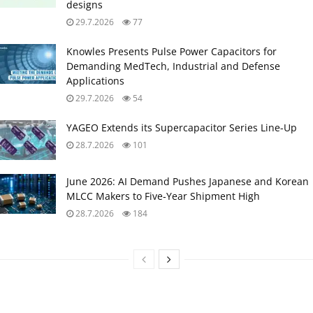
designs
29.7.2026
77
Knowles Presents Pulse Power Capacitors for
Demanding MedTech, Industrial and Defense
Applications
29.7.2026
54
YAGEO Extends its Supercapacitor Series Line-Up
28.7.2026
101
June 2026: AI Demand Pushes Japanese and Korean
MLCC Makers to Five‑Year Shipment High
28.7.2026
184