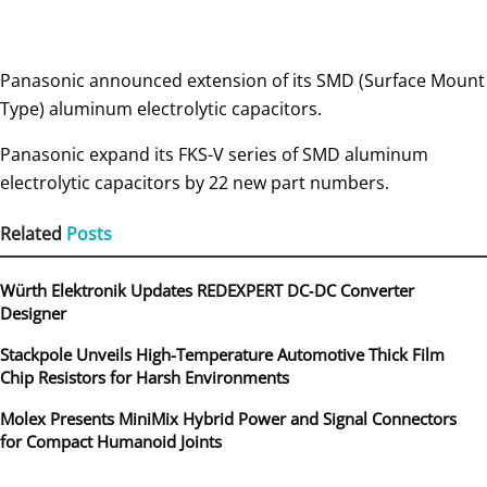
Panasonic announced extension of its SMD (Surface Mount
Type) aluminum electrolytic capacitors.
Panasonic expand its FKS-V series of SMD aluminum
electrolytic capacitors by 22 new part numbers.
Related
Posts
Würth Elektronik Updates REDEXPERT DC‑DC Converter
Designer
Stackpole Unveils High-Temperature Automotive Thick Film
Chip Resistors for Harsh Environments
Molex Presents MiniMix Hybrid Power and Signal Connectors
for Compact Humanoid Joints