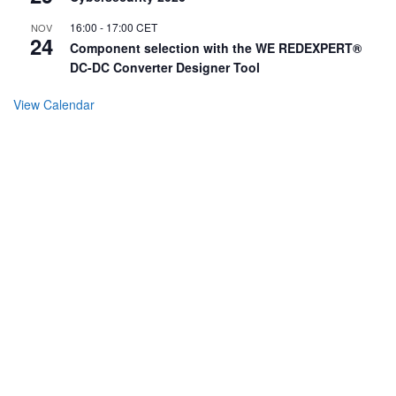
16:00
-
17:00
CET
NOV
24
Component selection with the WE REDEXPERT®
DC-DC Converter Designer Tool
View Calendar