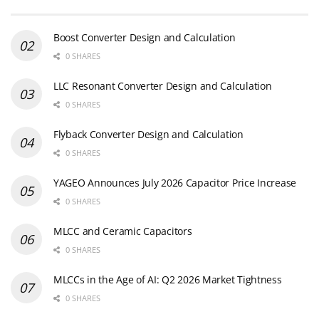
Boost Converter Design and Calculation
0 SHARES
LLC Resonant Converter Design and Calculation
0 SHARES
Flyback Converter Design and Calculation
0 SHARES
YAGEO Announces July 2026 Capacitor Price Increase
0 SHARES
MLCC and Ceramic Capacitors
0 SHARES
MLCCs in the Age of AI: Q2 2026 Market Tightness
0 SHARES