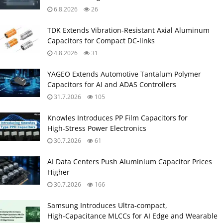
6.8.2026
26
TDK Extends Vibration‑Resistant Axial Aluminum
Capacitors for Compact DC‑links
4.8.2026
31
YAGEO Extends Automotive Tantalum Polymer
Capacitors for AI and ADAS Controllers
31.7.2026
105
Knowles Introduces PP Film Capacitors for
High‑Stress Power Electronics
30.7.2026
61
AI Data Centers Push Aluminium Capacitor Prices
Higher
30.7.2026
166
Samsung Introduces Ultra‑compact,
High‑Capacitance MLCCs for AI Edge and Wearable