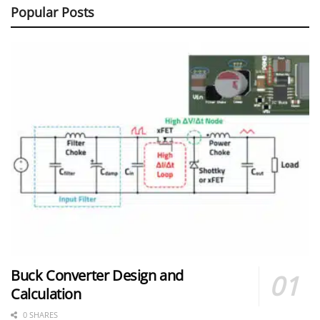
Popular Posts
Buck Converter Design and
Calculation
0 SHARES