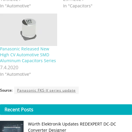
In "Automotive"
In "Capacitors"
Panasonic Released New
High CV Automotive SMD
Aluminum Capacitors Series
7.4.2020
In "Automotive"
Source:
Panasonic FKS-V series update
Recent
Posts
Würth Elektronik Updates REDEXPERT DC‑DC
Converter Designer