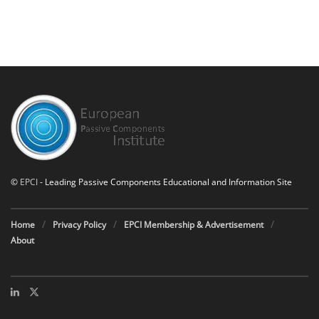
©
EPCI
- Leading Passive Components Educational and Information Site
Home
Privacy Policy
EPCI Membership & Advertisement
About