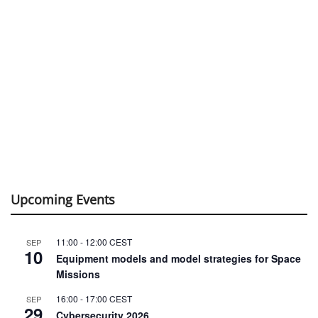
Upcoming Events
11:00
-
12:00
CEST
SEP
10
Equipment models and model strategies for Space
Missions
16:00
-
17:00
CEST
SEP
29
Cybersecurity 2026