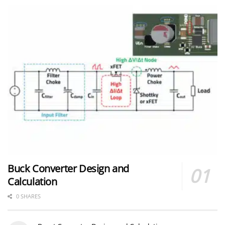
Buck Converter Design and
Calculation
0 SHARES