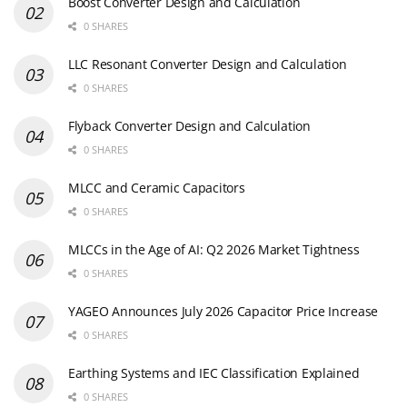
Boost Converter Design and Calculation
0 SHARES
LLC Resonant Converter Design and Calculation
0 SHARES
Flyback Converter Design and Calculation
0 SHARES
MLCC and Ceramic Capacitors
0 SHARES
MLCCs in the Age of AI: Q2 2026 Market Tightness
0 SHARES
YAGEO Announces July 2026 Capacitor Price Increase
0 SHARES
Earthing Systems and IEC Classification Explained
0 SHARES