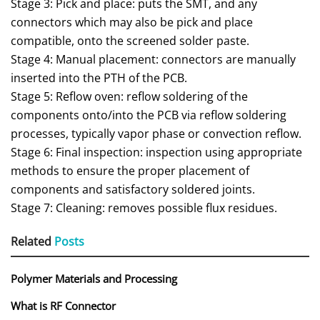
Stage 3: Pick and place: puts the SMT, and any
connectors which may also be pick and place
compatible, onto the screened solder paste.
Stage 4: Manual placement: connectors are manually
inserted into the PTH of the PCB.
Stage 5: Reflow oven: reflow soldering of the
components onto/into the PCB via reflow soldering
processes, typically vapor phase or convection reflow.
Stage 6: Final inspection: inspection using appropriate
methods to ensure the proper placement of
components and satisfactory soldered joints.
Stage 7: Cleaning: removes possible flux residues.
Related
Posts
Polymer Materials and Processing
What is RF Connector