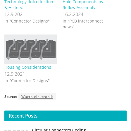
Technology: Introduction
Hole Components by
& History:
Reflow Assembly
12.9.2021
16.2.2024
In "Connector Designs"
In "PCB interconnect
news"
Housing Considerations
12.9.2021
In "Connector Designs"
Source:
Wurth elektronik
Recent
Posts
Circular Connectors Coding