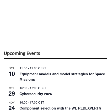
Upcoming Events
11:00
-
12:00
CEST
SEP
10
Equipment models and model strategies for Space
Missions
16:00
-
17:00
CEST
SEP
29
Cybersecurity 2026
16:00
-
17:00
CET
NOV
24
Component selection with the WE REDEXPERT®