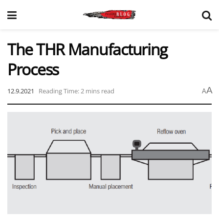
The THR Manufacturing
Process
A
12.9.2021
Reading Time: 2 mins read
A