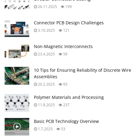
26.11.2025
199
Connector PCB Design Challenges
3.10.2025
121
Non-Magnetic Interconnects
23.4.2025
59
10 Tips for Ensuring Reliability of Discrete Wire
Assemblies
20.2.2025
95
Polymer Materials and Processing
11.8.2025
237
Basic PCB Technology Overview
1.7.2025
53