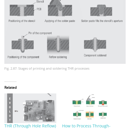
Fig. 2.87: Stages of printing and soldering THR processes
Related
THR (Through Hole Reflow)
How to Process Through-