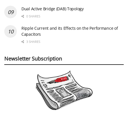
Dual Active Bridge (DAB) Topology
0 SHARES
Ripple Current and its Effects on the Performance of
Capacitors
3 SHARES
Newsletter Subscription