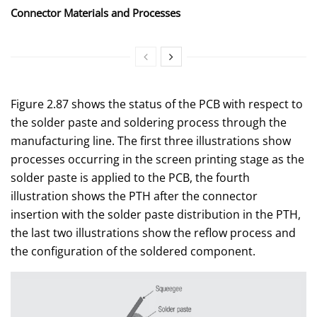
Connector Materials and Processes
Figure 2.87 shows the status of the PCB with respect to
the solder paste and soldering process through the
manufacturing line. The first three illustrations show
processes occurring in the screen printing stage as the
solder paste is applied to the PCB, the fourth
illustration shows the PTH after the connector
insertion with the solder paste distribution in the PTH,
the last two illustrations show the reflow process and
the configuration of the soldered component.