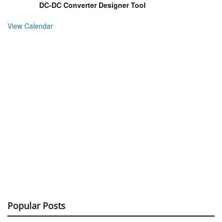
DC-DC Converter Designer Tool
View Calendar
Popular Posts