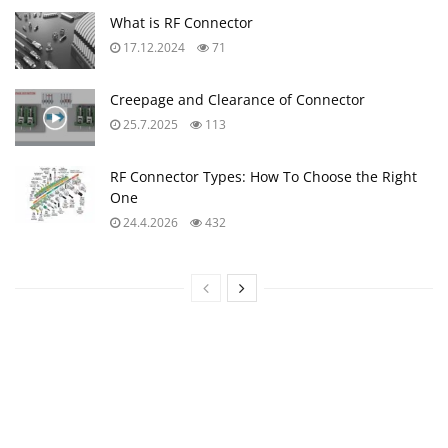
What is RF Connector
17.12.2024
71
Creepage and Clearance of Connector
25.7.2025
113
RF Connector Types: How To Choose the Right
One
24.4.2026
432