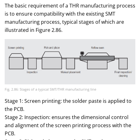
The basic requirement of a THR manufacturing process
is to ensure compatibility with the existing SMT
manufacturing process, typical stages of which are
illustrated in Figure 2.86.
Fig. 2.86: Stages of a typical SMT/THR manufacturing line
Stage 1: Screen printing: the solder paste is applied to
the PCB.
Stage 2: Inspection: ensures the dimensional control
and alignment of the screen printing process with the
PCB.