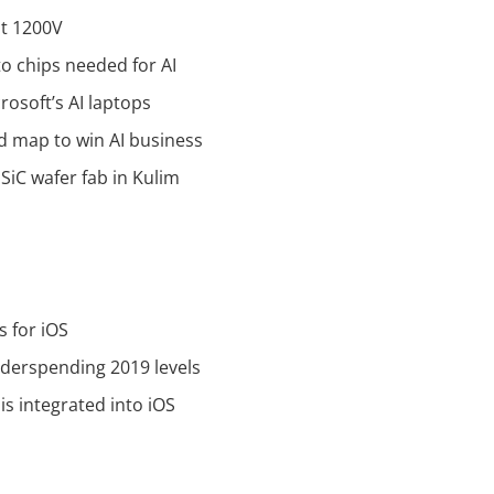
at 1200V
to chips needed for AI
osoft’s AI laptops
d map to win AI business
SiC wafer fab in Kulim
s for iOS
derspending 2019 levels
is integrated into iOS