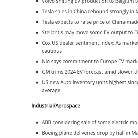
Volvo shifting EV production to Belgium t
Tesla sales in China rebound strongly i
Tesla expects to raise price of China-mad
Stellantis may move some EV output to Eu
Cox US dealer sentiment index: As market
cautious
Nio says commitment to Europe EV market 
GM trims 2024 EV forecast amid slower
US new Auto inventory units highest since
average
Industrial/Aerospace
ABB considering sale of some electric mo
Boeing plane deliveries drop by half in M