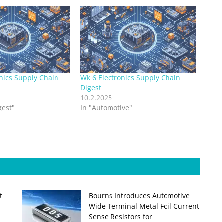
nics Supply Chain
Wk 6 Electronics Supply Chain
Digest
10.2.2025
gest"
In "Automotive"
t
Bourns Introduces Automotive
Wide Terminal Metal Foil Current
Sense Resistors for