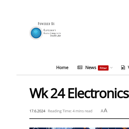
Home
News
Filter
Wk 24 Electronics
A
17.6.2024
Reading Time: 4 mins read
A