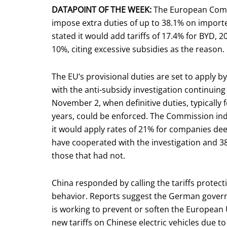
DATAPOINT OF THE WEEK:
The European Comm
impose extra duties of up to 38.1% on imported
stated it would add tariffs of 17.4% for BYD, 2
10%, citing excessive subsidies as the reason.
The EU’s provisional duties are set to apply by 
with the anti-subsidy investigation continuing 
November 2, when definitive duties, typically f
years, could be enforced. The Commission in
it would apply rates of 21% for companies de
have cooperated with the investigation and 3
those that had not.
China responded by calling the tariffs protect
behavior. Reports suggest the German gove
is working to prevent or soften the European
new tariffs on Chinese electric vehicles due to