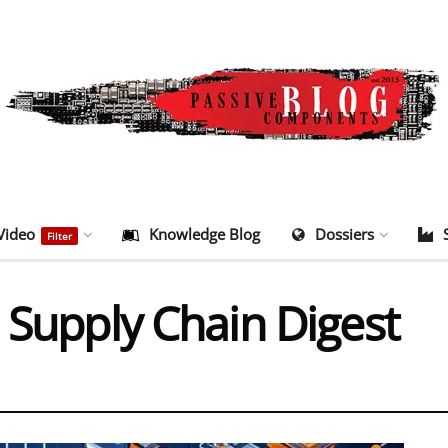
Video
Knowledge Blog
Dossiers
Filter
 Supply Chain Digest