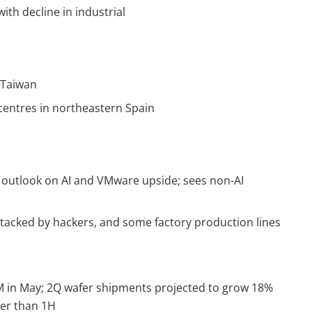
ith decline in industrial
n Taiwan
 centres in northeastern Spain
 outlook on AI and VMware upside; sees non-AI
acked by hackers, and some factory production lines
in May; 2Q wafer shipments projected to grow 18%
er than 1H