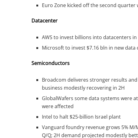
Euro Zone kicked off the second quarter w
Datacenter
AWS to invest billions into datacenters i
Microsoft to invest $7.16 bln in new data
Semiconductors
Broadcom deliveres stronger results and
business modestly recovering in 2H
GlobalWafers some data systems were att
were affected
Intel to halt $25-billion Israel plant
Vanguard foundry revenue grows 5% M/M 
Q/Q; 2H demand projected modestly bett