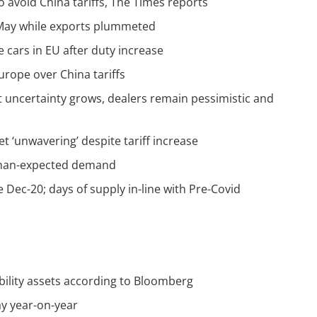
o avoid China tariffs, The Times reports
n May while exports plummeted
e cars in EU after duty increase
rope over China tariffs
 uncertainty grows, dealers remain pessimistic and
‘unwavering’ despite tariff increase
-than-expected demand
 Dec-20; days of supply in-line with Pre-Covid
bility assets according to Bloomberg
ay year-on-year