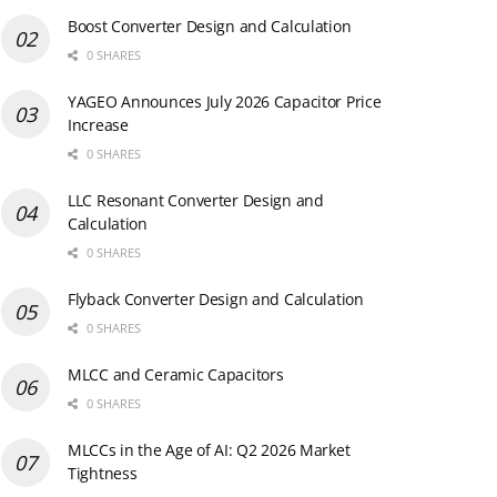
Boost Converter Design and Calculation
0 SHARES
YAGEO Announces July 2026 Capacitor Price
Increase
0 SHARES
LLC Resonant Converter Design and
Calculation
0 SHARES
Flyback Converter Design and Calculation
0 SHARES
MLCC and Ceramic Capacitors
0 SHARES
MLCCs in the Age of AI: Q2 2026 Market
Tightness