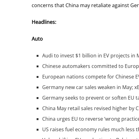
concerns that China may retaliate against G
Headlines:
Auto
Audi to invest $1 billion in EV projects in
Chinese automakers committed to Europe 
European nations compete for Chinese EV 
Germany new car sales weaken in May; x
Germany seeks to prevent or soften EU ta
China May retail sales revised higher by
China urges EU to reverse ‘wrong practices
US raises fuel economy rules much less t