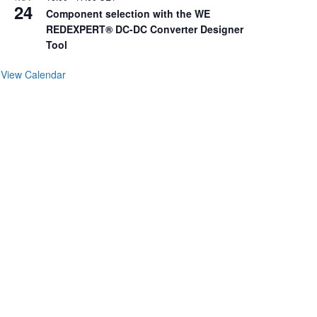
24
Component selection with the WE
REDEXPERT® DC-DC Converter Designer
Tool
View Calendar