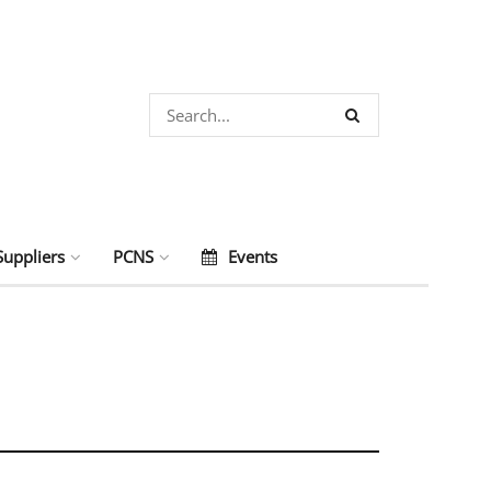
Suppliers
PCNS
Events