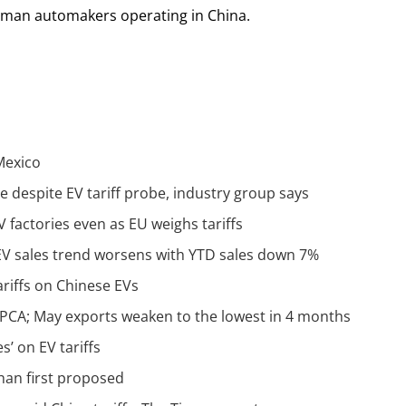
erman automakers operating in China.
 Mexico
despite EV tariff probe, industry group says
factories even as EU weighs tariffs
EV sales trend worsens with YTD sales down 7%
riffs on Chinese EVs
 CPCA; May exports weaken to the lowest in 4 months
’ on EV tariffs
han first proposed