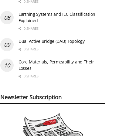
0 SHARES
Earthing Systems and IEC Classification
Explained
0 SHARES
Dual Active Bridge (DAB) Topology
0 SHARES
Core Materials, Permeability and Their
Losses
0 SHARES
Newsletter Subscription