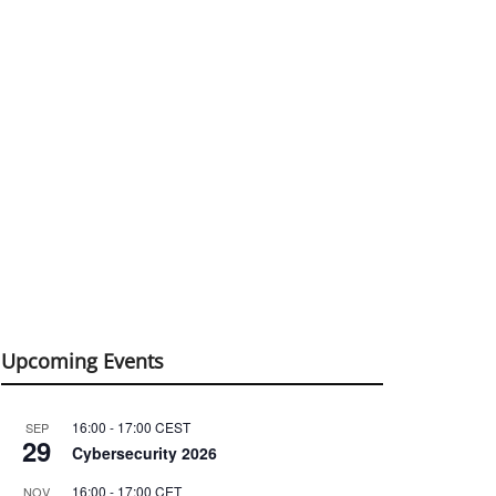
Upcoming Events
16:00
-
17:00
CEST
SEP
29
Cybersecurity 2026
16:00
-
17:00
CET
NOV