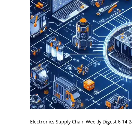
Electronics Supply Chain Weekly Digest 6-14-2