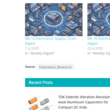
Wk 14 Electronics Supply Chain
Wk 16 Electro
Digest
Digest
7.4.2025
22.4.2025
In "Weekly Digest"
In "Weekly Di
Source:
Edgewater Research
Recent
Posts
TDK Extends Vibration‑Resistan
Axial Aluminum Capacitors for
Compact DC‑links