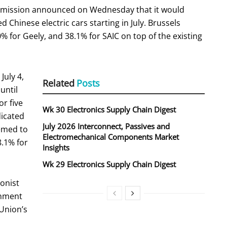
ission announced on Wednesday that it would
 Chinese electric cars starting in July. Brussels
0% for Geely, and 38.1% for SAIC on top of the existing
July 4,
Related
Posts
until
or five
Wk 30 Electronics Supply Chain Digest
dicated
July 2026 Interconnect, Passives and
emed to
Electromechanical Components Market
8.1% for
Insights
Wk 29 Electronics Supply Chain Digest
ionist
rnment
 Union’s