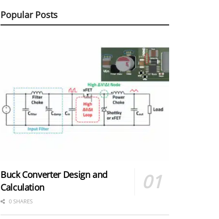
Popular Posts
Buck Converter Design and
Calculation
0 SHARES