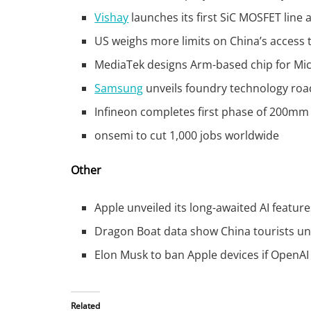
Vishay
launches its first SiC MOSFET line 
US weighs more limits on China’s access 
MediaTek designs Arm-based chip for Micr
Samsung
unveils foundry technology roa
Infineon completes first phase of 200mm 
onsemi to cut 1,000 jobs worldwide
Other
Apple unveiled its long-awaited AI feature
Dragon Boat data show China tourists un
Elon Musk to ban Apple devices if OpenAI 
Related