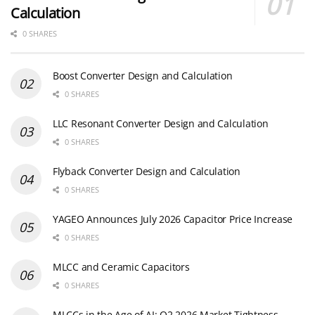
Calculation
0 SHARES
Boost Converter Design and Calculation
0 SHARES
LLC Resonant Converter Design and Calculation
0 SHARES
Flyback Converter Design and Calculation
0 SHARES
YAGEO Announces July 2026 Capacitor Price Increase
0 SHARES
MLCC and Ceramic Capacitors
0 SHARES
MLCCs in the Age of AI: Q2 2026 Market Tightness