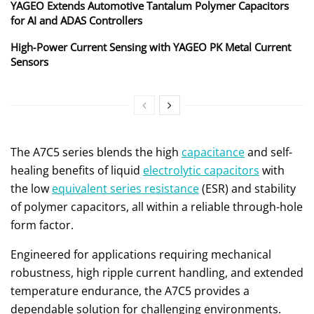
YAGEO Extends Automotive Tantalum Polymer Capacitors
for AI and ADAS Controllers
High‑Power Current Sensing with YAGEO PK Metal Current
Sensors
The A7C5 series blends the high
capacitance
and self-
healing benefits of liquid
electrolytic capacitors
with
the low
equivalent series resistance
(ESR) and stability
of polymer capacitors, all within a reliable through-hole
form factor.
Engineered for applications requiring mechanical
robustness, high ripple current handling, and extended
temperature endurance, the A7C5 provides a
dependable solution for challenging environments.