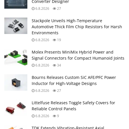
Converter Designer
6.8.2026
27
Stackpole Unveils High-Temperature
Automotive Thick Film Chip Resistors for Harsh
Environments
6.8.2026
19
Molex Presents MiniMix Hybrid Power and
Signal Connectors for Compact Humanoid Joints
6.8.2026
34
Bourns Releases Custom SiC AFE/PFC Power
Inductor for High‑Voltage Designs
6.8.2026
27
Littelfuse Releases Toggle Safety Covers for
Reliable Control Panels
6.8.2026
9
TDK Extends Vibration‑Resistant Axial