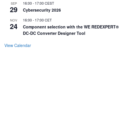
16:00
-
17:00
CEST
SEP
29
Cybersecurity 2026
16:00
-
17:00
CET
NOV
24
Component selection with the WE REDEXPERT®
DC-DC Converter Designer Tool
View Calendar