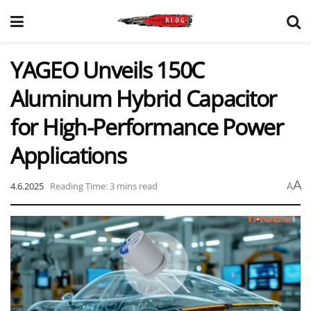
YAGEO Unveils 150C
Aluminum Hybrid Capacitor
for High-Performance Power
Applications
A
4.6.2025
Reading Time: 3 mins read
A