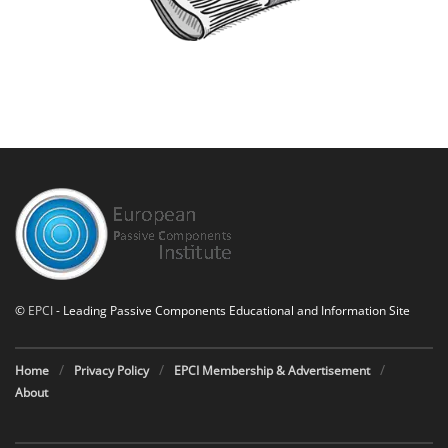
©
EPCI
- Leading Passive Components Educational and Information Site
Home
Privacy Policy
EPCI Membership & Advertisement
About