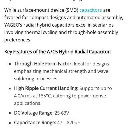
While surface-mount device (SMD)
capacitors
are
favored for compact designs and automated assembly,
YAGEO’s radial hybrid capacitors excel in scenarios
involving thermal cycling and through-hole assembly
preferences.
Key Features of the A7C5 Hybrid Radial Capacitor:
Through-Hole Form Factor:
Ideal for designs
emphasizing mechanical strength and wave
soldering processes.
High Ripple Current Handling:
Supports up to
4.0Arms at 135°C, catering to power-dense
applications.
DC Voltage Range:
25-63V
Capacitance Range:
47 – 820uF