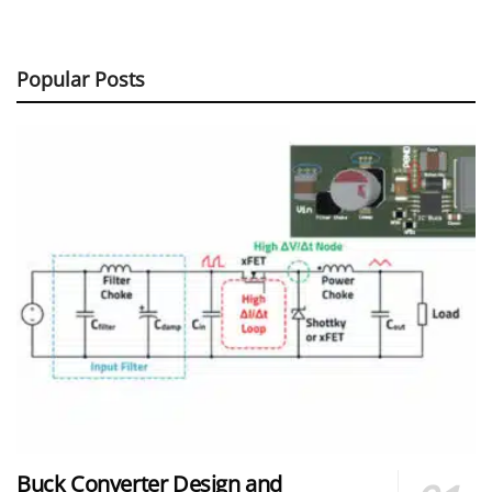
Popular Posts
Buck Converter Design and