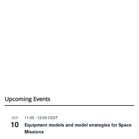
Upcoming Events
11:00
-
12:00
CEST
SEP
10
Equipment models and model strategies for Space
Missions