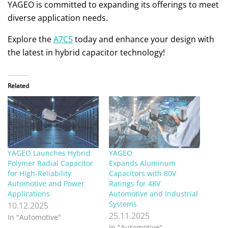
YAGEO is committed to expanding its offerings to meet
diverse application needs.
Explore the
A7C5
today and enhance your design with
the latest in hybrid capacitor technology!
Related
YAGEO Launches Hybrid
YAGEO
Polymer Radial Capacitor
Expands Aluminum
for High-Reliability
Capacitors with 80V
Automotive and Power
Ratings for 48V
Applications
Automotive and Industrial
Systems
10.12.2025
25.11.2025
In "Automotive"
In "Automotive"