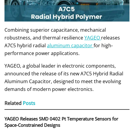
Combining superior capacitance, mechanical
robustness, and thermal resilience
YAGEO
releases
A7C5 hybrid radial
aluminum capacitor
for high-
performance power applications.
YAGEO, a global leader in electronic components,
announced the release of its new A7C5 Hybrid Radial
Aluminum Capacitor, designed to meet the evolving
demands of modern power electronics.
Related
Posts
YAGEO Releases SMD 0402 Pt Temperature Sensors for
Space‑Constrained Designs