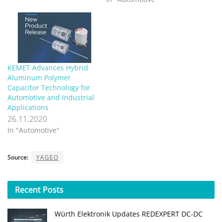
KEMET Advances Hybrid
Aluminum Polymer
Capacitor Technology for
Automotive and Industrial
Applications
26.11.2020
In "Automotive"
Source:
YAGEO
Recent
Posts
Würth Elektronik Updates REDEXPERT DC‑DC