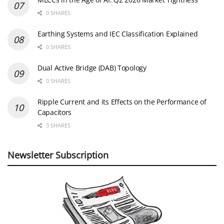
0 SHARES
Earthing Systems and IEC Classification Explained
0 SHARES
Dual Active Bridge (DAB) Topology
0 SHARES
Ripple Current and its Effects on the Performance of
Capacitors
3 SHARES
Newsletter Subscription