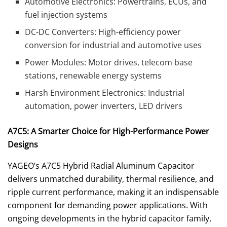
Automotive Electronics: Powertrains, ECUs, and
fuel injection systems
DC-DC Converters: High-efficiency power
conversion for industrial and automotive uses
Power Modules: Motor drives, telecom base
stations, renewable energy systems
Harsh Environment Electronics: Industrial
automation, power inverters, LED drivers
A7C5: A Smarter Choice for High-Performance Power
Designs
YAGEO’s A7C5 Hybrid Radial Aluminum Capacitor
delivers unmatched durability, thermal resilience, and
ripple current performance, making it an indispensable
component for demanding power applications. With
ongoing developments in the hybrid capacitor family,