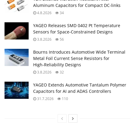
Aluminum Capacitors for Compact DC‑links
4.8.2026
34
YAGEO Releases SMD 0402 Pt Temperature
Sensors for Space‑Constrained Designs
3.8.2026
56
Bourns Introduces Automotive Wide Terminal
Metal Foil Current Sense Resistors for
High‑Reliability Designs
3.8.2026
32
YAGEO Extends Automotive Tantalum Polymer
Capacitors for AI and ADAS Controllers
31.7.2026
110