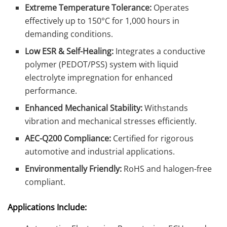
Extreme Temperature Tolerance:
Operates
effectively up to 150°C for 1,000 hours in
demanding conditions.
Low ESR & Self-Healing:
Integrates a conductive
polymer (PEDOT/PSS) system with liquid
electrolyte impregnation for enhanced
performance.
Enhanced Mechanical Stability:
Withstands
vibration and mechanical stresses efficiently.
AEC-Q200 Compliance:
Certified for rigorous
automotive and industrial applications.
Environmentally Friendly:
RoHS and halogen-free
compliant.
Applications Include: