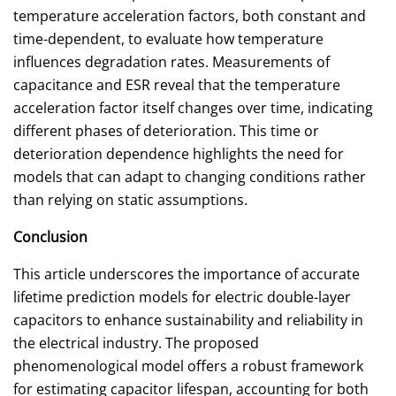
temperature acceleration factors, both constant and
time-dependent, to evaluate how temperature
influences degradation rates. Measurements of
capacitance and ESR reveal that the temperature
acceleration factor itself changes over time, indicating
different phases of deterioration. This time or
deterioration dependence highlights the need for
models that can adapt to changing conditions rather
than relying on static assumptions.
Conclusion
This article underscores the importance of accurate
lifetime prediction models for electric double-layer
capacitors to enhance sustainability and reliability in
the electrical industry. The proposed
phenomenological model offers a robust framework
for estimating capacitor lifespan, accounting for both