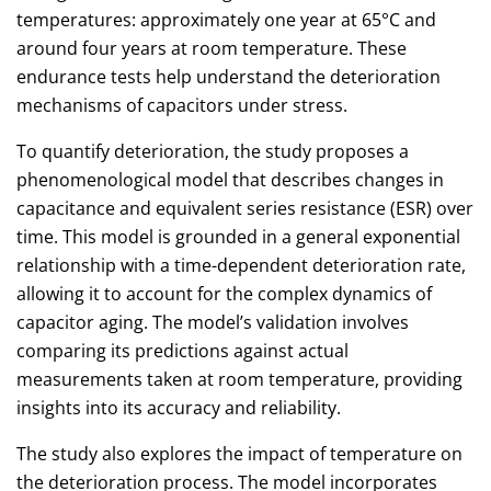
temperatures: approximately one year at 65°C and
around four years at room temperature. These
endurance tests help understand the deterioration
mechanisms of capacitors under stress.
To quantify deterioration, the study proposes a
phenomenological model that describes changes in
capacitance and equivalent series resistance (ESR) over
time. This model is grounded in a general exponential
relationship with a time-dependent deterioration rate,
allowing it to account for the complex dynamics of
capacitor aging. The model’s validation involves
comparing its predictions against actual
measurements taken at room temperature, providing
insights into its accuracy and reliability.
The study also explores the impact of temperature on
the deterioration process. The model incorporates