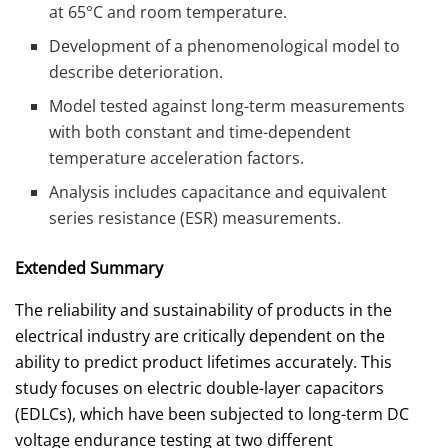
at 65°C and room temperature.
Development of a phenomenological model to
describe deterioration.
Model tested against long-term measurements
with both constant and time-dependent
temperature acceleration factors.
Analysis includes capacitance and equivalent
series resistance (ESR) measurements.
Extended Summary
The reliability and sustainability of products in the
electrical industry are critically dependent on the
ability to predict product lifetimes accurately. This
study focuses on electric double-layer capacitors
(EDLCs), which have been subjected to long-term DC
voltage endurance testing at two different