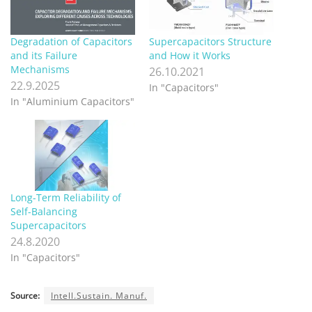
Degradation of Capacitors
Supercapacitors Structure
and its Failure
and How it Works
Mechanisms
26.10.2021
22.9.2025
In "Capacitors"
In "Aluminium Capacitors"
Long-Term Reliability of
Self-Balancing
Supercapacitors
24.8.2020
In "Capacitors"
Source:
Intell.Sustain. Manuf.