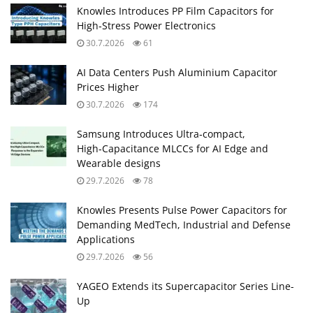
Knowles Introduces PP Film Capacitors for
High‑Stress Power Electronics
30.7.2026
61
AI Data Centers Push Aluminium Capacitor
Prices Higher
30.7.2026
174
Samsung Introduces Ultra‑compact,
High‑Capacitance MLCCs for AI Edge and
Wearable designs
29.7.2026
78
Knowles Presents Pulse Power Capacitors for
Demanding MedTech, Industrial and Defense
Applications
29.7.2026
56
YAGEO Extends its Supercapacitor Series Line-
Up