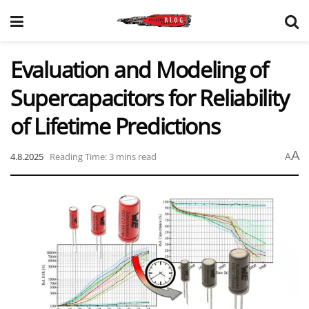
Evaluation and Modeling of
Supercapacitors for Reliability
of Lifetime Predictions
A
4.8.2025
Reading Time: 3 mins read
A