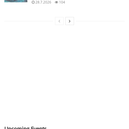
28.7.2026
104
Upcoming Events