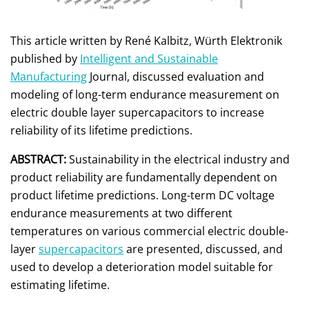
This article written by René Kalbitz, Würth Elektronik
published by
Intelligent and Sustainable
Manufacturing
Journal, discussed evaluation and
modeling of long-term endurance measurement on
electric double layer supercapacitors to increase
reliability of its lifetime predictions.
ABSTRACT:
Sustainability in the electrical industry and
product reliability are fundamentally dependent on
product lifetime predictions. Long-term DC voltage
endurance measurements at two different
temperatures on various commercial electric double-
layer
supercapacitors
are presented, discussed, and
used to develop a deterioration model suitable for
estimating lifetime.