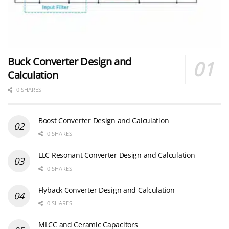
Buck Converter Design and
Calculation
0 SHARES
Boost Converter Design and Calculation
0 SHARES
LLC Resonant Converter Design and Calculation
0 SHARES
Flyback Converter Design and Calculation
0 SHARES
MLCC and Ceramic Capacitors