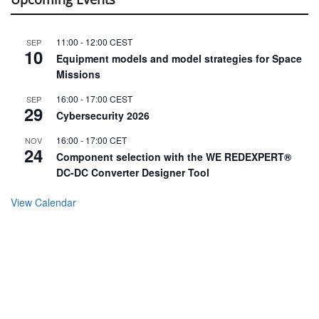
11:00
-
12:00
CEST
SEP
10
Equipment models and model strategies for Space
Missions
16:00
-
17:00
CEST
SEP
29
Cybersecurity 2026
16:00
-
17:00
CET
NOV
24
Component selection with the WE REDEXPERT®
DC-DC Converter Designer Tool
View Calendar