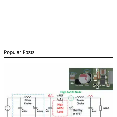
Popular Posts