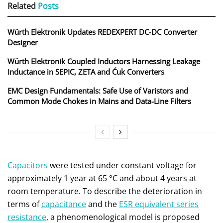
Related
Posts
Würth Elektronik Updates REDEXPERT DC‑DC Converter
Designer
Würth Elektronik Coupled Inductors Harnessing Leakage
Inductance in SEPIC, ZETA and Ćuk Converters
EMC Design Fundamentals: Safe Use of Varistors and
Common Mode Chokes in Mains and Data-Line Filters
Capacitors
were tested under constant voltage for
approximately 1 year at 65 °C and about 4 years at
room temperature. To describe the deterioration in
terms of
capacitance
and the
ESR equivalent series
resistance
, a phenomenological model is proposed