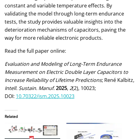
constant and variable temperature effects. By
validating the model through long-term endurance
tests, the study provides valuable insights into the
deterioration mechanisms of capacitors, paving the
way for more reliable electronic products.
Read the full paper online:
Evaluation and Modeling of Long-Term Endurance
Measurement on Electric Double Layer Capacitors to
Increase Reliability of Lifetime Predictions
; René Kalbitz,
Intell. Sustain. Manuf.
2025
,
2
(2), 10023;
DOI:
10.70322/ism.2025.10023
Related