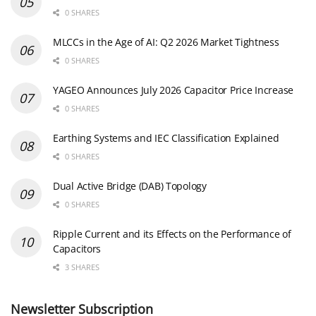
0 SHARES
MLCCs in the Age of AI: Q2 2026 Market Tightness
0 SHARES
YAGEO Announces July 2026 Capacitor Price Increase
0 SHARES
Earthing Systems and IEC Classification Explained
0 SHARES
Dual Active Bridge (DAB) Topology
0 SHARES
Ripple Current and its Effects on the Performance of
Capacitors
3 SHARES
Newsletter Subscription