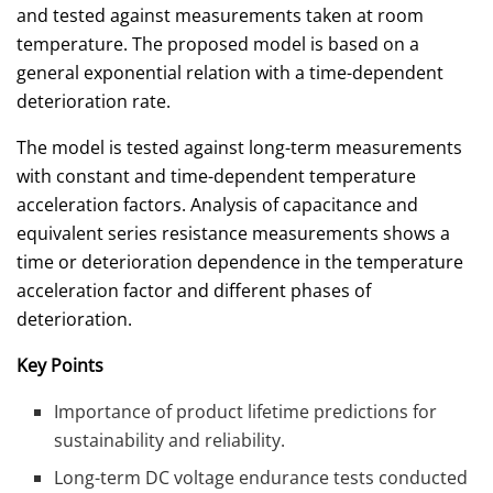
and tested against measurements taken at room
temperature. The proposed model is based on a
general exponential relation with a time-dependent
deterioration rate.
The model is tested against long-term measurements
with constant and time-dependent temperature
acceleration factors. Analysis of capacitance and
equivalent series resistance measurements shows a
time or deterioration dependence in the temperature
acceleration factor and different phases of
deterioration.
Key Points
Importance of product lifetime predictions for
sustainability and reliability.
Long-term DC voltage endurance tests conducted