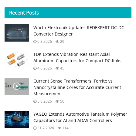
Recent
Posts
Würth Elektronik Updates REDEXPERT DC‑DC
Converter Designer
6.8.2026
29
TDK Extends Vibration‑Resistant Axial
Aluminum Capacitors for Compact DC‑links
4.8.2026
45
Current Sense Transformers: Ferrite vs
Nanocrystalline Cores for Accurate Current
Measurement
5.8.2026
50
YAGEO Extends Automotive Tantalum Polymer
Capacitors for AI and ADAS Controllers
31.7.2026
114