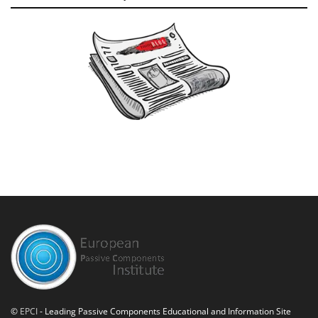
©
EPCI
- Leading Passive Components Educational and Information Site