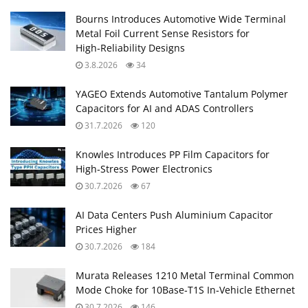
Bourns Introduces Automotive Wide Terminal
Metal Foil Current Sense Resistors for
High‑Reliability Designs
3.8.2026
34
YAGEO Extends Automotive Tantalum Polymer
Capacitors for AI and ADAS Controllers
31.7.2026
120
Knowles Introduces PP Film Capacitors for
High‑Stress Power Electronics
30.7.2026
67
AI Data Centers Push Aluminium Capacitor
Prices Higher
30.7.2026
184
Murata Releases 1210 Metal Terminal Common
Mode Choke for 10Base‑T1S In‑Vehicle Ethernet
30.7.2026
146