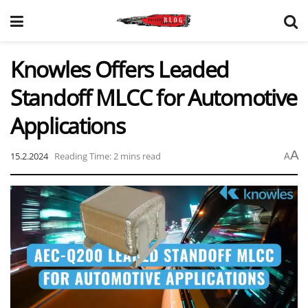
Knowles Offers Leaded
Standoff MLCC for Automotive
Applications
A
15.2.2024
Reading Time: 2 mins read
A