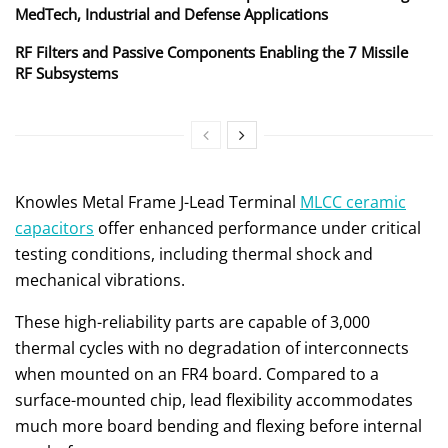
MedTech, Industrial and Defense Applications
RF Filters and Passive Components Enabling the 7 Missile
RF Subsystems
Knowles Metal Frame J-Lead Terminal
MLCC ceramic
capacitors
offer enhanced performance under critical
testing conditions, including thermal shock and
mechanical vibrations.
These high-reliability parts are capable of 3,000
thermal cycles with no degradation of interconnects
when mounted on an FR4 board. Compared to a
surface-mounted chip, lead flexibility accommodates
much more board bending and flexing before internal