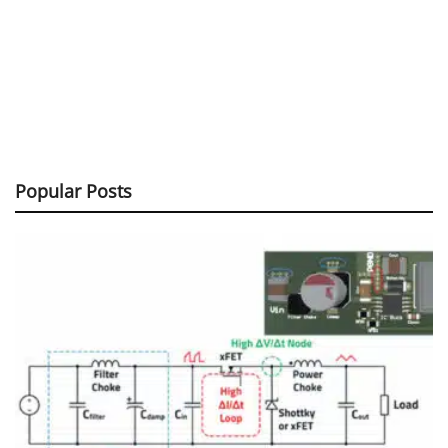
Popular Posts