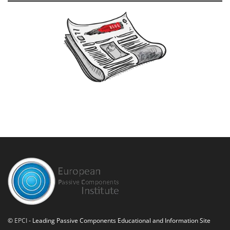
©
EPCI
- Leading Passive Components Educational and Information Site