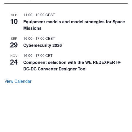
11:00
-
12:00
CEST
SEP
10
Equipment models and model strategies for Space
Missions
16:00
-
17:00
CEST
SEP
29
Cybersecurity 2026
16:00
-
17:00
CET
NOV
24
Component selection with the WE REDEXPERT®
DC-DC Converter Designer Tool
View Calendar