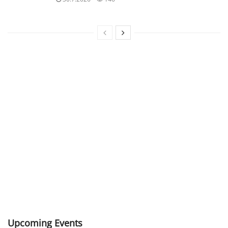
Upcoming Events