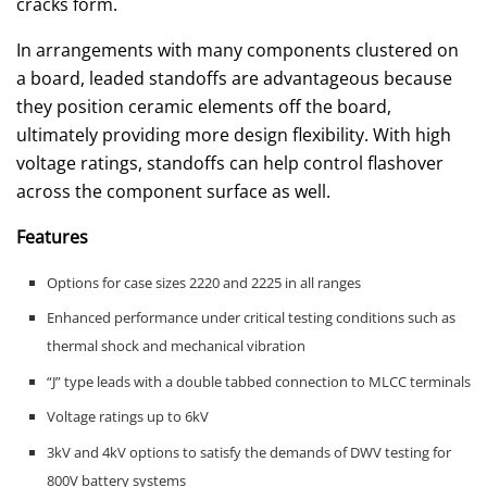
cracks form.
In arrangements with many components clustered on
a board, leaded standoffs are advantageous because
they position ceramic elements off the board,
ultimately providing more design flexibility. With high
voltage ratings, standoffs can help control flashover
across the component surface as well.
Features
Options for case sizes 2220 and 2225 in all ranges
Enhanced performance under critical testing conditions such as
thermal shock and mechanical vibration
“J” type leads with a double tabbed connection to MLCC terminals
Voltage ratings up to 6kV
3kV and 4kV options to satisfy the demands of DWV testing for
800V battery systems