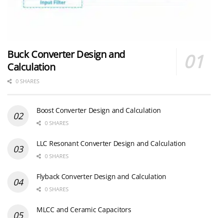
Buck Converter Design and
Calculation
0 SHARES
Boost Converter Design and Calculation
0 SHARES
LLC Resonant Converter Design and Calculation
0 SHARES
Flyback Converter Design and Calculation
0 SHARES
MLCC and Ceramic Capacitors