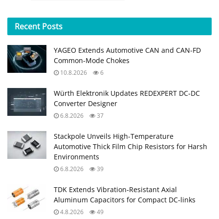
Recent
Posts
YAGEO Extends Automotive CAN and CAN-FD
Common-Mode Chokes
10.8.2026
6
Würth Elektronik Updates REDEXPERT DC‑DC
Converter Designer
6.8.2026
37
Stackpole Unveils High-Temperature
Automotive Thick Film Chip Resistors for Harsh
Environments
6.8.2026
39
TDK Extends Vibration‑Resistant Axial
Aluminum Capacitors for Compact DC‑links
4.8.2026
49