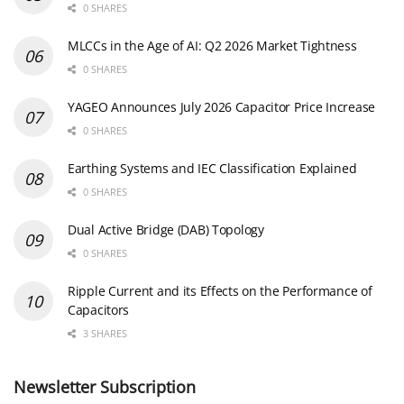
0 SHARES
MLCCs in the Age of AI: Q2 2026 Market Tightness
0 SHARES
YAGEO Announces July 2026 Capacitor Price Increase
0 SHARES
Earthing Systems and IEC Classification Explained
0 SHARES
Dual Active Bridge (DAB) Topology
0 SHARES
Ripple Current and its Effects on the Performance of
Capacitors
3 SHARES
Newsletter Subscription