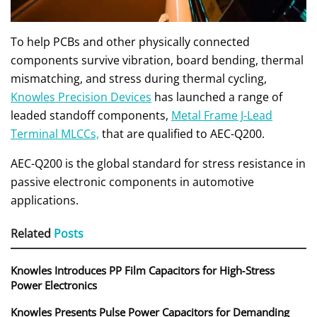
To help PCBs and other physically connected
components survive vibration, board bending, thermal
mismatching, and stress during thermal cycling,
Knowles Precision Devices
has launched a range of
leaded standoff components,
Metal Frame J-Lead
Terminal MLCCs,
that are qualified to AEC-Q200.
AEC-Q200 is the global standard for stress resistance in
passive electronic components in automotive
applications.
Related
Posts
Knowles Introduces PP Film Capacitors for High‑Stress
Power Electronics
Knowles Presents Pulse Power Capacitors for Demanding