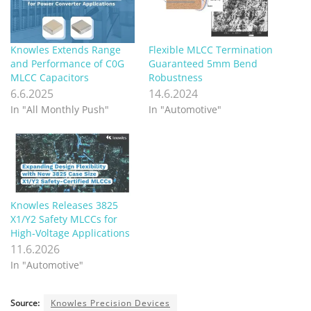
Knowles Extends Range
Flexible MLCC Termination
and Performance of C0G
Guaranteed 5mm Bend
MLCC Capacitors
Robustness
6.6.2025
14.6.2024
In "All Monthly Push"
In "Automotive"
Knowles Releases 3825
X1/Y2 Safety MLCCs for
High‑Voltage Applications
11.6.2026
In "Automotive"
Source:
Knowles Precision Devices