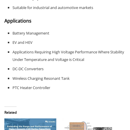
Suitable for industrial and automotive markets
Applications
Battery Management
EV and HEV
Applications Requiring High Voltage Performance Where Stability
Under Temperature and Voltage is Critical
DC-DC Converters
Wireless Charging Resonant Tank
PTC Heater Controller
Related