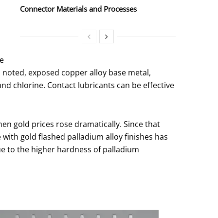
Connector Materials and Processes
he
s noted, exposed copper alloy base metal,
nd chlorine. Contact lubricants can be effective
hen gold prices rose dramatically. Since that
 with gold flashed palladium alloy finishes has
ue to the higher hardness of palladium