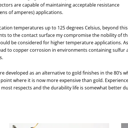
ctors are capable of maintaining acceptable resistance
tens of amperes) applications.
lication temperatures up to 125 degrees Celsius, beyond this
nts to the contact surface my compromise the nobility of t
should be considered for higher temperature applications. A
lead to copper corrosion in environments containing sulfur a
s.
re developed as an alternative to gold finishes in the 80’s w
 point where it is now more expensive than gold. Experience
most respects and the durability life is somewhat better d