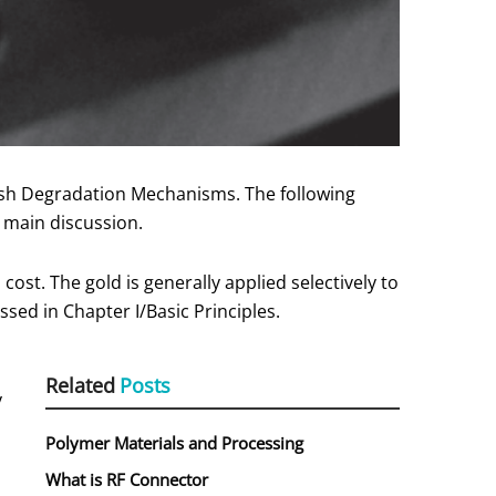
inish Degradation Mechanisms. The following
e main discussion.
cost. The gold is generally applied selectively to
sed in Chapter I/Basic Principles.
Related
Posts
y
Polymer Materials and Processing
What is RF Connector