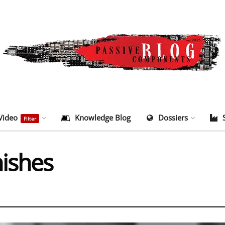
Video
Knowledge Blog
Dossiers
Filter
nishes