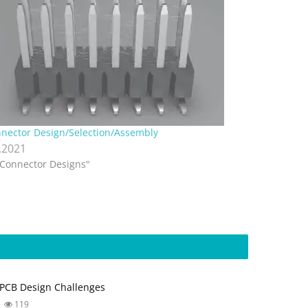
nector Design/Selection/Assembly
.2021
"Connector Designs"
PCB Design Challenges
119