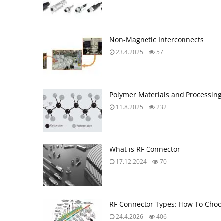
Non-Magnetic Interconnects
23.4.2025
57
Polymer Materials and Processin
11.8.2025
232
What is RF Connector
17.12.2024
70
RF Connector Types: How To Choo
24.4.2026
406