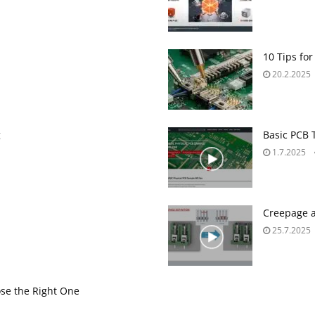
10 Tips for
20.2.2025
g
Basic PCB 
1.7.2025
Creepage a
25.7.2025
se the Right One