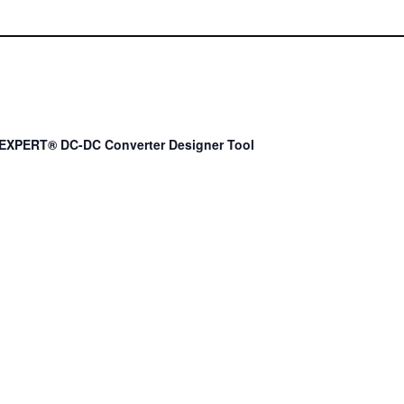
EXPERT® DC-DC Converter Designer Tool