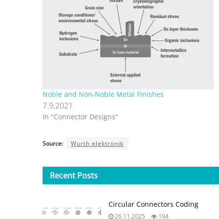
Noble and Non-Noble Metal Finishes
7.9.2021
In "Connector Designs"
Source:
Wurth elektronik
Recent
Posts
Circular Connectors Coding
26.11.2025
194