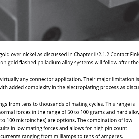
 gold over nickel as discussed in Chapter II/2.1.2 Contact F
n gold flashed palladium alloy systems will follow after th
irtually any connector application. Their major limitation is 
ith added complexity in the electroplating process as discus
ings from tens to thousands of mating cycles. This range is
normal forces in the range of 50 to 100 grams and hard allo
5 to 100 microinches) are options. The combination of low
esults in low mating forces and allows for high pin count
or currents ranging from milliamps to tens of amperes.