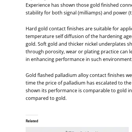
Experience has shown those gold finished conne
stability for both signal (milliamps) and power (
Hard gold contact finishes are suitable for app
temperature self diffusion of the hardening age
gold. Soft gold and thicker nickel underplates 
through porosity, wear or plating practice can 
in enhancing performance in such environment
Gold flashed palladium alloy contact finishes we
time the price of palladium has escalated to the
shown its performance is comparable to gold in 
compared to gold.
Related