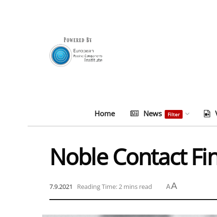
Home
News
Filter
Noble Contact Fi
A
7.9.2021
Reading Time: 2 mins read
A