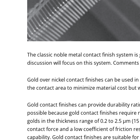
The classic noble metal contact finish system is
discussion will focus on this system. Comments o
Gold over nickel contact finishes can be used in v
the contact area to minimize material cost but w
Gold contact finishes can provide durability rat
possible because gold contact finishes require 
golds in the thickness range of 0.2 to 2.5 µm (1
contact force and a low coefficient of friction r
capability. Gold contact finishes are suitable f