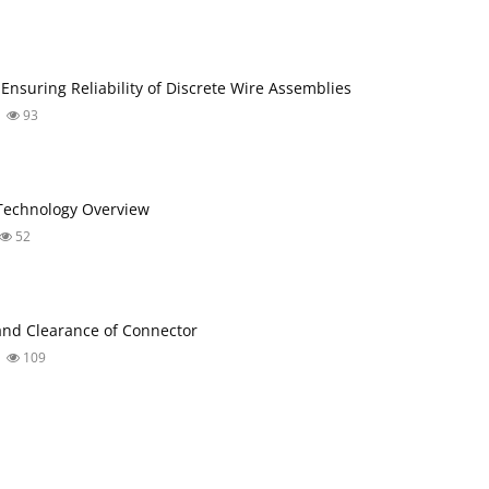
 Ensuring Reliability of Discrete Wire Assemblies
93
Technology Overview
52
nd Clearance of Connector
109