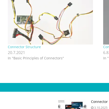
Connector Structure
Con
20.7.2021
6.8
In "Basic Principles of Connectors"
In 
Connector 
3.10.2025