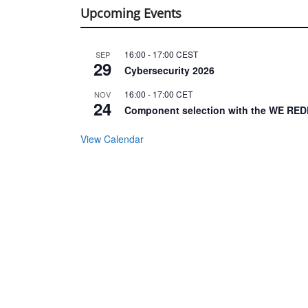
Upcoming Events
16:00
-
17:00
CEST
SEP
29
Cybersecurity 2026
16:00
-
17:00
CET
NOV
24
Component selection with the WE RED
View Calendar