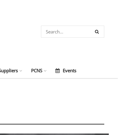
Suppliers
PCNS
Events