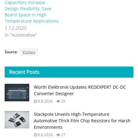
Capacitors Increase
Design Flexibility, Save
Board Space in High
Temperature Applications
1.12.2020
In "Automotive"
Source:
Vishay
Recent
Posts
Würth Elektronik Updates REDEXPERT DC‑DC
Converter Designer
6.8.2026
29
Stackpole Unveils High-Temperature
Automotive Thick Film Chip Resistors for Harsh
Environments
6.8.2026
27