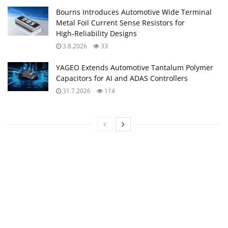
Bourns Introduces Automotive Wide Terminal
Metal Foil Current Sense Resistors for
High‑Reliability Designs
3.8.2026
33
YAGEO Extends Automotive Tantalum Polymer
Capacitors for AI and ADAS Controllers
31.7.2026
114