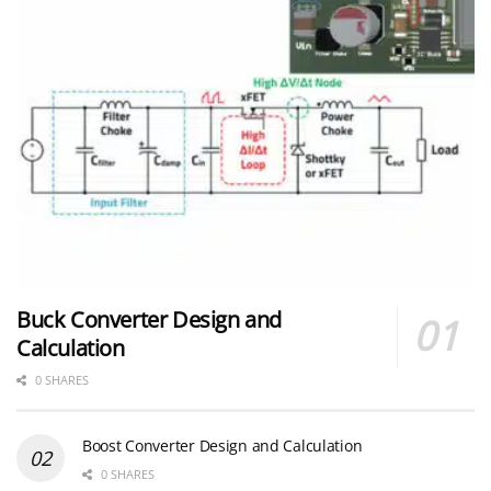
Buck Converter Design and
Calculation
0 SHARES
Boost Converter Design and Calculation
0 SHARES