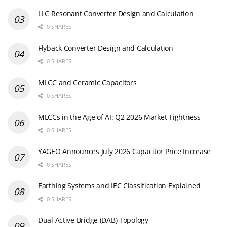
LLC Resonant Converter Design and Calculation
0 SHARES
Flyback Converter Design and Calculation
0 SHARES
MLCC and Ceramic Capacitors
0 SHARES
MLCCs in the Age of AI: Q2 2026 Market Tightness
0 SHARES
YAGEO Announces July 2026 Capacitor Price Increase
0 SHARES
Earthing Systems and IEC Classification Explained
0 SHARES
Dual Active Bridge (DAB) Topology