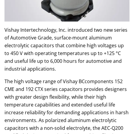
Vishay Intertechnology, Inc. introduced two new series
of Automotive Grade, surface-mount aluminum
electrolytic capacitors that combine high voltages up
to 450 V with operating temperatures up to +125 °C
and useful life up to 6,000 hours for automotive and
industrial applications.
The high voltage range of Vishay BCcomponents 152
CME and 192 CTX series capacitors provides designers
with greater design flexibility, while their high
temperature capabilities and extended useful life
increase reliability for demanding applications in harsh
environments. As polarized aluminum electrolytic
capacitors with a non-solid electrolyte, the AEC-Q200