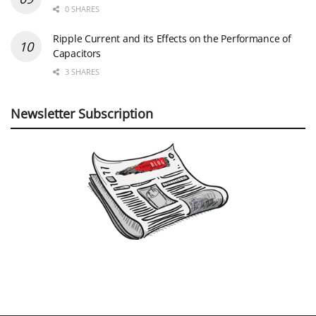
0 SHARES
Ripple Current and its Effects on the Performance of
Capacitors
3 SHARES
Newsletter Subscription