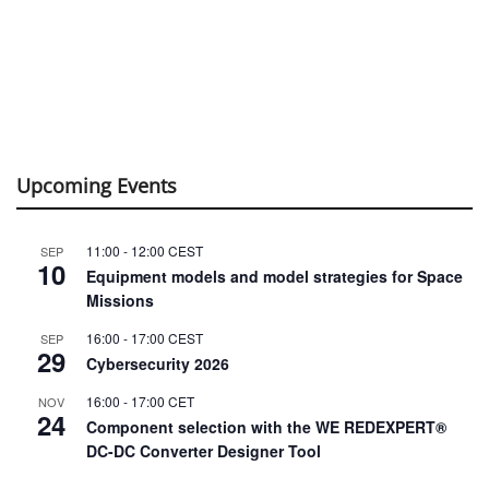
Upcoming Events
11:00
-
12:00
CEST
SEP
10
Equipment models and model strategies for Space
Missions
16:00
-
17:00
CEST
SEP
29
Cybersecurity 2026
16:00
-
17:00
CET
NOV
24
Component selection with the WE REDEXPERT®
DC-DC Converter Designer Tool