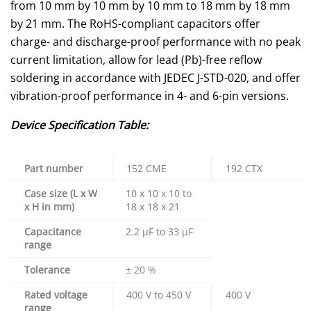
from 10 mm by 10 mm by 10 mm to 18 mm by 18 mm
by 21 mm. The RoHS-compliant capacitors offer
charge- and discharge-proof performance with no peak
current limitation, allow for lead (Pb)-free reflow
soldering in accordance with JEDEC J-STD-020, and offer
vibration-proof performance in 4- and 6-pin versions.
Device Specification Table:
Part number
152 CME
192 CTX
Case size (L x W
10 x 10 x 10 to
x H in mm)
18 x 18 x 21
Capacitance
2.2 µF to 33 µF
range
Tolerance
± 20 %
Rated voltage
400 V to 450 V
400 V
range