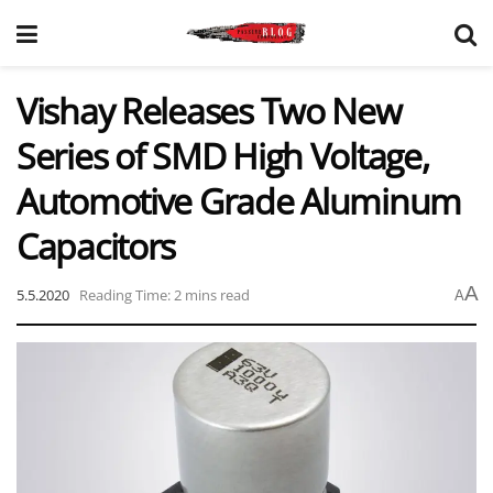
Vishay Releases Two New
Series of SMD High Voltage,
Automotive Grade Aluminum
Capacitors
A
5.5.2020
Reading Time: 2 mins read
A