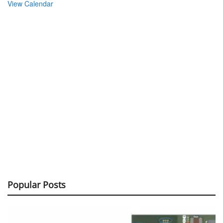
View Calendar
Popular Posts