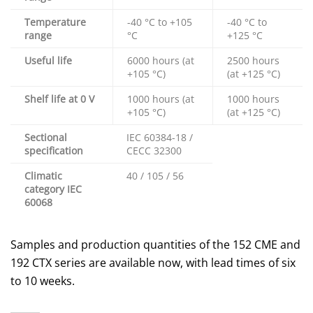
Temperature
-40 °C to +105
-40 °C to
range
°C
+125 °C
Useful life
6000 hours (at
2500 hours
+105 °C)
(at +125 °C)
Shelf life at 0 V
1000 hours (at
1000 hours
+105 °C)
(at +125 °C)
Sectional
IEC 60384-18 /
specification
CECC 32300
Climatic
40 / 105 / 56
category IEC
60068
Samples and production quantities of the 152 CME and
192 CTX series are available now, with lead times of six
to 10 weeks.