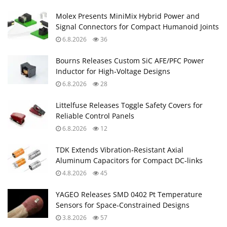
Molex Presents MiniMix Hybrid Power and
Signal Connectors for Compact Humanoid Joints
6.8.2026
36
Bourns Releases Custom SiC AFE/PFC Power
Inductor for High‑Voltage Designs
6.8.2026
28
Littelfuse Releases Toggle Safety Covers for
Reliable Control Panels
6.8.2026
12
TDK Extends Vibration‑Resistant Axial
Aluminum Capacitors for Compact DC‑links
4.8.2026
45
YAGEO Releases SMD 0402 Pt Temperature
Sensors for Space‑Constrained Designs
3.8.2026
57