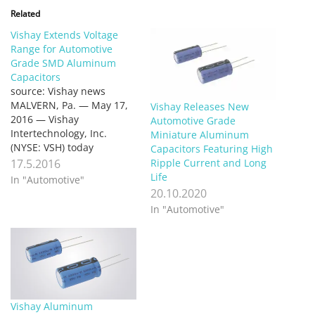
Related
Vishay Extends Voltage
Range for Automotive
Grade SMD Aluminum
Capacitors
source: Vishay news
MALVERN, Pa. — May 17,
Vishay Releases New
2016 — Vishay
Automotive Grade
Intertechnology, Inc.
Miniature Aluminum
(NYSE: VSH) today
Capacitors Featuring High
announced that it has
17.5.2016
Ripple Current and Long
extended the voltage
Life
In "Automotive"
range for its Automotive
20.10.2020
Grade 146 CTI and 160
In "Automotive"
CLA series of surface-
mount aluminum
capacitors to 100 V and 80
V, respectively. For high-
temperature automotive
and industrial…
Vishay Aluminum