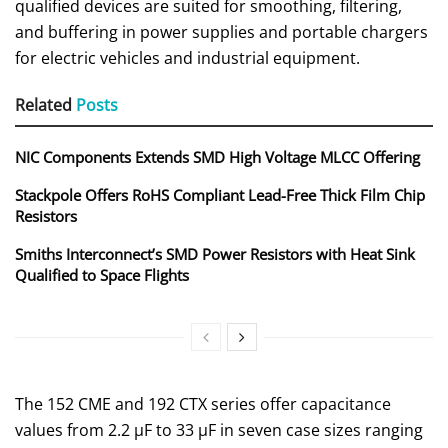
qualified devices are suited for smoothing, filtering,
and buffering in power supplies and portable chargers
for electric vehicles and industrial equipment.
Related
Posts
NIC Components Extends SMD High Voltage MLCC Offering
Stackpole Offers RoHS Compliant Lead-Free Thick Film Chip
Resistors
Smiths Interconnect’s SMD Power Resistors with Heat Sink
Qualified to Space Flights
The 152 CME and 192 CTX series offer capacitance
values from 2.2 µF to 33 µF in seven case sizes ranging