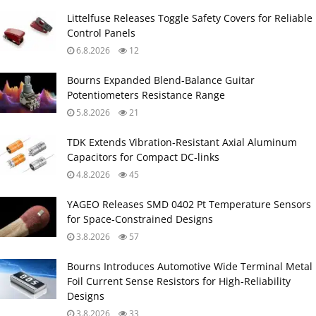
Littelfuse Releases Toggle Safety Covers for Reliable
Control Panels
6.8.2026
12
Bourns Expanded Blend‑Balance Guitar
Potentiometers Resistance Range
5.8.2026
21
TDK Extends Vibration‑Resistant Axial Aluminum
Capacitors for Compact DC‑links
4.8.2026
45
YAGEO Releases SMD 0402 Pt Temperature Sensors
for Space‑Constrained Designs
3.8.2026
57
Bourns Introduces Automotive Wide Terminal Metal
Foil Current Sense Resistors for High‑Reliability
Designs
3.8.2026
33