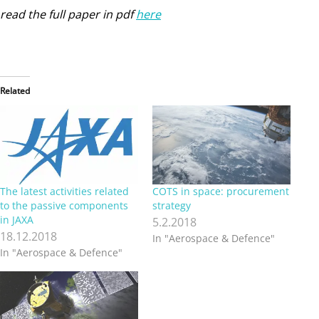
read the full paper in pdf
here
Related
The latest activities related
COTS in space: procurement
to the passive components
strategy
in JAXA
5.2.2018
18.12.2018
In "Aerospace & Defence"
In "Aerospace & Defence"