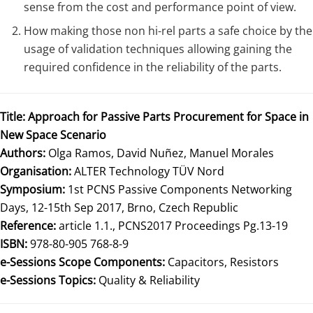
sense from the cost and performance point of view.
How making those non hi-rel parts a safe choice by the
usage of validation techniques allowing gaining the
required confidence in the reliability of the parts.
Title:
Approach for Passive Parts Procurement for Space in
New Space Scenario
Authors:
Olga Ramos, David Nuñez, Manuel Morales
Organisation:
ALTER Technology TÜV Nord
Symposium:
1st PCNS Passive Components Networking
Days, 12-15th Sep 2017, Brno, Czech Republic
Reference:
article 1.1., PCNS2017 Proceedings Pg.13-19
ISBN:
978-80-905 768-8-9
e-Sessions Scope Components:
Capacitors, Resistors
e-Sessions Topics:
Quality & Reliability