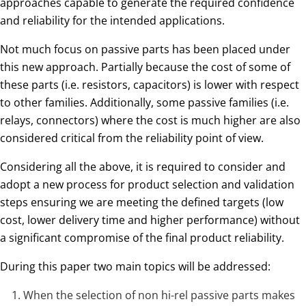
approaches capable to generate the required confidence
and reliability for the intended applications.
Not much focus on passive parts has been placed under
this new approach. Partially because the cost of some of
these parts (i.e. resistors, capacitors) is lower with respect
to other families. Additionally, some passive families (i.e.
relays, connectors) where the cost is much higher are also
considered critical from the reliability point of view.
Considering all the above, it is required to consider and
adopt a new process for product selection and validation
steps ensuring we are meeting the defined targets (low
cost, lower delivery time and higher performance) without
a significant compromise of the final product reliability.
During this paper two main topics will be addressed:
When the selection of non hi-rel passive parts makes