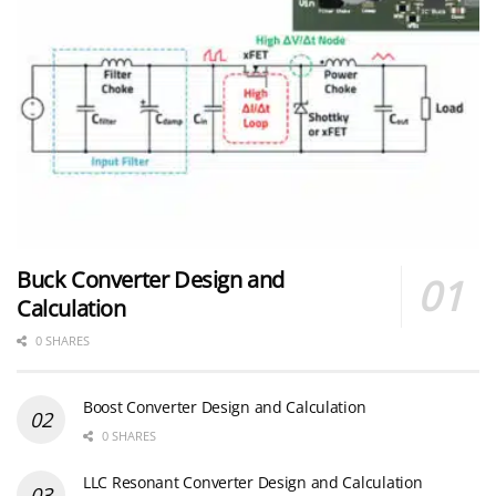
Buck Converter Design and
Calculation
0 SHARES
Boost Converter Design and Calculation
0 SHARES
LLC Resonant Converter Design and Calculation