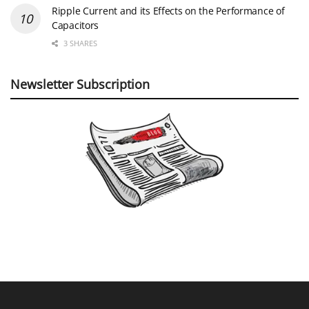
Ripple Current and its Effects on the Performance of
Capacitors
3 SHARES
Newsletter Subscription