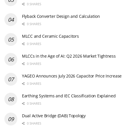
0 SHARES
Flyback Converter Design and Calculation
0 SHARES
MLCC and Ceramic Capacitors
0 SHARES
MLCCs in the Age of AI: Q2 2026 Market Tightness
0 SHARES
YAGEO Announces July 2026 Capacitor Price Increase
0 SHARES
Earthing Systems and IEC Classification Explained
0 SHARES
Dual Active Bridge (DAB) Topology
0 SHARES