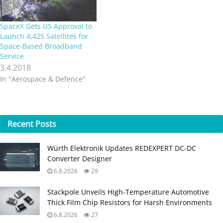
SpaceX Gets US Approval to
Launch 4,425 Satellites for
Space-Based Broadband
Service
3.4.2018
In "Aerospace & Defence"
Recent
Posts
Würth Elektronik Updates REDEXPERT DC‑DC
Converter Designer
6.8.2026
29
Stackpole Unveils High-Temperature Automotive
Thick Film Chip Resistors for Harsh Environments
6.8.2026
27