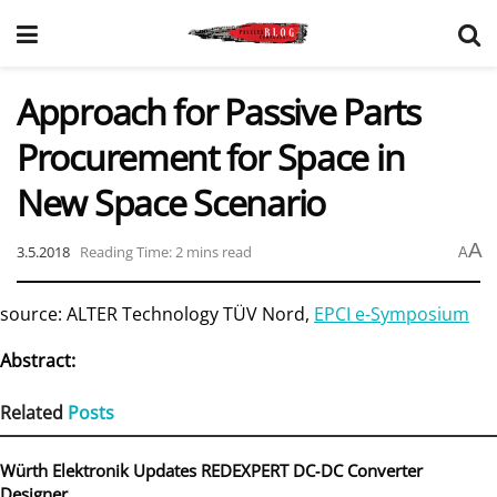
Approach for Passive Parts
Procurement for Space in
New Space Scenario
A
3.5.2018
Reading Time: 2 mins read
A
source: ALTER Technology TÜV Nord,
EPCI e-Symposium
Abstract:
Related
Posts
Würth Elektronik Updates REDEXPERT DC‑DC Converter
Designer