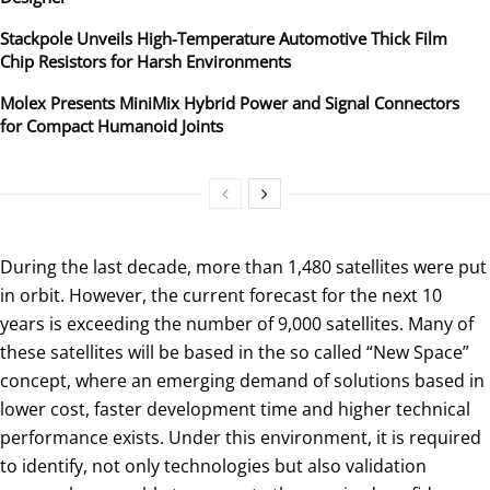
Stackpole Unveils High-Temperature Automotive Thick Film
Chip Resistors for Harsh Environments
Molex Presents MiniMix Hybrid Power and Signal Connectors
for Compact Humanoid Joints
During the last decade, more than 1,480 satellites were put
in orbit. However, the current forecast for the next 10
years is exceeding the number of 9,000 satellites. Many of
these satellites will be based in the so called “New Space”
concept, where an emerging demand of solutions based in
lower cost, faster development time and higher technical
performance exists. Under this environment, it is required
to identify, not only technologies but also validation