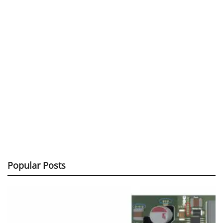
Popular Posts