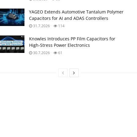
YAGEO Extends Automotive Tantalum Polymer
Capacitors for AI and ADAS Controllers
31.7.2026
114
Knowles Introduces PP Film Capacitors for
High‑Stress Power Electronics
30.7.2026
61