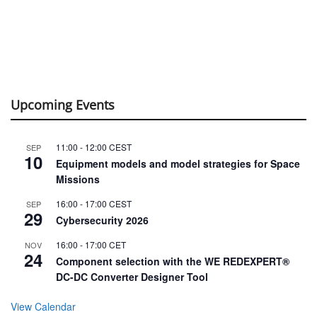
Upcoming Events
11:00
-
12:00
CEST
SEP
10
Equipment models and model strategies for Space
Missions
16:00
-
17:00
CEST
SEP
29
Cybersecurity 2026
16:00
-
17:00
CET
NOV
24
Component selection with the WE REDEXPERT®
DC-DC Converter Designer Tool
View Calendar