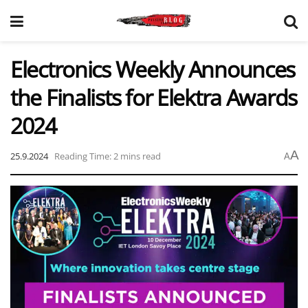
Electronics Weekly Announces
the Finalists for Elektra Awards
2024
A
25.9.2024
Reading Time: 2 mins read
A