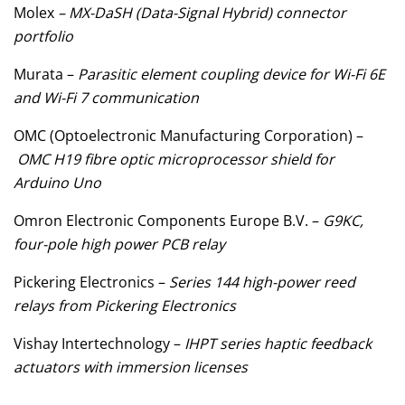
Molex
– MX-DaSH (Data-Signal Hybrid) connector
portfolio
Murata –
Parasitic element coupling device for Wi-Fi 6E
and Wi-Fi 7 communication
OMC (Optoelectronic Manufacturing Corporation) –
OMC H19 fibre optic microprocessor shield for
Arduino Uno
Omron Electronic Components Europe B.V. –
G9KC,
four-pole high power PCB relay
Pickering Electronics –
Series 144 high-power reed
relays from Pickering Electronics
Vishay Intertechnology –
IHPT series haptic feedback
actuators with immersion licenses