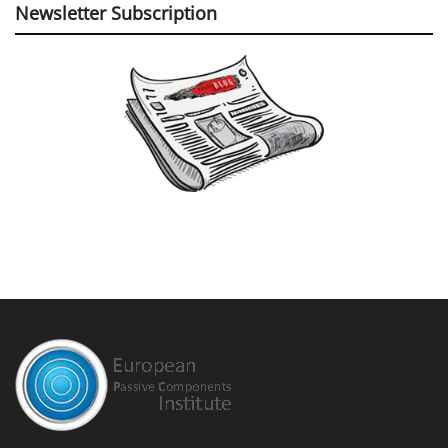
Newsletter Subscription