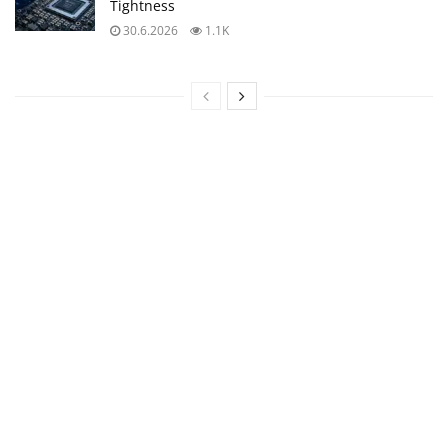
Tightness
30.6.2026
1.1K