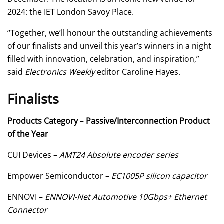
2024: the IET London Savoy Place.
“Together, we’ll honour the outstanding achievements
of our finalists and unveil this year’s winners in a night
filled with innovation, celebration, and inspiration,”
said
Electronics Weekly
editor Caroline Hayes.
Finalists
Products Category
–
Passive/Interconnection Product
of the Year
CUI Devices –
AMT24 Absolute encoder series
Empower Semiconductor –
EC1005P silicon capacitor
ENNOVI –
ENNOVI-Net Automotive 10Gbps+ Ethernet
Connector