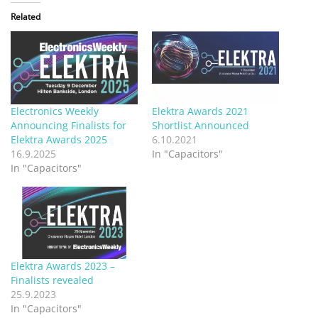
Related
Electronics Weekly
Elektra Awards 2021
Announcing Finalists for
Shortlist Announced
Elektra Awards 2025
6.10.2021
16.9.2025
In "Capacitors"
In "Capacitors"
Elektra Awards 2023 –
Finalists revealed
25.9.2023
In "Capacitors"