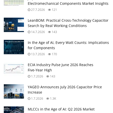
Electromechanical Components Market Insights
27.7.2026
121
LeanBOM: Practical Cross‑Technology Capacitor
Search by Real Working Conditions
14.7.2026
143
In the Age of AI, Every Watt Counts: Implications
for Components
13.7.2026
170
ECIA Industry Pulse June 2026 Reaches
Five‑Year High
1.7.2026
143
YAGEO Announces July 2026 Capacitor Price
Increase
1.7.2026
1.3K
MLCCs in the Age of AI: Q2 2026 Market