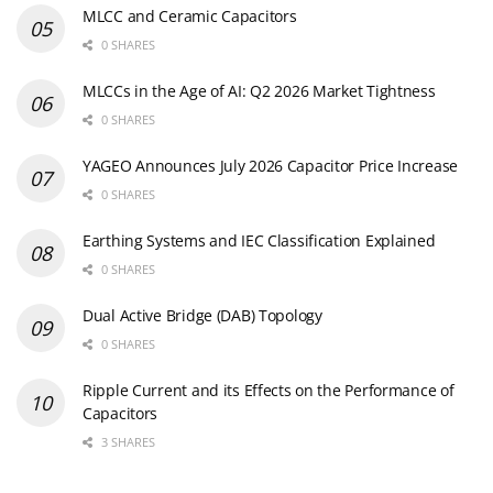
MLCC and Ceramic Capacitors
0 SHARES
MLCCs in the Age of AI: Q2 2026 Market Tightness
0 SHARES
YAGEO Announces July 2026 Capacitor Price Increase
0 SHARES
Earthing Systems and IEC Classification Explained
0 SHARES
Dual Active Bridge (DAB) Topology
0 SHARES
Ripple Current and its Effects on the Performance of
Capacitors
3 SHARES