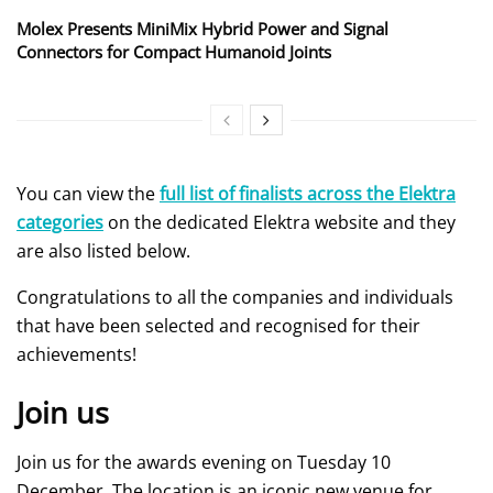
Molex Presents MiniMix Hybrid Power and Signal
Connectors for Compact Humanoid Joints
You can view the
full list of finalists across the Elektra
categories
on the dedicated Elektra website and they
are also listed below.
Congratulations to all the companies and individuals
that have been selected and recognised for their
achievements!
Join us
Join us for the awards evening on Tuesday 10
December. The location is an iconic new venue for