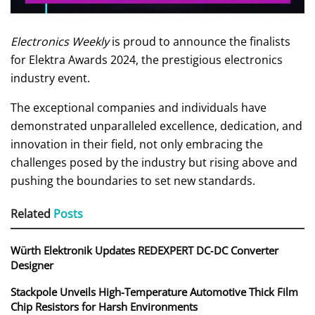
Electronics Weekly
is proud to announce the finalists
for Elektra Awards 2024, the prestigious electronics
industry event.
The exceptional companies and individuals have
demonstrated unparalleled excellence, dedication, and
innovation in their field, not only embracing the
challenges posed by the industry but rising above and
pushing the boundaries to set new standards.
Related
Posts
Würth Elektronik Updates REDEXPERT DC‑DC Converter
Designer
Stackpole Unveils High-Temperature Automotive Thick Film
Chip Resistors for Harsh Environments