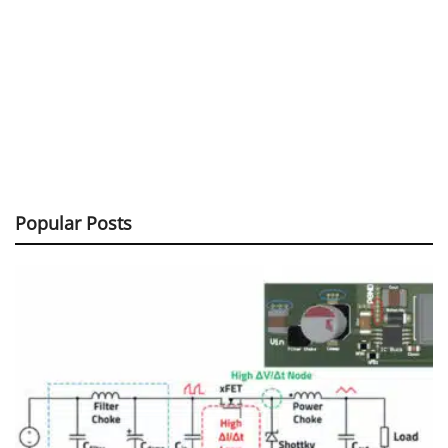
Popular Posts