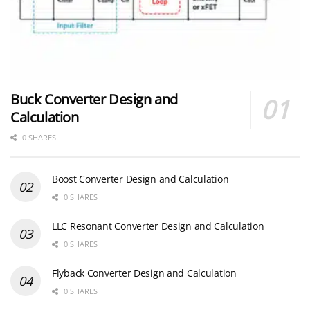
Buck Converter Design and
Calculation
0 SHARES
Boost Converter Design and Calculation
0 SHARES
LLC Resonant Converter Design and Calculation
0 SHARES
Flyback Converter Design and Calculation
0 SHARES