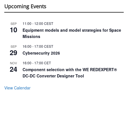
Upcoming Events
11:00
-
12:00
CEST
SEP
10
Equipment models and model strategies for Space
Missions
16:00
-
17:00
CEST
SEP
29
Cybersecurity 2026
16:00
-
17:00
CET
NOV
24
Component selection with the WE REDEXPERT®
DC-DC Converter Designer Tool
View Calendar