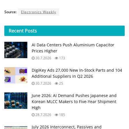
Source:
Electronics Weekly
Recent
Posts
AI Data Centers Push Aluminium Capacitor
Prices Higher
30.7.2026
173
DigiKey Ads 27,000 New In-Stock Parts and 104
Additional Suppliers in Q2 2026
30.7.2026
25
June 2026: AI Demand Pushes Japanese and
Korean MLCC Makers to Five‑Year Shipment
High
28.7.2026
185
July 2026 Interconnect, Passives and