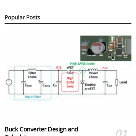
Popular Posts
Buck Converter Design and