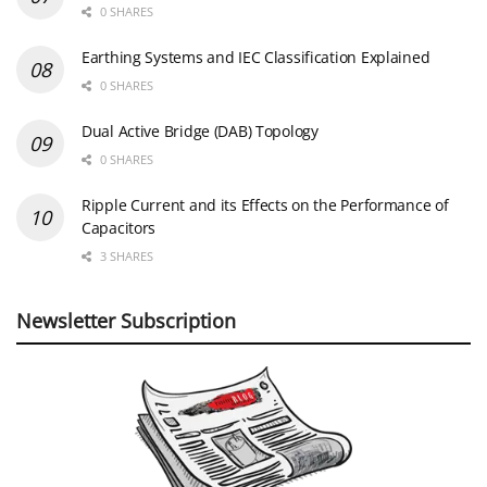
0 SHARES
Earthing Systems and IEC Classification Explained
0 SHARES
Dual Active Bridge (DAB) Topology
0 SHARES
Ripple Current and its Effects on the Performance of
Capacitors
3 SHARES
Newsletter Subscription