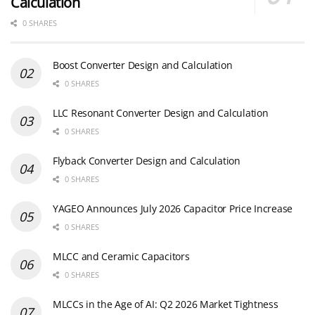
Calculation
0 SHARES
Boost Converter Design and Calculation
0 SHARES
LLC Resonant Converter Design and Calculation
0 SHARES
Flyback Converter Design and Calculation
0 SHARES
YAGEO Announces July 2026 Capacitor Price Increase
0 SHARES
MLCC and Ceramic Capacitors
0 SHARES
MLCCs in the Age of AI: Q2 2026 Market Tightness