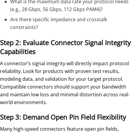
What is the maximum data rate your protocol needs
(e.g., 28 Gbps, 56 Gbps, 112 Gbps PAM4)?
Are there specific impedance and crosstalk
constraints?
Step 2: Evaluate Connector Signal Integrity
Capabilities
A connector’s signal integrity will directly impact protocol
reliability. Look for products with proven test results,
modeling data, and validation for your target protocol.
Compatible connectors should support your bandwidth
and maintain low loss and minimal distortion across real-
world environments.
Step 3: Demand Open Pin Field Flexibility
Many high-speed connectors feature open pin fields,