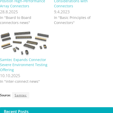
Position High-Performance
Considerations with
Array Connectors
Connectors
28.8.2025
9.4.2023
In "Board to Board
In "Basic Principles of
connectors news"
Connectors"
Samtec Expands Connector
Severe Environment Testing
Offering
10.10.2025
In "inter-connect news"
Source:
Samtec
Recent
Posts