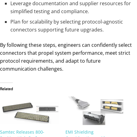
Leverage documentation and supplier resources for
simplified testing and compliance.
Plan for scalability by selecting protocol-agnostic
connectors supporting future upgrades.
By following these steps, engineers can confidently select
connectors that propel system performance, meet strict
protocol requirements, and adapt to future
communication challenges.
Related
Samtec Releases 800-
EMI Shielding