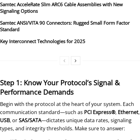
Samtec AcceleRate Slim ARC6 Cable Assemblies with New
Signaling Options
Samtec ANSI/VITA 90 Connectors: Rugged Small Form Factor
Standard
Key Interconnect Technologies for 2025
Step 1: Know Your Protocol’s Signal &
Performance Demands
Begin with the protocol at the heart of your system. Each
communication standard—such as
PCI Express®
,
Ethernet
,
USB
, or
SAS/SATA
—dictates unique data rates, signaling
types, and integrity thresholds. Make sure to answer: