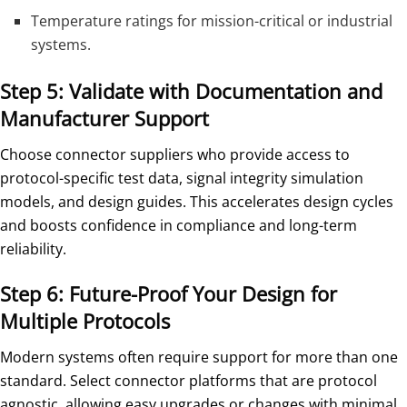
Temperature ratings for mission-critical or industrial
systems.
Step 5: Validate with Documentation and
Manufacturer Support
Choose connector suppliers who provide access to
protocol-specific test data, signal integrity simulation
models, and design guides. This accelerates design cycles
and boosts confidence in compliance and long-term
reliability.
Step 6: Future-Proof Your Design for
Multiple Protocols
Modern systems often require support for more than one
standard. Select connector platforms that are protocol
agnostic, allowing easy upgrades or changes with minimal