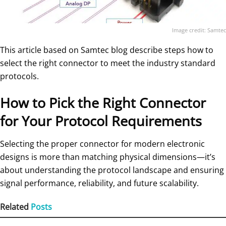
Image credit: Samtec
This article based on Samtec blog describe steps how to
select the right connector to meet the industry standard
protocols.
How to Pick the Right Connector
for Your Protocol Requirements
Selecting the proper connector for modern electronic
designs is more than matching physical dimensions—it’s
about understanding the protocol landscape and ensuring
signal performance, reliability, and future scalability.
Related
Posts