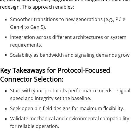
redesign. This approach enables:
Smoother transitions to new generations (e.g., PCIe
Gen 4 to Gen 5).
Integration across different architectures or system
requirements.
Scalability as bandwidth and signaling demands grow.
Key Takeaways for Protocol-Focused
Connector Selection:
Start with your protocol’s performance needs—signal
speed and integrity set the baseline.
Seek open pin field designs for maximum flexibility.
Validate mechanical and environmental compatibility
for reliable operation.