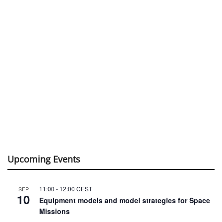
Upcoming Events
11:00
-
12:00
CEST
SEP
10
Equipment models and model strategies for Space
Missions