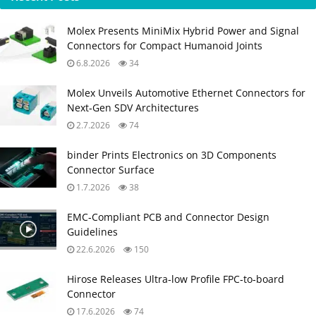
Molex Presents MiniMix Hybrid Power and Signal
Connectors for Compact Humanoid Joints
6.8.2026
34
Molex Unveils Automotive Ethernet Connectors for
Next‑Gen SDV Architectures
2.7.2026
74
binder Prints Electronics on 3D Components
Connector Surface
1.7.2026
38
EMC‑Compliant PCB and Connector Design
Guidelines
22.6.2026
150
Hirose Releases Ultra‑low Profile FPC‑to‑board
Connector
17.6.2026
74