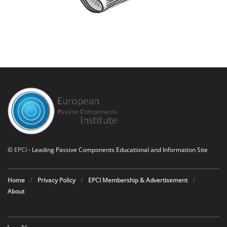
©
EPCI
- Leading Passive Components Educational and Information Site
Home
Privacy Policy
EPCI Membership & Advertisement
About