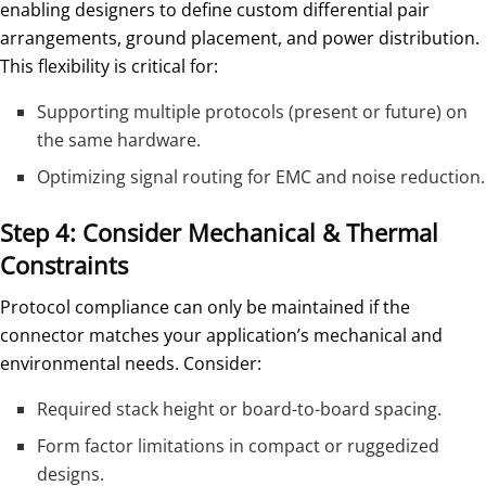
enabling designers to define custom differential pair
arrangements, ground placement, and power distribution.
This flexibility is critical for:
Supporting multiple protocols (present or future) on
the same hardware.
Optimizing signal routing for EMC and noise reduction.
Step 4: Consider Mechanical & Thermal
Constraints
Protocol compliance can only be maintained if the
connector matches your application’s mechanical and
environmental needs. Consider:
Required stack height or board-to-board spacing.
Form factor limitations in compact or ruggedized
designs.