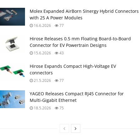
Molex Expanded AirBorn SInergy Hybrid Connectors
with 25 A Power Modules
16.6.2026
77
Hirose Releases 0.5 mm Floating Board-to-Board
Connector for EV Powertrain Designs
15.6.2026
43
Hirose Expands Compact High‑Voltage EV
connectors
21.5.2026
77
YAGEO Releases Compact RJ45 Connector for
Multi‑Gigabit Ethernet
18.5.2026
75