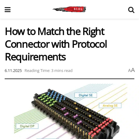
How to Match the Right
Connector with Protocol
Requirements
A
6.11.2025
Reading Time: 3 mins read
A