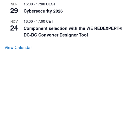
16:00
-
17:00
CEST
SEP
29
Cybersecurity 2026
16:00
-
17:00
CET
NOV
24
Component selection with the WE REDEXPERT®
DC-DC Converter Designer Tool
View Calendar