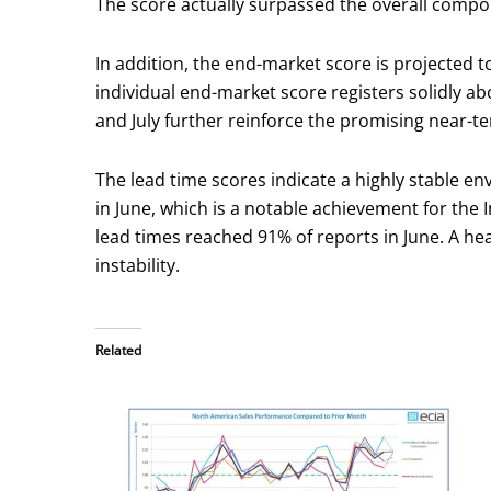
The score actually surpassed the overall compone
In addition, the end-market score is projected t
individual end-market score registers solidly a
and July further reinforce the promising near-te
The lead time scores indicate a highly stable en
in June, which is a notable achievement for the 
lead times reached 91% of reports in June. A hea
instability.
Related