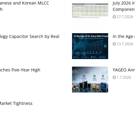
panese and Korean MLCC
July 2026 
gh
Component
27.7.2026
ogy Capacitor Search by Real
In the Age
13.7.2026
aches Five‑Year High
YAGEO Anno
1.7.2026
Market Tightness