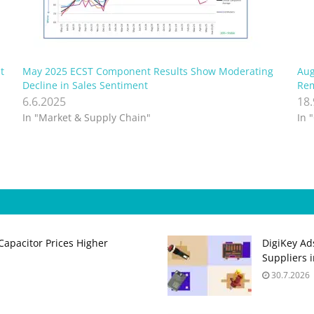
t
May 2025 ECST Component Results Show Moderating
Aug
Decline in Sales Sentiment
Rem
6.6.2025
18
In "Market & Supply Chain"
In 
apacitor Prices Higher
DigiKey Ad
Suppliers 
30.7.2026