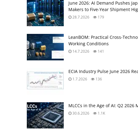
June 2026: AI Demand Pushes Ja
Makers to Five‑Year Shipment Hi
28.7.2026
179
LeanBOM: Practical Cross‑Technol
Working Conditions
14.7.2026
141
ECIA Industry Pulse June 2026 Re
1.7.2026
136
MLCCs in the Age of AI: Q2 2026 
30.6.2026
1.1K