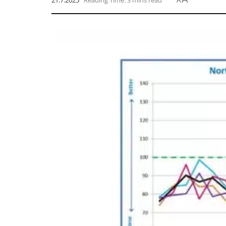
21.7.2025
Reading Time: 3 mins read
A