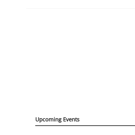
Upcoming Events