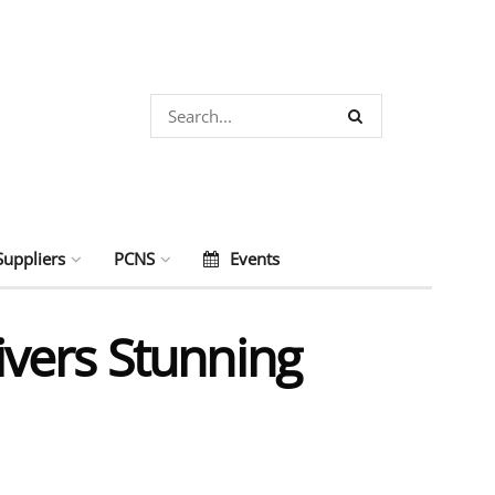
Suppliers
PCNS
Events
vers Stunning