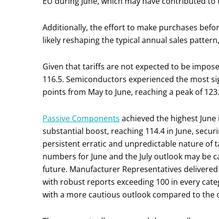
EU during June, which may have contributed to 
Additionally, the effort to make purchases before 
likely reshaping the typical annual sales pattern,
Given that tariffs are not expected to be imposed 
116.5. Semiconductors experienced the most si
points from May to June, reaching a peak of 123.
Passive Components
achieved the highest June
substantial boost, reaching 114.4 in June, secur
persistent erratic and unpredictable nature of 
numbers for June and the July outlook may be c
future. Manufacturer Representatives delivered
with robust reports exceeding 100 in every categ
with a more cautious outlook compared to the o