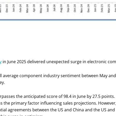
y
in June 2025 delivered unexpected surge in electronic co
rall average component industry sentiment between May and
ey.
asses the anticipated score of 98.4 in June by 27.5 points.
ins the primary factor influencing sales projections. However
ntial agreements between the US and China and the US and