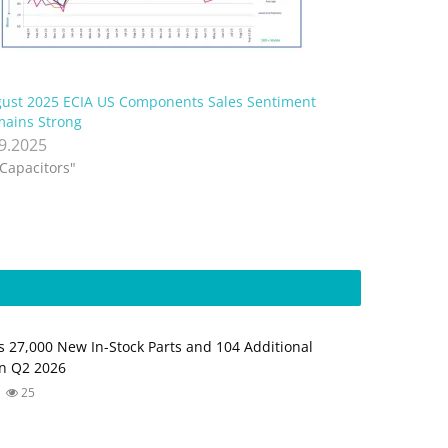
ust 2025 ECIA US Components Sales Sentiment
ains Strong
.9.2025
"Capacitors"
s 27,000 New In-Stock Parts and 104 Additional
in Q2 2026
25