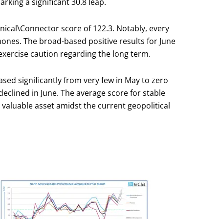
king a significant 30.8 leap.
anical\Connector score of 122.3. Notably, every
hones. The broad-based positive results for June
 exercise caution regarding the long term.
sed significantly from very few in May to zero
declined in June. The average score for stable
 valuable asset amidst the current geopolitical