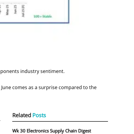
mponents industry sentiment.
 June comes as a surprise compared to the
Related
Posts
,
Wk 30 Electronics Supply Chain Digest