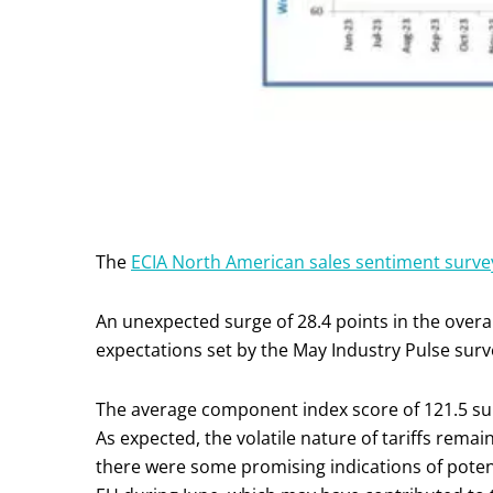
The
ECIA North American sales sentiment surve
An unexpected surge of 28.4 points in the ove
expectations set by the May Industry Pulse surv
The average component index score of 121.5 surp
As expected, the volatile nature of tariffs rema
there were some promising indications of pote