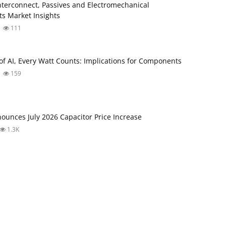
Interconnect, Passives and Electromechanical
s Market Insights
111
 of AI, Every Watt Counts: Implications for Components
159
unces July 2026 Capacitor Price Increase
1.3K