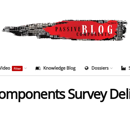
Video
Knowledge Blog
Dossiers
Filter
omponents Survey Deli