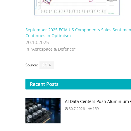
September 2025 ECIA US Components Sales Sentimen
Continues in Optimism
20.10.2025
In "Aerospace & Defence"
Source:
ECIA
Recent
Posts
AI Data Centers Push Aluminium C
30.7.2026
159