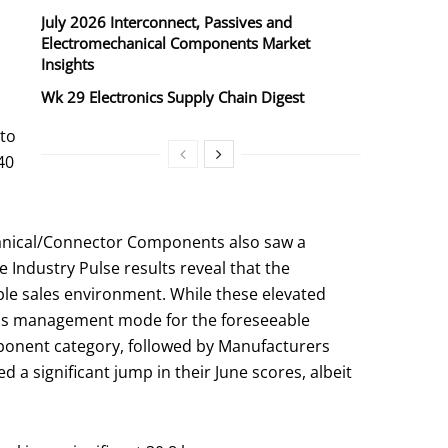
July 2026 Interconnect, Passives and
Electromechanical Components Market
Insights
Wk 29 Electronics Supply Chain Digest
 to
40
chanical/Connector Components also saw a
 Industry Pulse results reveal that the
able sales environment. While these elevated
risis management mode for the foreseeable
mponent category, followed by Manufacturers
 a significant jump in their June scores, albeit