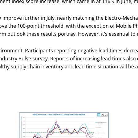
nt index score increase, which came in at 116.9 in June, mar
o improve further in July, nearly matching the Electro-Mech
bove the 100-point threshold, with the exception of Mobile P
rm outlook these results portray. However, it’s essential to
vironment. Participants reporting negative lead times decrea
Industry Pulse survey. Reports of increasing lead times also 
lthy supply chain inventory and lead time situation will be a