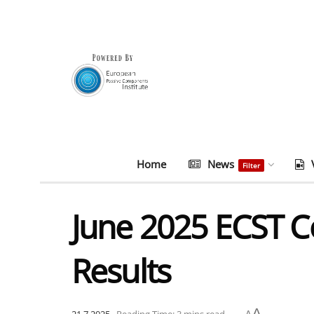
Home
News
Filter
June 2025 ECST C
Results
A