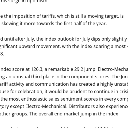
this surge in optimism.
the imposition of tariffs, which is still a moving target, is
 skewing it more towards the first half of the year.
until after July, the index outlook for July dips only slightly
gnificant upward movement, with the index soaring almost 
8.
 index score at 126.3, a remarkable 29.2 jump. Electro-Me
ing an unusual third place in the component scores. The June
tariff activity and communication has created a highly unst
ause for celebration, it would be prudent to continue in c
 the most enthusiastic sales sentiment scores in every co
ory except Electro-Mechanical. Distributors also experienced
ther groups. The overall end-market jump in the index