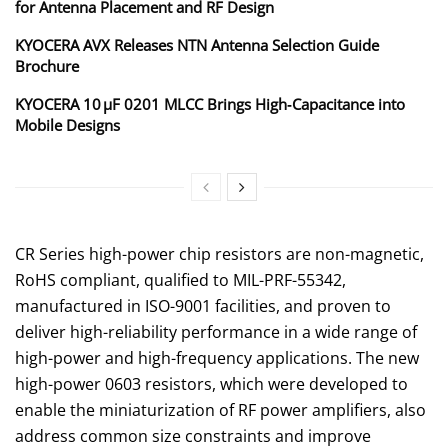
for Antenna Placement and RF Design
KYOCERA AVX Releases NTN Antenna Selection Guide
Brochure
KYOCERA 10 µF 0201 MLCC Brings High‑Capacitance into
Mobile Designs
CR Series high-power chip resistors are non-magnetic,
RoHS compliant, qualified to MIL-PRF-55342,
manufactured in ISO-9001 facilities, and proven to
deliver high-reliability performance in a wide range of
high-power and high-frequency applications. The new
high-power 0603 resistors, which were developed to
enable the miniaturization of RF power amplifiers, also
address common size constraints and improve