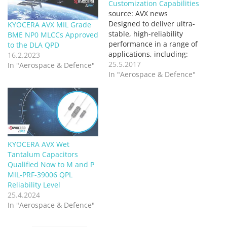
Customization Capabilities
source: AVX news
Designed to deliver ultra-
KYOCERA AVX MIL Grade
stable, high-reliability
BME NP0 MLCCs Approved
performance in a range of
to the DLA QPD
applications, including:
16.2.2023
hybrid, medical, test &
25.5.2017
In "Aerospace & Defence"
measurement, &
In "Aerospace & Defence"
military/defense, the new
WBR Series top-contact
resistors are rated for up
to 250mW DC power &
offer resistive values
spanning 1Ω to 4MΩ, in
KYOCERA AVX Wet
addition to several other
Tantalum Capacitors
customization…
Qualified Now to M and P
MIL-PRF-39006 QPL
Reliability Level
25.4.2024
In "Aerospace & Defence"