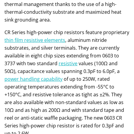
thermal management thanks to the use of a high-
thermal-conductivity substrate and maximized heat
sink grounding area.
CR Series high-power chip resistors feature proprietary
thin film resistive elements
, aluminum nitride
substrates, and silver terminals. They are currently
available in eight chip sizes extending from 0603 to
3737 with two standard
resistive
values (100Ω and
50Ω), capacitance values spanning 0.3pF to 6.0pF, a
power handling capability
of up to 250W, rated
operating temperatures extending from -55°C to
+150°C, and resistive tolerance as tight as ±2%. They
are also available with non-standard values as low as
10Ω and as high as 200Ω and with standard tape and
reel or anti-static waffle packaging. The new 0603 CR
Series high-power chip resistor is rated for 0.3pF and
up to 2.6W.