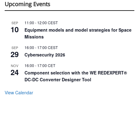
Upcoming Events
11:00
-
12:00
CEST
SEP
10
Equipment models and model strategies for Space
Missions
16:00
-
17:00
CEST
SEP
29
Cybersecurity 2026
16:00
-
17:00
CET
NOV
24
Component selection with the WE REDEXPERT®
DC-DC Converter Designer Tool
View Calendar