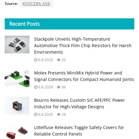
Source:
KYOCERA AVX
Recent
Posts
Stackpole Unveils High-Temperature
Automotive Thick Film Chip Resistors for Harsh
Environments
6.8.2026
26
Molex Presents MiniMix Hybrid Power and
Signal Connectors for Compact Humanoid Joints
6.8.2026
36
Bourns Releases Custom SiC AFE/PFC Power
Inductor for High‑Voltage Designs
6.8.2026
28
Littelfuse Releases Toggle Safety Covers for
Reliable Control Panels