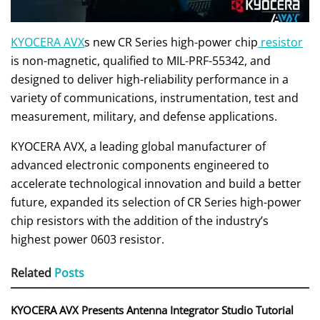
KYOCERA AVX
s new CR Series high-power chip
resistor
is non-magnetic, qualified to MIL-PRF-55342, and
designed to deliver high-reliability performance in a
variety of communications, instrumentation, test and
measurement, military, and defense applications.
KYOCERA AVX, a leading global manufacturer of
advanced electronic components engineered to
accelerate technological innovation and build a better
future, expanded its selection of CR Series high-power
chip resistors with the addition of the industry’s
highest power 0603 resistor.
Related
Posts
KYOCERA AVX Presents Antenna Integrator Studio Tutorial