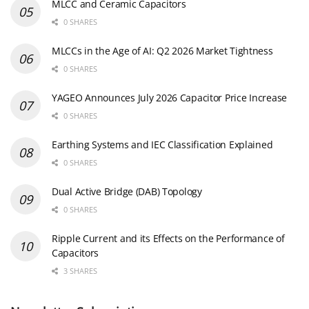
MLCC and Ceramic Capacitors
0 SHARES
MLCCs in the Age of AI: Q2 2026 Market Tightness
0 SHARES
YAGEO Announces July 2026 Capacitor Price Increase
0 SHARES
Earthing Systems and IEC Classification Explained
0 SHARES
Dual Active Bridge (DAB) Topology
0 SHARES
Ripple Current and its Effects on the Performance of
Capacitors
3 SHARES