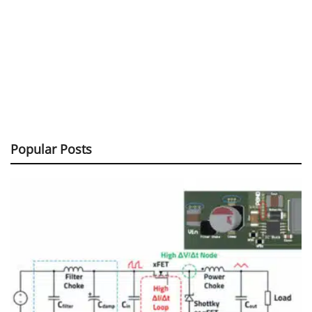
Popular Posts