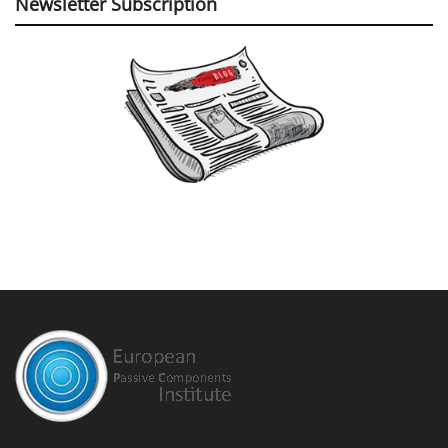
Newsletter Subscription