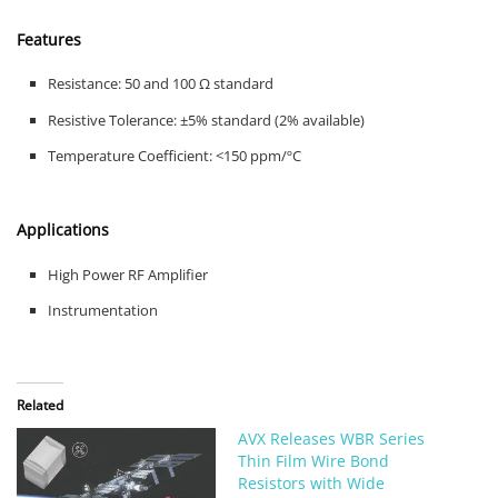
Features
Resistance: 50 and 100 Ω standard
Resistive Tolerance: ±5% standard (2% available)
Temperature Coefficient: <150 ppm/ºC
Applications
High Power RF Amplifier
Instrumentation
Related
AVX Releases WBR Series
Thin Film Wire Bond
Resistors with Wide