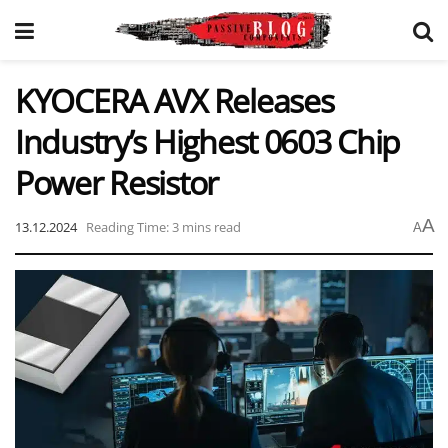
KYOCERA AVX Releases
Industry’s Highest 0603 Chip
Power Resistor
A
13.12.2024
Reading Time: 3 mins read
A