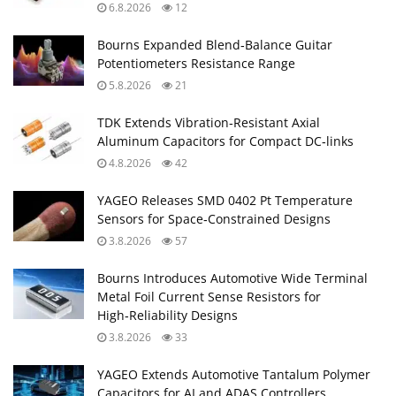
6.8.2026
12
Bourns Expanded Blend‑Balance Guitar
Potentiometers Resistance Range
5.8.2026
21
TDK Extends Vibration‑Resistant Axial
Aluminum Capacitors for Compact DC‑links
4.8.2026
42
YAGEO Releases SMD 0402 Pt Temperature
Sensors for Space‑Constrained Designs
3.8.2026
57
Bourns Introduces Automotive Wide Terminal
Metal Foil Current Sense Resistors for
High‑Reliability Designs
3.8.2026
33
YAGEO Extends Automotive Tantalum Polymer
Capacitors for AI and ADAS Controllers