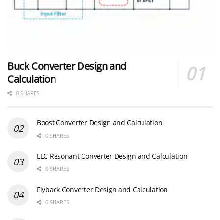
Buck Converter Design and
Calculation
0 SHARES
Boost Converter Design and Calculation
0 SHARES
LLC Resonant Converter Design and Calculation
0 SHARES
Flyback Converter Design and Calculation
0 SHARES