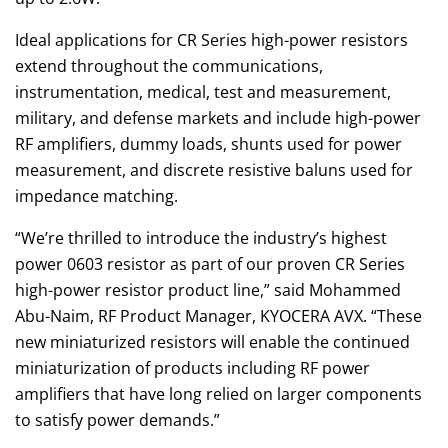
Ideal applications for CR Series high-power resistors
extend throughout the communications,
instrumentation, medical, test and measurement,
military, and defense markets and include high-power
RF amplifiers, dummy loads, shunts used for power
measurement, and discrete resistive baluns used for
impedance matching.
“We’re thrilled to introduce the industry’s highest
power 0603 resistor as part of our proven CR Series
high-power resistor product line,” said Mohammed
Abu-Naim, RF Product Manager, KYOCERA AVX. “These
new miniaturized resistors will enable the continued
miniaturization of products including RF power
amplifiers that have long relied on larger components
to satisfy power demands.”