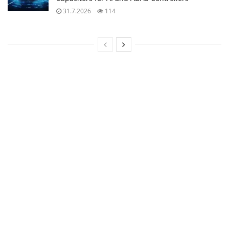
31.7.2026
114