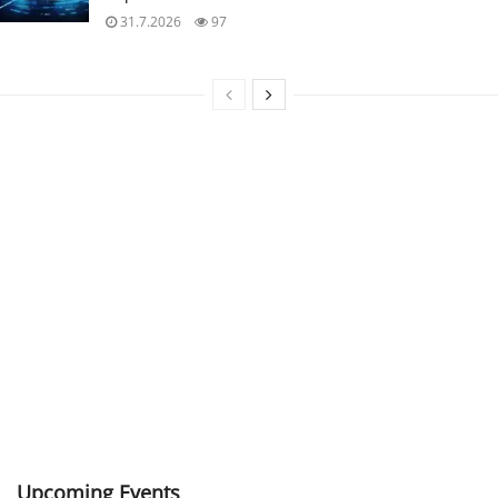
31.7.2026
97
Upcoming Events