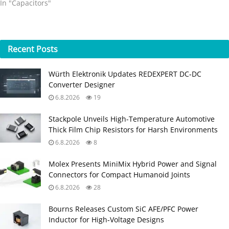
In "Capacitors"
Recent
Posts
Würth Elektronik Updates REDEXPERT DC‑DC
Converter Designer
6.8.2026
19
Stackpole Unveils High-Temperature Automotive
Thick Film Chip Resistors for Harsh Environments
6.8.2026
8
Molex Presents MiniMix Hybrid Power and Signal
Connectors for Compact Humanoid Joints
6.8.2026
28
Bourns Releases Custom SiC AFE/PFC Power
Inductor for High‑Voltage Designs