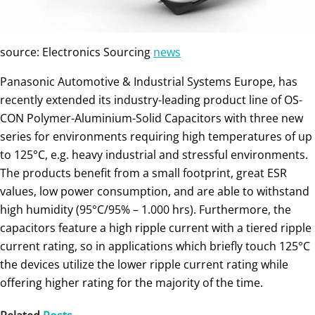
source: Electronics Sourcing
news
Panasonic Automotive & Industrial Systems Europe, has
recently extended its industry-leading product line of OS-
CON Polymer-Aluminium-Solid Capacitors with three new
series for environments requiring high temperatures of up
to 125°C, e.g. heavy industrial and stressful environments.
The products benefit from a small footprint, great ESR
values, low power consumption, and are able to withstand
high humidity (95°C/95% – 1.000 hrs). Furthermore, the
capacitors feature a high ripple current with a tiered ripple
current rating, so in applications which briefly touch 125°C
the devices utilize the lower ripple current rating while
offering higher rating for the majority of the time.