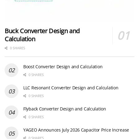
Buck Converter Design and
Calculation
0 SHARES
Boost Converter Design and Calculation
0 SHARES
LLC Resonant Converter Design and Calculation
0 SHARES
Flyback Converter Design and Calculation
0 SHARES
YAGEO Announces July 2026 Capacitor Price Increase
0 SHARES