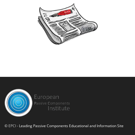
©
EPCI
- Leading Passive Components Educational and Information Site