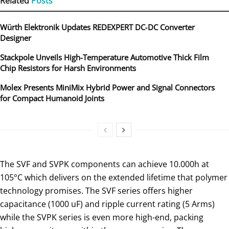
Related
Posts
Würth Elektronik Updates REDEXPERT DC‑DC Converter
Designer
Stackpole Unveils High-Temperature Automotive Thick Film
Chip Resistors for Harsh Environments
Molex Presents MiniMix Hybrid Power and Signal Connectors
for Compact Humanoid Joints
The SVF and SVPK components can achieve 10.000h at
105°C which delivers on the extended lifetime that polymer
technology promises. The SVF series offers higher
capacitance (1000 uF) and ripple current rating (5 Arms)
while the SVPK series is even more high-end, packing