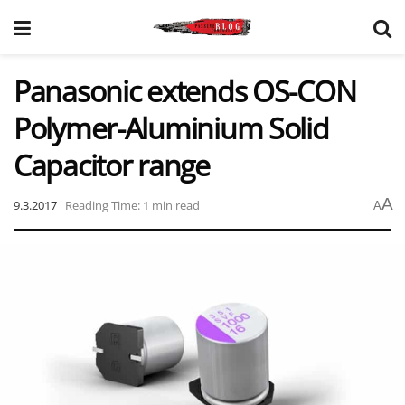
Panasonic extends OS-CON
Polymer-Aluminium Solid
Capacitor range
A
9.3.2017
Reading Time: 1 min read
A