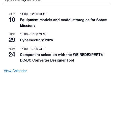
11:00
-
12:00
CEST
SEP
10
Equipment models and model strategies for Space
Missions
16:00
-
17:00
CEST
SEP
29
Cybersecurity 2026
16:00
-
17:00
CET
NOV
24
Component selection with the WE REDEXPERT®
DC-DC Converter Designer Tool
View Calendar