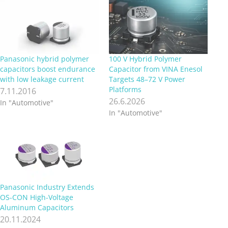
Panasonic hybrid polymer
100 V Hybrid Polymer
capacitors boost endurance
Capacitor from VINA Enesol
with low leakage current
Targets 48–72 V Power
Platforms
7.11.2016
26.6.2026
In "Automotive"
In "Automotive"
Panasonic Industry Extends
OS-CON High-Voltage
Aluminum Capacitors
20.11.2024