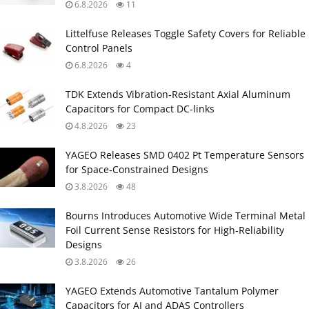
6.8.2026
11
Littelfuse Releases Toggle Safety Covers for Reliable
Control Panels
6.8.2026
4
TDK Extends Vibration‑Resistant Axial Aluminum
Capacitors for Compact DC‑links
4.8.2026
23
YAGEO Releases SMD 0402 Pt Temperature Sensors
for Space‑Constrained Designs
3.8.2026
48
Bourns Introduces Automotive Wide Terminal Metal
Foil Current Sense Resistors for High‑Reliability
Designs
3.8.2026
26
YAGEO Extends Automotive Tantalum Polymer
Capacitors for AI and ADAS Controllers