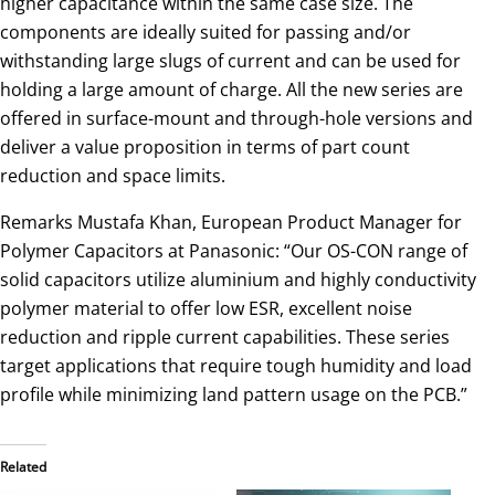
higher capacitance within the same case size. The
components are ideally suited for passing and/or
withstanding large slugs of current and can be used for
holding a large amount of charge. All the new series are
offered in surface-mount and through-hole versions and
deliver a value proposition in terms of part count
reduction and space limits.
Remarks Mustafa Khan, European Product Manager for
Polymer Capacitors at Panasonic: “Our OS-CON range of
solid capacitors utilize aluminium and highly conductivity
polymer material to offer low ESR, excellent noise
reduction and ripple current capabilities. These series
target applications that require tough humidity and load
profile while minimizing land pattern usage on the PCB.”
Related