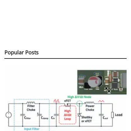
Popular Posts