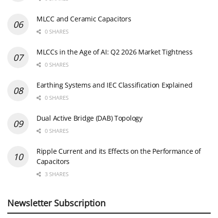
MLCC and Ceramic Capacitors
0 SHARES
MLCCs in the Age of AI: Q2 2026 Market Tightness
0 SHARES
Earthing Systems and IEC Classification Explained
0 SHARES
Dual Active Bridge (DAB) Topology
0 SHARES
Ripple Current and its Effects on the Performance of
Capacitors
3 SHARES
Newsletter Subscription