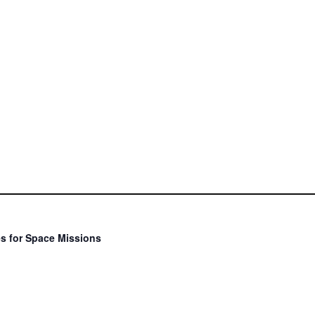
s for Space Missions