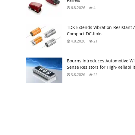
Panels
6.8.2026
4
TDK Extends Vibration‑Resistant 
Compact DC‑links
4.8.2026
21
Bourns Introduces Automotive Wi
Sense Resistors for High‑Reliabili
3.8.2026
25