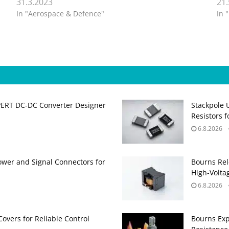
31.3.2023
21
In "Aerospace & Defence"
In 
PERT DC‑DC Converter Designer
Stackpole 
Resistors 
6.8.2026
ower and Signal Connectors for
Bourns Rel
High‑Volta
6.8.2026
Covers for Reliable Control
Bourns Exp