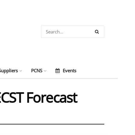
Suppliers
PCNS
Events
ECST Forecast