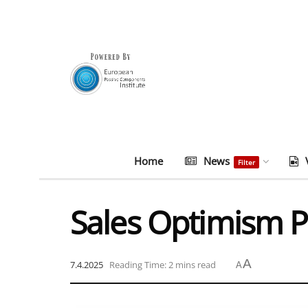
Home
News
Filter
Sales Optimism P
A
7.4.2025
Reading Time: 2 mins read
A