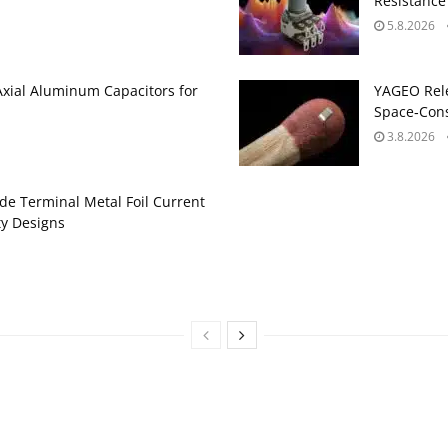
Resistance
5.8.2026
Axial Aluminum Capacitors for
YAGEO Rele
Space‑Cons
3.8.2026
de Terminal Metal Foil Current
ty Designs