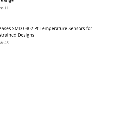
 Range
11
ases SMD 0402 Pt Temperature Sensors for
trained Designs
48