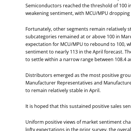
Semiconductors reached the threshold of 100 i
weakening sentiment, with MCU/MPU dropping a
Fortunately, other segments remain relatively st
subcategories remained at or above 100 in March
expectation for MCU/MPU to rebound to 100, wh
sentiment to nearly 113 in the April forecast. T
to settle within a narrow range between 108.4 an
Distributors emerged as the most positive grou
Manufacturer Representatives and Manufacturers
to remain relatively stable in April.
It is hoped that this sustained positive sales
Uniform positive views of market sentiment cha
lofty expectations in the prior survey, the over