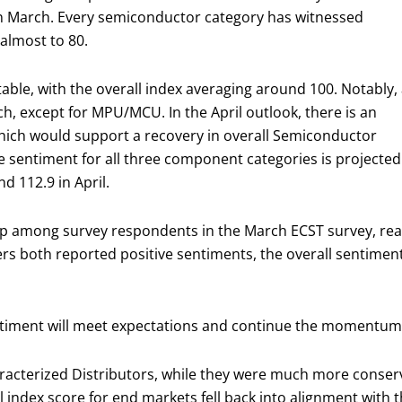
n March. Every semiconductor category has witnessed
lmost to 80.
able, with the overall index averaging around 100. Notably, 
, except for MPU/MCU. In the April outlook, there is an
ich would support a recovery in overall Semiconductor
he sentiment for all three component categories is projected
d 112.9 in April.
p among survey respondents in the March ECST survey, reaf
 both reported positive sentiments, the overall sentiment
 sentiment will meet expectations and continue the momentu
racterized Distributors, while they were much more conserv
all index score for end markets fell back into alignment wi