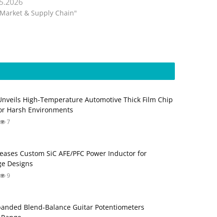
.5.2026
"Market & Supply Chain"
Unveils High-Temperature Automotive Thick Film Chip
for Harsh Environments
7
eases Custom SiC AFE/PFC Power Inductor for
ge Designs
9
anded Blend‑Balance Guitar Potentiometers