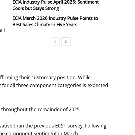
ECIA Industry Pulse April 2026: Sentiment
Cools but Stays Strong
ECIA March 2026 Industry Pulse Points to
Best Sales Climate in Five Years
all
firming their customary position. While
 for all three component categories is expected
m throughout the remainder of 2025.
ative than the previous ECST survey. Following
th the component sentiment in March.