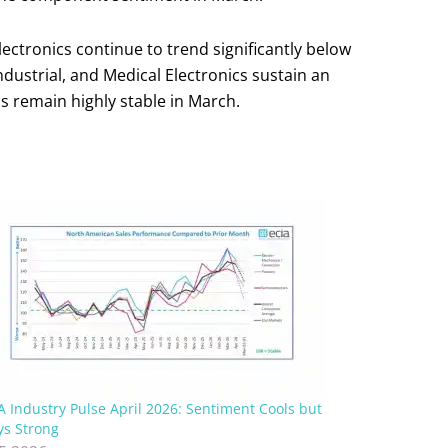
ctronics continue to trend significantly below
dustrial, and Medical Electronics sustain an
ds remain highly stable in March.
A Industry Pulse April 2026: Sentiment Cools but
ys Strong