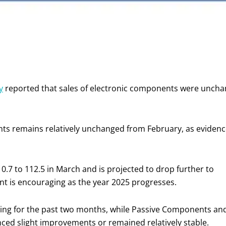
y
reported that sales of electronic components were unchan
nts remains relatively unchanged from February, as evidence
 0.7 to 112.5 in March and is projected to drop further to
ent is encouraging as the year 2025 progresses.
ing for the past two months, while Passive Components an
ced slight improvements or remained relatively stable.