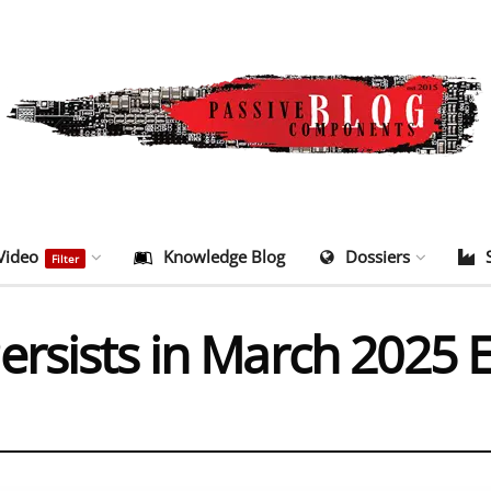
Video
Knowledge Blog
Dossiers
Filter
ersists in March 2025 