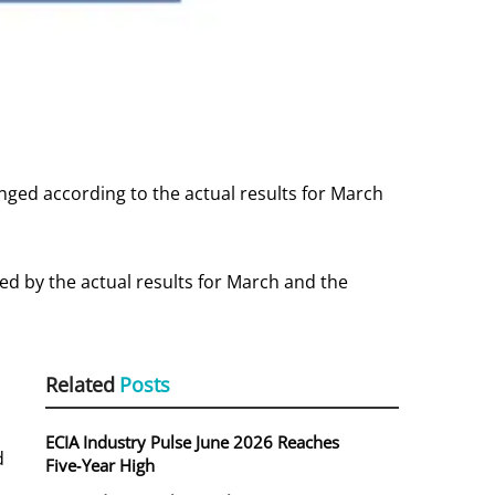
ged according to the actual results for March
d by the actual results for March and the
Related
Posts
ECIA Industry Pulse June 2026 Reaches
d
Five‑Year High