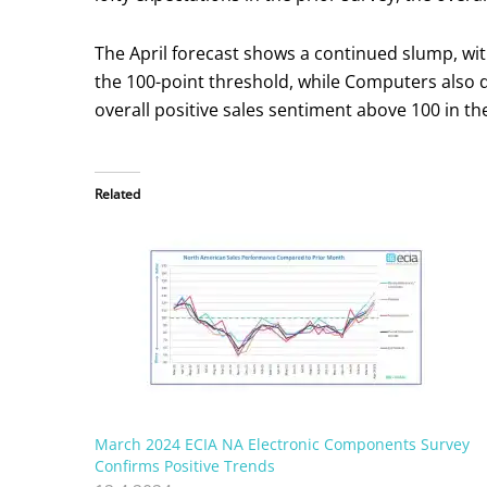
The April forecast shows a continued slump, wi
the 100-point threshold, while Computers also d
overall positive sales sentiment above 100 in the
Related
March 2024 ECIA NA Electronic Components Survey
Confirms Positive Trends