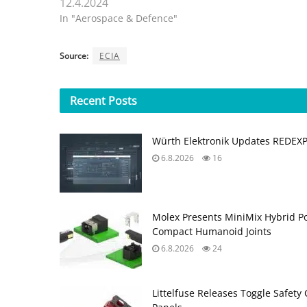
12.4.2024
In "Aerospace & Defence"
Source:
ECIA
Recent
Posts
Würth Elektronik Updates REDEX
6.8.2026
16
Molex Presents MiniMix Hybrid P
Compact Humanoid Joints
6.8.2026
24
Littelfuse Releases Toggle Safety 