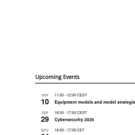
Upcoming Events
11:00
-
12:00
CEST
SEP
10
Equipment models and model strategie
16:00
-
17:00
CEST
SEP
29
Cybersecurity 2026
16:00
-
17:00
CET
NOV