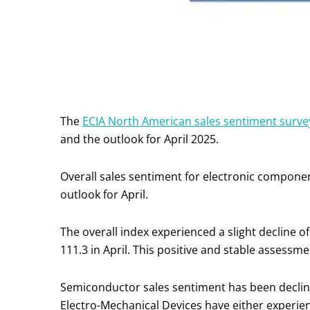
The
ECIA North American sales sentiment surve
and the outlook for April 2025.
Overall sales sentiment for electronic compone
outlook for April.
The overall index experienced a slight decline of
111.3 in April. This positive and stable assessm
Semiconductor sales sentiment has been declin
Electro-Mechanical Devices have either experien