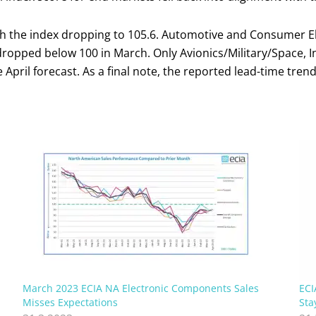
th the index dropping to 105.6. Automotive and Consumer Ele
ropped below 100 in March. Only Avionics/Military/Space, In
 April forecast. As a final note, the reported lead-time tren
March 2023 ECIA NA Electronic Components Sales
ECI
Misses Expectations
Sta