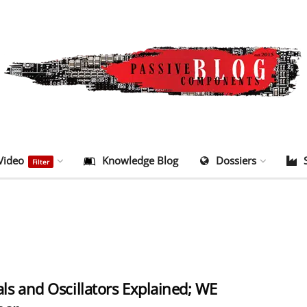
Video
Knowledge Blog
Dossiers
Filter
als and Oscillators Explained; WE