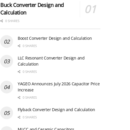
Buck Converter Design and
Calculation
0 SHARES
Boost Converter Design and Calculation
0 SHARES
LLC Resonant Converter Design and
Calculation
0 SHARES
YAGEO Announces July 2026 Capacitor Price
Increase
0 SHARES
Flyback Converter Design and Calculation
0 SHARES
MLCC and Ceramic Capacitors