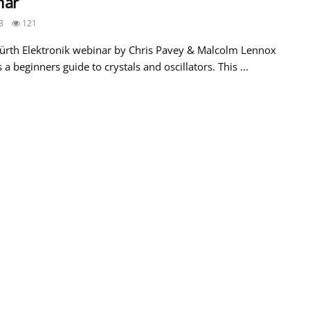
nar
3
121
ürth Elektronik webinar by Chris Pavey & Malcolm Lennox
 a beginners guide to crystals and oscillators. This ...