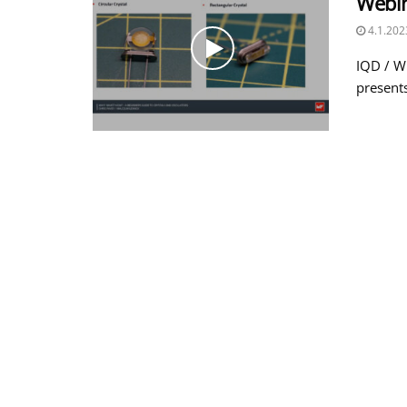
Webi
4.1.202
IQD / W
presents