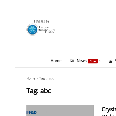
Home
News
Filter
Home
Tag
abc
Tag:
abc
Cryst