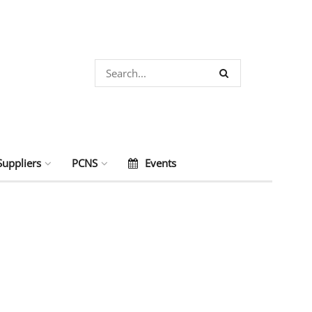
Suppliers
PCNS
Events