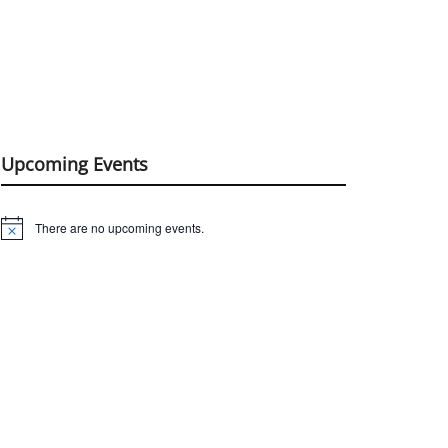
Upcoming Events
There are no upcoming events.
Notice