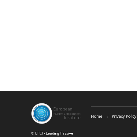
Home
Privacy Policy
©
EPCI
- Leading Passive