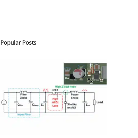
Popular Posts