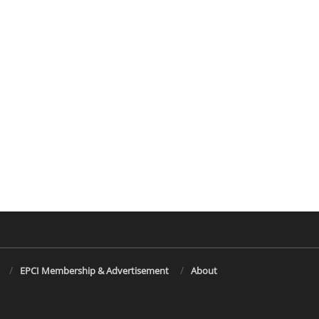
EPCI Membership & Advertisement
About