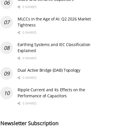
0 SHARES
MLCCs in the Age of AI: Q2 2026 Market
Tightness
0 SHARES
Earthing Systems and IEC Classification
Explained
0 SHARES
Dual Active Bridge (DAB) Topology
0 SHARES
Ripple Current and its Effects on the
Performance of Capacitors
3 SHARES
Newsletter Subscription