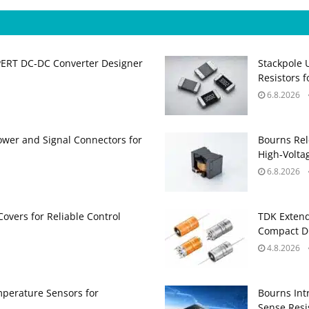
PERT DC‑DC Converter Designer
Stackpole 
Resistors 
6.8.2026
ower and Signal Connectors for
Bourns Rel
High‑Volta
6.8.2026
Covers for Reliable Control
TDK Extend
Compact DC
4.8.2026
perature Sensors for
Bourns Int
Sense Resis