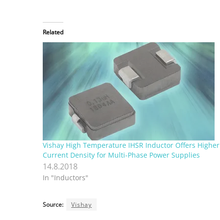
Related
Vishay High Temperature IHSR Inductor Offers Higher
Current Density for Multi-Phase Power Supplies
14.8.2018
In "Inductors"
Source:
Vishay