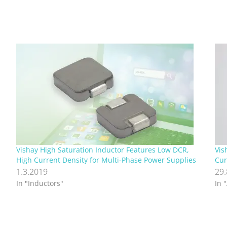
Vishay High Saturation Inductor Features Low DCR,
Vis
High Current Density for Multi-Phase Power Supplies
Cur
1.3.2019
29
In "Inductors"
In 