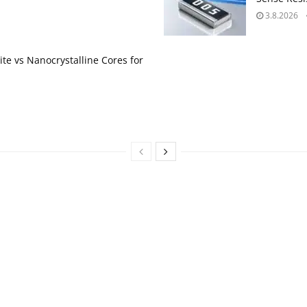
3.8.2026
te vs Nanocrystalline Cores for