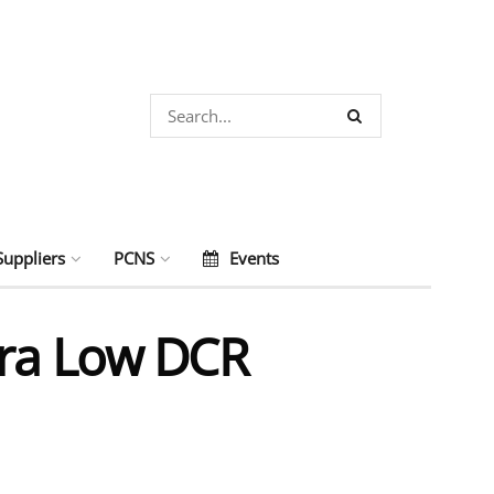
Suppliers
PCNS
Events
tra Low DCR