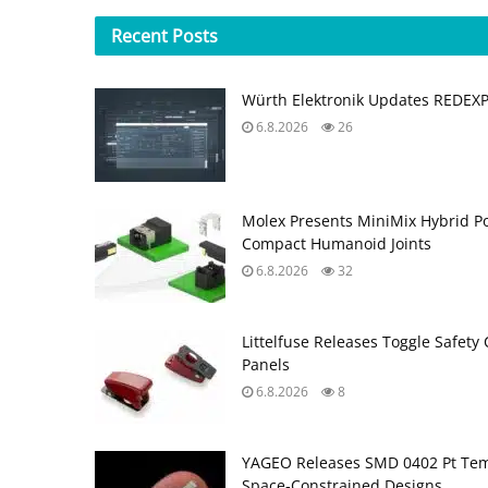
Recent
Posts
Würth Elektronik Updates REDEX
6.8.2026
26
Molex Presents MiniMix Hybrid P
Compact Humanoid Joints
6.8.2026
32
Littelfuse Releases Toggle Safety 
Panels
6.8.2026
8
YAGEO Releases SMD 0402 Pt Tem
Space‑Constrained Designs