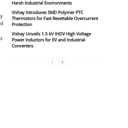
Harsh Industrial Environments
Vishay Introduces SMD Polymer PTC
ty
Thermistors for Fast Resettable Overcurrent
ad
Protection
Vishay Unveils 1.5 kV IHDV High Voltage
es
Power Inductors for EV and Industrial
Converters