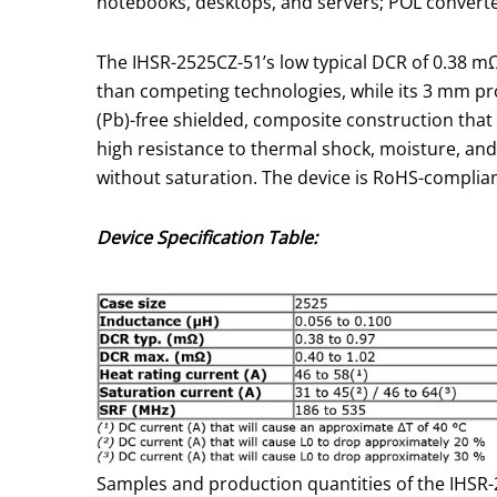
notebooks, desktops, and servers; POL converte
The IHSR-2525CZ-51’s low typical DCR of 0.38 mΩ
than competing technologies, while its 3 mm pr
(Pb)-free shielded, composite construction that 
high resistance to thermal shock, moisture, an
without saturation. The device is RoHS-complian
Device Specification Table:
Samples and production quantities of the IHSR-2