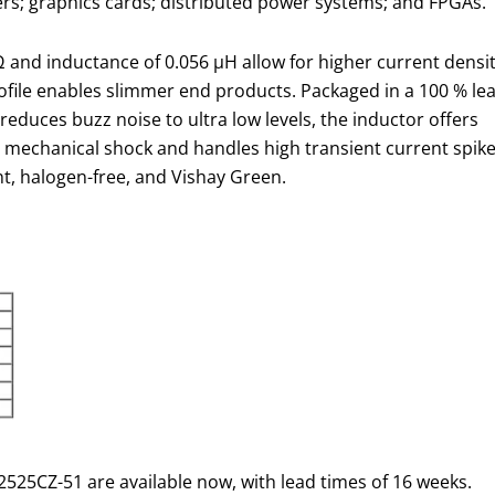
rs; graphics cards; distributed power systems; and FPGAs.
 and inductance of 0.056 µH allow for higher current densi
ofile enables slimmer end products. Packaged in a 100 % le
reduces buzz noise to ultra low levels, the inductor offers
d mechanical shock and handles high transient current spik
t, halogen-free, and Vishay Green.
525CZ-51 are available now, with lead times of 16 weeks.