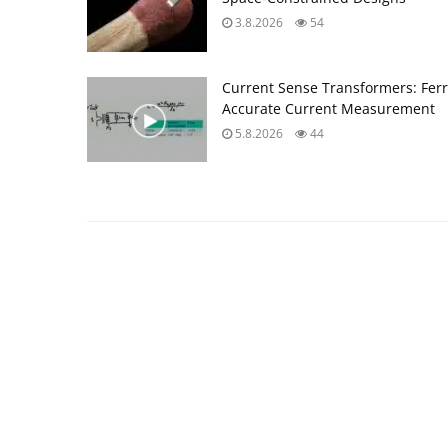
3.8.2026
54
Current Sense Transformers: Ferri
Accurate Current Measurement
5.8.2026
44