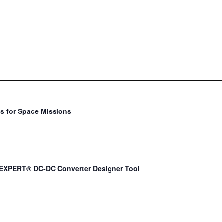
s for Space Missions
EXPERT® DC-DC Converter Designer Tool