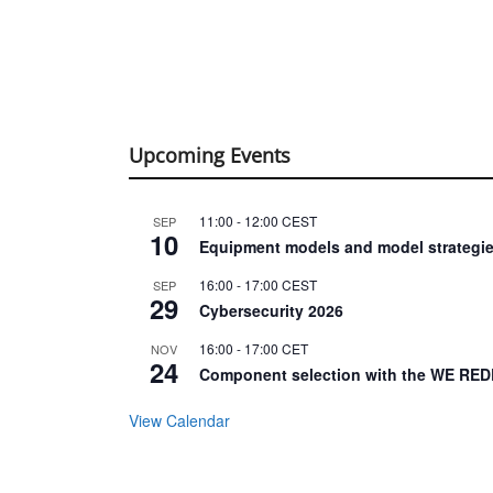
Upcoming Events
11:00
-
12:00
CEST
SEP
10
Equipment models and model strategie
16:00
-
17:00
CEST
SEP
29
Cybersecurity 2026
16:00
-
17:00
CET
NOV
24
Component selection with the WE RED
View Calendar