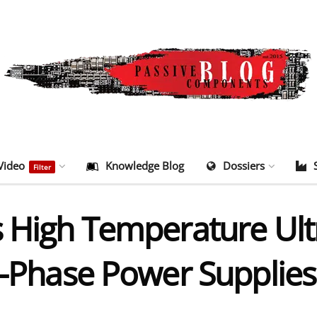
Video
Knowledge Blog
Dossiers
Filter
s High Temperature Ul
i-Phase Power Supplies