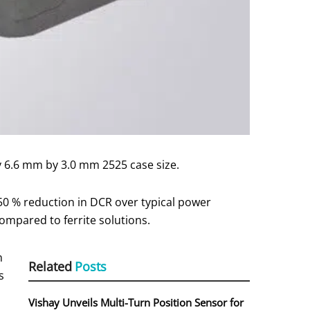
y 6.6 mm by 3.0 mm 2525 case size.
 50 % reduction in DCR over typical power
ompared to ferrite solutions.
n
Related
Posts
s
Vishay Unveils Multi-Turn Position Sensor for