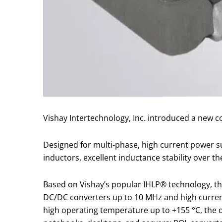
Vishay Intertechnology, Inc. introduced a new 
Designed for multi-phase, high current power su
inductors, excellent inductance stability over t
Based on Vishay’s popular IHLP® technology, the
DC/DC converters up to 10 MHz and high current f
high operating temperature up to +155 °C, the d