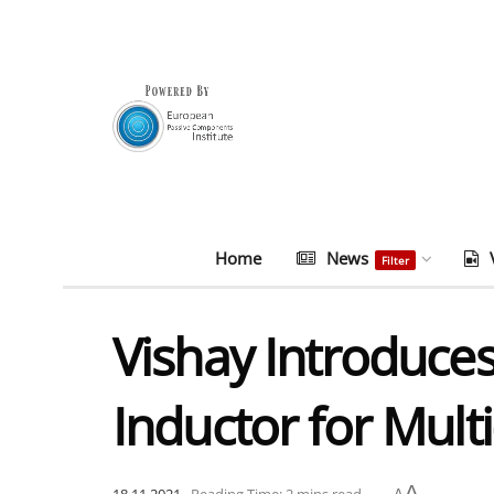
Home
News
Filter
Vishay Introduce
Inductor for Mult
A