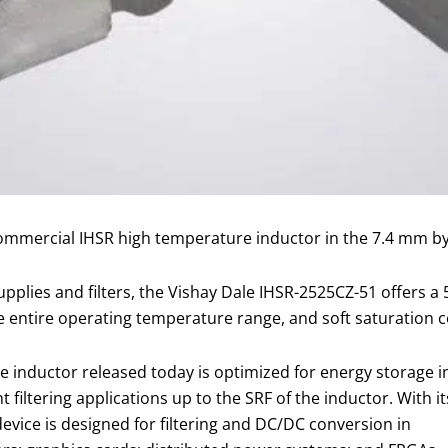
commercial IHSR high temperature inductor in the 7.4 mm b
pplies and filters, the Vishay Dale IHSR-2525CZ-51 offers a
he entire operating temperature range, and soft saturation c
 inductor released today is optimized for energy storage i
iltering applications up to the SRF of the inductor. With it
evice is designed for filtering and DC/DC conversion in