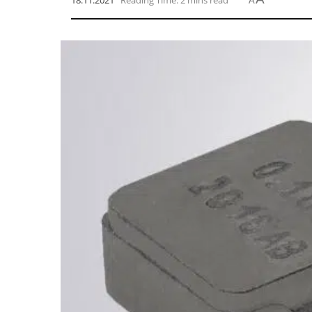
18.11.2021
Reading Time: 2 mins read
A