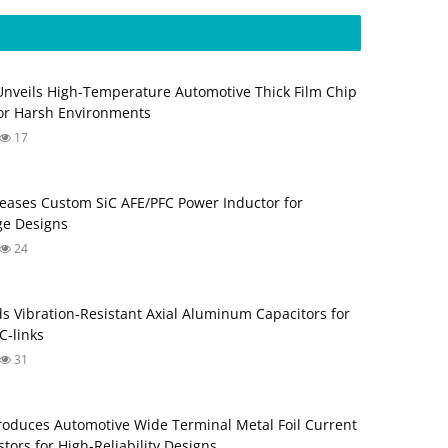
Unveils High-Temperature Automotive Thick Film Chip
for Harsh Environments
17
eases Custom SiC AFE/PFC Power Inductor for
ge Designs
24
s Vibration‑Resistant Axial Aluminum Capacitors for
‑links
31
roduces Automotive Wide Terminal Metal Foil Current
tors for High‑Reliability Designs