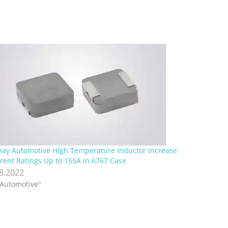
hay Automotive High Temperature Inductor Increase
rent Ratings Up to 155A in 6767 Case
.8.2022
"Automotive"