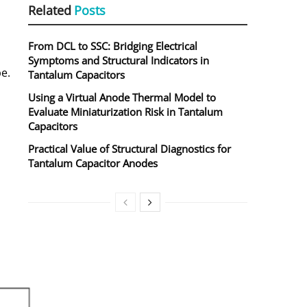
Related
Posts
From DCL to SSC: Bridging Electrical
Symptoms and Structural Indicators in
e.
Tantalum Capacitors
Using a Virtual Anode Thermal Model to
Evaluate Miniaturization Risk in Tantalum
Capacitors
Practical Value of Structural Diagnostics for
Tantalum Capacitor Anodes