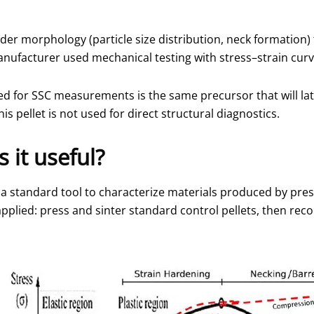
er morphology (particle size distribution, neck formation) 
manufacturer used mechanical testing with stress–strain curv
used for SSC measurements is the same precursor that will l
s pellet is not used for direct structural diagnostics.
 it useful?
s a standard tool to characterize materials produced by pre
plied: press and sinter standard control pellets, then rec