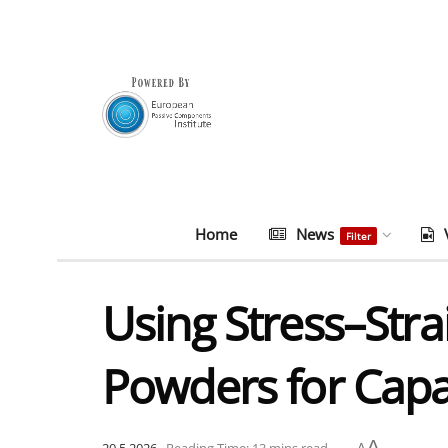
Home
News
Filter
Using Stress–Str
Powders for Capa
A