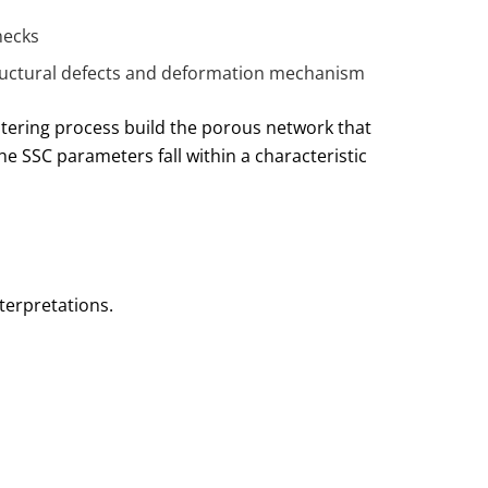
necks
 structural defects and deformation mechanism
tering process build the porous network that
e SSC parameters fall within a characteristic
terpretations.