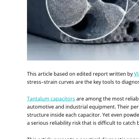
This article based on edited report written by
Vl
stress–strain curves are the key tools to diagno
Tantalum capacitors
are among the most reliab
automotive and industrial equipment. Their per
structure inside each capacitor. Yet even powde
a serious reliability risk that is difficult to catch 