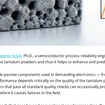
adimir Azbel,
Ph.D., a semiconductor process reliability eng
se tantalum powders and thus it helps to enhance and predic
le passive components used in demanding electronics — fr
formance depends critically on the quality of the tantalu
rs that pass all standard quality checks can occasionally 
before it causes failures in the field.