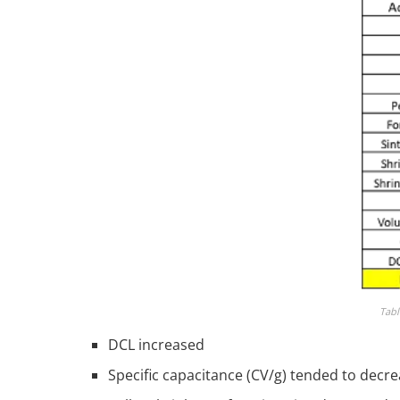
Tabl
DCL increased
Specific capacitance (CV/g) tended to decr