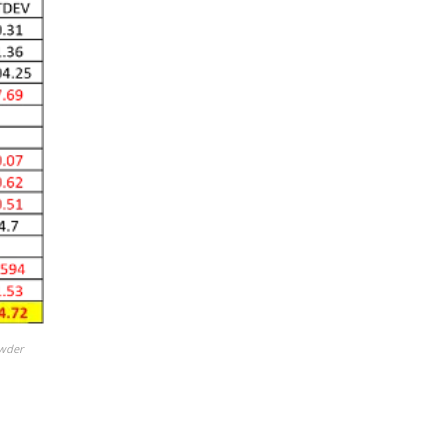
owder