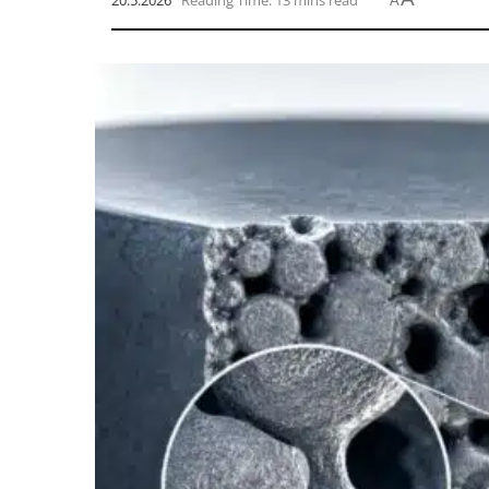
20.5.2026
Reading Time: 13 mins read
A