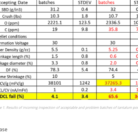
e 1. Results of incoming inspection of acceptable and problem batches of tantalum p
ease