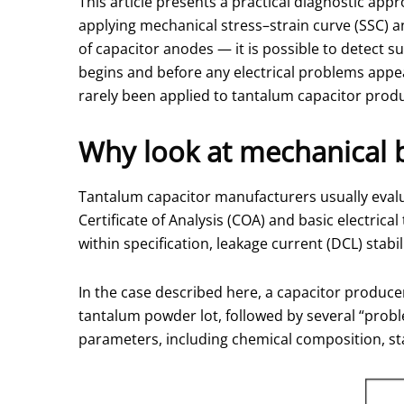
This article presents a practical diagnostic ap
applying mechanical stress–strain curve (SSC) a
of capacitor anodes — it is possible to detect
begins and before any electrical problems appe
rarely been applied to tantalum capacitor prod
Why look at mechanical 
Tantalum capacitor manufacturers usually evalu
Certificate of Analysis (COA) and basic electric
within specification, leakage current (DCL) stabili
In the case described here, a capacitor produc
tantalum powder lot, followed by several “pro
parameters, including chemical composition, sta