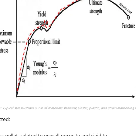
1.Typical stress–strain curve of materials showing elastic, plastic, and strain-hardening 
cted:
 pellet, related to overall porosity and rigidity