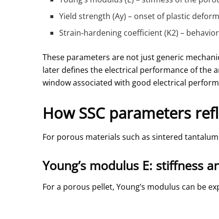
Yield strength (Ay) – onset of plastic defor
Strain‑hardening coefficient (K2) – behavio
These parameters are not just generic mechanic
later defines the electrical performance of the
window associated with good electrical performa
How SSC parameters refl
For porous materials such as sintered tantalum 
Young’s modulus E: stiffness a
For a porous pellet, Young’s modulus can be exp