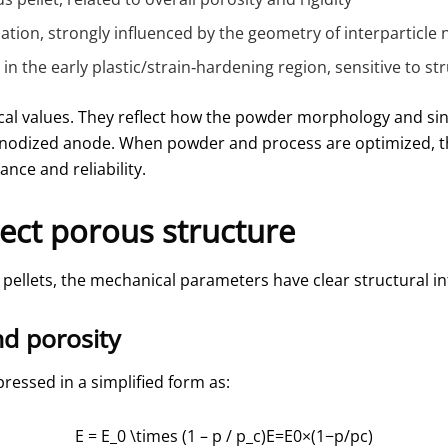
mation, strongly influenced by the geometry of interparticle 
r in the early plastic/strain‑hardening region, sensitive to
al values. They reflect how the powder morphology and sin
 anodized anode. When powder and process are optimized, th
nce and reliability.
ect porous structure
pellets, the mechanical parameters have clear structural in
nd porosity
ressed in a simplified form as:
E = E_0 \times (1 – p / p_c)
E=E0​×(1−p/pc​)