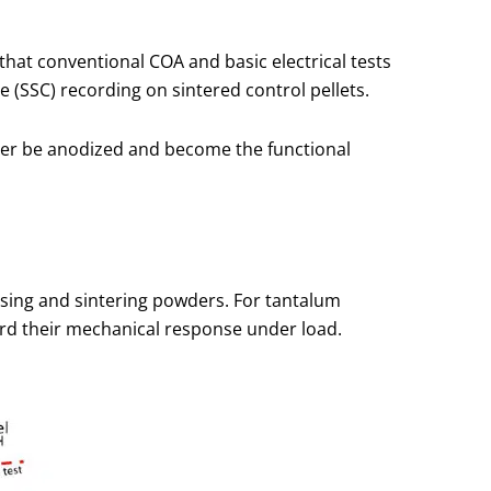
that conventional COA and basic electrical tests
e (SSC) recording on sintered control pellets.
ater be anodized and become the functional
ssing and sintering powders. For tantalum
ord their mechanical response under load.