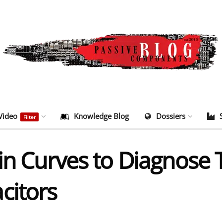
Video
Knowledge Blog
Dossiers
Filter
ain Curves to Diagnose
citors