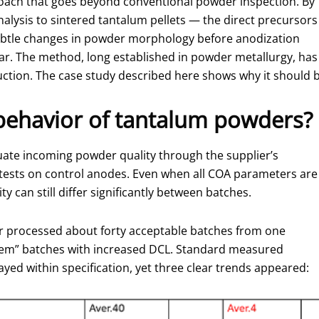
proach that goes beyond conventional powder inspection. By
nalysis to sintered tantalum pellets — the direct precursors
 subtle changes in powder morphology before anodization
ar. The method, long established in powder metallurgy, has
uction. The case study described here shows why it should b
behavior of tantalum powders?
ate incoming powder quality through the supplier’s
al tests on control anodes. Even when all COA parameters are
ty can still differ significantly between batches.
er processed about forty acceptable batches from one
blem” batches with increased DCL. Standard measured
yed within specification, yet three clear trends appeared: