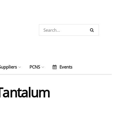
Suppliers
PCNS
Events
 Tantalum