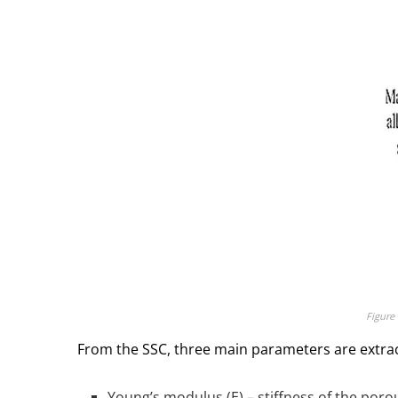
Figure 
From the SSC, three main parameters are extra
Young’s modulus (E) – stiffness of the porous