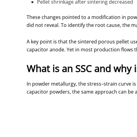
Pellet shrinkage after sintering decreased
These changes pointed to a modification in powd
did not reveal. To identify the root cause, the 
A key point is that the sintered porous pellet 
capacitor anode. Yet in most production flows thi
What is an SSC and why is
In powder metallurgy, the stress–strain curve i
capacitor powders, the same approach can be ap