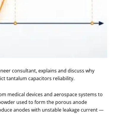
ineer consultant, explains and discuss why
t tantalum capacitors reliability.
om medical devices and aerospace systems to
m powder used to form the porous anode
produce anodes with unstable leakage current —