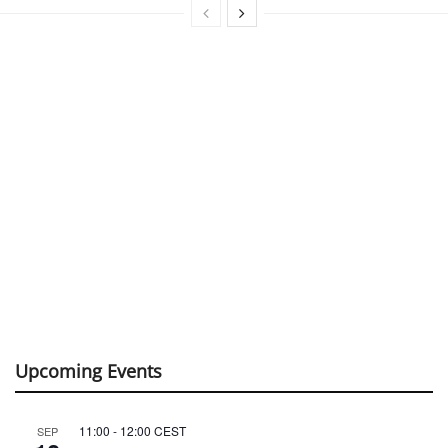
Upcoming Events
11:00
-
12:00
CEST
SEP