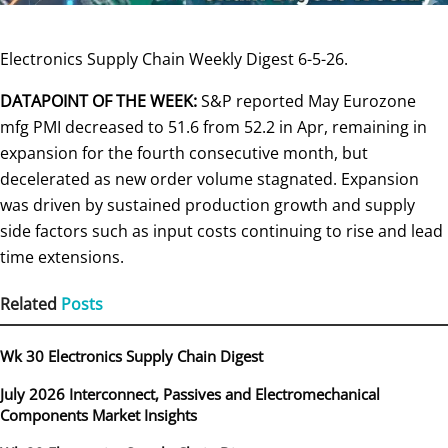
Electronics Supply Chain Weekly Digest 6-5-26.
DATAPOINT OF THE WEEK:
S&P reported May Eurozone
mfg PMI decreased to 51.6 from 52.2 in Apr, remaining in
expansion for the fourth consecutive month, but
decelerated as new order volume stagnated. Expansion
was driven by sustained production growth and supply
side factors such as input costs continuing to rise and lead
time extensions.
Related
Posts
Wk 30 Electronics Supply Chain Digest
July 2026 Interconnect, Passives and Electromechanical
Components Market Insights