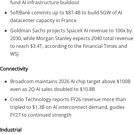
fund AI infrastructure buildout
SoftBank commits up to $87.4B to build 5GW of AI
datacenter capacity in France
Goldman Sachs projects SpaceX AI revenue to 100x by
2030, while Morgan Stanley expects 2040 total revenue
to reach $3.4T, according to the Financial Times and
WSJ
Connectivity
Broadcom maintains 2026 AI chip target above $100B
even as 2Q AI sales doubled to $10.8B
Credo Technology reports FY26 revenue more than
tripled to $1.3B on AI interconnect demand, guides
FY27 to continued strength
Industrial