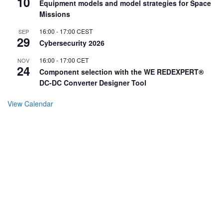
10
Equipment models and model strategies for Space
Missions
16:00
-
17:00
CEST
SEP
29
Cybersecurity 2026
16:00
-
17:00
CET
NOV
24
Component selection with the WE REDEXPERT®
DC-DC Converter Designer Tool
View Calendar