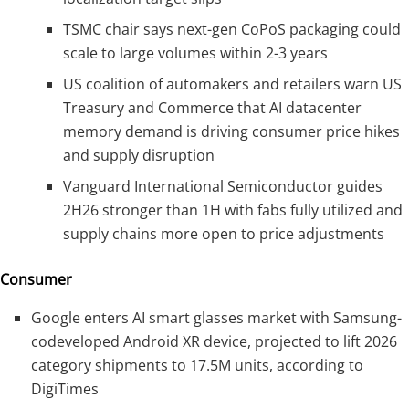
TSMC chair says next-gen CoPoS packaging could
scale to large volumes within 2-3 years
US coalition of automakers and retailers warn US
Treasury and Commerce that AI datacenter
memory demand is driving consumer price hikes
and supply disruption
Vanguard International Semiconductor guides
2H26 stronger than 1H with fabs fully utilized and
supply chains more open to price adjustments
Consumer
Google enters AI smart glasses market with Samsung-
codeveloped Android XR device, projected to lift 2026
category shipments to 17.5M units, according to
DigiTimes