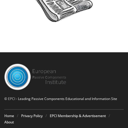
©
EPCI
- Leading Passive Components Educational and Information Site
Home
Privacy Policy
EPCI Membership & Advertisement
About