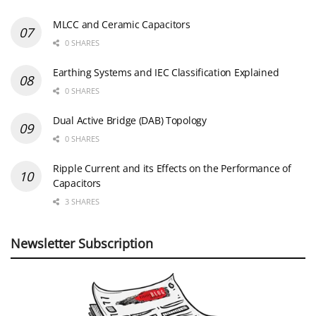
MLCC and Ceramic Capacitors
0 SHARES
Earthing Systems and IEC Classification Explained
0 SHARES
Dual Active Bridge (DAB) Topology
0 SHARES
Ripple Current and its Effects on the Performance of
Capacitors
3 SHARES
Newsletter Subscription