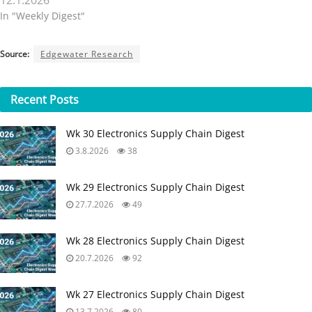
12.1.2026
In "Weekly Digest"
Source:
Edgewater Research
Recent
Posts
Wk 30 Electronics Supply Chain Digest
3.8.2026
38
Wk 29 Electronics Supply Chain Digest
27.7.2026
49
Wk 28 Electronics Supply Chain Digest
20.7.2026
92
Wk 27 Electronics Supply Chain Digest
13.7.2026
80