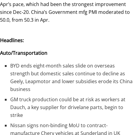
Apr’s pace, which had been the strongest improvement
since Dec-20. China’s Government mfg PMI moderated to
50.0, from 50.3 in Apr.
Headlines:
Auto/Transportation
BYD ends eight-month sales slide on overseas
strength but domestic sales continue to decline as
Geely, Leapmotor and lower subsidies erode its China
business
GM truck production could be at risk as workers at
Dauch, a key supplier for drivelane parts, begin to
strike
Nissan signs non-binding MoU to contract-
manufacture Chery vehicles at Sunderland in UK