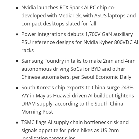
Nvidia launches RTX Spark AI PC chip co-
developed with MediaTek, with ASUS laptops and
compact desktops slated for fall
Power Integrations debuts 1,700V GaN auxiliary
PSU reference designs for Nvidia Kyber 800VDC AI
racks
Samsung Foundry in talks to make 2nm and 4nm
autonomous driving SoCs for BYD and other
Chinese automakers, per Seoul Economic Daily
South Korea’s chip exports to China surge 243%
Y/Y in May as Huawei-driven AI buildout tightens
DRAM supply, according to the South China
Morning Post
TSMC flags AI supply chain bottleneck risk and
signals appetite for price hikes as US 2nm
localization target slips