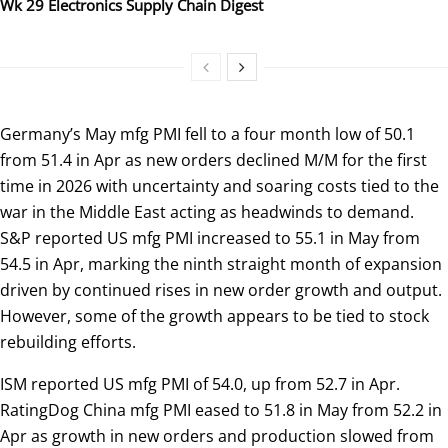
Wk 29 Electronics Supply Chain Digest
Germany’s May mfg PMI fell to a four month low of 50.1
from 51.4 in Apr as new orders declined M/M for the first
time in 2026 with uncertainty and soaring costs tied to the
war in the Middle East acting as headwinds to demand.
S&P reported US mfg PMI increased to 55.1 in May from
54.5 in Apr, marking the ninth straight month of expansion
driven by continued rises in new order growth and output.
However, some of the growth appears to be tied to stock
rebuilding efforts.
ISM reported US mfg PMI of 54.0, up from 52.7 in Apr.
RatingDog China mfg PMI eased to 51.8 in May from 52.2 in
Apr as growth in new orders and production slowed from