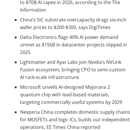
to $70B AI capex in 2026, according to the The
Information
China’s SiC substrate overcapacity drags six-inch
wafer prices to $200-$300, says DigiTimes
Delta Electronics flags 40% AI power demand
unmet as $156B in datacenter projects slipped in
2025
Lightmatter and Ayar Labs join Nvidia’s NVLink
Fusion ecosystem, bringing CPO to semi-custom
AI rack-scale infrastructure
Microsoft unveils AI-designed Majorana 2
quantum chip with lead-based materials,
targeting commercially useful systems by 2029
Nexperia China completes domestic supply chains
for MOSFETs and logic ICs, builds out independent
operations, EE Times China reported