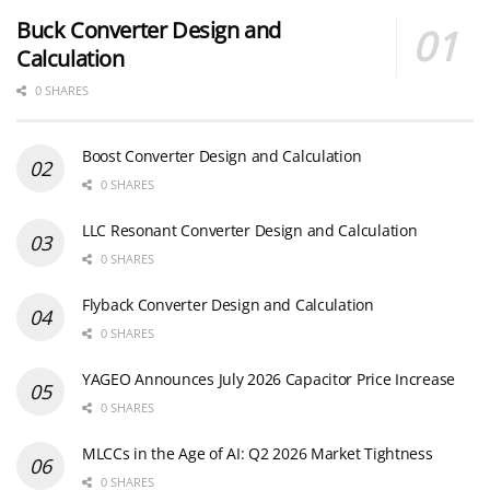
Buck Converter Design and
Calculation
0 SHARES
Boost Converter Design and Calculation
0 SHARES
LLC Resonant Converter Design and Calculation
0 SHARES
Flyback Converter Design and Calculation
0 SHARES
YAGEO Announces July 2026 Capacitor Price Increase
0 SHARES
MLCCs in the Age of AI: Q2 2026 Market Tightness
0 SHARES