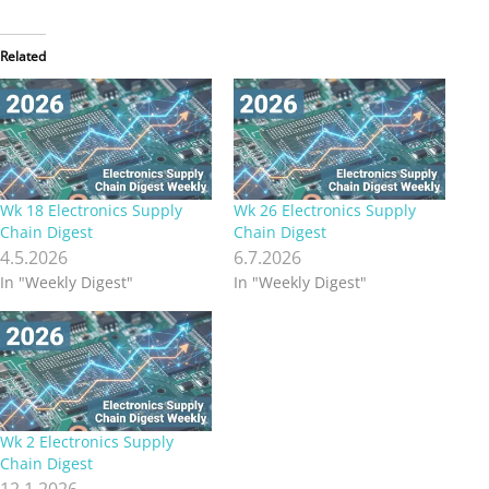
Related
Wk 18 Electronics Supply
Wk 26 Electronics Supply
Chain Digest
Chain Digest
4.5.2026
6.7.2026
In "Weekly Digest"
In "Weekly Digest"
Wk 2 Electronics Supply
Chain Digest