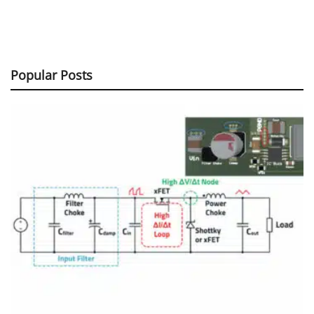
Popular Posts