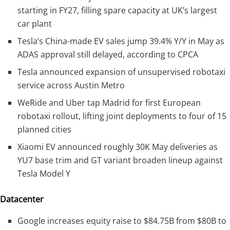
starting in FY27, filling spare capacity at UK’s largest
car plant
Tesla’s China-made EV sales jump 39.4% Y/Y in May as
ADAS approval still delayed, according to CPCA
Tesla announced expansion of unsupervised robotaxi
service across Austin Metro
WeRide and Uber tap Madrid for first European
robotaxi rollout, lifting joint deployments to four of 15
planned cities
Xiaomi EV announced roughly 30K May deliveries as
YU7 base trim and GT variant broaden lineup against
Tesla Model Y
Datacenter
Google increases equity raise to $84.75B from $80B to