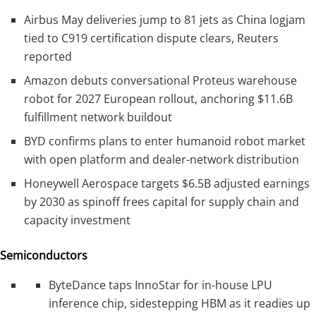
Airbus May deliveries jump to 81 jets as China logjam
tied to C919 certification dispute clears, Reuters
reported
Amazon debuts conversational Proteus warehouse
robot for 2027 European rollout, anchoring $11.6B
fulfillment network buildout
BYD confirms plans to enter humanoid robot market
with open platform and dealer-network distribution
Honeywell Aerospace targets $6.5B adjusted earnings
by 2030 as spinoff frees capital for supply chain and
capacity investment
Semiconductors
ByteDance taps InnoStar for in-house LPU
inference chip, sidestepping HBM as it readies up