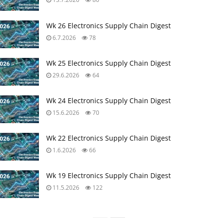
Wk 26 Electronics Supply Chain Digest
6.7.2026
78
Wk 25 Electronics Supply Chain Digest
29.6.2026
64
Wk 24 Electronics Supply Chain Digest
15.6.2026
70
Wk 22 Electronics Supply Chain Digest
1.6.2026
66
Wk 19 Electronics Supply Chain Digest
11.5.2026
122