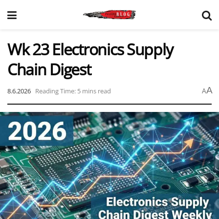
Wk 23 Electronics Supply
Chain Digest
A
8.6.2026
Reading Time: 5 mins read
A