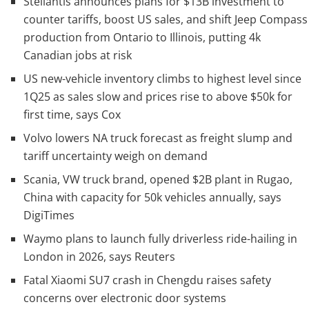
Stellantis announces plans for $13B investment to
counter tariffs, boost US sales, and shift Jeep Compass
production from Ontario to Illinois, putting 4k
Canadian jobs at risk
US new-vehicle inventory climbs to highest level since
1Q25 as sales slow and prices rise to above $50k for
first time, says Cox
Volvo lowers NA truck forecast as freight slump and
tariff uncertainty weigh on demand
Scania, VW truck brand, opened $2B plant in Rugao,
China with capacity for 50k vehicles annually, says
DigiTimes
Waymo plans to launch fully driverless ride-hailing in
London in 2026, says Reuters
Fatal Xiaomi SU7 crash in Chengdu raises safety
concerns over electronic door systems