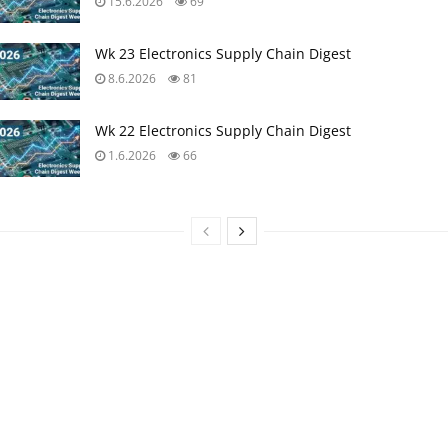
15.6.2026
69
Wk 23 Electronics Supply Chain Digest
8.6.2026
81
Wk 22 Electronics Supply Chain Digest
1.6.2026
66