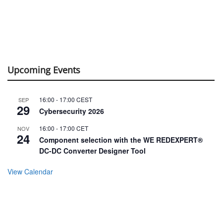
Upcoming Events
16:00
-
17:00
CEST
SEP
29
Cybersecurity 2026
16:00
-
17:00
CET
NOV
24
Component selection with the WE REDEXPERT®
DC-DC Converter Designer Tool
View Calendar