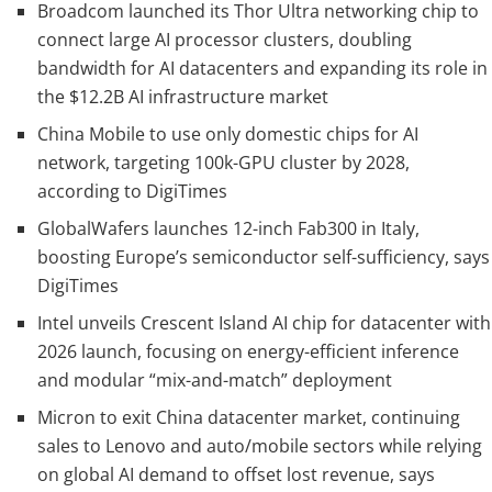
Broadcom launched its Thor Ultra networking chip to
connect large AI processor clusters, doubling
bandwidth for AI datacenters and expanding its role in
the $12.2B AI infrastructure market
China Mobile to use only domestic chips for AI
network, targeting 100k-GPU cluster by 2028,
according to DigiTimes
GlobalWafers launches 12-inch Fab300 in Italy,
boosting Europe’s semiconductor self-sufficiency, says
DigiTimes
Intel unveils Crescent Island AI chip for datacenter with
2026 launch, focusing on energy-efficient inference
and modular “mix-and-match” deployment
Micron to exit China datacenter market, continuing
sales to Lenovo and auto/mobile sectors while relying
on global AI demand to offset lost revenue, says