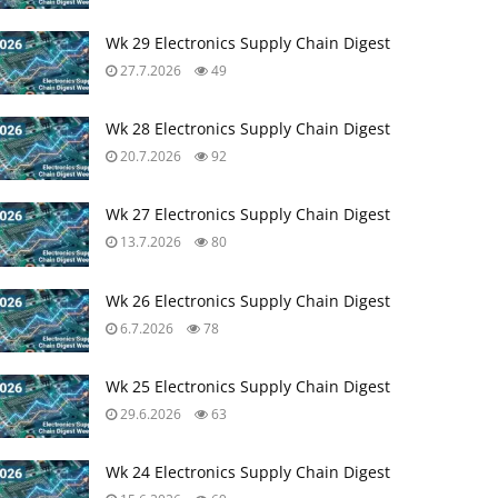
Wk 29 Electronics Supply Chain Digest
27.7.2026
49
Wk 28 Electronics Supply Chain Digest
20.7.2026
92
Wk 27 Electronics Supply Chain Digest
13.7.2026
80
Wk 26 Electronics Supply Chain Digest
6.7.2026
78
Wk 25 Electronics Supply Chain Digest
29.6.2026
63
Wk 24 Electronics Supply Chain Digest