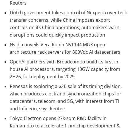
Reuters
Dutch government takes control of Nexperia over tech
transfer concerns, while China imposes export
controls on its China operations; automakers warn
disruptions could quickly impact production
Nvidia unveils Vera Rubin NVL144 MGX open-
architecture rack servers for 800Vdc AI datacenters
OpenAI partners with Broadcom to build its first in-
house AI processors, targeting 10GW capacity from
2H26, full deployment by 2029
Renesas is exploring a $2B sale of its timing division,
which produces clock and synchronization chips for
datacenters, telecom, and 5G, with interest from TI
and Infineon, says Reuters
Tokyo Electron opens 27k-sqm R&D facility in
Kumamoto to accelerate 1-nm chip development &