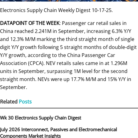
Electronics Supply Chain Weekly Digest 10-17-25.
DATAPOINT OF THE WEEK
: Passenger car retail sales in
China reached 2.241M in September, increasing 6.3% Y/Y
and 12.3% M/M marking the third straight month of single
digit Y/Y growth following 5 straight months of double-digit
Y/Y growth, according to the China Passenger Car
Association (CPCA). NEV retails sales came in at 1.296M
units in September, surpassing 1M level for the second
straight month. NEVs were up 17.7% M/M and 15% Y/Y in
September.
Related
Posts
Wk 30 Electronics Supply Chain Digest
July 2026 Interconnect, Passives and Electromechanical
Components Market Insights