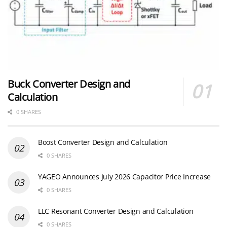
Buck Converter Design and
Calculation
0 SHARES
Boost Converter Design and Calculation
0 SHARES
YAGEO Announces July 2026 Capacitor Price Increase
0 SHARES
LLC Resonant Converter Design and Calculation
0 SHARES