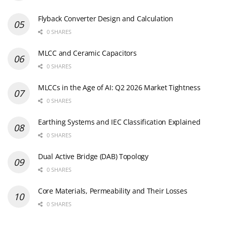
Flyback Converter Design and Calculation
0 SHARES
MLCC and Ceramic Capacitors
0 SHARES
MLCCs in the Age of AI: Q2 2026 Market Tightness
0 SHARES
Earthing Systems and IEC Classification Explained
0 SHARES
Dual Active Bridge (DAB) Topology
0 SHARES
Core Materials, Permeability and Their Losses
0 SHARES