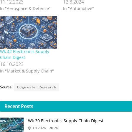
11.12.2023
12.8.2024
In "Aerospace & Defence"
In "Automotive"
Wk 42 Electronics Supply
Chain Digest
16.10.2023
In "Market & Supply Chain"
Source:
Edgewater Research
Recent
Posts
Wk 30 Electronics Supply Chain Digest
3.8.2026
26