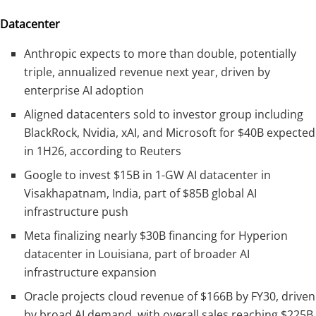
Datacenter
Anthropic expects to more than double, potentially
triple, annualized revenue next year, driven by
enterprise AI adoption
Aligned datacenters sold to investor group including
BlackRock, Nvidia, xAI, and Microsoft for $40B expected
in 1H26, according to Reuters
Google to invest $15B in 1-GW AI datacenter in
Visakhapatnam, India, part of $85B global AI
infrastructure push
Meta finalizing nearly $30B financing for Hyperion
datacenter in Louisiana, part of broader AI
infrastructure expansion
Oracle projects cloud revenue of $166B by FY30, driven
by broad AI demand, with overall sales reaching $225B