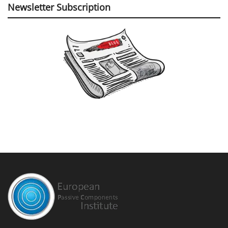
Newsletter Subscription