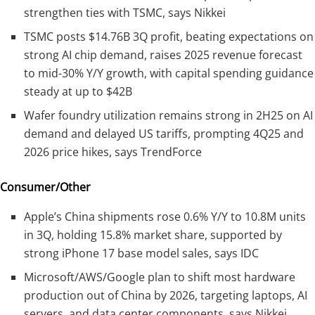
strengthen ties with TSMC, says Nikkei
TSMC posts $14.76B 3Q profit, beating expectations on
strong AI chip demand, raises 2025 revenue forecast
to mid-30% Y/Y growth, with capital spending guidance
steady at up to $42B
Wafer foundry utilization remains strong in 2H25 on AI
demand and delayed US tariffs, prompting 4Q25 and
2026 price hikes, says TrendForce
Consumer/Other
Apple’s China shipments rose 0.6% Y/Y to 10.8M units
in 3Q, holding 15.8% market share, supported by
strong iPhone 17 base model sales, says IDC
Microsoft/AWS/Google plan to shift most hardware
production out of China by 2026, targeting laptops, AI
servers, and data center components, says Nikkei