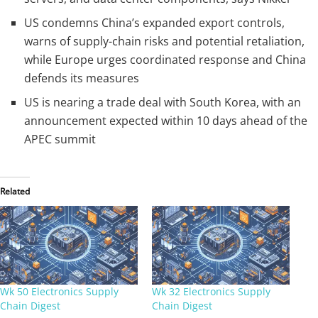
US condemns China’s expanded export controls,
warns of supply-chain risks and potential retaliation,
while Europe urges coordinated response and China
defends its measures
US is nearing a trade deal with South Korea, with an
announcement expected within 10 days ahead of the
APEC summit
Related
Wk 50 Electronics Supply
Wk 32 Electronics Supply
Chain Digest
Chain Digest