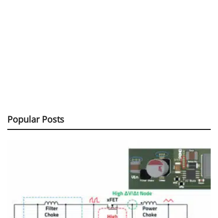
Popular Posts