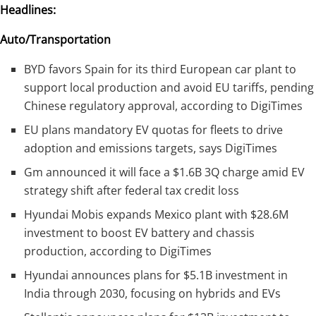
Headlines:
Auto/Transportation
BYD favors Spain for its third European car plant to
support local production and avoid EU tariffs, pending
Chinese regulatory approval, according to DigiTimes
EU plans mandatory EV quotas for fleets to drive
adoption and emissions targets, says DigiTimes
Gm announced it will face a $1.6B 3Q charge amid EV
strategy shift after federal tax credit loss
Hyundai Mobis expands Mexico plant with $28.6M
investment to boost EV battery and chassis
production, according to DigiTimes
Hyundai announces plans for $5.1B investment in
India through 2030, focusing on hybrids and EVs