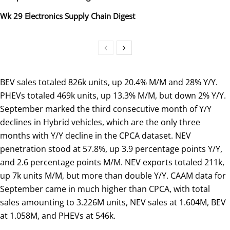
Wk 29 Electronics Supply Chain Digest
BEV sales totaled 826k units, up 20.4% M/M and 28% Y/Y.
PHEVs totaled 469k units, up 13.3% M/M, but down 2% Y/Y.
September marked the third consecutive month of Y/Y
declines in Hybrid vehicles, which are the only three
months with Y/Y decline in the CPCA dataset. NEV
penetration stood at 57.8%, up 3.9 percentage points Y/Y,
and 2.6 percentage points M/M. NEV exports totaled 211k,
up 7k units M/M, but more than double Y/Y. CAAM data for
September came in much higher than CPCA, with total
sales amounting to 3.226M units, NEV sales at 1.604M, BEV
at 1.058M, and PHEVs at 546k.