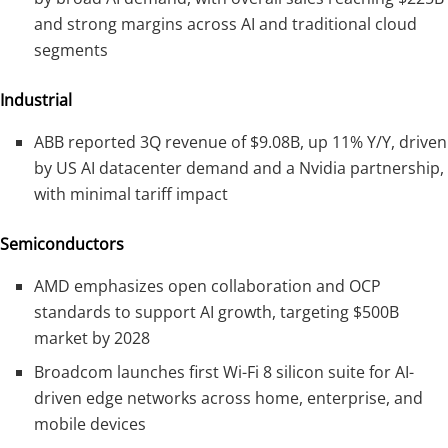
and strong margins across AI and traditional cloud
segments
Industrial
ABB reported 3Q revenue of $9.08B, up 11% Y/Y, driven
by US AI datacenter demand and a Nvidia partnership,
with minimal tariff impact
Semiconductors
AMD emphasizes open collaboration and OCP
standards to support AI growth, targeting $500B
market by 2028
Broadcom launches first Wi-Fi 8 silicon suite for AI-
driven edge networks across home, enterprise, and
mobile devices