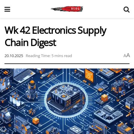
Wk 42 Electronics Supply
Chain Digest
A
20.10.2025
Reading Time: 5 mins read
A