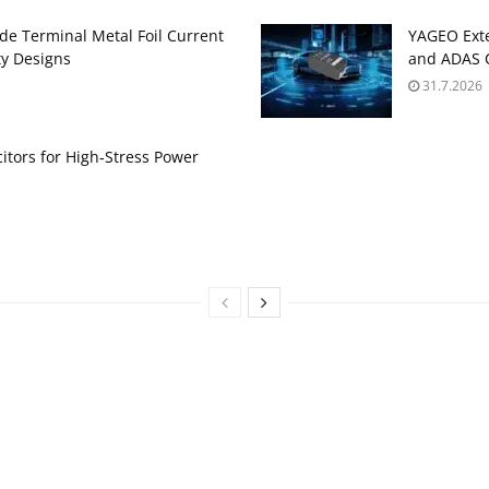
de Terminal Metal Foil Current
YAGEO Exte
ty Designs
and ADAS C
31.7.2026
itors for High‑Stress Power