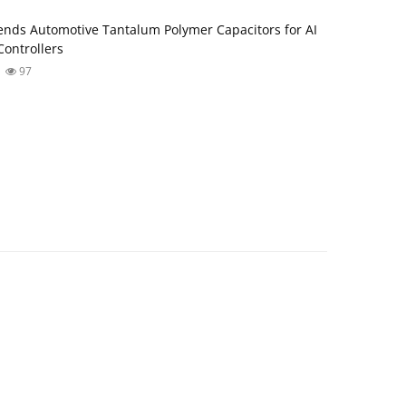
nds Automotive Tantalum Polymer Capacitors for AI
ontrollers
97