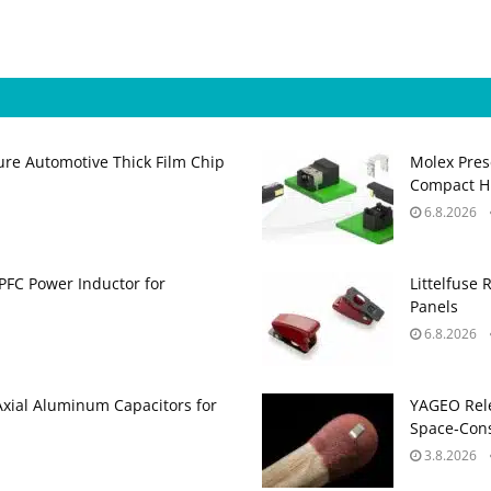
ure Automotive Thick Film Chip
Molex Pres
Compact H
6.8.2026
PFC Power Inductor for
Littelfuse 
Panels
6.8.2026
Axial Aluminum Capacitors for
YAGEO Rele
Space‑Cons
3.8.2026