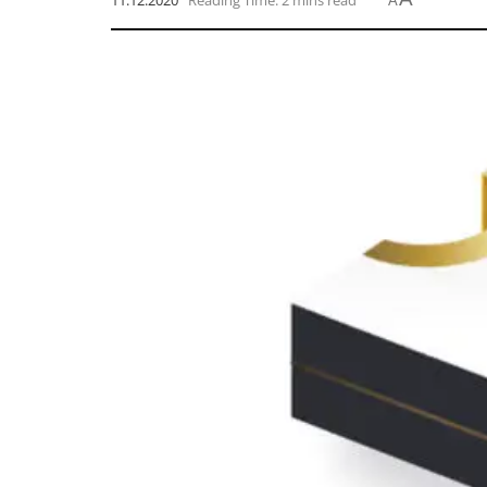
11.12.2020
Reading Time: 2 mins read
A