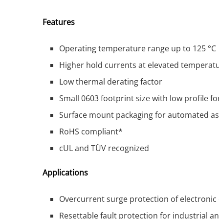
Features
Operating temperature range up to 125 °C
Higher hold currents at elevated temperat
Low thermal derating factor
Small 0603 footprint size with low profile f
Surface mount packaging for automated a
RoHS compliant*
cUL and TÜV recognized
Applications
Overcurrent surge protection of electroni
Resettable fault protection for industrial