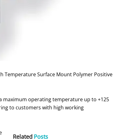
igh Temperature Surface Mount Polymer Positive
nd a maximum operating temperature up to +125
ring to customers with high working
e
Related
Posts