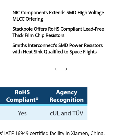
NIC Components Extends SMD High Voltage
MLCC Offering
Stackpole Offers RoHS Compliant Lead-Free
Thick Film Chip Resistors
Smiths Interconnect’s SMD Power Resistors
with Heat Sink Qualified to Space Flights
TF 16949 certified facility in Xiamen, China.