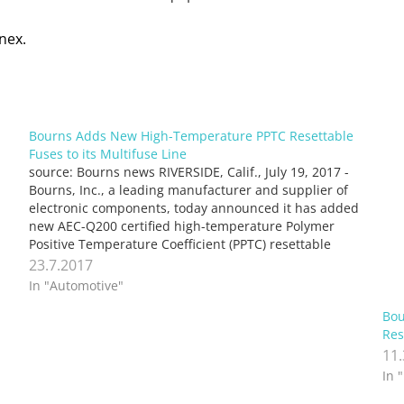
nex.
Bourns Adds New High-Temperature PPTC Resettable
Fuses to its Multifuse Line
source: Bourns news RIVERSIDE, Calif., July 19, 2017 -
Bourns, Inc., a leading manufacturer and supplier of
electronic components, today announced it has added
new AEC-Q200 certified high-temperature Polymer
Positive Temperature Coefficient (PPTC) resettable
fuses to its successful line of Multifuse® products.
23.7.2017
Offered in 1206 and 1210 (3014 and 3024…
In "Automotive"
Bou
Res
11
In 