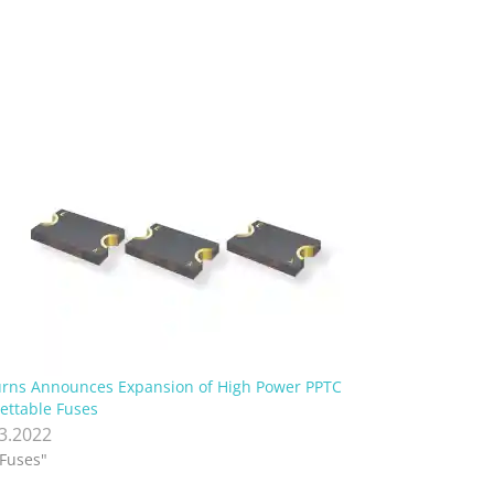
rns Announces Expansion of High Power PPTC
ettable Fuses
.3.2022
"Fuses"