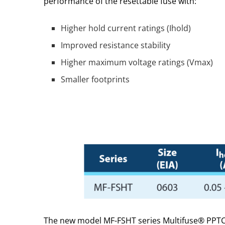
performance of the resettable fuse with:
Higher hold current ratings (Ihold)
Improved resistance stability
Higher maximum voltage ratings (Vmax)
Smaller footprints
The new model MF-FSHT series Multifuse® PPTC p