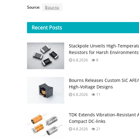
Source:
Bourns
Recent
Posts
Stackpole Unveils High-Temperat
Resistors for Harsh Environments
6.8.2026
8
Bourns Releases Custom SiC AFE/
High‑Voltage Designs
6.8.2026
11
TDK Extends Vibration‑Resistant 
Compact DC‑links
4.8.2026
21