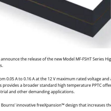
to announce the release of the new Model MF-FSHT Series H
s.
from 0.05 A to 0.16 A at the 12 V maximum rated voltage a
es provides a broader standard high temperature PPTC offe
strial and other demanding applications.
Bourns’ innovative freeXpansion™ design that increases th