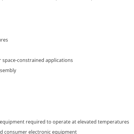
ures
or space-constrained applications
ssembly
c equipment required to operate at elevated temperatures
 and consumer electronic equipment