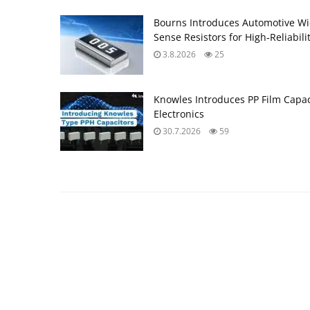
Bourns Introduces Automotive Wi
Sense Resistors for High‑Reliabili
3.8.2026
25
Knowles Introduces PP Film Capac
Electronics
30.7.2026
59