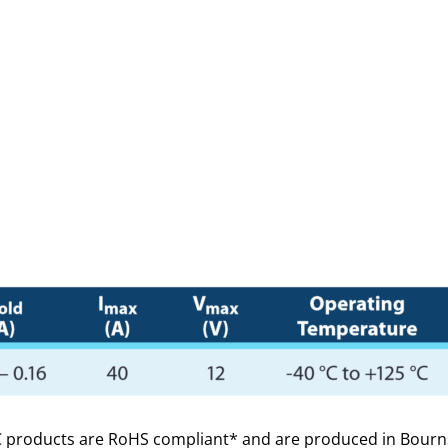
roducts are RoHS compliant* and are produced in Bourns’ IA