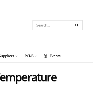
Suppliers
PCNS
Events
Temperature