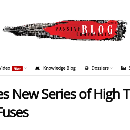
Video
Knowledge Blog
Dossiers
Filter
s New Series of High 
Fuses