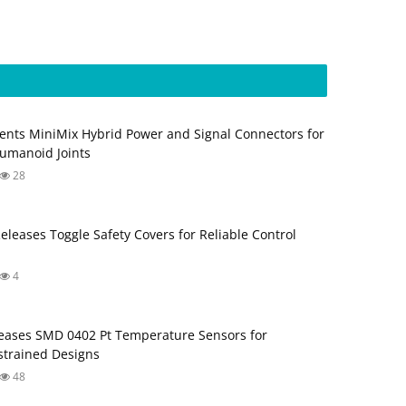
ents MiniMix Hybrid Power and Signal Connectors for
umanoid Joints
28
Releases Toggle Safety Covers for Reliable Control
4
ases SMD 0402 Pt Temperature Sensors for
trained Designs
48