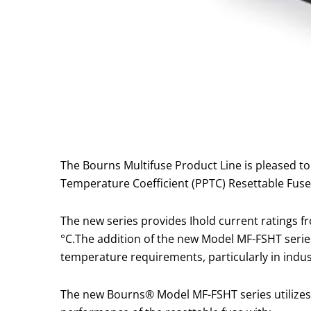
The Bourns Multifuse Product Line is pleased 
Temperature Coefficient (PPTC) Resettable Fuse
The new series provides Ihold current ratings 
°C.The addition of the new Model MF-FSHT seri
temperature requirements, particularly in indu
The new Bourns® Model MF-FSHT series utilizes 