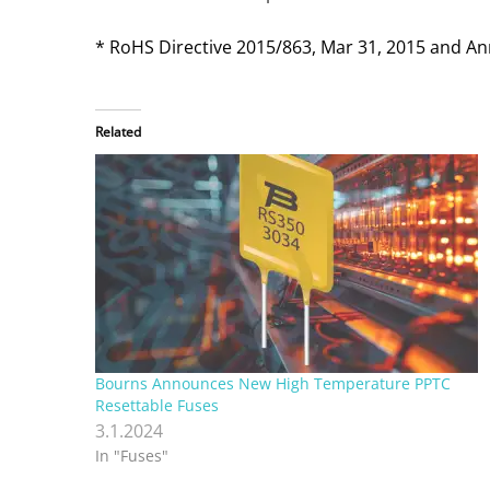
* RoHS Directive 2015/863, Mar 31, 2015 and An
Related
Bourns Announces New High Temperature PPTC
Resettable Fuses
3.1.2024
In "Fuses"