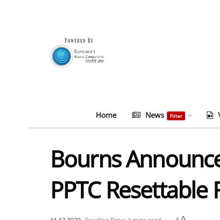
Home
News
Filter
Bourns Announce
PPTC Resettable 
A