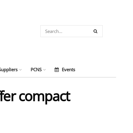
Suppliers
PCNS
Events
ffer compact