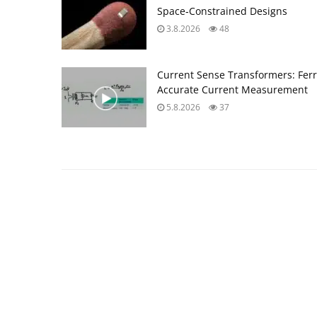
Space‑Constrained Designs
3.8.2026
48
Current Sense Transformers: Ferri
Accurate Current Measurement
5.8.2026
37