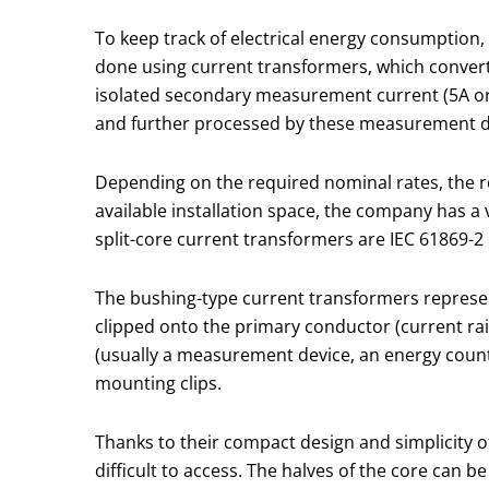
To keep track of electrical energy consumption,
done using current transformers, which convert 
isolated secondary measurement current (5A or 
and further processed by these measurement d
Depending on the required nominal rates, the r
available installation space, the company has a 
split-core current transformers are IEC 61869-2
The bushing-type current transformers represent
clipped onto the primary conductor (current rai
(usually a measurement device, an energy counte
mounting clips.
Thanks to their compact design and simplicity of
difficult to access. The halves of the core can 