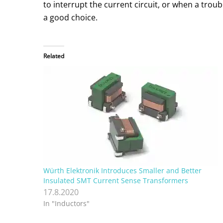
to interrupt the current circuit, or when a trou
a good choice.
Related
Würth Elektronik Introduces Smaller and Better
Insulated SMT Current Sense Transformers
17.8.2020
In "Inductors"