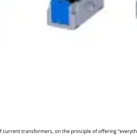
f current transformers, on the principle of offering “everyt