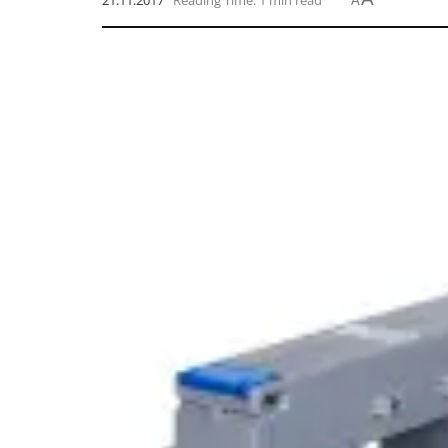
21.11.2017
Reading Time: 1 min read
A