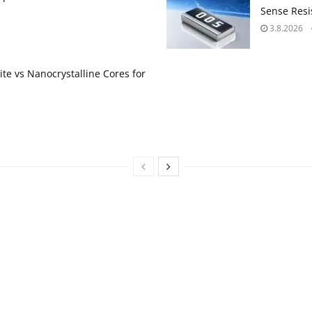
Sense Resis
3.8.2026
te vs Nanocrystalline Cores for