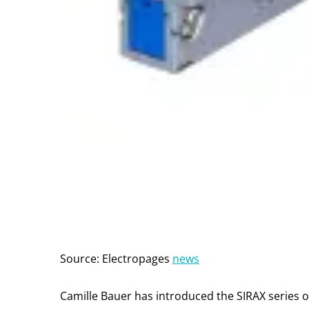
Source: Electropages
news
Camille Bauer has introduced the SIRAX series o