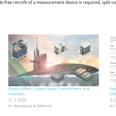
ble-free retrofit of a measurement device is required, spli
Exxelia Offers Custom Naval Transformers and
Sel
Inductors
Ele
21.1.2026
3.2
In "Aerospace & Defence"
In 