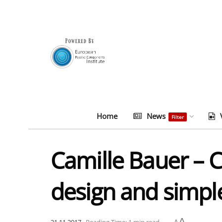
Home
News
Filter
Camille Bauer – 
design and simple
A