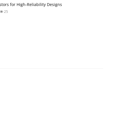
tors for High‑Reliability Designs
25