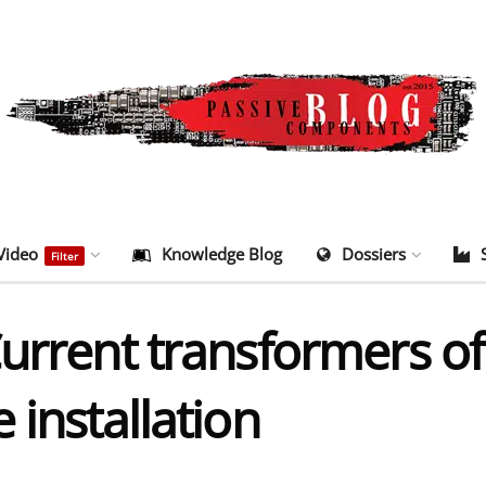
Video
Knowledge Blog
Dossiers
Filter
Current transformers o
 installation