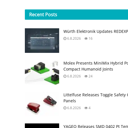
Recent
Posts
Würth Elektronik Updates REDEX
6.8.2026
16
Molex Presents MiniMix Hybrid P
Compact Humanoid Joints
6.8.2026
24
Littelfuse Releases Toggle Safety 
Panels
6.8.2026
4
YAGEO Releases SMD 0402 Pt Tem