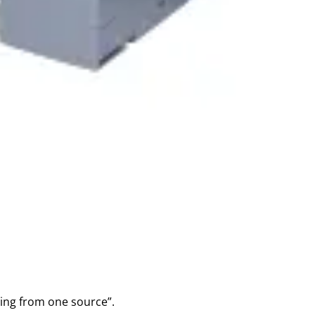
hing from one source”.