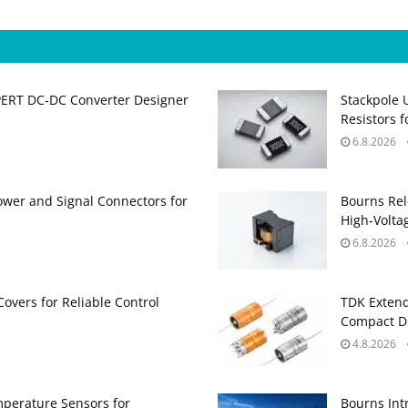
PERT DC‑DC Converter Designer
Stackpole 
Resistors 
6.8.2026
ower and Signal Connectors for
Bourns Rel
High‑Volta
6.8.2026
Covers for Reliable Control
TDK Extend
Compact DC
4.8.2026
perature Sensors for
Bourns Int