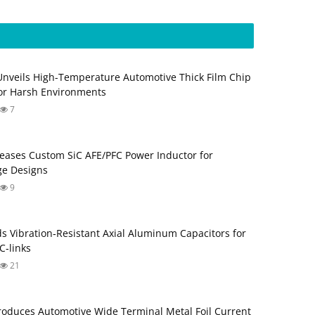
Unveils High-Temperature Automotive Thick Film Chip
for Harsh Environments
7
eases Custom SiC AFE/PFC Power Inductor for
ge Designs
9
s Vibration‑Resistant Axial Aluminum Capacitors for
‑links
21
roduces Automotive Wide Terminal Metal Foil Current