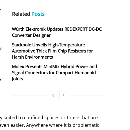
y
Related
Posts
Würth Elektronik Updates REDEXPERT DC‑DC
Converter Designer
Stackpole Unveils High-Temperature
he
Automotive Thick Film Chip Resistors for
Harsh Environments
Molex Presents MiniMix Hybrid Power and
Signal Connectors for Compact Humanoid
Joints
e
e
ly suited to confined spaces or those that are
l even easier. Anywhere where it is problematic