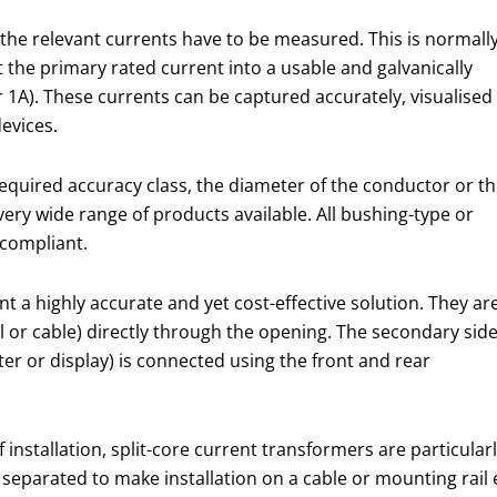
 the relevant currents have to be measured. This is normall
the primary rated current into a usable and galvanically
1A). These currents can be captured accurately, visualised
evices.
equired accuracy class, the diameter of the conductor or t
very wide range of products available. All bushing-type or
 compliant.
 a highly accurate and yet cost-effective solution. They ar
l or cable) directly through the opening. The secondary sid
r or display) is connected using the front and rear
 installation, split-core current transformers are particular
be separated to make installation on a cable or mounting rai