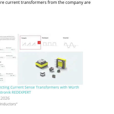
t-core current transformers from the company are
ecting Current Sense Transformers with Würth
ktronik REDEXPERT
.2026
"Inductors"