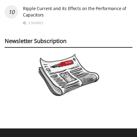
Ripple Current and its Effects on the Performance of
Capacitors
3 SHARES
Newsletter Subscription