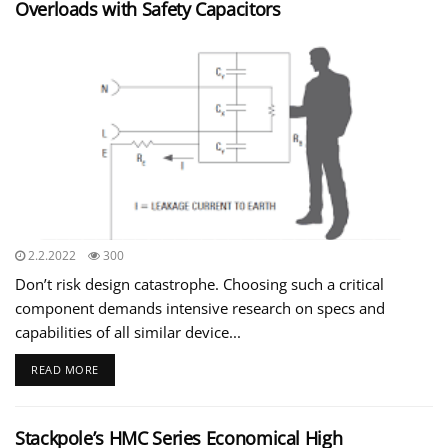
Overloads with Safety Capacitors
2.2.2022
300
Don’t risk design catastrophe. Choosing such a critical
component demands intensive research on specs and
capabilities of all similar device...
READ MORE
Stackpole’s HMC Series Economical High