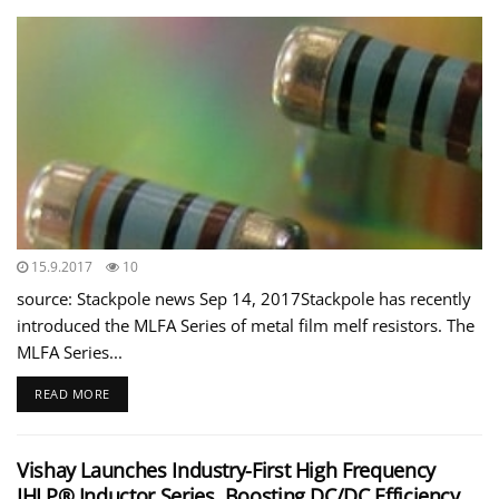
15.9.2017
10
source: Stackpole news Sep 14, 2017Stackpole has recently
introduced the MLFA Series of metal film melf resistors. The
MLFA Series...
READ MORE
Vishay Launches Industry-First High Frequency
IHLP® Inductor Series, Boosting DC/DC Efficiency