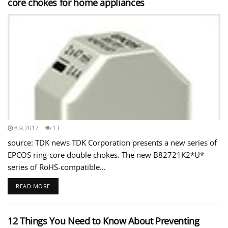
core chokes for home appliances
8.9.2017
13
source: TDK news TDK Corporation presents a new series of
EPCOS ring-core double chokes. The new B82721K2*U*
series of RoHS-compatible...
READ MORE
12 Things You Need to Know About Preventing