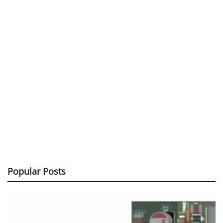
Popular Posts