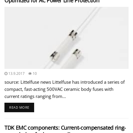
Optimized for AC Power Line Protection
13.9.2017
10
source: Littelfuse news Littelfuse has introduced a series of
compact, fast-acting 500VAC ceramic body fuses with
current ratings ranging from...
READ MORE
TDK EMC components: Current-compensated ring-