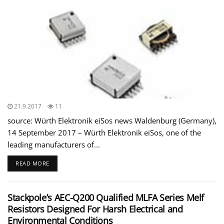
21.9.2017
11
source: Würth Elektronik eiSos news Waldenburg (Germany),
14 September 2017 – Würth Elektronik eiSos, one of the
leading manufacturers of...
READ MORE
Stackpole’s AEC-Q200 Qualified MLFA Series Melf
Resistors Designed For Harsh Electrical and
Environmental Conditions