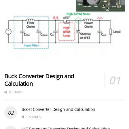
Buck Converter Design and
Calculation
0 SHARES
Boost Converter Design and Calculation
0 SHARES
LLC Resonant Converter Design and Calculation