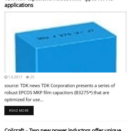
applications
1.9.2017
25
source: TDK news TDK Corporation presents a series of
robust EPCOS MKP film capacitors (B3275*) that are
optimized for use...
READ MORE
Coilcraft – Two new power inductors offer unique