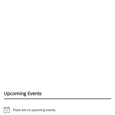
Upcoming Events
There are no upcoming events.
Notice