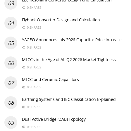
0 SHARES
Flyback Converter Design and Calculation
0 SHARES
YAGEO Announces July 2026 Capacitor Price Increase
0 SHARES
MLCCs in the Age of AI: Q2 2026 Market Tightness
0 SHARES
MLCC and Ceramic Capacitors
0 SHARES
Earthing Systems and IEC Classification Explained
0 SHARES
Dual Active Bridge (DAB) Topology
0 SHARES