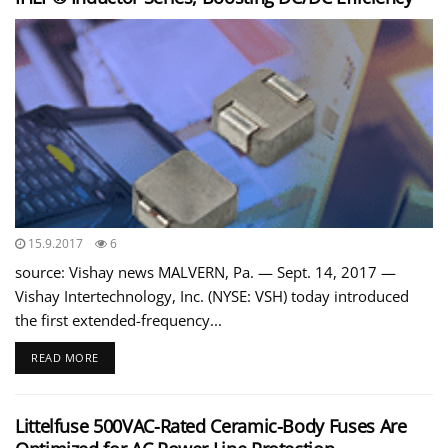
15.9.2017
6
source: Vishay news MALVERN, Pa. — Sept. 14, 2017 —
Vishay Intertechnology, Inc. (NYSE: VSH) today introduced
the first extended-frequency...
READ MORE
Littelfuse 500VAC-Rated Ceramic-Body Fuses Are