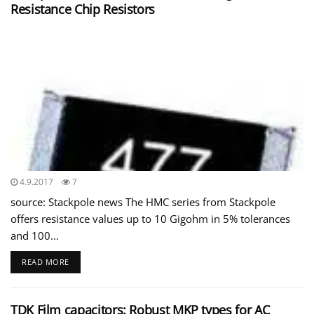
Resistance Chip Resistors
4.9.2017
7
source: Stackpole news The HMC series from Stackpole
offers resistance values up to 10 Gigohm in 5% tolerances
and 100...
READ MORE
TDK Film capacitors: Robust MKP types for AC