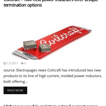
termination options
1.9.2017
6
source: Electropages news Coilcraft has introduced two new
products to its line of high current, molded power inductors,
both offering...
READ MORE