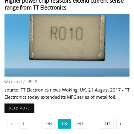
Higher power chip resistors extend current sense
range from TT Electronics
22.8.2017
10
source: TT Electronics news Woking, UK, 21 August 2017 - TT
Electronics today extended its MFC series of metal foil...
READ MORE
1
…
191
192
193
…
213