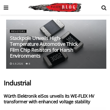
RESISTORS
Stackpole Unveils High-
Temperature Automotive Thick
Film Chip Resistors for Harsh
Environments
6.8.2026
8
Industrial
Würth Elektronik eiSos unveils its WE-FLEX HV
transformer with enhanced voltage stability