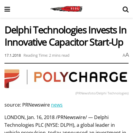
Delphi Technologies Invests In
Innovative Capacitor Start-Up
A
17.1.2018
Reading Time: 2 mins read
A
(PRNewsfoto/Delphi Technologies)
source: PRNewswire
news
LONDON, Jan. 16, 2018 /PRNewswire/ — Delphi
Technologies PLC (NYSE: DLPH), a global leader in
vehicle propulsion, today announced an investment in