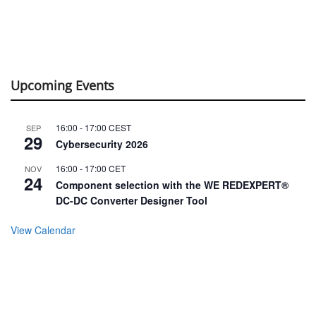
Upcoming Events
16:00
-
17:00
CEST
SEP
29
Cybersecurity 2026
16:00
-
17:00
CET
NOV
24
Component selection with the WE REDEXPERT®
DC-DC Converter Designer Tool
View Calendar