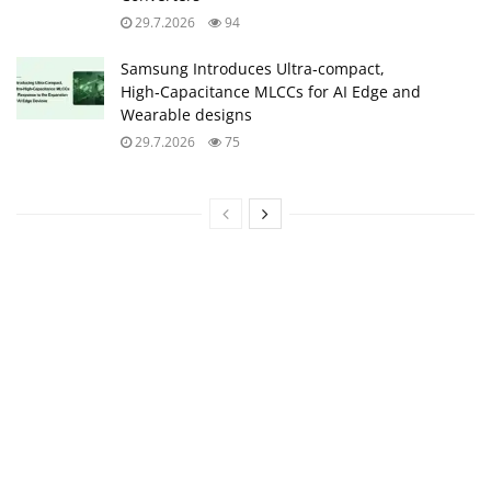
29.7.2026
94
Samsung Introduces Ultra‑compact,
High‑Capacitance MLCCs for AI Edge and
Wearable designs
29.7.2026
75