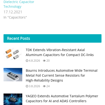
Dielectric Capacitor
Technology
17.12.2021
In "Capacitors"
Recent
Posts
TDK Extends Vibration‑Resistant Axial
Aluminum Capacitors for Compact DC‑links
4.8.2026
20
Bourns Introduces Automotive Wide Terminal
Metal Foil Current Sense Resistors for
High‑Reliability Designs
3.8.2026
24
YAGEO Extends Automotive Tantalum Polymer
Capacitors for AI and ADAS Controllers