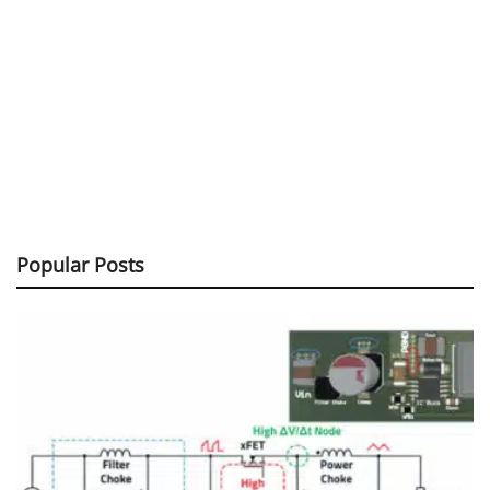
Popular Posts