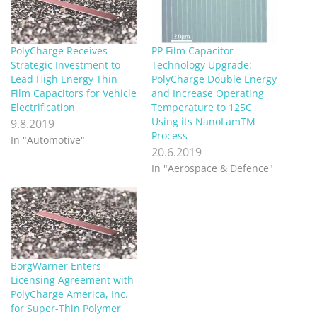
PolyCharge Receives
PP Film Capacitor
Strategic Investment to
Technology Upgrade:
Lead High Energy Thin
PolyCharge Double Energy
Film Capacitors for Vehicle
and Increase Operating
Electrification
Temperature to 125C
Using its NanoLamTM
9.8.2019
Process
In "Automotive"
20.6.2019
In "Aerospace & Defence"
BorgWarner Enters
Licensing Agreement with
PolyCharge America, Inc.
for Super-Thin Polymer