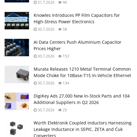
31.7.2026
96
Knowles Introduces PP Film Capacitors for
High‑Stress Power Electronics
30.7.2026
58
AI Data Centers Push Aluminium Capacitor
Prices Higher
30.7.2026
153
Murata Releases 1210 Metal Terminal Common
Mode Choke for 10Base‑T1S In‑Vehicle Ethernet
30.7.2026
134
DigiKey Ads 27,000 New In-Stock Parts and 104
Additional Suppliers in Q2 2026
30.7.2026
25
Würth Elektronik Coupled Inductors Harnessing
Leakage Inductance in SEPIC, ZETA and Ćuk
Converters