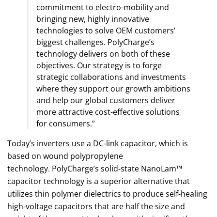
commitment to electro-mobility and
bringing new, highly innovative
technologies to solve OEM customers’
biggest challenges. PolyCharge’s
technology delivers on both of these
objectives. Our strategy is to forge
strategic collaborations and investments
where they support our growth ambitions
and help our global customers deliver
more attractive cost-effective solutions
for consumers.”
Today’s inverters use a DC-link capacitor, which is
based on wound polypropylene
technology. PolyCharge’s solid-state NanoLam™
capacitor technology is a superior alternative that
utilizes thin polymer dielectrics to produce self-healing
high-voltage capacitors that are half the size and