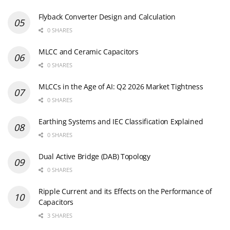
Flyback Converter Design and Calculation
0 SHARES
MLCC and Ceramic Capacitors
0 SHARES
MLCCs in the Age of AI: Q2 2026 Market Tightness
0 SHARES
Earthing Systems and IEC Classification Explained
0 SHARES
Dual Active Bridge (DAB) Topology
0 SHARES
Ripple Current and its Effects on the Performance of
Capacitors
3 SHARES