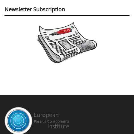
Newsletter Subscription