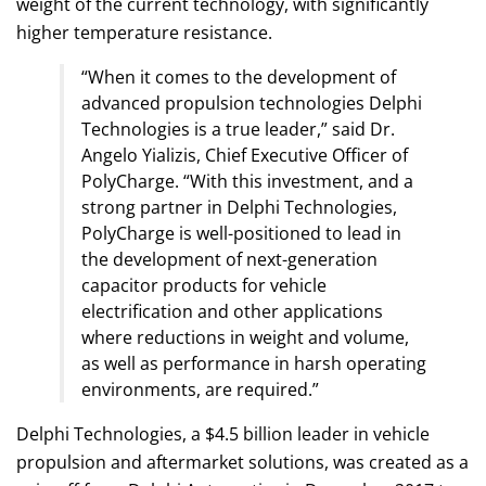
weight of the current technology, with significantly
higher temperature resistance.
“When it comes to the development of
advanced propulsion technologies Delphi
Technologies is a true leader,” said Dr.
Angelo Yializis, Chief Executive Officer of
PolyCharge. “With this investment, and a
strong partner in Delphi Technologies,
PolyCharge is well-positioned to lead in
the development of next-generation
capacitor products for vehicle
electrification and other applications
where reductions in weight and volume,
as well as performance in harsh operating
environments, are required.”
Delphi Technologies, a $4.5 billion leader in vehicle
propulsion and aftermarket solutions, was created as a