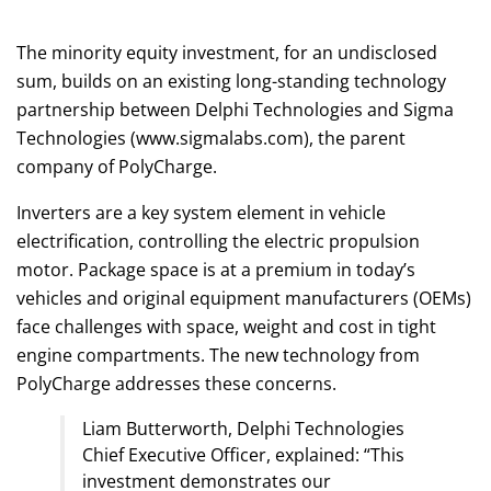
The minority equity investment, for an undisclosed
sum, builds on an existing long-standing technology
partnership between Delphi Technologies and Sigma
Technologies (www.sigmalabs.com), the parent
company of PolyCharge.
Inverters are a key system element in vehicle
electrification, controlling the electric propulsion
motor. Package space is at a premium in today’s
vehicles and original equipment manufacturers (OEMs)
face challenges with space, weight and cost in tight
engine compartments. The new technology from
PolyCharge addresses these concerns.
Liam Butterworth, Delphi Technologies
Chief Executive Officer, explained: “This
investment demonstrates our