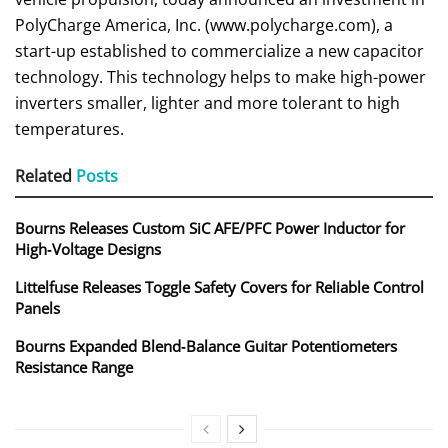
PolyCharge America, Inc. (www.polycharge.com), a
start-up established to commercialize a new capacitor
technology. This technology helps to make high-power
inverters smaller, lighter and more tolerant to high
temperatures.
Related
Posts
Bourns Releases Custom SiC AFE/PFC Power Inductor for
High‑Voltage Designs
Littelfuse Releases Toggle Safety Covers for Reliable Control
Panels
Bourns Expanded Blend‑Balance Guitar Potentiometers
Resistance Range