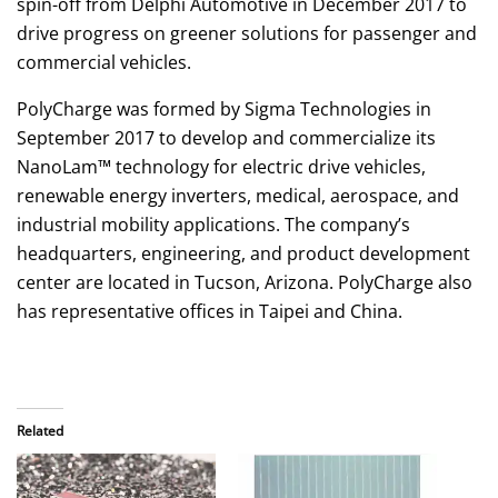
spin-off from Delphi Automotive in December 2017 to
drive progress on greener solutions for passenger and
commercial vehicles.
PolyCharge was formed by Sigma Technologies in
September 2017 to develop and commercialize its
NanoLam™ technology for electric drive vehicles,
renewable energy inverters, medical, aerospace, and
industrial mobility applications. The company’s
headquarters, engineering, and product development
center are located in Tucson, Arizona. PolyCharge also
has representative offices in Taipei and China.
Related