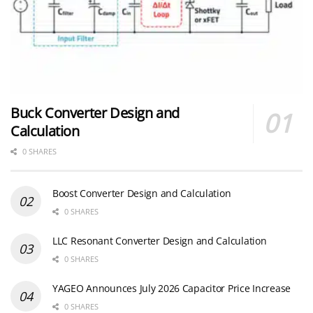
Buck Converter Design and
Calculation
0 SHARES
Boost Converter Design and Calculation
0 SHARES
LLC Resonant Converter Design and Calculation
0 SHARES
YAGEO Announces July 2026 Capacitor Price Increase
0 SHARES