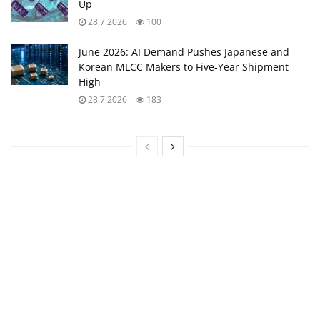
Up
28.7.2026
100
June 2026: AI Demand Pushes Japanese and
Korean MLCC Makers to Five‑Year Shipment
High
28.7.2026
183