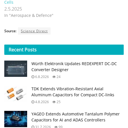
Cells
2.5.2025
In "Aerospace & Defence"
Source:
Science Direct
Recent
Posts
Würth Elektronik Updates REDEXPERT DC‑DC
Converter Designer
6.8.2026
24
TDK Extends Vibration‑Resistant Axial
Aluminum Capacitors for Compact DC‑links
4.8.2026
25
YAGEO Extends Automotive Tantalum Polymer
Capacitors for AI and ADAS Controllers
31.7.2026
99