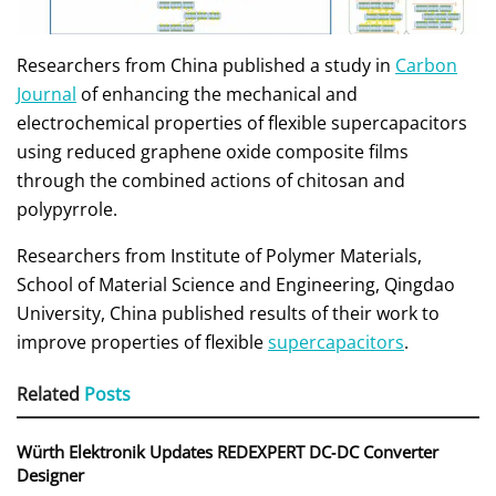
Researchers from China published a study in
Carbon
Journal
of enhancing the mechanical and
electrochemical properties of flexible supercapacitors
using reduced graphene oxide composite films
through the combined actions of chitosan and
polypyrrole.
Researchers from Institute of Polymer Materials,
School of Material Science and Engineering, Qingdao
University, China published results of their work to
improve properties of flexible
supercapacitors
.
Related
Posts
Würth Elektronik Updates REDEXPERT DC‑DC Converter
Designer