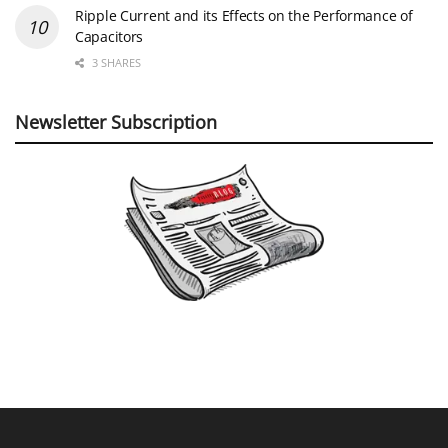
Ripple Current and its Effects on the Performance of
Capacitors
3 SHARES
Newsletter Subscription