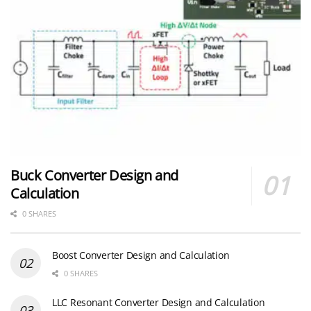
Buck Converter Design and
Calculation
0 SHARES
Boost Converter Design and Calculation
0 SHARES
LLC Resonant Converter Design and Calculation