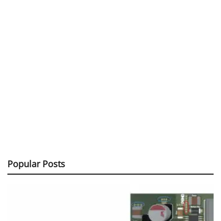
Popular Posts