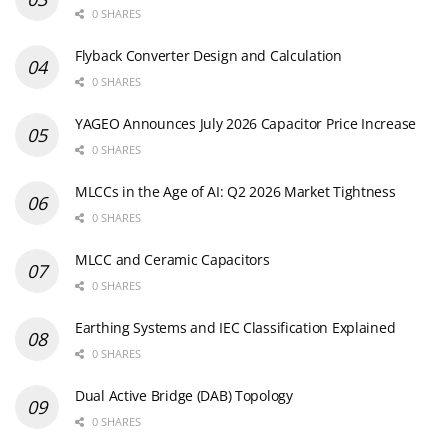
0 SHARES
Flyback Converter Design and Calculation
0 SHARES
YAGEO Announces July 2026 Capacitor Price Increase
0 SHARES
MLCCs in the Age of AI: Q2 2026 Market Tightness
0 SHARES
MLCC and Ceramic Capacitors
0 SHARES
Earthing Systems and IEC Classification Explained
0 SHARES
Dual Active Bridge (DAB) Topology
0 SHARES