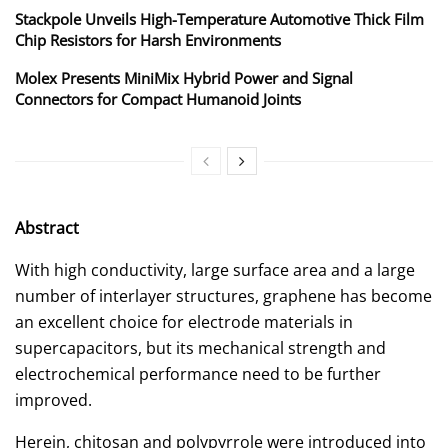
Stackpole Unveils High-Temperature Automotive Thick Film
Chip Resistors for Harsh Environments
Molex Presents MiniMix Hybrid Power and Signal
Connectors for Compact Humanoid Joints
Abstract
With high conductivity, large surface area and a large
number of interlayer structures, graphene has become
an excellent choice for electrode materials in
supercapacitors, but its mechanical strength and
electrochemical performance need to be further
improved.
Herein, chitosan and polypyrrole were introduced into