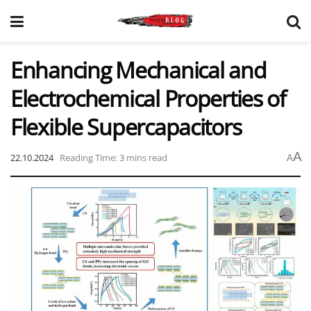
Enhancing Mechanical and
Electrochemical Properties of
Flexible Supercapacitors
A
22.10.2024
Reading Time: 3 mins read
A