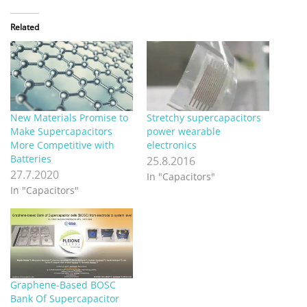
Related
New Materials Promise to
Stretchy supercapacitors
Make Supercapacitors
power wearable
More Competitive with
electronics
Batteries
25.8.2016
27.7.2020
In "Capacitors"
In "Capacitors"
Graphene-Based BOSC
Bank Of Supercapacitor