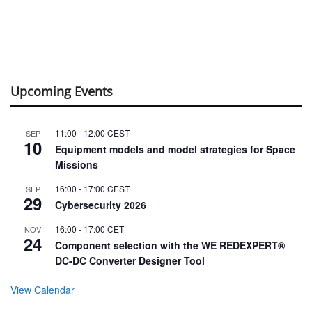
Upcoming Events
11:00
-
12:00
CEST
SEP
10
Equipment models and model strategies for Space
Missions
16:00
-
17:00
CEST
SEP
29
Cybersecurity 2026
16:00
-
17:00
CET
NOV
24
Component selection with the WE REDEXPERT®
DC-DC Converter Designer Tool
View Calendar