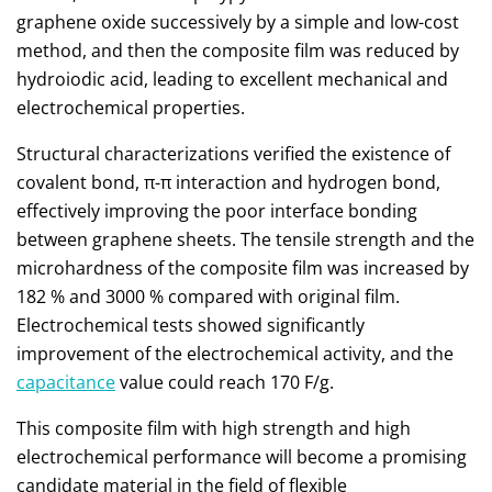
graphene oxide successively by a simple and low-cost
method, and then the composite film was reduced by
hydroiodic acid, leading to excellent mechanical and
electrochemical properties.
Structural characterizations verified the existence of
covalent bond, π-π interaction and hydrogen bond,
effectively improving the poor interface bonding
between graphene sheets. The tensile strength and the
microhardness of the composite film was increased by
182 % and 3000 % compared with original film.
Electrochemical tests showed significantly
improvement of the electrochemical activity, and the
capacitance
value could reach 170 F/g.
This composite film with high strength and high
electrochemical performance will become a promising
candidate material in the field of flexible