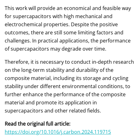
This work will provide an economical and feasible way
for supercapacitors with high mechanical and
electrochemical properties. Despite the positive
outcomes, there are still some limiting factors and
challenges. In practical applications, the performance
of supercapacitors may degrade over time.
Therefore, it is necessary to conduct in-depth research
on the long-term stability and durability of the
composite material, including its storage and cycling
stability under different environmental conditions, to
further enhance the performance of the composite
material and promote its application in
supercapacitors and other related fields.
Read the original full article:
https://doi.org/10.1016/j.carbon.2024.119715