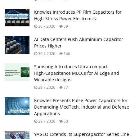
Knowles Introduces PP Film Capacitors for
High‑Stress Power Electronics
30.7.2026
59
AI Data Centers Push Aluminium Capacitor
Prices Higher
30.7.2026
166
Samsung Introduces Ultra‑compact,
High‑Capacitance MLCCs for AI Edge and
Wearable designs
29.7.2026
77
Knowles Presents Pulse Power Capacitors for
Demanding MedTech, Industrial and Defense
Applications
29.7.2026
50
YAGEO Extends its Supercapacitor Series Line-