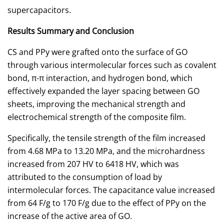
supercapacitors.
Results Summary and Conclusion
CS and PPy were grafted onto the surface of GO
through various intermolecular forces such as covalent
bond, π-π interaction, and hydrogen bond, which
effectively expanded the layer spacing between GO
sheets, improving the mechanical strength and
electrochemical strength of the composite film.
Specifically, the tensile strength of the film increased
from 4.68 MPa to 13.20 MPa, and the microhardness
increased from 207 HV to 6418 HV, which was
attributed to the consumption of load by
intermolecular forces. The capacitance value increased
from 64 F/g to 170 F/g due to the effect of PPy on the
increase of the active area of GO.