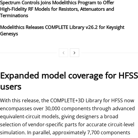
Spectrum Controls Joins Modelithics Program to Offer
High‑Fidelity RF Models for Resistors, Attenuators and
Terminations
Modelithics Releases COMPLETE Library v26.2 for Keysight
Genesys
Expanded model coverage for HFSS
users
With this release, the COMPLETE+3D Library for HFSS now
encompasses over 30,000 components through advanced
equivalent‑circuit models, giving designers a broad
selection of vendor‑specific parts for accurate circuit‑level
simulation. In parallel, approximately 7,700 components