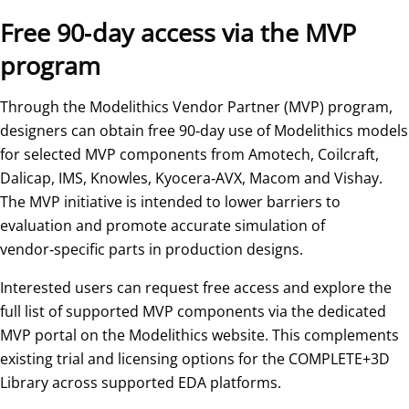
Free 90‑day access via the MVP
program
Through the Modelithics Vendor Partner (MVP) program,
designers can obtain free 90‑day use of Modelithics models
for selected MVP components from Amotech, Coilcraft,
Dalicap, IMS, Knowles, Kyocera‑AVX, Macom and Vishay.
The MVP initiative is intended to lower barriers to
evaluation and promote accurate simulation of
vendor‑specific parts in production designs.
Interested users can request free access and explore the
full list of supported MVP components via the dedicated
MVP portal on the Modelithics website. This complements
existing trial and licensing options for the COMPLETE+3D
Library across supported EDA platforms.