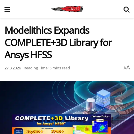
Modelithics Expands
COMPLETE+3D Library for
Ansys HFSS
A
27.3.2026
Reading Time: 5 mins read
A