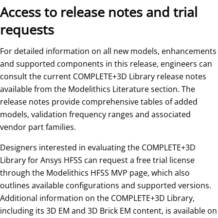
Access to release notes and trial
requests
For detailed information on all new models, enhancements
and supported components in this release, engineers can
consult the current COMPLETE+3D Library release notes
available from the Modelithics Literature section. The
release notes provide comprehensive tables of added
models, validation frequency ranges and associated
vendor part families.
Designers interested in evaluating the COMPLETE+3D
Library for Ansys HFSS can request a free trial license
through the Modelithics HFSS MVP page, which also
outlines available configurations and supported versions.
Additional information on the COMPLETE+3D Library,
including its 3D EM and 3D Brick EM content, is available on