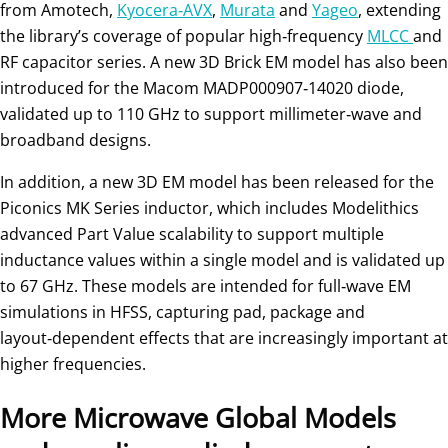
from Amotech,
Kyocera‑AVX
,
Murata
and
Yageo
, extending
the library’s coverage of popular high‑frequency
MLCC
and
RF capacitor series. A new 3D Brick EM model has also been
introduced for the Macom MADP000907‑14020 diode,
validated up to 110 GHz to support millimeter‑wave and
broadband designs.
In addition, a new 3D EM model has been released for the
Piconics MK Series inductor, which includes Modelithics
advanced Part Value scalability to support multiple
inductance values within a single model and is validated up
to 67 GHz. These models are intended for full‑wave EM
simulations in HFSS, capturing pad, package and
layout‑dependent effects that are increasingly important at
higher frequencies.
More Microwave Global Models