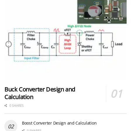
Buck Converter Design and
Calculation
0 SHARES
Boost Converter Design and Calculation
0 SHARES