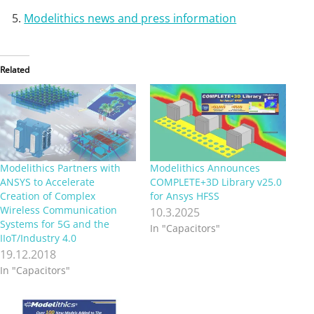
Modelithics news and press information
Related
Modelithics Partners with
Modelithics Announces
ANSYS to Accelerate
COMPLETE+3D Library v25.0
Creation of Complex
for Ansys HFSS
Wireless Communication
10.3.2025
Systems for 5G and the
In "Capacitors"
IIoT/Industry 4.0
19.12.2018
In "Capacitors"