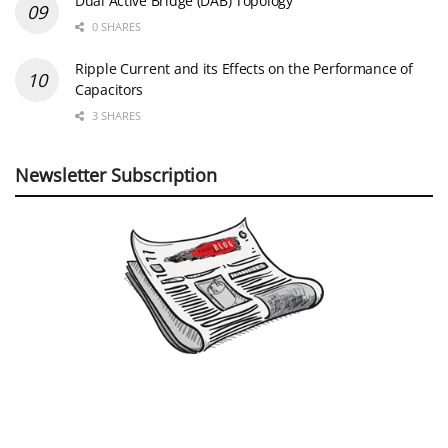
Dual Active Bridge (DAB) Topology
0 SHARES
Ripple Current and its Effects on the Performance of
Capacitors
3 SHARES
Newsletter Subscription