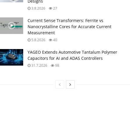
Designs
3.8.2026
27
Current Sense Transformers: Ferrite vs
Nanocrystalline Cores for Accurate Current
Measurement
5.8.2026
40
YAGEO Extends Automotive Tantalum Polymer
Capacitors for AI and ADAS Controllers
31.7.2026
98