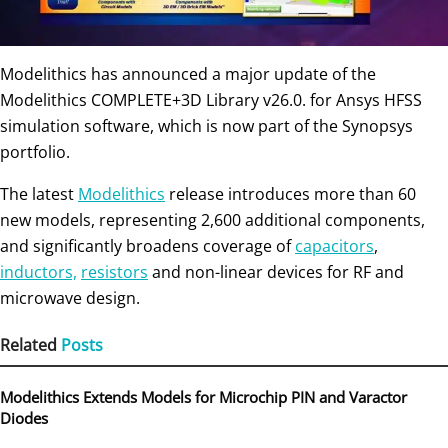
Modelithics has announced a major update of the
Modelithics COMPLETE+3D Library v26.0. for Ansys HFSS
simulation software, which is now part of the Synopsys
portfolio.
The latest
Modelithics
release introduces more than 60
new models, representing 2,600 additional components,
and significantly broadens coverage of
capacitors
,
inductors,
resistors
and non-linear devices for RF and
microwave design.
Related
Posts
Modelithics Extends Models for Microchip PIN and Varactor
Diodes