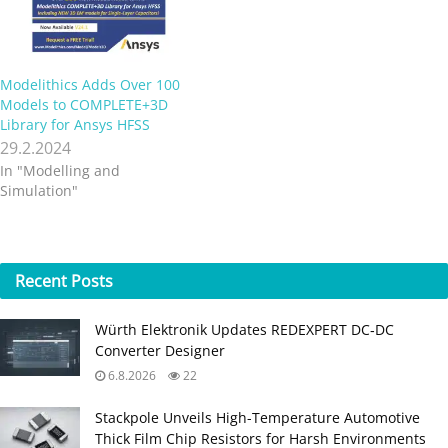
Modelithics Adds Over 100
Models to COMPLETE+3D
Library for Ansys HFSS
29.2.2024
In "Modelling and
Simulation"
Recent
Posts
Würth Elektronik Updates REDEXPERT DC‑DC
Converter Designer
6.8.2026
22
Stackpole Unveils High-Temperature Automotive
Thick Film Chip Resistors for Harsh Environments