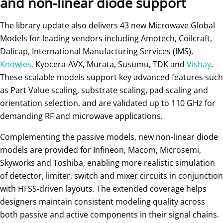
and non‑linear diode support
The library update also delivers 43 new Microwave Global
Models for leading vendors including Amotech, Coilcraft,
Dalicap, International Manufacturing Services (IMS),
Knowles,
Kyocera‑AVX, Murata, Susumu, TDK and
Vishay
.
These scalable models support key advanced features such
as Part Value scaling, substrate scaling, pad scaling and
orientation selection, and are validated up to 110 GHz for
demanding RF and microwave applications.
Complementing the passive models, new non‑linear diode
models are provided for Infineon, Macom, Microsemi,
Skyworks and Toshiba, enabling more realistic simulation
of detector, limiter, switch and mixer circuits in conjunction
with HFSS‑driven layouts. The extended coverage helps
designers maintain consistent modeling quality across
both passive and active components in their signal chains.