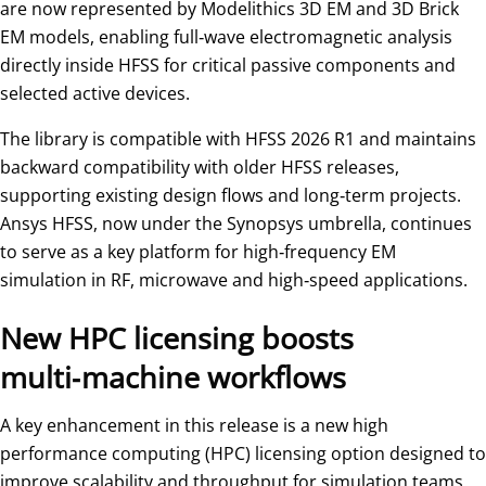
are now represented by Modelithics 3D EM and 3D Brick
EM models, enabling full‑wave electromagnetic analysis
directly inside HFSS for critical passive components and
selected active devices.
The library is compatible with HFSS 2026 R1 and maintains
backward compatibility with older HFSS releases,
supporting existing design flows and long‑term projects.
Ansys HFSS, now under the Synopsys umbrella, continues
to serve as a key platform for high‑frequency EM
simulation in RF, microwave and high‑speed applications.
New HPC licensing boosts
multi‑machine workflows
A key enhancement in this release is a new high
performance computing (HPC) licensing option designed to
improve scalability and throughput for simulation teams.