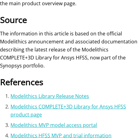
the main product overview page.
Source
The information in this article is based on the official
Modelithics announcement and associated documentation
describing the latest release of the Modelithics
COMPLETE+3D Library for Ansys HFSS, now part of the
Synopsys portfolio.
References
Modelithics Library Release Notes
Modelithics COMPLETE+3D Library for Ansys HFSS
product page
Modelithics MVP model access portal
Modelithics HFSS MVP and trial information