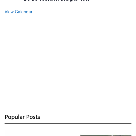
View Calendar
Popular Posts