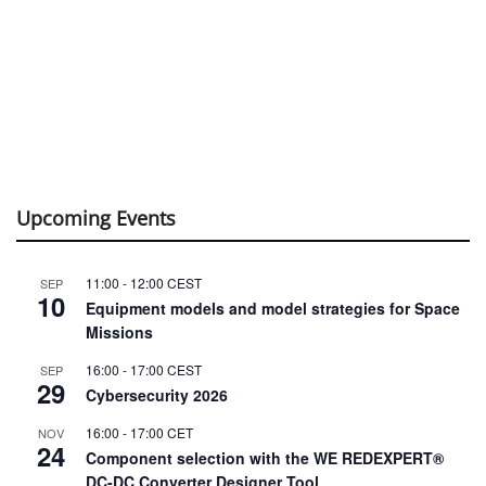
Upcoming Events
11:00
-
12:00
CEST
SEP
10
Equipment models and model strategies for Space
Missions
16:00
-
17:00
CEST
SEP
29
Cybersecurity 2026
16:00
-
17:00
CET
NOV
24
Component selection with the WE REDEXPERT®
DC-DC Converter Designer Tool