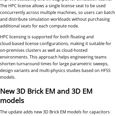
The HPC license allows a single license seat to be used
concurrently across multiple machines, so users can batch
and distribute simulation workloads without purchasing
additional seats for each compute node.
HPC licensing is supported for both floating and
cloud‑based license configurations, making it suitable for
on‑premises clusters as well as cloud‑hosted
environments. This approach helps engineering teams
shorten turnaround times for large parametric sweeps,
design variants and multi‑physics studies based on HFSS
models.
New 3D Brick EM and 3D EM
models
The update adds new 3D Brick EM models for capacitors