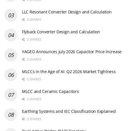
LLC Resonant Converter Design and Calculation
0 SHARES
Flyback Converter Design and Calculation
0 SHARES
YAGEO Announces July 2026 Capacitor Price Increase
0 SHARES
MLCCs in the Age of AI: Q2 2026 Market Tightness
0 SHARES
MLCC and Ceramic Capacitors
0 SHARES
Earthing Systems and IEC Classification Explained
0 SHARES