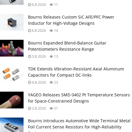
6.8.2026
11
Bourns Releases Custom SiC AFE/PFC Power
Inductor for High‑Voltage Designs
6.8.2026
14
Bourns Expanded Blend‑Balance Guitar
Potentiometers Resistance Range
5.8.2026
13
TDK Extends Vibration‑Resistant Axial Aluminum
Capacitors for Compact DC‑links
4.8.2026
23
YAGEO Releases SMD 0402 Pt Temperature Sensors
for Space‑Constrained Designs
3.8.2026
51
Bourns Introduces Automotive Wide Terminal Metal
Foil Current Sense Resistors for High‑Reliability