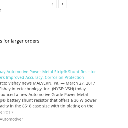
R
 for larger orders.
hay Automotive Power Metal Strip® Shunt Resistor
ers Improved Accuracy, Corrosion Protection
rce: Vishay news MALVERN, Pa. — March 27, 2017
ishay Intertechnology, Inc. (NYSE: VSH) today
ounced a new Automotive Grade Power Metal
ip® battery shunt resistor that offers a 36 W power
acity in the 8518 case size with tin plating on the
minals. Featuring extremely low resistance values…
.3.2017
"Automotive"