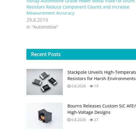
Vishay Automotive Grade Power Metal PlateTM Shunt
Resistors Reduce Component Counts and Increase
Measurement Accuracy
29.8.2019
In "Automotive"
Recent
Posts
Stackpole Unveils High-Temperat
Resistors for Harsh Environments
6.8.2026
19
Bourns Releases Custom SiC AFE/
High‑Voltage Designs
6.8.2026
27