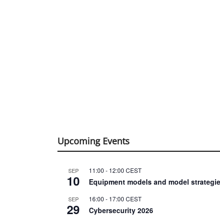
Upcoming Events
11:00
-
12:00
CEST
SEP
10
Equipment models and model strategie
16:00
-
17:00
CEST
SEP
29
Cybersecurity 2026