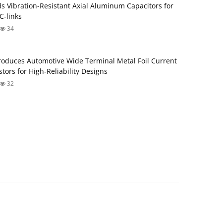
s Vibration‑Resistant Axial Aluminum Capacitors for
‑links
34
roduces Automotive Wide Terminal Metal Foil Current
tors for High‑Reliability Designs
32