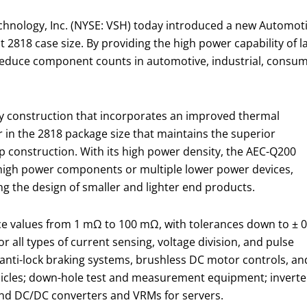
chnology, Inc. (NYSE: VSH) today introduced a new Automoti
2818 case size. By providing the high power capability of la
educe component counts in automotive, industrial, consume
ry construction that incorporates an improved thermal
 in the 2818 package size that maintains the superior
rip construction. With its high power density, the AEC-Q200
r high power components or multiple lower power devices,
 the design of smaller and lighter end products.
e values from 1 mΩ to 100 mΩ, with tolerances down to ± 0
or all types of current sensing, voltage division, and pulse
 anti-lock braking systems, brushless DC motor controls, an
hicles; down-hole test and measurement equipment; inverte
and DC/DC converters and VRMs for servers.