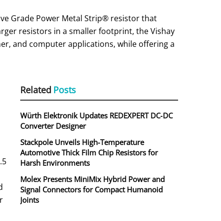
ve Grade Power Metal Strip® resistor that
rger resistors in a smaller footprint, the Vishay
r, and computer applications, while offering a
Related
Posts
Würth Elektronik Updates REDEXPERT DC‑DC
Converter Designer
Stackpole Unveils High-Temperature
Automotive Thick Film Chip Resistors for
.5
Harsh Environments
Molex Presents MiniMix Hybrid Power and
d
Signal Connectors for Compact Humanoid
r
Joints