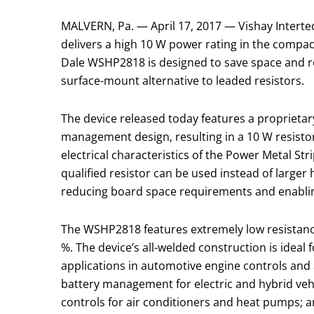
MALVERN, Pa. — April 17, 2017 — Vishay Interte
delivers a high 10 W power rating in the compact 
Dale WSHP2818 is designed to save space and r
surface-mount alternative to leaded resistors.
The device released today features a proprieta
management design, resulting in a 10 W resistor
electrical characteristics of the Power Metal St
qualified resistor can be used instead of large
reducing board space requirements and enabling
The WSHP2818 features extremely low resistanc
%. The device’s all-welded construction is ideal f
applications in automotive engine controls and
battery management for electric and hybrid ve
controls for air conditioners and heat pumps; 