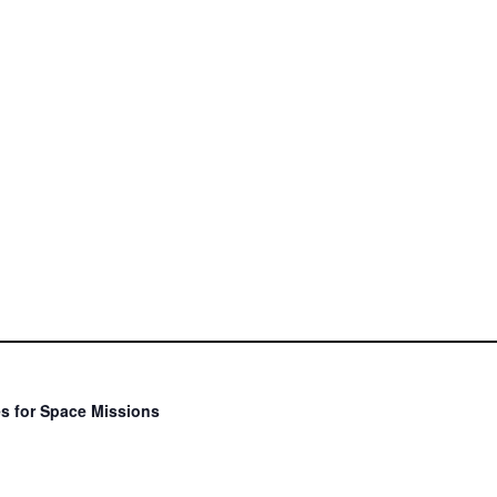
s for Space Missions