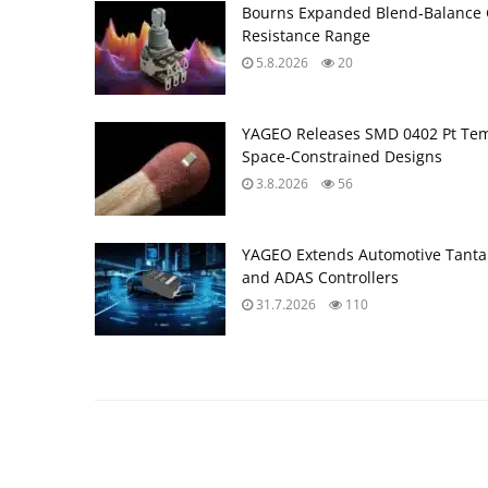
Bourns Expanded Blend‑Balance 
Resistance Range
5.8.2026
20
YAGEO Releases SMD 0402 Pt Tem
Space‑Constrained Designs
3.8.2026
56
YAGEO Extends Automotive Tantal
and ADAS Controllers
31.7.2026
110