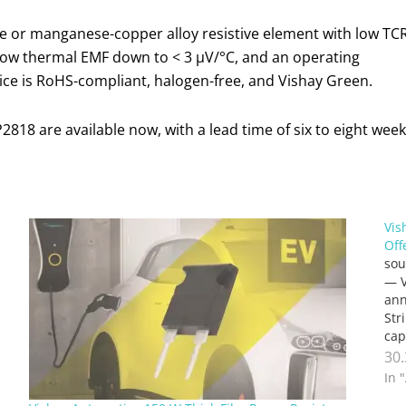
me or manganese-copper alloy resistive element with low TC
 low thermal EMF down to < 3 µV/°C, and an operating
ice is RoHS-compliant, halogen-free, and Vishay Green.
18 are available now, with a lead time of six to eight weeks
Vis
Off
sou
— V
ann
Str
cap
ter
30
In 