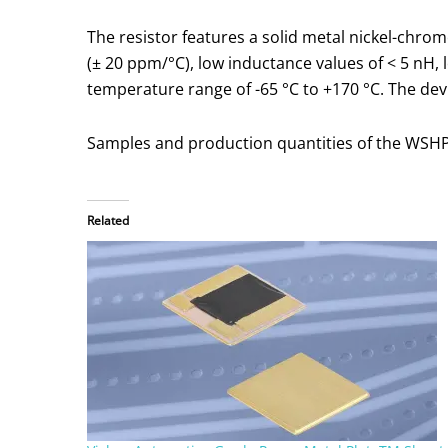
The resistor features a solid metal nickel-chro
(± 20 ppm/°C), low inductance values of < 5 nH,
temperature range of -65 °C to +170 °C. The dev
Samples and production quantities of the WSHP28
Related