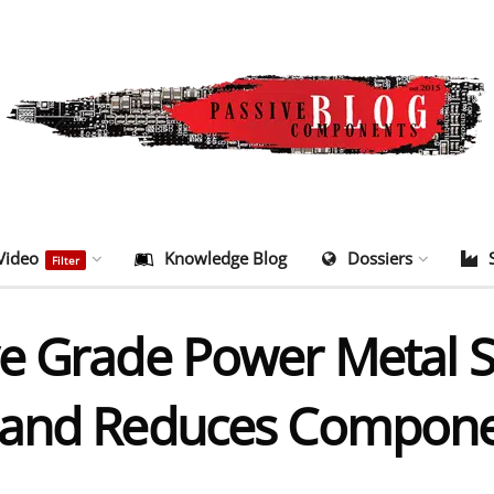
Video
Knowledge Blog
Dossiers
Filter
e Grade Power Metal S
 and Reduces Compone