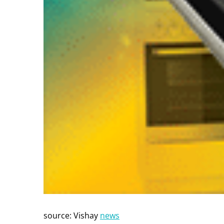
source: Vishay
news