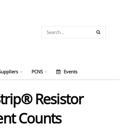
Suppliers
PCNS
Events
trip® Resistor
nt Counts