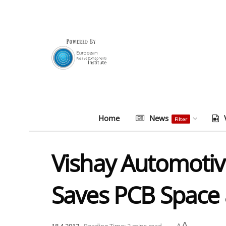
Home
News
Filter
Vishay Automotiv
Saves PCB Space
A