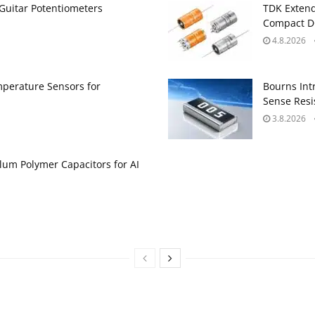
Guitar Potentiometers
TDK Extend
Compact DC
4.8.2026
perature Sensors for
Bourns Int
Sense Resis
3.8.2026
um Polymer Capacitors for AI