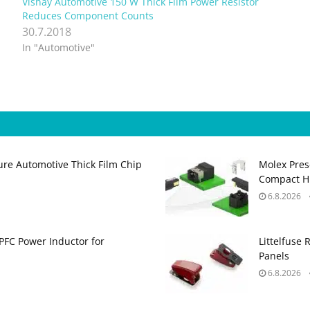
Vishay Automotive 150 W Thick Film Power Resistor
Reduces Component Counts
30.7.2018
In "Automotive"
ure Automotive Thick Film Chip
Molex Pres
Compact H
6.8.2026
PFC Power Inductor for
Littelfuse 
Panels
6.8.2026