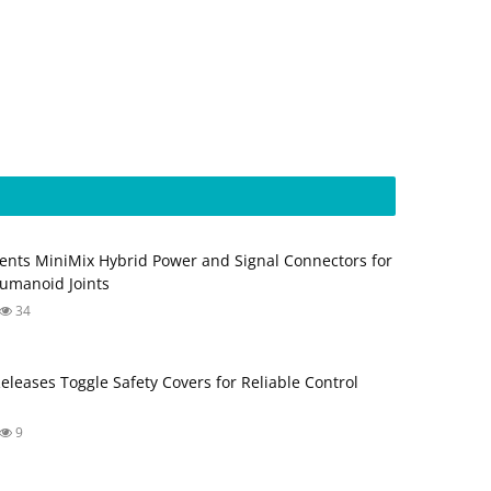
ents MiniMix Hybrid Power and Signal Connectors for
umanoid Joints
34
Releases Toggle Safety Covers for Reliable Control
9