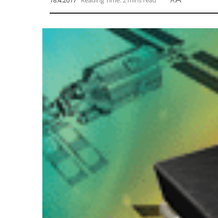
18.4.2017
Reading Time: 2 mins read
A