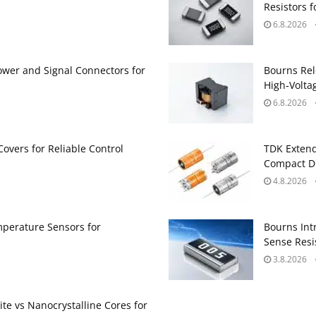
Resistors 
6.8.2026
ower and Signal Connectors for
Bourns Rel
High‑Volta
6.8.2026
Covers for Reliable Control
TDK Extend
Compact DC
4.8.2026
perature Sensors for
Bourns Int
Sense Resis
3.8.2026
te vs Nanocrystalline Cores for