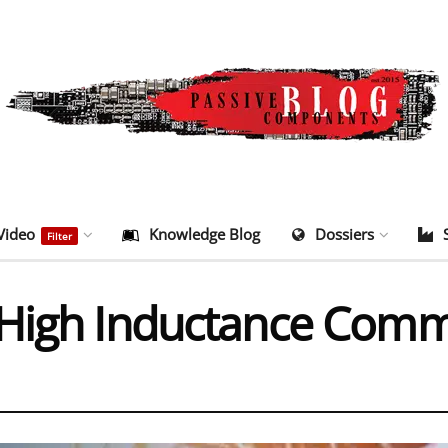
Video
Knowledge Blog
Dossiers
Filter
 High Inductance Co