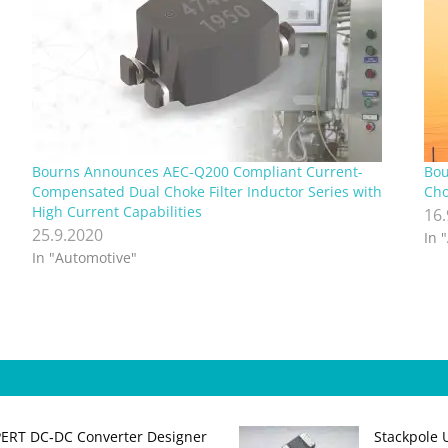
Bourns Announces AEC-Q200 Compliant Current-
Bou
Compensated Dual Choke Filter Inductor Series with
Cho
High Current Capabilities
16
25.9.2020
In 
In "Automotive"
PERT DC‑DC Converter Designer
Stackpole 