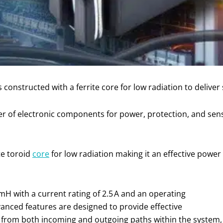
nstructed with a ferrite core for low radiation to deliver
er of electronic components for power, protection, and sen
te toroid
core
for low radiation making it an effective power
 mH with a current rating of 2.5 A and an operating
vanced features are designed to provide effective
 from both incoming and outgoing paths within the system,