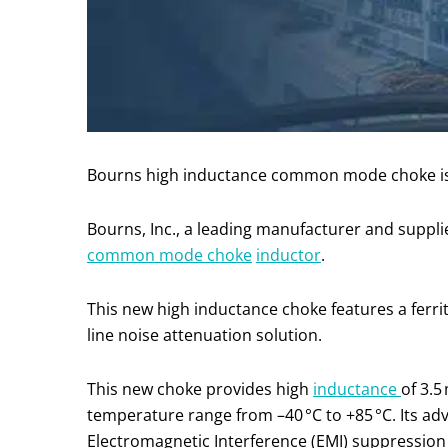
Bourns high inductance common mode choke is co
Bourns, Inc., a leading manufacturer and suppli
common mode ch
o
ke
inductor
.
This new high inductance choke features a ferri
line noise attenuation solution.
This new choke provides high
inductance
of 3.5
temperature range from –40 °C to +85 °C. Its ad
Electromagnetic Interference (EMI) suppression