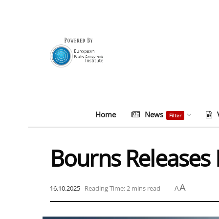
Home
News
Filter
Bourns Releases
A
16.10.2025
Reading Time: 2 mins read
A