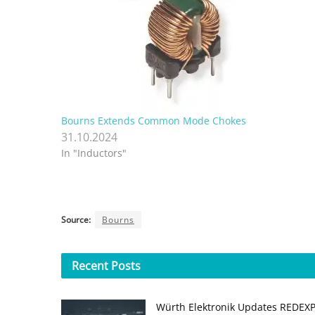
Bourns Extends Common Mode Chokes
31.10.2024
In "Inductors"
Source:
Bourns
Recent
Posts
Würth Elektronik Updates REDEX