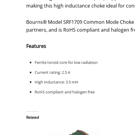
making this high inductance choke ideal for con
Bourns® Model SRF1709 Common Mode Choke is 
partners, and is RoHS compliant and halogen fr
Features
Ferrite toroid core for low radiation
Current rating: 2.5 A
High inductance: 3.5 mH
RoHS compliant and halogen free
Related