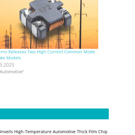
rns Releases Two High Current Common Mode
ke Models
.9.2025
"Automotive"
Unveils High-Temperature Automotive Thick Film Chip