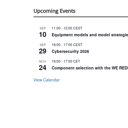
Upcoming Events
11:00
-
12:00
CEST
SEP
10
Equipment models and model strategie
16:00
-
17:00
CEST
SEP
29
Cybersecurity 2026
16:00
-
17:00
CET
NOV
24
Component selection with the WE RED
View Calendar