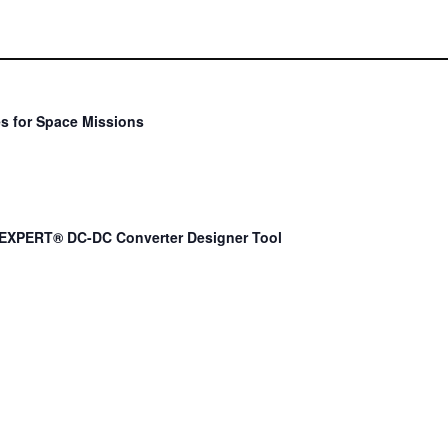
s for Space Missions
EXPERT® DC-DC Converter Designer Tool