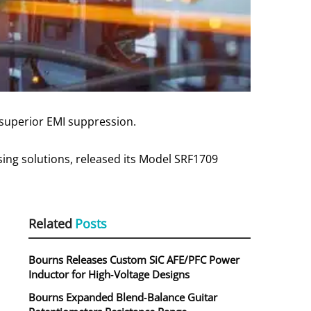
 superior EMI suppression.
sing solutions, released its Model SRF1709
Related
Posts
Bourns Releases Custom SiC AFE/PFC Power
Inductor for High‑Voltage Designs
Bourns Expanded Blend‑Balance Guitar