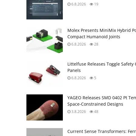
6.8.2026
19
Molex Presents MiniMix Hybrid P
Compact Humanoid Joints
6.8.2026
28
Littelfuse Releases Toggle Safety 
Panels
6.8.2026
5
YAGEO Releases SMD 0402 Pt Tem
Space‑Constrained Designs
3.8.2026
48
Current Sense Transformers: Ferri