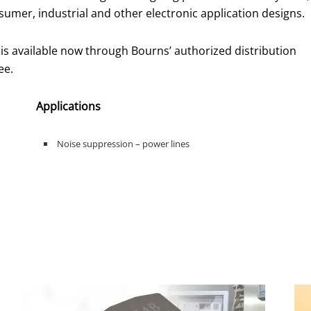
sumer, industrial and other electronic application designs.
available now through Bourns’ authorized distribution
ee.
Applications
Noise suppression – power lines