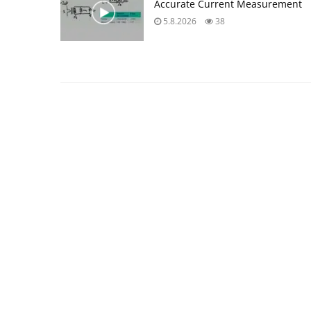
Accurate Current Measurement
5.8.2026
38