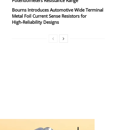
Potentiometers Resistance Range
Bourns Introduces Automotive Wide Terminal
Metal Foil Current Sense Resistors for
High‑Reliability Designs