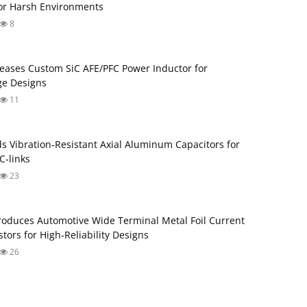
for Harsh Environments
8
eases Custom SiC AFE/PFC Power Inductor for
ge Designs
11
s Vibration‑Resistant Axial Aluminum Capacitors for
‑links
23
roduces Automotive Wide Terminal Metal Foil Current
tors for High‑Reliability Designs
26