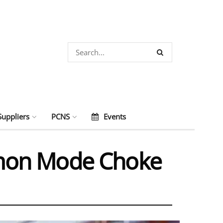
Suppliers
PCNS
Events
mmon Mode Choke