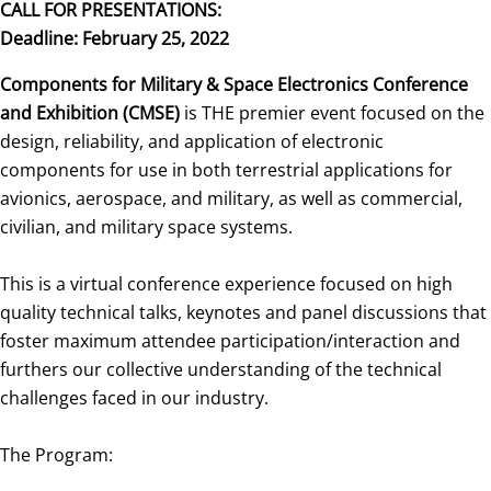
CALL FOR PRESENTATIONS:
Deadline: February 25, 2022
Components for Military & Space Electronics Conference
and Exhibition (CMSE)
is THE premier event focused on the
design, reliability, and application of electronic
components for use in both terrestrial applications for
avionics, aerospace, and military, as well as commercial,
civilian, and military space systems.
This is a virtual conference experience focused on high
quality technical talks, keynotes and panel discussions that
foster maximum attendee participation/interaction and
furthers our collective understanding of the technical
challenges faced in our industry.
The Program: