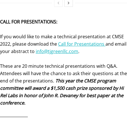
CALL FOR PRESENTATIONS:
If you would like to make a technical presentation at CMSE
2022, please download the
Call for Presentations
and email
your abstract to
info@tjgreenllc.com
.
These are 20 minute technical presentations with Q&A.
Attendees will have the chance to ask their questions at the
end of the presentations.
This year the CMSE program
committee will award a $1,500 cash prize sponsored by Hi
Rel Labs in honor of John R. Devaney for best paper at the
conference.
______________