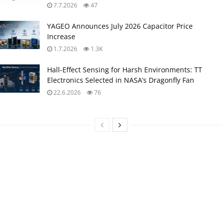
7.7.2026
47
YAGEO Announces July 2026 Capacitor Price
Increase
1.7.2026
1.3K
Hall-Effect Sensing for Harsh Environments: TT
Electronics Selected in NASA’s Dragonfly Fan
22.6.2026
76