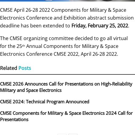
CMSE April 26-28 2022 Components for Military & Space
Electronics Conference and Exhibition abstract submission
deadline has been extended to
Friday, February 25, 2022
.
The CMSE organizing committee decided to go all virtual
for the 25
Annual Components for Military & Space
th
Electronics Conference CMSE 2022, April 26-28 2022.
Related
Posts
CMSE 2026 Announces Call for Presentations on High-Reliability
Military and Space Electronics
CMSE 2024: Technical Program Announced
CMSE Components for Military & Space Electronics 2024 Call for
Presentations