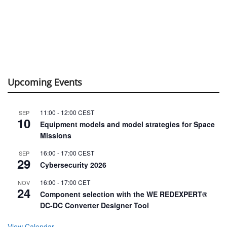
Upcoming Events
11:00
-
12:00
CEST
SEP
10
Equipment models and model strategies for Space
Missions
16:00
-
17:00
CEST
SEP
29
Cybersecurity 2026
16:00
-
17:00
CET
NOV
24
Component selection with the WE REDEXPERT®
DC-DC Converter Designer Tool
View Calendar