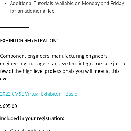
Additional Tutorials available on Monday and Friday
for an additional fee
______________
EXHIBITOR REGISTRATION:
Component engineers, manufacturing engineers,
engineering managers, and system integrators are just a
few of the high level professionals you will meet at this
event.
2022 CMSE Virtual Exhibitor – Basic
$695.00
Included in your registration:
One attendee pass