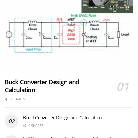
Buck Converter Design and
Calculation
0 SHARES
Boost Converter Design and Calculation
0 SHARES