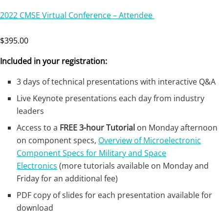
2022 CMSE Virtual Conference – Attendee
$395.00
Included in your registration:
3 days of technical presentations with interactive Q&A
Live Keynote presentations each day from industry
leaders
Access to a
FREE 3-hour Tutorial
on Monday afternoon
on component specs,
Overview of Microelectronic
Component Specs for Military and Space
Electronics
(more tutorials available on Monday and
Friday for an additional fee)
PDF copy of slides for each presentation available for
download