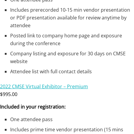
Includes prerecorded 10-15 min vendor presentation
or PDF presentation available for review anytime by
attendee
Posted link to company home page and exposure
during the conference
Company listing and exposure for 30 days on CMSE
website
Attendee list with full contact details
2022 CMSE Virtual Exhibitor – Premium
$995.00
Included in your registration:
One attendee pass
Includes prime time vendor presentation (15 mins