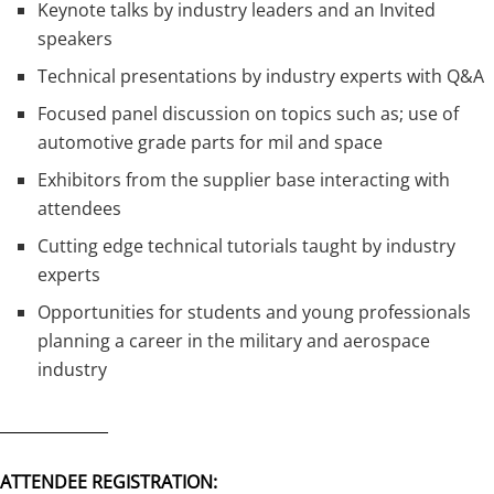
Keynote talks by industry leaders and an Invited
speakers
Technical presentations by industry experts with Q&A
Focused panel discussion on topics such as; use of
automotive grade parts for mil and space
Exhibitors from the supplier base interacting with
attendees
Cutting edge technical tutorials taught by industry
experts
Opportunities for students and young professionals
planning a career in the military and aerospace
industry
______________
ATTENDEE REGISTRATION: