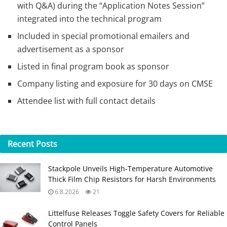
with Q&A) during the “Application Notes Session”
integrated into the technical program
Included in special promotional emailers and
advertisement as a sponsor
Listed in final program book as sponsor
Company listing and exposure for 30 days on CMSE
Attendee list with full contact details
Recent
Posts
Stackpole Unveils High-Temperature Automotive
Thick Film Chip Resistors for Harsh Environments
6.8.2026
21
Littelfuse Releases Toggle Safety Covers for Reliable
Control Panels