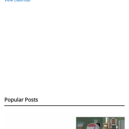
Popular Posts