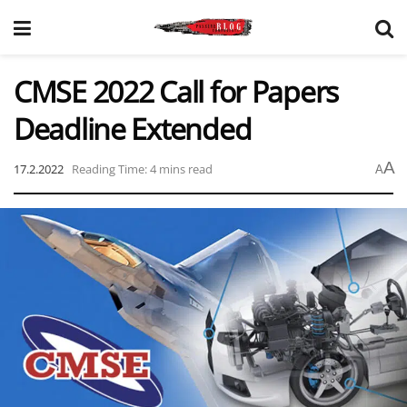
CMSE 2022 Call for Papers
Deadline Extended
A
17.2.2022
Reading Time: 4 mins read
A