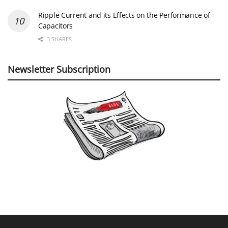
Ripple Current and its Effects on the Performance of
Capacitors
3 SHARES
Newsletter Subscription