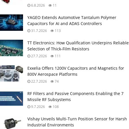
6.8.2026
11
YAGEO Extends Automotive Tantalum Polymer
Capacitors for AI and ADAS Controllers
31.7.2026
113
TT Electronics: How Qualification Underpins Reliable
Selection of Thick‑Film Resistors
27.7.2026
111
Exxelia Offers 1200V Capacitors and Magnetics for
800V Aerospace Platforms
22.7.2026
74
RF Filters and Passive Components Enabling the 7
Missile RF Subsystems
9.7.2026
108
Vishay Unveils Multi-Turn Position Sensor for Harsh
Industrial Environments