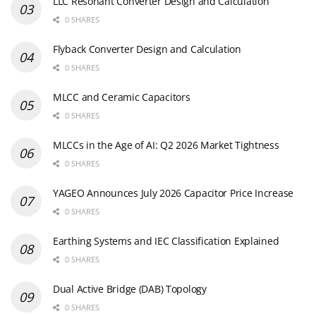
LLC Resonant Converter Design and Calculation
0 SHARES
Flyback Converter Design and Calculation
0 SHARES
MLCC and Ceramic Capacitors
0 SHARES
MLCCs in the Age of AI: Q2 2026 Market Tightness
0 SHARES
YAGEO Announces July 2026 Capacitor Price Increase
0 SHARES
Earthing Systems and IEC Classification Explained
0 SHARES
Dual Active Bridge (DAB) Topology
0 SHARES