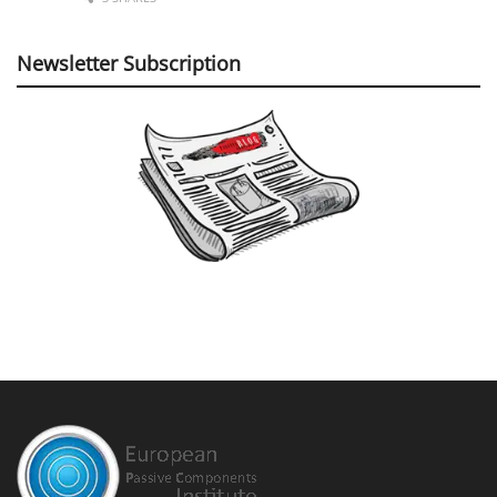
Newsletter Subscription