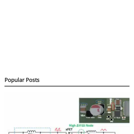
Popular Posts