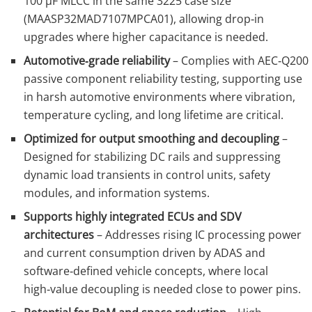
100 µF MLCC in the same 3225 case size
(MAASP32MAD7107MPCA01), allowing drop‑in
upgrades where higher capacitance is needed.
Automotive‑grade reliability
– Complies with AEC‑Q200
passive component reliability testing, supporting use
in harsh automotive environments where vibration,
temperature cycling, and long lifetime are critical.
Optimized for output smoothing and decoupling
–
Designed for stabilizing DC rails and suppressing
dynamic load transients in control units, safety
modules, and information systems.
Supports highly integrated ECUs and SDV
architectures
– Addresses rising IC processing power
and current consumption driven by ADAS and
software‑defined vehicle concepts, where local
high‑value decoupling is needed close to power pins.