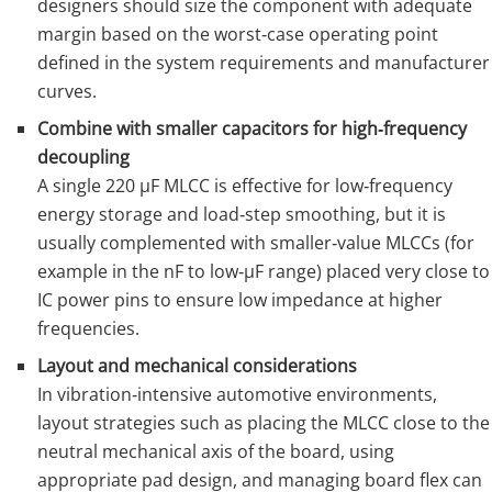
designers should size the component with adequate
margin based on the worst‑case operating point
defined in the system requirements and manufacturer
curves.
Combine with smaller capacitors for high‑frequency
decoupling
A single 220 µF MLCC is effective for low‑frequency
energy storage and load‑step smoothing, but it is
usually complemented with smaller‑value MLCCs (for
example in the nF to low‑µF range) placed very close to
IC power pins to ensure low impedance at higher
frequencies.
Layout and mechanical considerations
In vibration‑intensive automotive environments,
layout strategies such as placing the MLCC close to the
neutral mechanical axis of the board, using
appropriate pad design, and managing board flex can