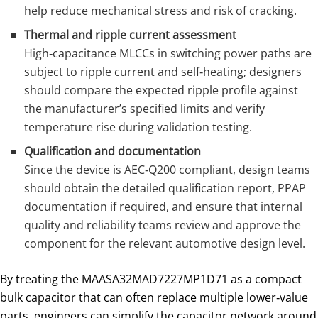
help reduce mechanical stress and risk of cracking.
Thermal and ripple current assessment
High‑capacitance MLCCs in switching power paths are
subject to ripple current and self‑heating; designers
should compare the expected ripple profile against
the manufacturer’s specified limits and verify
temperature rise during validation testing.
Qualification and documentation
Since the device is AEC‑Q200 compliant, design teams
should obtain the detailed qualification report, PPAP
documentation if required, and ensure that internal
quality and reliability teams review and approve the
component for the relevant automotive design level.
By treating the MAASA32MAD7227MP1D71 as a compact
bulk capacitor that can often replace multiple lower‑value
parts, engineers can simplify the capacitor network around