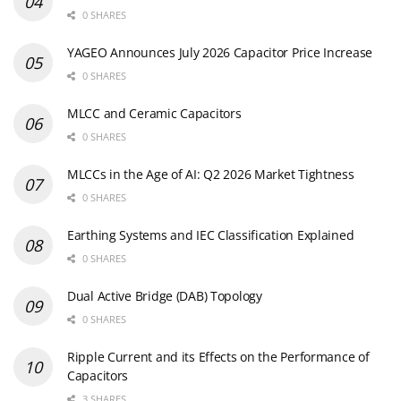
0 SHARES
YAGEO Announces July 2026 Capacitor Price Increase
0 SHARES
MLCC and Ceramic Capacitors
0 SHARES
MLCCs in the Age of AI: Q2 2026 Market Tightness
0 SHARES
Earthing Systems and IEC Classification Explained
0 SHARES
Dual Active Bridge (DAB) Topology
0 SHARES
Ripple Current and its Effects on the Performance of
Capacitors
3 SHARES