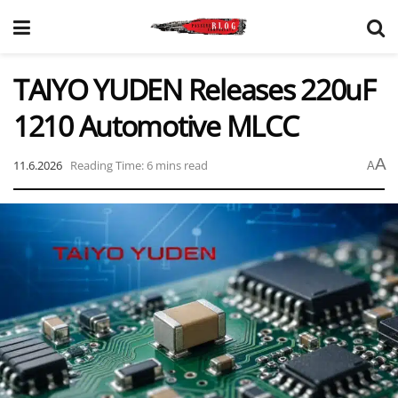
TAIYO YUDEN Releases 220uF
1210 Automotive MLCC
A
11.6.2026
Reading Time: 6 mins read
A