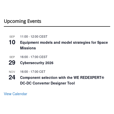
Upcoming Events
11:00
-
12:00
CEST
SEP
10
Equipment models and model strategies for Space
Missions
16:00
-
17:00
CEST
SEP
29
Cybersecurity 2026
16:00
-
17:00
CET
NOV
24
Component selection with the WE REDEXPERT®
DC-DC Converter Designer Tool
View Calendar