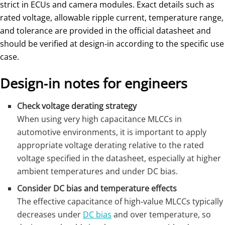
strict in ECUs and camera modules. Exact details such as
rated voltage, allowable ripple current, temperature range,
and tolerance are provided in the official datasheet and
should be verified at design‑in according to the specific use
case.
Design‑in notes for engineers
Check voltage derating strategy
When using very high capacitance MLCCs in
automotive environments, it is important to apply
appropriate voltage derating relative to the rated
voltage specified in the datasheet, especially at higher
ambient temperatures and under DC bias.
Consider DC bias and temperature effects
The effective capacitance of high‑value MLCCs typically
decreases under
DC bias
and over temperature, so