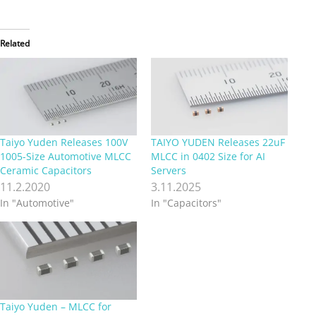
Related
Taiyo Yuden Releases 100V
TAIYO YUDEN Releases 22uF
1005-Size Automotive MLCC
MLCC in 0402 Size for AI
Ceramic Capacitors
Servers
11.2.2020
3.11.2025
In "Automotive"
In "Capacitors"
Taiyo Yuden – MLCC for