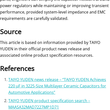
power regulators while maintaining or improving transient
performance, provided system‑level impedance and EMC
requirements are carefully validated.
Source
This article is based on information provided by TAIYO
YUDEN in their official product news release and
associated online product specification resources.
References
TAIYO YUDEN news release – “TAIYO YUDEN Achieves
220 μF in 3225-Size Multilayer Ceramic Capacitors for
Automotive Applications”
TAIYO YUDEN product specification search –
MAASA32MAD7227MP1D71