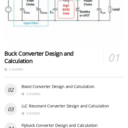
Buck Converter Design and
Calculation
0 SHARES
Boost Converter Design and Calculation
0 SHARES
LLC Resonant Converter Design and Calculation
0 SHARES
Flyback Converter Design and Calculation