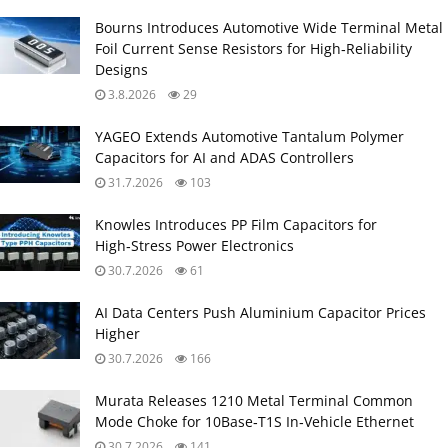
Bourns Introduces Automotive Wide Terminal Metal
Foil Current Sense Resistors for High‑Reliability
Designs
3.8.2026
29
YAGEO Extends Automotive Tantalum Polymer
Capacitors for AI and ADAS Controllers
31.7.2026
103
Knowles Introduces PP Film Capacitors for
High‑Stress Power Electronics
30.7.2026
61
AI Data Centers Push Aluminium Capacitor Prices
Higher
30.7.2026
166
Murata Releases 1210 Metal Terminal Common
Mode Choke for 10Base‑T1S In‑Vehicle Ethernet
30.7.2026
141