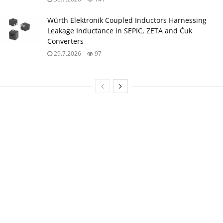
Würth Elektronik Coupled Inductors Harnessing
Leakage Inductance in SEPIC, ZETA and Ćuk
Converters
29.7.2026
97