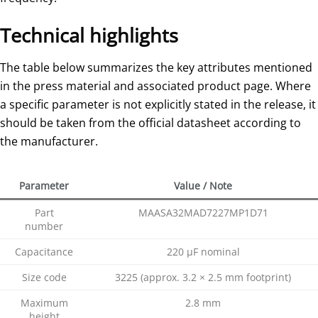
Technical highlights
The table below summarizes the key attributes mentioned
in the press material and associated product page. Where
a specific parameter is not explicitly stated in the release, it
should be taken from the official datasheet according to
the manufacturer.
Parameter
Value / Note
Part
MAASA32MAD7227MP1D71
number
Capacitance
220 µF nominal
Size code
3225 (approx. 3.2 × 2.5 mm footprint)
Maximum
2.8 mm
height