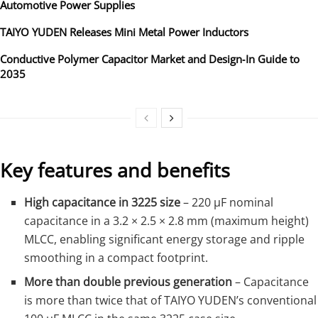
Automotive Power Supplies
TAIYO YUDEN Releases Mini Metal Power Inductors
Conductive Polymer Capacitor Market and Design‑In Guide to
2035
Key features and benefits
High capacitance in 3225 size
– 220 µF nominal
capacitance in a 3.2 × 2.5 × 2.8 mm (maximum height)
MLCC, enabling significant energy storage and ripple
smoothing in a compact footprint.
More than double previous generation
– Capacitance
is more than twice that of TAIYO YUDEN’s conventional