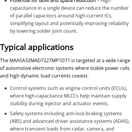
Potential for BoM and space reduction
– High
capacitance in a single device can reduce the number
of parallel capacitors around high‑current ICs,
simplifying layout and potentially improving reliability
by lowering solder joint count.
Typical applications
The MAASA32MAD7227MP1D71 is targeted at a wide range
of automotive electronic systems where stable power rails
and high dynamic load currents coexist.
Control systems such as engine control units (ECUs),
where high‑capacitance MLCCs help maintain supply
stability during injector and actuator events.
Safety systems including anti‑lock braking systems
(ABS) and advanced driver assistance systems (ADAS),
where transient loads from radar, camera, and