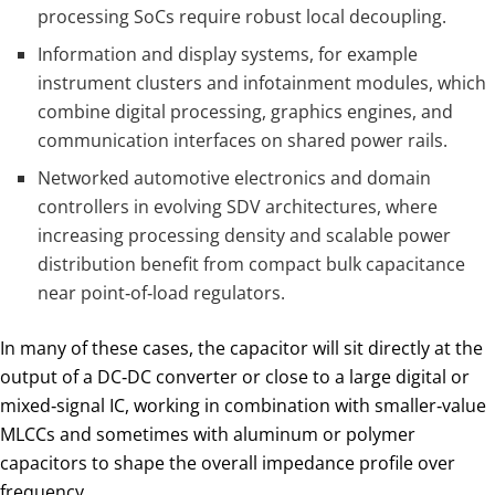
processing SoCs require robust local decoupling.
Information and display systems, for example
instrument clusters and infotainment modules, which
combine digital processing, graphics engines, and
communication interfaces on shared power rails.
Networked automotive electronics and domain
controllers in evolving SDV architectures, where
increasing processing density and scalable power
distribution benefit from compact bulk capacitance
near point‑of‑load regulators.
In many of these cases, the capacitor will sit directly at the
output of a DC‑DC converter or close to a large digital or
mixed‑signal IC, working in combination with smaller‑value
MLCCs and sometimes with aluminum or polymer
capacitors to shape the overall impedance profile over
frequency.