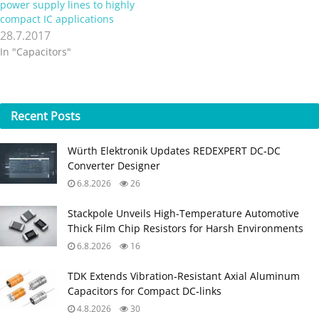
power supply lines to highly
compact IC applications
28.7.2017
In "Capacitors"
Recent
Posts
Würth Elektronik Updates REDEXPERT DC‑DC
Converter Designer
6.8.2026
26
Stackpole Unveils High-Temperature Automotive
Thick Film Chip Resistors for Harsh Environments
6.8.2026
16
TDK Extends Vibration‑Resistant Axial Aluminum
Capacitors for Compact DC‑links
4.8.2026
30