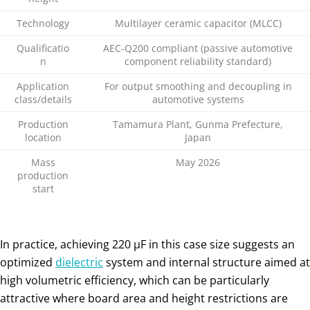
Technology
Multilayer ceramic capacitor (MLCC)
Qualificatio
AEC‑Q200 compliant (passive automotive
n
component reliability standard)
Application
For output smoothing and decoupling in
class/details
automotive systems
Production
Tamamura Plant, Gunma Prefecture,
location
Japan
Mass
May 2026
production
start
In practice, achieving 220 µF in this case size suggests an
optimized
dielectric
system and internal structure aimed at
high volumetric efficiency, which can be particularly
attractive where board area and height restrictions are