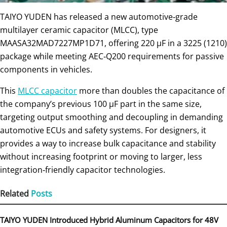
TAIYO YUDEN has released a new automotive‑grade
multilayer ceramic capacitor (MLCC), type
MAASA32MAD7227MP1D71, offering 220 µF in a 3225 (1210)
package while meeting AEC‑Q200 requirements for passive
components in vehicles.
This
MLCC capacitor
more than doubles the capacitance of
the company’s previous 100 µF part in the same size,
targeting output smoothing and decoupling in demanding
automotive ECUs and safety systems. For designers, it
provides a way to increase bulk capacitance and stability
without increasing footprint or moving to larger, less
integration‑friendly capacitor technologies.
Related
Posts
TAIYO YUDEN Introduced Hybrid Aluminum Capacitors for 48V