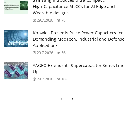
Samsung Introduces Ultra‑compact,
High‑Capacitance MLCCs for AI Edge and
Wearable designs
29.7.2026
78
Knowles Presents Pulse Power Capacitors for
Demanding MedTech, Industrial and Defense
Applications
29.7.2026
56
YAGEO Extends its Supercapacitor Series Line-
Up
28.7.2026
103