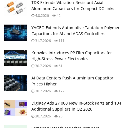
TDK Extends Vibration‑Resistant Axial
Aluminum Capacitors for Compact DC‑links
4.8.2026
42
YAGEO Extends Automotive Tantalum Polymer
Capacitors for AI and ADAS Controllers
31.7.2026
111
Knowles Introduces PP Film Capacitors for
High‑Stress Power Electronics
30.7.2026
61
AI Data Centers Push Aluminium Capacitor
Prices Higher
30.7.2026
172
DigiKey Ads 27,000 New In-Stock Parts and 104
Additional Suppliers in Q2 2026
30.7.2026
25