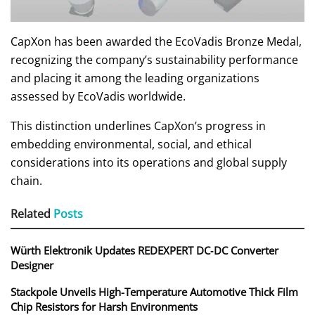
CapXon has been awarded the EcoVadis Bronze Medal,
recognizing the company’s sustainability performance
and placing it among the leading organizations
assessed by EcoVadis worldwide.
This distinction underlines CapXon’s progress in
embedding environmental, social, and ethical
considerations into its operations and global supply
chain.
Related
Posts
Würth Elektronik Updates REDEXPERT DC‑DC Converter
Designer
Stackpole Unveils High-Temperature Automotive Thick Film
Chip Resistors for Harsh Environments