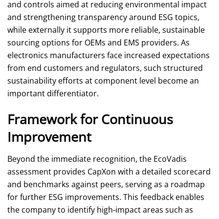
and controls aimed at reducing environmental impact
and strengthening transparency around ESG topics,
while externally it supports more reliable, sustainable
sourcing options for OEMs and EMS providers. As
electronics manufacturers face increased expectations
from end customers and regulators, such structured
sustainability efforts at component level become an
important differentiator.
Framework for Continuous
Improvement
Beyond the immediate recognition, the EcoVadis
assessment provides CapXon with a detailed scorecard
and benchmarks against peers, serving as a roadmap
for further ESG improvements. This feedback enables
the company to identify high‑impact areas such as