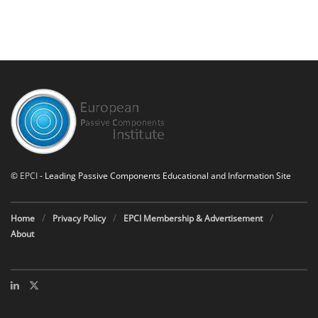
©
EPCI
- Leading Passive Components Educational and Information Site
Home
Privacy Policy
EPCI Membership & Advertisement
About