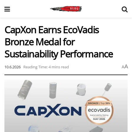
CapXon Earns EcoVadis
Bronze Medal for
Sustainability Performance
A
10.6.2026
Reading Time: 4 mins read
A