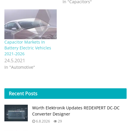
In "Capacitors"
Capacitor Markets In
Battery Electric Vehicles
2021-2026
24.5.2021
In "Automotive"
Recent
Posts
Würth Elektronik Updates REDEXPERT DC‑DC
Converter Designer
6.8.2026
29