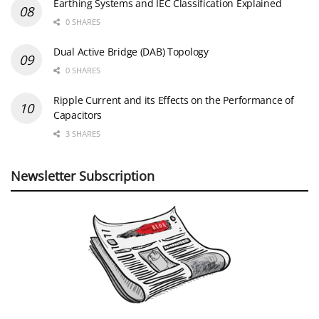
Earthing Systems and IEC Classification Explained
0 SHARES
Dual Active Bridge (DAB) Topology
0 SHARES
Ripple Current and its Effects on the Performance of
Capacitors
3 SHARES
Newsletter Subscription