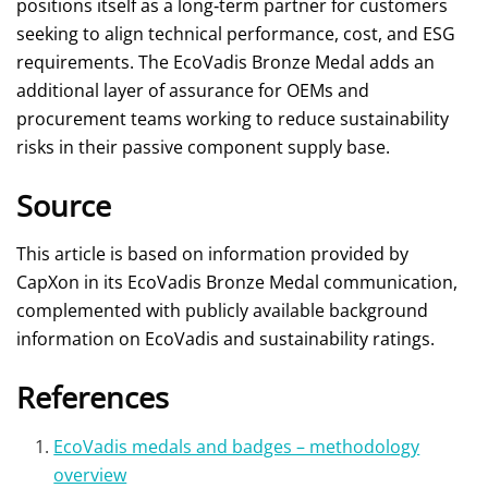
positions itself as a long‑term partner for customers
seeking to align technical performance, cost, and ESG
requirements. The EcoVadis Bronze Medal adds an
additional layer of assurance for OEMs and
procurement teams working to reduce sustainability
risks in their passive component supply base.
Source
This article is based on information provided by
CapXon in its EcoVadis Bronze Medal communication,
complemented with publicly available background
information on EcoVadis and sustainability ratings.
References
EcoVadis medals and badges – methodology
overview