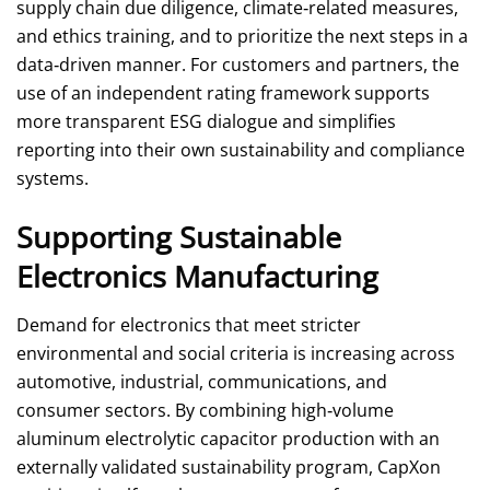
supply chain due diligence, climate‑related measures,
and ethics training, and to prioritize the next steps in a
data‑driven manner. For customers and partners, the
use of an independent rating framework supports
more transparent ESG dialogue and simplifies
reporting into their own sustainability and compliance
systems.
Supporting Sustainable
Electronics Manufacturing
Demand for electronics that meet stricter
environmental and social criteria is increasing across
automotive, industrial, communications, and
consumer sectors. By combining high‑volume
aluminum electrolytic capacitor production with an
externally validated sustainability program, CapXon