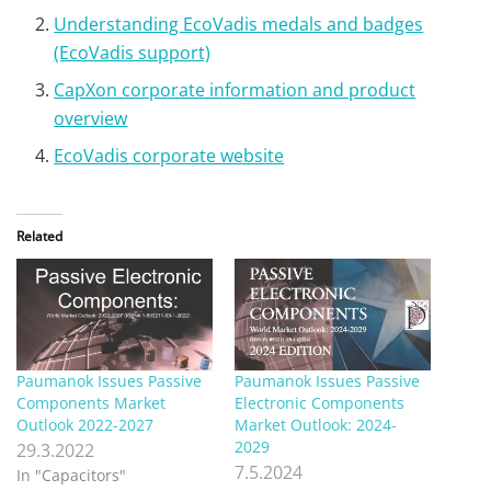
Understanding EcoVadis medals and badges
(EcoVadis support)
CapXon corporate information and product
overview
EcoVadis corporate website
Related
Paumanok Issues Passive
Paumanok Issues Passive
Components Market
Electronic Components
Outlook 2022-2027
Market Outlook: 2024-
2029
29.3.2022
7.5.2024
In "Capacitors"