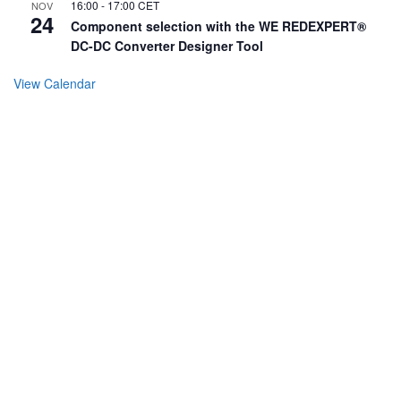
16:00
-
17:00
CET
NOV
24
Component selection with the WE REDEXPERT®
DC-DC Converter Designer Tool
View Calendar