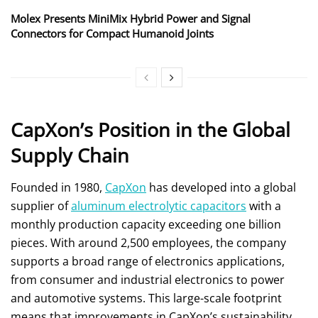
Molex Presents MiniMix Hybrid Power and Signal
Connectors for Compact Humanoid Joints
CapXon’s Position in the Global
Supply Chain
Founded in 1980,
CapXon
has developed into a global
supplier of
aluminum electrolytic capacitors
with a
monthly production capacity exceeding one billion
pieces. With around 2,500 employees, the company
supports a broad range of electronics applications,
from consumer and industrial electronics to power
and automotive systems. This large-scale footprint
means that improvements in CapXon’s sustainability