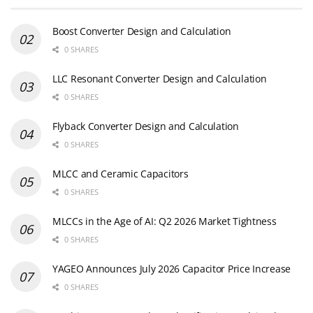
Boost Converter Design and Calculation
0 SHARES
LLC Resonant Converter Design and Calculation
0 SHARES
Flyback Converter Design and Calculation
0 SHARES
MLCC and Ceramic Capacitors
0 SHARES
MLCCs in the Age of AI: Q2 2026 Market Tightness
0 SHARES
YAGEO Announces July 2026 Capacitor Price Increase
0 SHARES