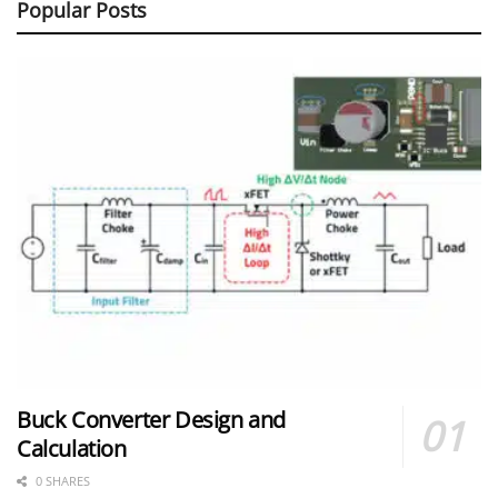
Popular Posts
Buck Converter Design and
Calculation
0 SHARES