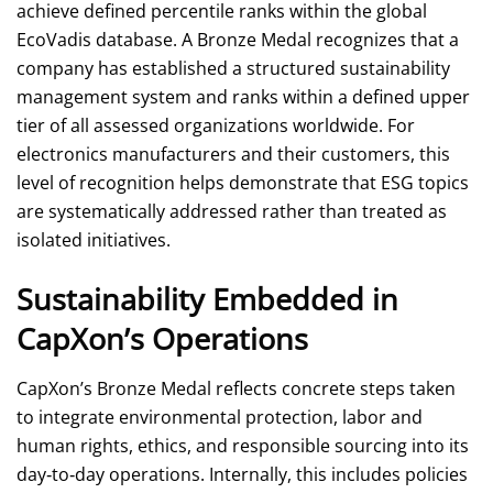
achieve defined percentile ranks within the global
EcoVadis database. A Bronze Medal recognizes that a
company has established a structured sustainability
management system and ranks within a defined upper
tier of all assessed organizations worldwide. For
electronics manufacturers and their customers, this
level of recognition helps demonstrate that ESG topics
are systematically addressed rather than treated as
isolated initiatives.
Sustainability Embedded in
CapXon’s Operations
CapXon’s Bronze Medal reflects concrete steps taken
to integrate environmental protection, labor and
human rights, ethics, and responsible sourcing into its
day‑to‑day operations. Internally, this includes policies