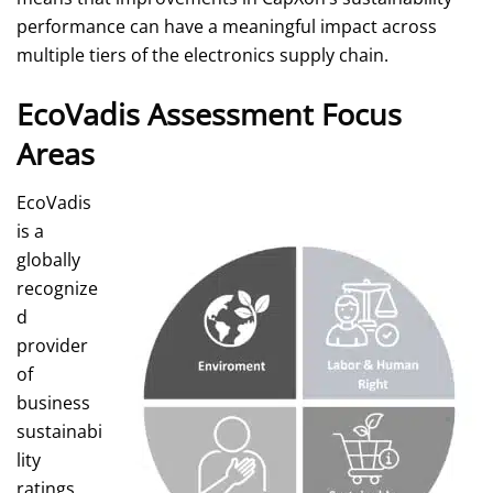
performance can have a meaningful impact across
multiple tiers of the electronics supply chain.
EcoVadis Assessment Focus
Areas
EcoVadis
is a
globally
recognize
d
provider
of
business
sustainabi
lity
ratings