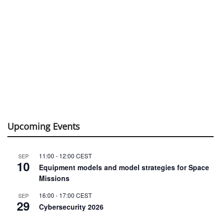
Upcoming Events
11:00
-
12:00
CEST
SEP
10
Equipment models and model strategies for Space
Missions
16:00
-
17:00
CEST
SEP
29
Cybersecurity 2026