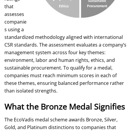
that
assesses
companie
s using a
standardized methodology aligned with international
CSR standards. The assessment evaluates a company’s
management system across four key themes:
environment, labor and human rights, ethics, and
sustainable procurement. To qualify for a medal,
companies must reach minimum scores in each of
these themes, ensuring balanced performance rather
than isolated strengths.
What the Bronze Medal Signifies
The EcoVadis medal scheme awards Bronze, Silver,
Gold, and Platinum distinctions to companies that