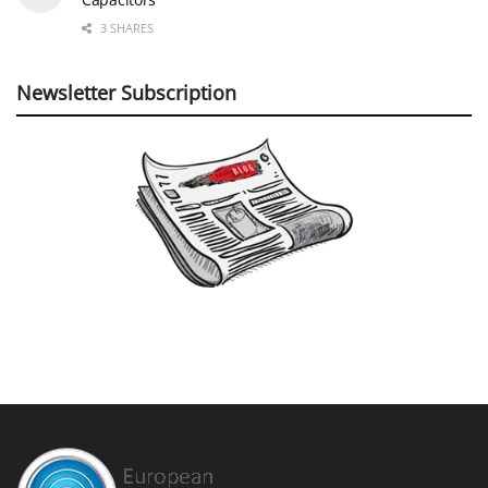
3 SHARES
Newsletter Subscription