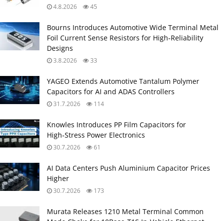
4.8.2026
45
Bourns Introduces Automotive Wide Terminal Metal
Foil Current Sense Resistors for High‑Reliability
Designs
3.8.2026
33
YAGEO Extends Automotive Tantalum Polymer
Capacitors for AI and ADAS Controllers
31.7.2026
114
Knowles Introduces PP Film Capacitors for
High‑Stress Power Electronics
30.7.2026
61
AI Data Centers Push Aluminium Capacitor Prices
Higher
30.7.2026
173
Murata Releases 1210 Metal Terminal Common