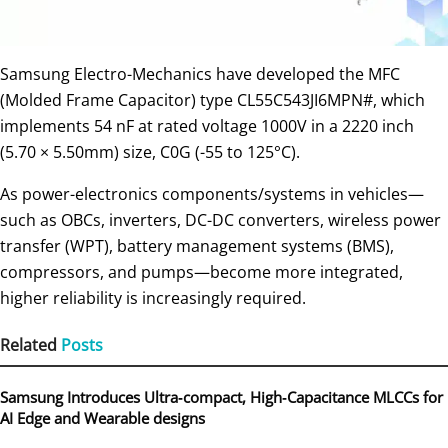
Samsung Electro-Mechanics have developed the MFC
(Molded Frame Capacitor) type CL55C543JI6MPN#, which
implements 54 nF at rated voltage 1000V in a 2220 inch
(5.70 × 5.50mm) size, C0G (-55 to 125°C).
As power-electronics components/systems in vehicles—
such as OBCs, inverters, DC-DC converters, wireless power
transfer (WPT), battery management systems (BMS),
compressors, and pumps—become more integrated,
higher reliability is increasingly required.
Related
Posts
Samsung Introduces Ultra‑compact, High‑Capacitance MLCCs for
AI Edge and Wearable designs