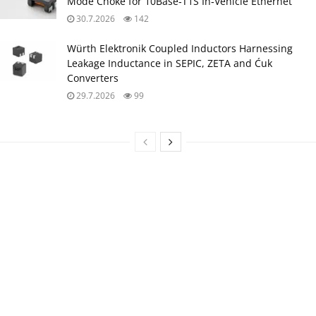
Mode Choke for 10Base‑T1S In‑Vehicle Ethernet
30.7.2026
142
Würth Elektronik Coupled Inductors Harnessing
Leakage Inductance in SEPIC, ZETA and Ćuk
Converters
29.7.2026
99