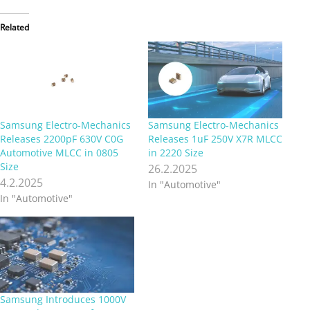
Related
Samsung Electro-Mechanics
Samsung Electro-Mechanics
Releases 2200pF 630V C0G
Releases 1uF 250V X7R MLCC
Automotive MLCC in 0805
in 2220 Size
Size
26.2.2025
4.2.2025
In "Automotive"
In "Automotive"
Samsung Introduces 1000V