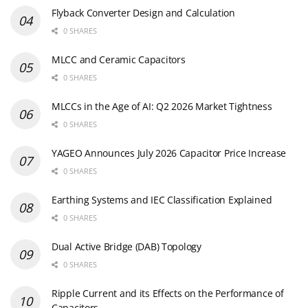
Flyback Converter Design and Calculation
0 SHARES
MLCC and Ceramic Capacitors
0 SHARES
MLCCs in the Age of AI: Q2 2026 Market Tightness
0 SHARES
YAGEO Announces July 2026 Capacitor Price Increase
0 SHARES
Earthing Systems and IEC Classification Explained
0 SHARES
Dual Active Bridge (DAB) Topology
0 SHARES
Ripple Current and its Effects on the Performance of
Capacitors