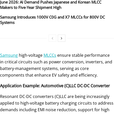
June 2026: AI Demand Pushes Japanese and Korean MLCC
Makers to Five‑Year Shipment High
Samsung Introduces 1000V C0G and X7 MLCCs for 800V DC
Systems
Samsung
high-voltage
MLCCs
ensure stable performance
in critical circuits such as power conversion, inverters, and
battery-management systems, serving as core
components that enhance EV safety and efficiency.
Application Example: Automotive (C)LLC DC-DC Converter
Resonant DC-DC converters (C)LLC are being increasingly
applied to high-voltage battery charging circuits to address
demands including EMI noise reduction, support for high