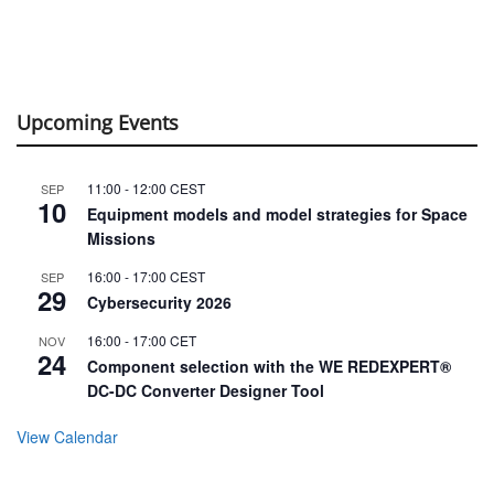
Upcoming Events
11:00
-
12:00
CEST
SEP
10
Equipment models and model strategies for Space
Missions
16:00
-
17:00
CEST
SEP
29
Cybersecurity 2026
16:00
-
17:00
CET
NOV
24
Component selection with the WE REDEXPERT®
DC-DC Converter Designer Tool
View Calendar