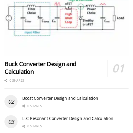
Buck Converter Design and
Calculation
0 SHARES
Boost Converter Design and Calculation
0 SHARES
LLC Resonant Converter Design and Calculation
0 SHARES