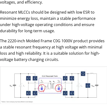
voltages, and efficiency.
Resonant MLCCs should be designed with low ESR to
minimize energy loss, maintain a stable performance
under high-voltage operating conditions and ensure
durability for long-term usage.
The 2220-inch Molded Frame C0G 1000V product provides
a stable resonant frequency at high voltage with minimal
loss and high reliability. It is a suitable solution for high-
voltage battery charging circuits.