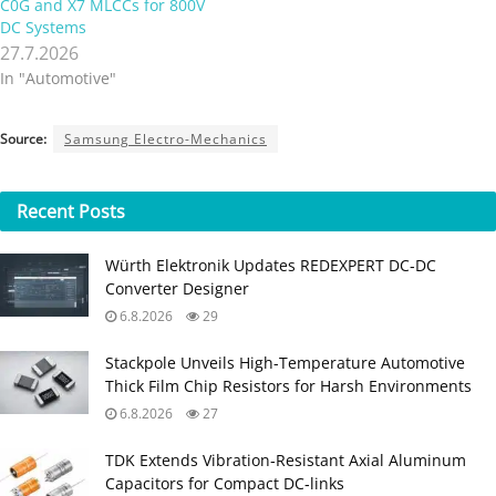
C0G and X7 MLCCs for 800V
DC Systems
27.7.2026
In "Automotive"
Source:
Samsung Electro-Mechanics
Recent
Posts
Würth Elektronik Updates REDEXPERT DC‑DC
Converter Designer
6.8.2026
29
Stackpole Unveils High-Temperature Automotive
Thick Film Chip Resistors for Harsh Environments
6.8.2026
27
TDK Extends Vibration‑Resistant Axial Aluminum
Capacitors for Compact DC‑links