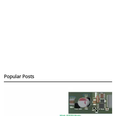
Popular Posts