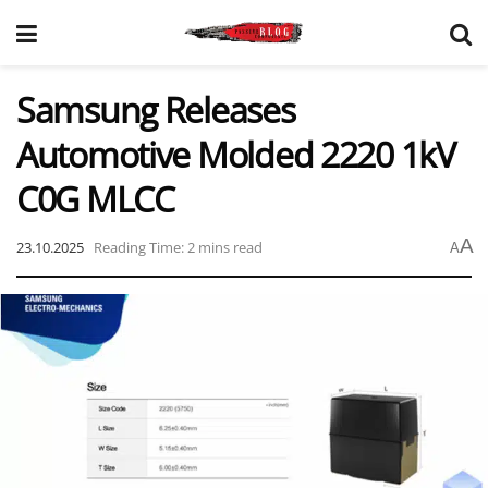
Samsung Releases
Automotive Molded 2220 1kV
C0G MLCC
A
23.10.2025
Reading Time: 2 mins read
A