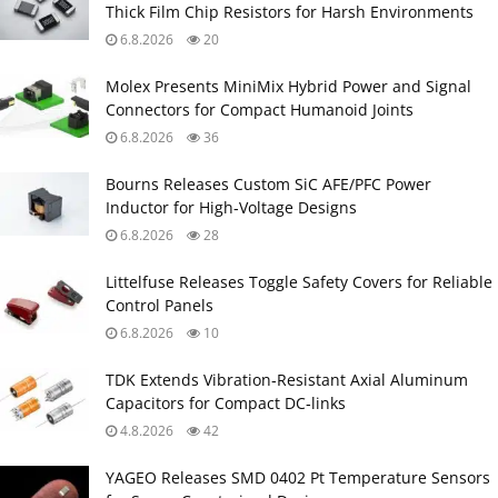
Thick Film Chip Resistors for Harsh Environments
6.8.2026
20
Molex Presents MiniMix Hybrid Power and Signal
Connectors for Compact Humanoid Joints
6.8.2026
36
Bourns Releases Custom SiC AFE/PFC Power
Inductor for High‑Voltage Designs
6.8.2026
28
Littelfuse Releases Toggle Safety Covers for Reliable
Control Panels
6.8.2026
10
TDK Extends Vibration‑Resistant Axial Aluminum
Capacitors for Compact DC‑links
4.8.2026
42
YAGEO Releases SMD 0402 Pt Temperature Sensors