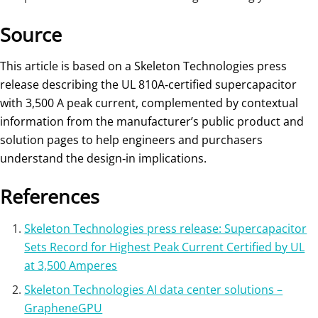
Source
This article is based on a Skeleton Technologies press
release describing the UL 810A‑certified supercapacitor
with 3,500 A peak current, complemented by contextual
information from the manufacturer’s public product and
solution pages to help engineers and purchasers
understand the design‑in implications.
References
Skeleton Technologies press release: Supercapacitor
Sets Record for Highest Peak Current Certified by UL
at 3,500 Amperes
Skeleton Technologies AI data center solutions –
GrapheneGPU