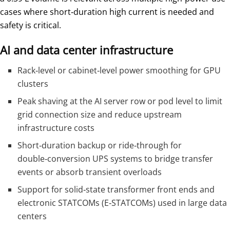
cases where short‑duration high current is needed and
safety is critical.
AI and data center infrastructure
Rack‑level or cabinet‑level power smoothing for GPU
clusters
Peak shaving at the AI server row or pod level to limit
grid connection size and reduce upstream
infrastructure costs
Short‑duration backup or ride‑through for
double‑conversion UPS systems to bridge transfer
events or absorb transient overloads
Support for solid‑state transformer front ends and
electronic STATCOMs (E‑STATCOMs) used in large data
centers