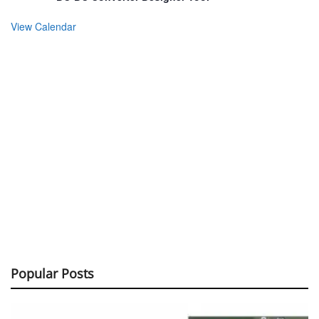
View Calendar
Popular Posts