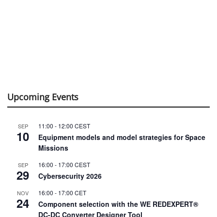
Upcoming Events
11:00
-
12:00
CEST
SEP
10
Equipment models and model strategies for Space
Missions
16:00
-
17:00
CEST
SEP
29
Cybersecurity 2026
16:00
-
17:00
CET
NOV
24
Component selection with the WE REDEXPERT®
DC-DC Converter Designer Tool