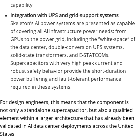
capability.
Integration with UPS and grid‑support systems
Skeleton’s AI power systems are presented as capable
of covering all AI infrastructure power needs: from
GPUs to the power grid, including the “white‑space” of
the data center, double‑conversion UPS systems,
solid‑state transformers, and E‑STATCOMs.
Supercapacitors with very high peak current and
robust safety behavior provide the short‑duration
power buffering and fault‑tolerant performance
required in these systems.
For design engineers, this means that the component is
not only a standalone supercapacitor, but also a qualified
element within a larger architecture that has already been
validated in AI data center deployments across the United
States.