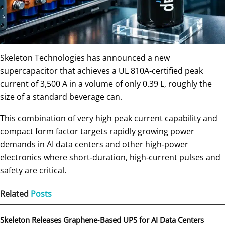
Skeleton Technologies has announced a new
supercapacitor that achieves a UL 810A‑certified peak
current of 3,500 A in a volume of only 0.39 L, roughly the
size of a standard beverage can.
This combination of very high peak current capability and
compact form factor targets rapidly growing power
demands in AI data centers and other high‑power
electronics where short‑duration, high‑current pulses and
safety are critical.
Related
Posts
Skeleton Releases Graphene‑Based UPS for AI Data Centers