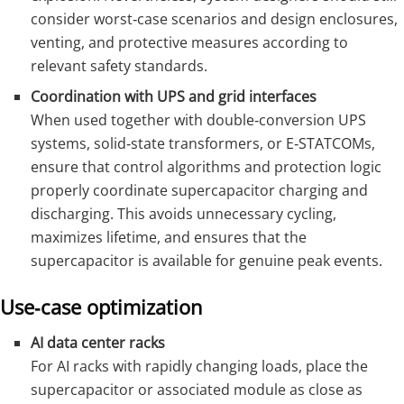
consider worst‑case scenarios and design enclosures,
venting, and protective measures according to
relevant safety standards.
Coordination with UPS and grid interfaces
When used together with double‑conversion UPS
systems, solid‑state transformers, or E‑STATCOMs,
ensure that control algorithms and protection logic
properly coordinate supercapacitor charging and
discharging. This avoids unnecessary cycling,
maximizes lifetime, and ensures that the
supercapacitor is available for genuine peak events.
Use‑case optimization
AI data center racks
For AI racks with rapidly changing loads, place the
supercapacitor or associated module as close as