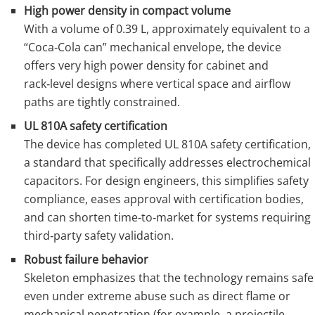
High power density in compact volume
With a volume of 0.39 L, approximately equivalent to a
“Coca‑Cola can” mechanical envelope, the device
offers very high power density for cabinet and
rack‑level designs where vertical space and airflow
paths are tightly constrained.
UL 810A safety certification
The device has completed UL 810A safety certification,
a standard that specifically addresses electrochemical
capacitors. For design engineers, this simplifies safety
compliance, eases approval with certification bodies,
and can shorten time‑to‑market for systems requiring
third‑party safety validation.
Robust failure behavior
Skeleton emphasizes that the technology remains safe
even under extreme abuse such as direct flame or
mechanical penetration (for example, a projectile