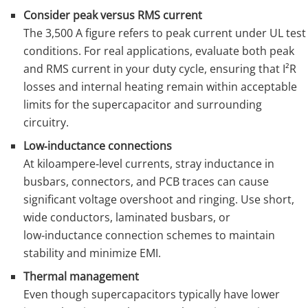
Consider peak versus RMS current
The 3,500 A figure refers to peak current under UL test
conditions. For real applications, evaluate both peak
and RMS current in your duty cycle, ensuring that I²R
losses and internal heating remain within acceptable
limits for the supercapacitor and surrounding
circuitry.
Low‑inductance connections
At kiloampere‑level currents, stray inductance in
busbars, connectors, and PCB traces can cause
significant voltage overshoot and ringing. Use short,
wide conductors, laminated busbars, or
low‑inductance connection schemes to maintain
stability and minimize EMI.
Thermal management
Even though supercapacitors typically have lower