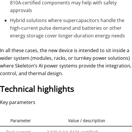
810A‑certified components may help with safety
approvals
Hybrid solutions where supercapacitors handle the
high‑current pulse demand and batteries or other
energy storage cover longer‑duration energy needs
In all these cases, the new device is intended to sit inside a
wider system (modules, racks, or turnkey power solutions)
where Skeleton’s AI power systems provide the integration,
control, and thermal design.
Technical highlights
Key parameters
Parameter
Value / description
Peak current
3,500 A (UL 810A‑certified)