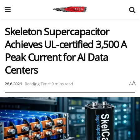
Skeleton Supercapacitor
Achieves UL‑certified 3,500 A
Peak Current for AI Data
Centers
A
26.6.2026
Reading Time: 9 mins read
A