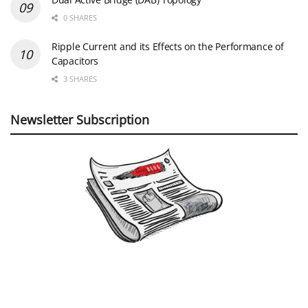
0 SHARES
Ripple Current and its Effects on the Performance of
Capacitors
3 SHARES
Newsletter Subscription