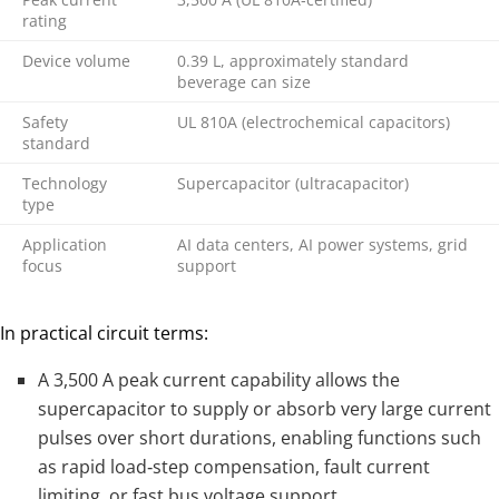
rating
Device volume
0.39 L, approximately standard
beverage can size
Safety
UL 810A (electrochemical capacitors)
standard
Technology
Supercapacitor (ultracapacitor)
type
Application
AI data centers, AI power systems, grid
focus
support
In practical circuit terms:
A 3,500 A peak current capability allows the
supercapacitor to supply or absorb very large current
pulses over short durations, enabling functions such
as rapid load‑step compensation, fault current
limiting, or fast bus voltage support.