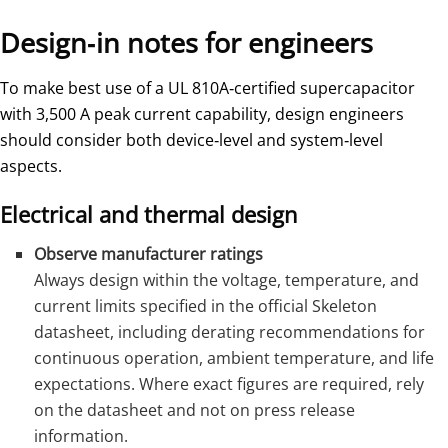
Design‑in notes for engineers
To make best use of a UL 810A‑certified supercapacitor
with 3,500 A peak current capability, design engineers
should consider both device‑level and system‑level
aspects.
Electrical and thermal design
Observe manufacturer ratings
Always design within the voltage, temperature, and
current limits specified in the official Skeleton
datasheet, including derating recommendations for
continuous operation, ambient temperature, and life
expectations. Where exact figures are required, rely
on the datasheet and not on press release
information.