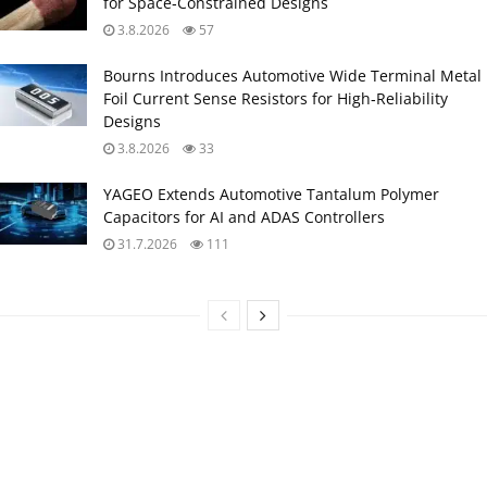
for Space‑Constrained Designs
3.8.2026
57
Bourns Introduces Automotive Wide Terminal Metal
Foil Current Sense Resistors for High‑Reliability
Designs
3.8.2026
33
YAGEO Extends Automotive Tantalum Polymer
Capacitors for AI and ADAS Controllers
31.7.2026
111