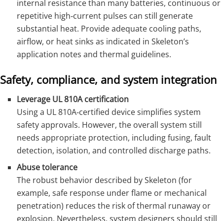
internal resistance than many batteries, continuous or
repetitive high‑current pulses can still generate
substantial heat. Provide adequate cooling paths,
airflow, or heat sinks as indicated in Skeleton’s
application notes and thermal guidelines.
Safety, compliance, and system integration
Leverage UL 810A certification
Using a UL 810A‑certified device simplifies system
safety approvals. However, the overall system still
needs appropriate protection, including fusing, fault
detection, isolation, and controlled discharge paths.
Abuse tolerance
The robust behavior described by Skeleton (for
example, safe response under flame or mechanical
penetration) reduces the risk of thermal runaway or
explosion. Nevertheless, system designers should still