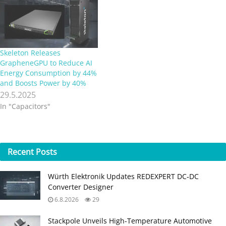
Skeleton Releases
GrapheneGPU to Reduce AI
Energy Consumption by 44%
and Boosts Power by 40%
29.5.2025
In "Capacitors"
Recent
Posts
Würth Elektronik Updates REDEXPERT DC‑DC
Converter Designer
6.8.2026
29
Stackpole Unveils High-Temperature Automotive