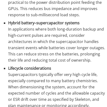
practical to the power distribution point feeding the
GPUs. This reduces bus impedance and improves
response to sub‑millisecond load steps.
Hybrid battery–supercapacitor systems
In applications where both long‑duration backup and
high‑current pulses are required, consider
architectures in which the supercapacitor handles
transient events while batteries cover longer outages.
This can reduce stress on the batteries, prolonging
their life and reducing total cost of ownership.
Lifecycle considerations
Supercapacitors typically offer very high cycle life,
especially compared to many battery chemistries.
When dimensioning the system, account for the
expected number of cycles and the allowable capacity
or ESR drift over time as specified by Skeleton, and
plan maintenance or monitoring accordingly.