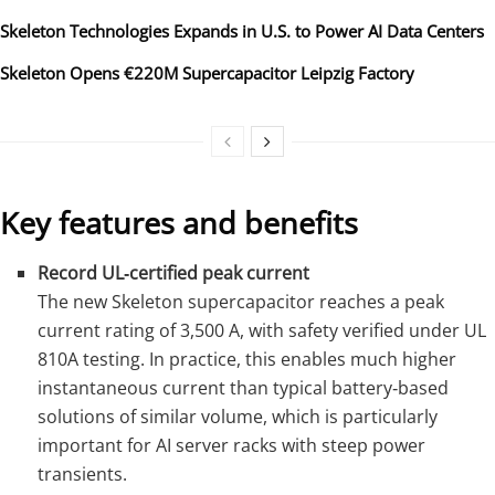
Skeleton Technologies Expands in U.S. to Power AI Data Centers
Skeleton Opens €220M Supercapacitor Leipzig Factory
Key features and benefits
Record UL‑certified peak current
The new Skeleton supercapacitor reaches a peak
current rating of 3,500 A, with safety verified under UL
810A testing. In practice, this enables much higher
instantaneous current than typical battery‑based
solutions of similar volume, which is particularly
important for AI server racks with steep power
transients.