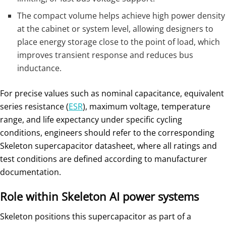
The compact volume helps achieve high power density
at the cabinet or system level, allowing designers to
place energy storage close to the point of load, which
improves transient response and reduces bus
inductance.
For precise values such as nominal capacitance, equivalent
series resistance (
ESR
), maximum voltage, temperature
range, and life expectancy under specific cycling
conditions, engineers should refer to the corresponding
Skeleton supercapacitor datasheet, where all ratings and
test conditions are defined according to manufacturer
documentation.
Role within Skeleton AI power systems
Skeleton positions this supercapacitor as part of a