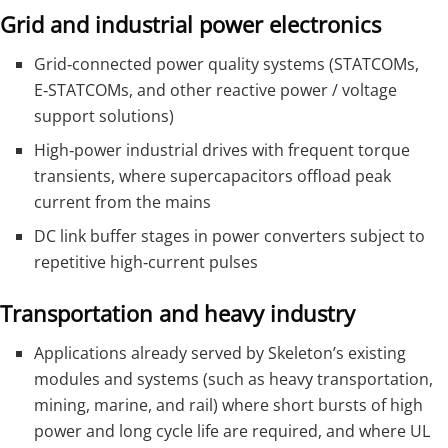
Grid and industrial power electronics
Grid‑connected power quality systems (STATCOMs,
E‑STATCOMs, and other reactive power / voltage
support solutions)
High‑power industrial drives with frequent torque
transients, where supercapacitors offload peak
current from the mains
DC link buffer stages in power converters subject to
repetitive high‑current pulses
Transportation and heavy industry
Applications already served by Skeleton’s existing
modules and systems (such as heavy transportation,
mining, marine, and rail) where short bursts of high
power and long cycle life are required, and where UL