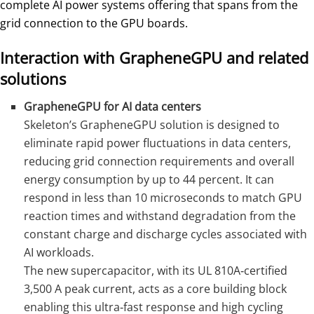
complete AI power systems offering that spans from the
grid connection to the GPU boards.
Interaction with GrapheneGPU and related
solutions
GrapheneGPU for AI data centers
Skeleton’s GrapheneGPU solution is designed to
eliminate rapid power fluctuations in data centers,
reducing grid connection requirements and overall
energy consumption by up to 44 percent. It can
respond in less than 10 microseconds to match GPU
reaction times and withstand degradation from the
constant charge and discharge cycles associated with
AI workloads.
The new supercapacitor, with its UL 810A‑certified
3,500 A peak current, acts as a core building block
enabling this ultra‑fast response and high cycling