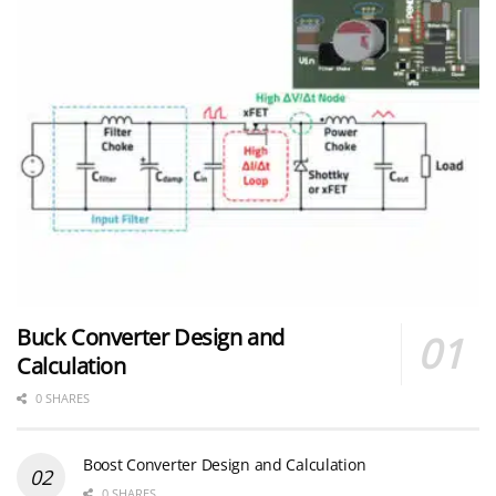
Buck Converter Design and
Calculation
0 SHARES
Boost Converter Design and Calculation
0 SHARES