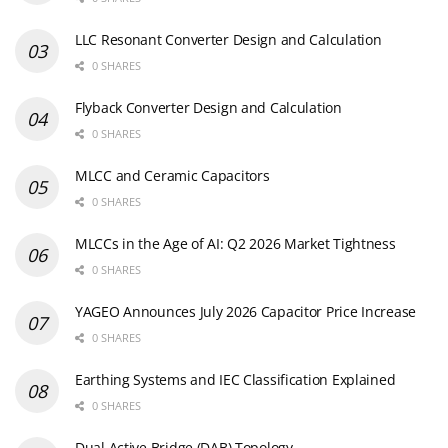
LLC Resonant Converter Design and Calculation
0 SHARES
Flyback Converter Design and Calculation
0 SHARES
MLCC and Ceramic Capacitors
0 SHARES
MLCCs in the Age of AI: Q2 2026 Market Tightness
0 SHARES
YAGEO Announces July 2026 Capacitor Price Increase
0 SHARES
Earthing Systems and IEC Classification Explained
0 SHARES
Dual Active Bridge (DAB) Topology