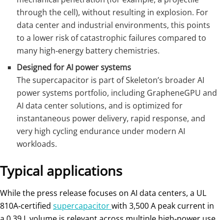
through the cell), without resulting in explosion. For
data center and industrial environments, this points
to a lower risk of catastrophic failures compared to
many high‑energy battery chemistries.
Designed for AI power systems
The supercapacitor is part of Skeleton’s broader AI
power systems portfolio, including GrapheneGPU and
AI data center solutions, and is optimized for
instantaneous power delivery, rapid response, and
very high cycling endurance under modern AI
workloads.
Typical applications
While the press release focuses on AI data centers, a UL
810A‑certified
supercapacitor
with 3,500 A peak current in
a 0.39 L volume is relevant across multiple high‑power use