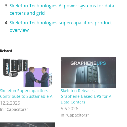
Skeleton Technologies AI power systems for data
centers and grid
Skeleton Technologies supercapacitors product
overview
Related
Skeleton Supercapacitors
Skeleton Releases
Contribute to Sustainable AI
Graphene‑Based UPS for AI
Data Centers
12.2.2025
5.6.2026
In "Capacitors"
In "Capacitors"