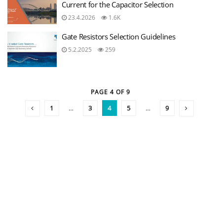
Current for the Capacitor Selection
23.4.2026
1.6K
Gate Resistors Selection Guidelines
5.2.2025
259
PAGE 4 OF 9
1
…
3
4
5
…
9