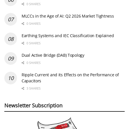
0 SHARES
MLCCs in the Age of AI: Q2 2026 Market Tightness
0 SHARES
Earthing Systems and IEC Classification Explained
0 SHARES
Dual Active Bridge (DAB) Topology
0 SHARES
Ripple Current and its Effects on the Performance of
Capacitors
3 SHARES
Newsletter Subscription