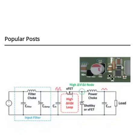
Popular Posts