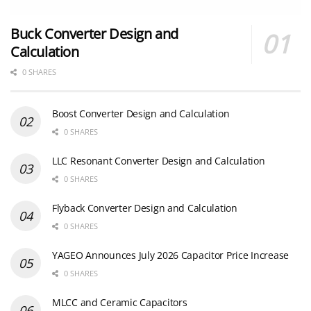
Buck Converter Design and
Calculation
0 SHARES
Boost Converter Design and Calculation
0 SHARES
LLC Resonant Converter Design and Calculation
0 SHARES
Flyback Converter Design and Calculation
0 SHARES
YAGEO Announces July 2026 Capacitor Price Increase
0 SHARES
MLCC and Ceramic Capacitors