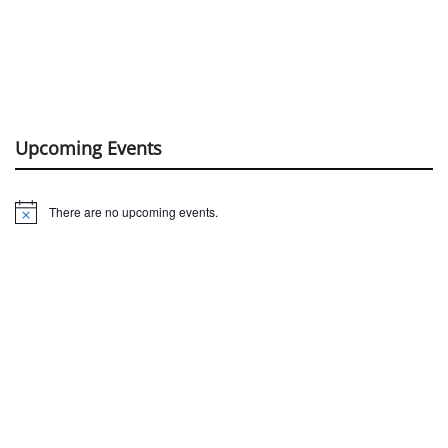
Upcoming Events
There are no upcoming events.
Notice