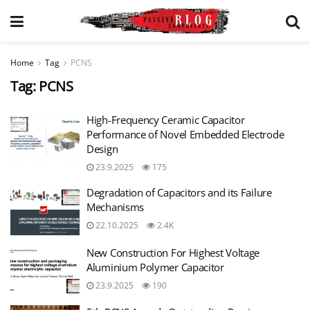
Home
Tag
PCNS
Tag:
PCNS
High-Frequency Ceramic Capacitor
Performance of Novel Embedded Electrode
Design
23.9.2025
175
Degradation of Capacitors and its Failure
Mechanisms
22.10.2025
2.4K
New Construction For Highest Voltage
Aluminium Polymer Capacitor
23.9.2025
190