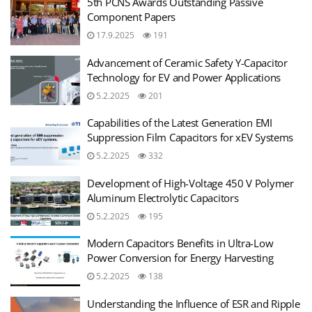
5th PCNS Awards Outstanding Passive
Component Papers
17.9.2025
191
Advancement of Ceramic Safety Y-Capacitor
Technology for EV and Power Applications
5.2.2025
201
Capabilities of the Latest Generation EMI
Suppression Film Capacitors for xEV Systems
5.2.2025
332
Development of High-Voltage 450 V Polymer
Aluminum Electrolytic Capacitors
5.2.2025
195
Modern Capacitors Benefits in Ultra-Low
Power Conversion for Energy Harvesting
5.2.2025
138
Understanding the Influence of ESR and Ripple