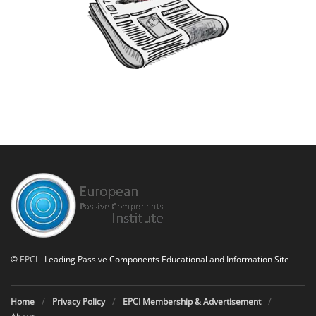
©
EPCI
- Leading Passive Components Educational and Information Site
Home
Privacy Policy
EPCI Membership & Advertisement