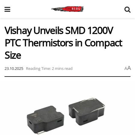
Vishay Unveils SMD 1200V
PTC Thermistors in Compact
Size
A
23.10.2025
Reading Time: 2 mins read
A