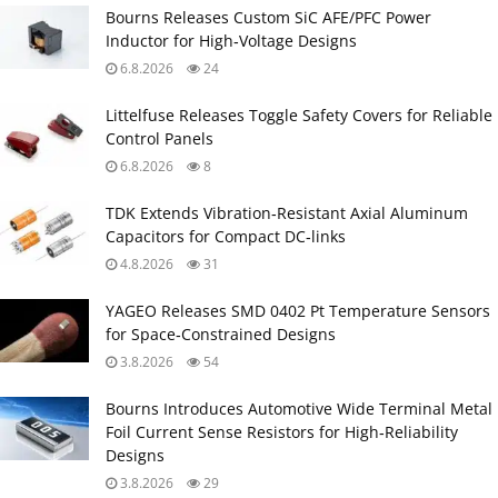
Bourns Releases Custom SiC AFE/PFC Power
Inductor for High‑Voltage Designs
6.8.2026
24
Littelfuse Releases Toggle Safety Covers for Reliable
Control Panels
6.8.2026
8
TDK Extends Vibration‑Resistant Axial Aluminum
Capacitors for Compact DC‑links
4.8.2026
31
YAGEO Releases SMD 0402 Pt Temperature Sensors
for Space‑Constrained Designs
3.8.2026
54
Bourns Introduces Automotive Wide Terminal Metal
Foil Current Sense Resistors for High‑Reliability
Designs
3.8.2026
29