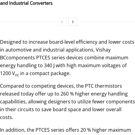
and Industrial Converters
Designed to increase board-level efficiency and lower costs
in automotive and industrial applications, Vishay
BCcomponents PTCES series devices combine maximum
energy handling to 340 J with high maximum voltages of
1200 V
in a compact package.
DC
Compared to competing devices, the PTC thermistors
released today offer up to 260 % higher energy handling
capabilities, allowing designers to utilize fewer components
in their circuits to save board space and lower overall
costs.
In addition, the PTCES series offers 20 % higher maximum