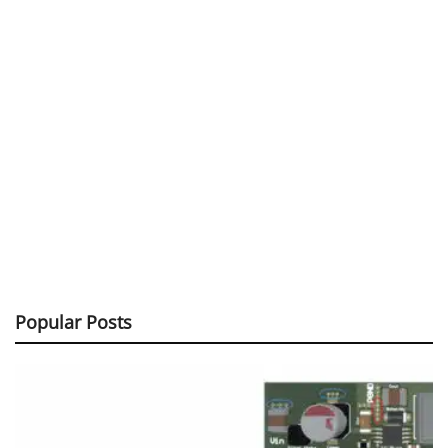
Popular Posts