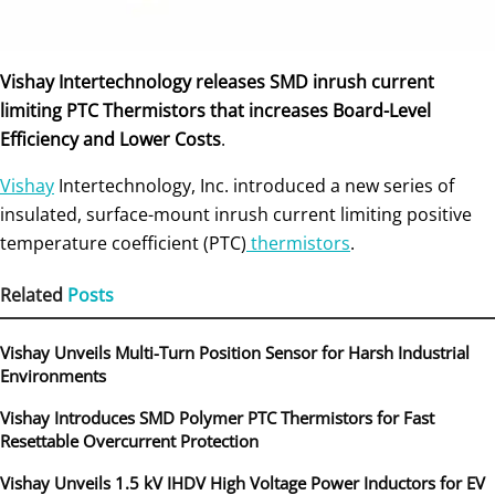
Vishay Intertechnology releases SMD inrush current
limiting PTC Thermistors that increases Board-Level
Efficiency and Lower Costs
.
Vishay
Intertechnology, Inc. introduced a new series of
insulated, surface-mount inrush current limiting positive
temperature coefficient (PTC)
thermistors
.
Related
Posts
Vishay Unveils Multi-Turn Position Sensor for Harsh Industrial
Environments
Vishay Introduces SMD Polymer PTC Thermistors for Fast
Resettable Overcurrent Protection
Vishay Unveils 1.5 kV IHDV High Voltage Power Inductors for EV