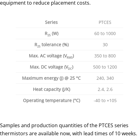
equipment to reduce placement costs.
Series
PTCES
R
(
W
)
60 to 1000
25
R
tolerance (%)
30
25
Max. AC voltage (V
)
350 to 800
RMS
Max. DC voltage (V
)
500 to 1200
DC
Maximum energy (J) @ 25 °C
240, 340
Heat capacity (J/K)
2.4, 2.6
Operating temperature (
°
C)
-40 to +105
Samples and production quantities of the PTCES series
thermistors are available now, with lead times of 10 weeks.