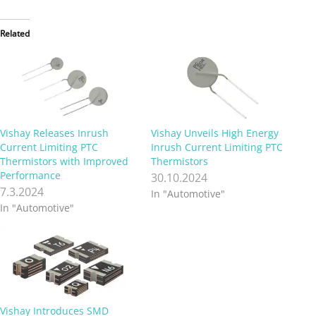
Related
Vishay Releases Inrush
Vishay Unveils High Energy
Current Limiting PTC
Inrush Current Limiting PTC
Thermistors with Improved
Thermistors
Performance
30.10.2024
7.3.2024
In "Automotive"
In "Automotive"
Vishay Introduces SMD