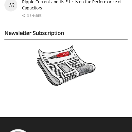
Ripple Current and its Effects on the Performance of
Capacitors
3 SHARES
Newsletter Subscription