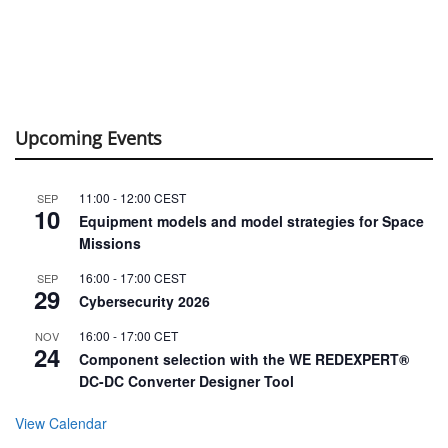
Upcoming Events
11:00
-
12:00
CEST
SEP
10
Equipment models and model strategies for Space
Missions
16:00
-
17:00
CEST
SEP
29
Cybersecurity 2026
16:00
-
17:00
CET
NOV
24
Component selection with the WE REDEXPERT®
DC-DC Converter Designer Tool
View Calendar