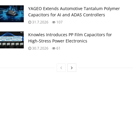
YAGEO Extends Automotive Tantalum Polymer
Capacitors for AI and ADAS Controllers
31.7.2026
107
Knowles Introduces PP Film Capacitors for
High‑Stress Power Electronics
30.7.2026
61