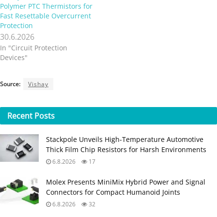
Polymer PTC Thermistors for
Fast Resettable Overcurrent
Protection
30.6.2026
In "Circuit Protection
Devices"
Source:
Vishay
Recent
Posts
Stackpole Unveils High-Temperature Automotive
Thick Film Chip Resistors for Harsh Environments
6.8.2026
17
Molex Presents MiniMix Hybrid Power and Signal
Connectors for Compact Humanoid Joints
6.8.2026
32