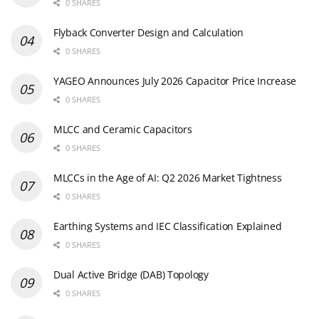
0 SHARES
Flyback Converter Design and Calculation
0 SHARES
YAGEO Announces July 2026 Capacitor Price Increase
0 SHARES
MLCC and Ceramic Capacitors
0 SHARES
MLCCs in the Age of AI: Q2 2026 Market Tightness
0 SHARES
Earthing Systems and IEC Classification Explained
0 SHARES
Dual Active Bridge (DAB) Topology
0 SHARES