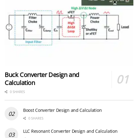
Buck Converter Design and
Calculation
0 SHARES
Boost Converter Design and Calculation
0 SHARES
LLC Resonant Converter Design and Calculation