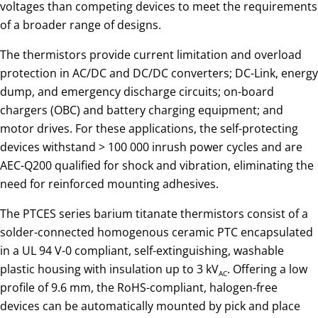
voltages than competing devices to meet the requirements
of a broader range of designs.
The thermistors provide current limitation and overload
protection in AC/DC and DC/DC converters; DC-Link, energy
dump, and emergency discharge circuits; on-board
chargers (OBC) and battery charging equipment; and
motor drives. For these applications, the self-protecting
devices withstand > 100 000 inrush power cycles and are
AEC-Q200 qualified for shock and vibration, eliminating the
need for reinforced mounting adhesives.
The PTCES series barium titanate thermistors consist of a
solder-connected homogenous ceramic PTC encapsulated
in a UL 94 V-0 compliant, self-extinguishing, washable
plastic housing with insulation up to 3 kV
. Offering a low
AC
profile of 9.6 mm, the RoHS-compliant, halogen-free
devices can be automatically mounted by pick and place