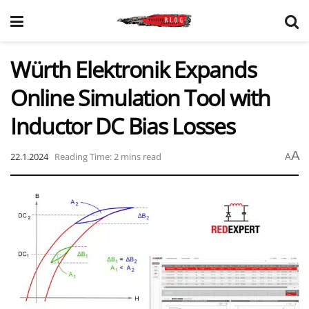
Würth Elektronik Expands
Online Simulation Tool with
Inductor DC Bias Losses
A
22.1.2024
Reading Time: 2 mins read
A