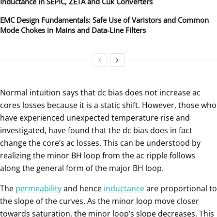
Inductance in SEPIC, ZETA and Ćuk Converters
EMC Design Fundamentals: Safe Use of Varistors and Common
Mode Chokes in Mains and Data-Line Filters
Normal intuition says that dc bias does not increase ac
cores losses because it is a static shift. However, those who
have experienced unexpected temperature rise and
investigated, have found that the dc bias does in fact
change the core’s ac losses. This can be understood by
realizing the minor BH loop from the ac ripple follows
along the general form of the major BH loop.
The
permeability
and hence
inductance
are proportional to
the slope of the curves. As the minor loop move closer
towards saturation, the minor loop’s slope decreases. This