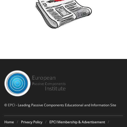
©
EPCI
- Leading Passive Components Educational and Information Site
Home
Privacy Policy
EPCI Membership & Advertisement