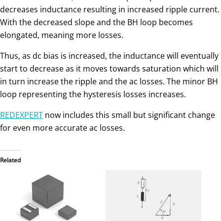
decreases inductance resulting in increased ripple current.
With the decreased slope and the BH loop becomes
elongated, meaning more losses.
Thus, as dc bias is increased, the inductance will eventually
start to decrease as it moves towards saturation which will
in turn increase the ripple and the ac losses. The minor BH
loop representing the hysteresis losses increases.
REDEXPERT
now includes this small but significant change
for even more accurate ac losses.
Related