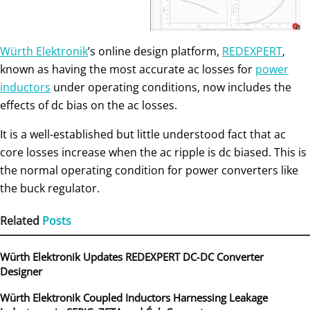
Würth Elektronik
’s online design platform,
REDEXPERT
,
known as having the most accurate ac losses for
power
inductors
under operating conditions, now includes the
effects of dc bias on the ac losses.
It is a well-established but little understood fact that ac
core losses increase when the ac ripple is dc biased. This is
the normal operating condition for power converters like
the buck regulator.
Related
Posts
Würth Elektronik Updates REDEXPERT DC‑DC Converter
Designer
Würth Elektronik Coupled Inductors Harnessing Leakage