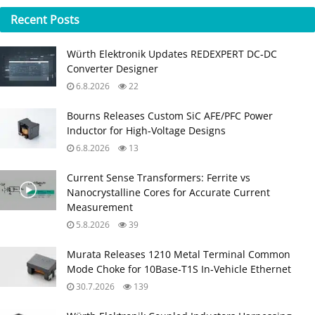
Recent
Posts
Würth Elektronik Updates REDEXPERT DC‑DC
Converter Designer
6.8.2026
22
Bourns Releases Custom SiC AFE/PFC Power
Inductor for High‑Voltage Designs
6.8.2026
13
Current Sense Transformers: Ferrite vs
Nanocrystalline Cores for Accurate Current
Measurement
5.8.2026
39
Murata Releases 1210 Metal Terminal Common
Mode Choke for 10Base‑T1S In‑Vehicle Ethernet
30.7.2026
139