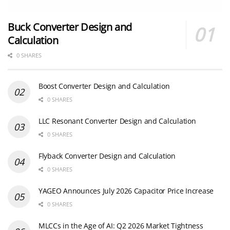
Buck Converter Design and
Calculation
0 SHARES
Boost Converter Design and Calculation
0 SHARES
LLC Resonant Converter Design and Calculation
0 SHARES
Flyback Converter Design and Calculation
0 SHARES
YAGEO Announces July 2026 Capacitor Price Increase
0 SHARES
MLCCs in the Age of AI: Q2 2026 Market Tightness