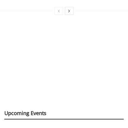
Upcoming Events