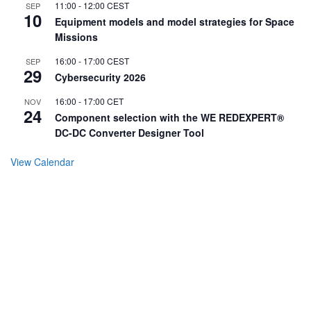
11:00
-
12:00
CEST
SEP
10
Equipment models and model strategies for Space
Missions
16:00
-
17:00
CEST
SEP
29
Cybersecurity 2026
16:00
-
17:00
CET
NOV
24
Component selection with the WE REDEXPERT®
DC-DC Converter Designer Tool
View Calendar