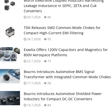
Würth Elektronik Coupled Inductors Harnessing
Leakage Inductance in SEPIC, ZETA and Ćuk
Converters
29.7.2026
96
TDK Releases SMD Common‑Mode Chokes for
Compact High‑Current EMI Filtering
28.7.2026
95
Exxelia Offers 1200V Capacitors and Magnetics for
800V Aerospace Platforms
22.7.2026
73
Bourns Introduces Automotive BMS Signal
Transformer with Integrated Common Mode Chokes
17.7.2026
58
Bourns Introduces Automotive Shielded Power
Inductors for Compact DC‑DC Converters
16.7.2026
84