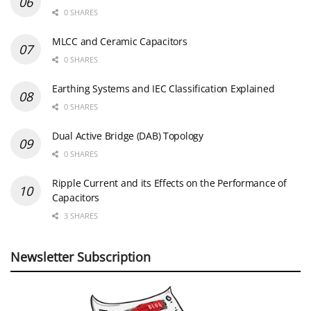
0 SHARES
MLCC and Ceramic Capacitors
0 SHARES
Earthing Systems and IEC Classification Explained
0 SHARES
Dual Active Bridge (DAB) Topology
0 SHARES
Ripple Current and its Effects on the Performance of
Capacitors
3 SHARES
Newsletter Subscription