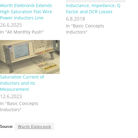
Würth Elektronik Extends
Inductance, Impedance, Q
High Saturation Flat-Wire
Factor and DCR Losses
Power Inductors Line
6.8.2018
26.6.2025
In "Basic Concepts
In "All Monthly Push"
Inductors"
Saturation Current of
Inductors and its
Measurement
12.6.2023
In "Basic Concepts
Inductors"
Source:
Würth Elektronik