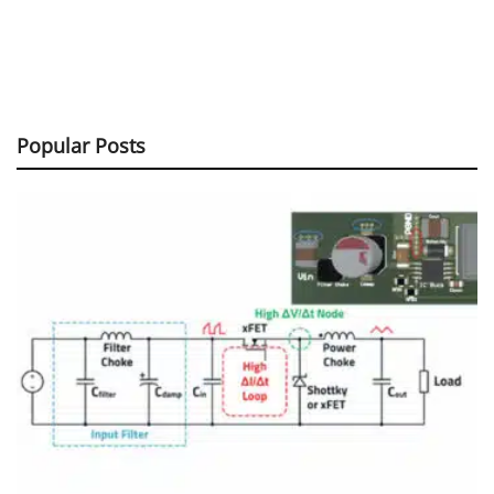
Popular Posts