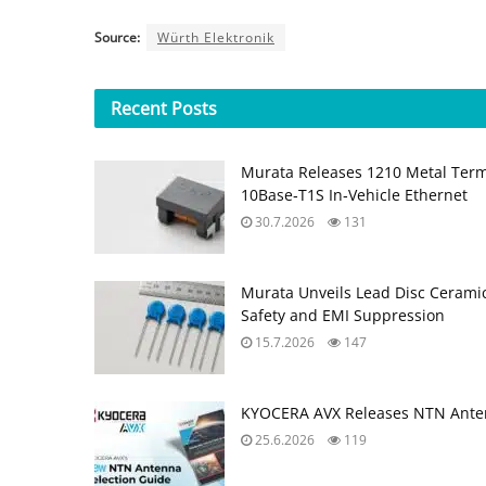
Source:
Würth Elektronik
Recent
Posts
Murata Releases 1210 Metal Ter
10Base‑T1S In‑Vehicle Ethernet
30.7.2026
131
Murata Unveils Lead Disc Ceramic
Safety and EMI Suppression
15.7.2026
147
KYOCERA AVX Releases NTN Anten
25.6.2026
119