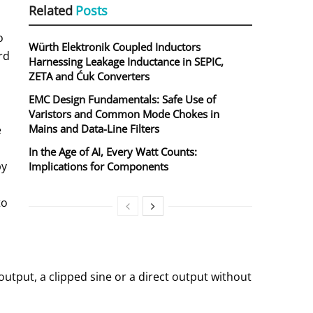
Related
Posts
o
Würth Elektronik Coupled Inductors
rd
Harnessing Leakage Inductance in SEPIC,
ZETA and Ćuk Converters
EMC Design Fundamentals: Safe Use of
Varistors and Common Mode Chokes in
Mains and Data-Line Filters
e
In the Age of AI, Every Watt Counts:
by
Implications for Components
to
tput, a clipped sine or a direct output without