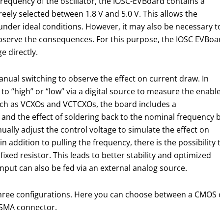
 frequency of the oscillator, the IOSC-EVBoard contains a
freely selected between 1.8 V and 5.0 V. This allows the
under ideal conditions. However, it may also be necessary t
 observe the consequences. For this purpose, the IOSC EVBoa
e directly.
nual switching to observe the effect on current draw. In
ut to “high” or “low” via a digital source to measure the enabl
such as VCXOs and VCTCXOs, the board includes a
and the effect of soldering back to the nominal frequency 
ually adjust the control voltage to simulate the effect on
n addition to pulling the frequency, there is the possibility 
ixed resistor. This leads to better stability and optimized
 input can also be fed via an external analog source.
three configurations. Here you can choose between a CMOS ou
n SMA connector.