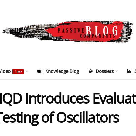
Video
Knowledge Blog
Dossiers
Filter
IQD Introduces Evaluat
esting of Oscillators