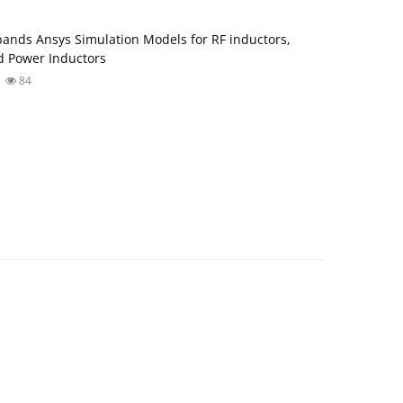
ands Ansys Simulation Models for RF inductors,
 Power Inductors
84