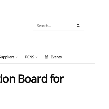
Suppliers
PCNS
Events
ion Board for