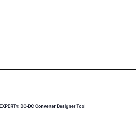
EXPERT® DC-DC Converter Designer Tool