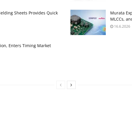
ielding Sheets Provides Quick
Murata Exp
MLCCs, and
16.6.2026
ion, Enters Timing Market