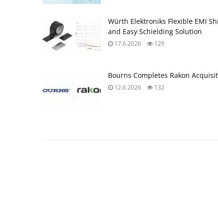
Würth Elektroniks Flexible EMI Sh
and Easy Schielding Solution
17.6.2026
129
Bourns Completes Rakon Acquisit
12.6.2026
132