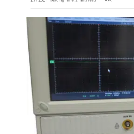
2.11.2021
Reading Time: 2 mins read
A