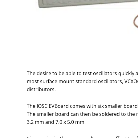
The desire to be able to test oscillators quickl
most surface mount standard oscillators, VCXOs 
distributors.
The IOSC EVBoard comes with six smaller boards
The smaller board can then be soldered to the ma
3.2 mm and 7.0 x 5.0 mm.