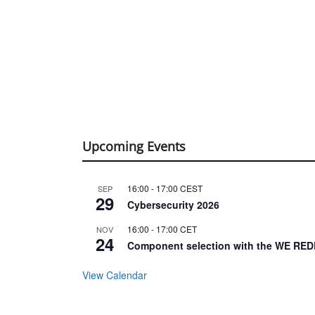
Upcoming Events
16:00
-
17:00
CEST
SEP
29
Cybersecurity 2026
16:00
-
17:00
CET
NOV
24
Component selection with the WE RED
View Calendar