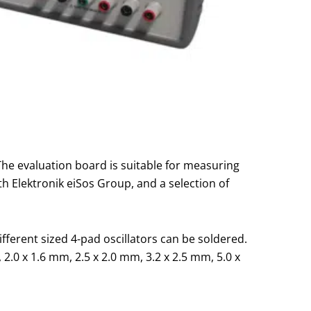
 The evaluation board is suitable for measuring
h Elektronik eiSos Group, and a selection of
ferent sized 4-pad oscillators can be soldered.
2.0 x 1.6 mm, 2.5 x 2.0 mm, 3.2 x 2.5 mm, 5.0 x