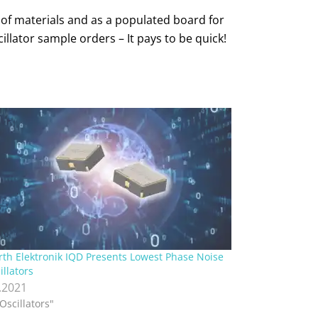
 of materials and as a populated board for
llator sample orders – It pays to be quick!
th Elektronik IQD Presents Lowest Phase Noise
illators
.2021
"Oscillators"