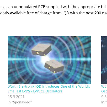
s – as an unpopulated PCB supplied with the appropriate bill
tly available free of charge from IQD with the next 200 osci
Würth Elektronik IQD Introduces One of the World’s
Wür
Smallest LVDS / LVPECL Oscillators
Osc
15.3.2021
9.6
In "Sponsored"
In 