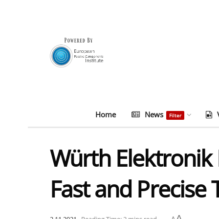
Home
News
Filter
Würth Elektronik 
Fast and Precise T
A