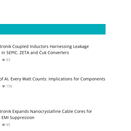
tronik Coupled Inductors Harnessing Leakage
 in SEPIC, ZETA and Ćuk Converters
93
 of AI, Every Watt Counts: Implications for Components
156
tronik Expands Nanocrystalline Cable Cores for
 EMI Suppression
95