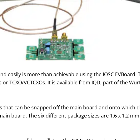
y and easily is more than achievable using the IOSC EVBoard.
or TCXO/VCTCXOs. It is available from IQD, part of the Würt
 that can be snapped off the main board and onto which dif
in board. The six different package sizes are 1.6 x 1.2 mm, 