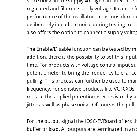
Since noise in the supply voltage can affect the
regulated and filtered supply voltage. It can be 
performance of the oscillator to be considered 
deliberately introduce noise during testing to
also offers the option to connect a supply voltag
The Enable/Disable function can be tested by ma
addition, there is the possibility to set this inp
time. For products with voltage control input 
potentiometer to bring the frequency tolerance 
pulling. This process can further be used to man
frequency. For sensitive products like VCTCXOs, i
replace the applied potentiometer resistor by a f
jitter as well as phase noise. Of course, the pull
For the output signal the IOSC-EVBoard offers 
buffer or load. All outputs are terminated in a