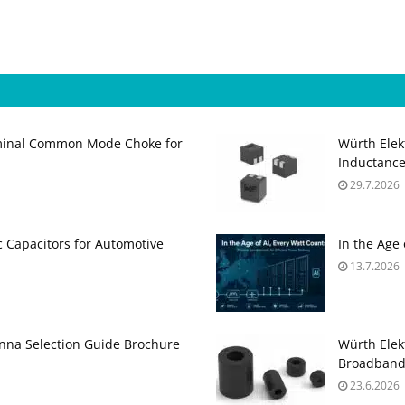
minal Common Mode Choke for
Würth Elek
Inductance
29.7.2026
 Capacitors for Automotive
In the Age
13.7.2026
na Selection Guide Brochure
Würth Elek
Broadband
23.6.2026