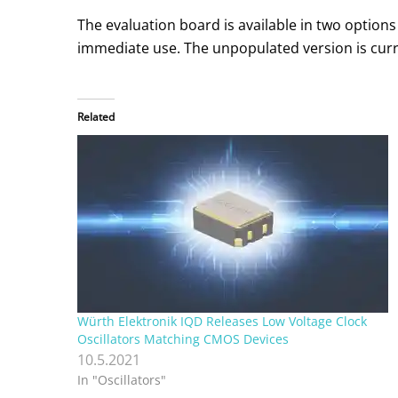
The evaluation board is available in two option
immediate use. The unpopulated version is curren
Related
Würth Elektronik IQD Releases Low Voltage Clock
Oscillators Matching CMOS Devices
10.5.2021
In "Oscillators"