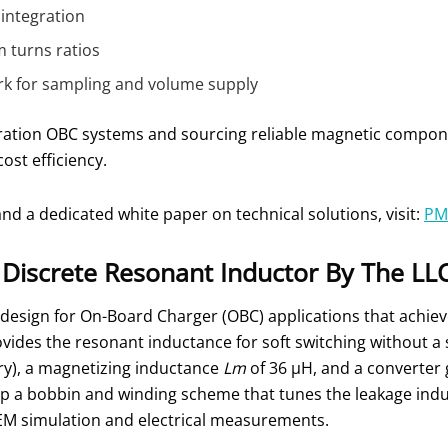
 integration
 turns ratios
k for sampling and volume supply
ration OBC systems and sourcing reliable magnetic componen
ost efficiency.
nd a dedicated white paper on technical solutions, visit:
PM
e Discrete Resonant Inductor By The L
design for On-Board Charger (OBC) applications that achiev
vides the resonant inductance for soft switching without a 
ry), a magnetizing inductance
Lm
of 36 μH, and a converter 
p a bobbin and winding scheme that tunes the leakage indu
FEM simulation and electrical measurements.