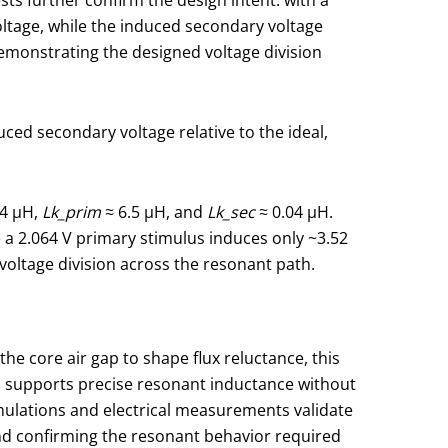
voltage, while the induced secondary voltage
demonstrating the designed voltage division
ced secondary voltage relative to the ideal,
.4 μH,
Lk_prim
≈ 6.5 μH, and
Lk_sec
≈ 0.04 μH.
e a 2.064 V primary stimulus induces only ~3.52
 voltage division across the resonant path.
e core air gap to shape flux reluctance, this
h supports precise resonant inductance without
mulations and electrical measurements validate
nd confirming the resonant behavior required