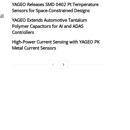
YAGEO Releases SMD 0402 Pt Temperature
Sensors for Space‑Constrained Designs
ll
YAGEO Extends Automotive Tantalum
Polymer Capacitors for AI and ADAS
Controllers
High‑Power Current Sensing with YAGEO PK
Metal Current Sensors