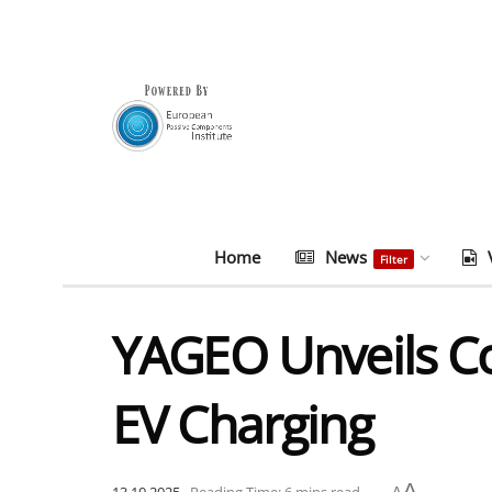
Home
News
Filter
YAGEO Unveils C
EV Charging
A