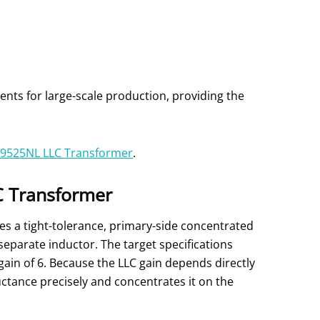
ts for large-scale production, providing the
9525NL LLC Transformer
.
LC Transformer
es a tight-tolerance, primary-side concentrated
separate inductor. The target specifications
gain of 6. Because the LLC gain depends directly
ctance precisely and concentrates it on the