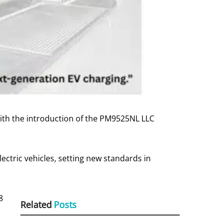
ith the introduction of the PM9525NL LLC
ectric vehicles, setting new standards in
8
Related
Posts