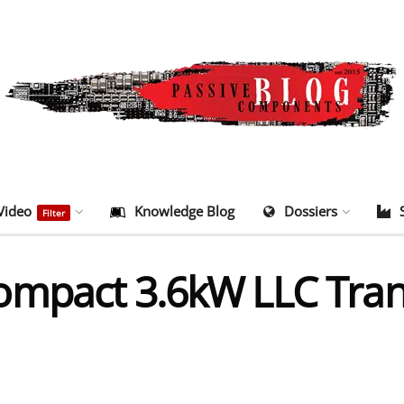
Video
Knowledge Blog
Dossiers
Filter
ompact 3.6kW LLC Tran