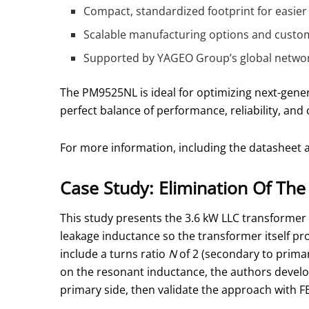
Compact, standardized footprint for easier
Scalable manufacturing options and custom
Supported by YAGEO Group’s global networ
The PM9525NL is ideal for optimizing next-gene
perfect balance of performance, reliability, and c
For more information, including the datasheet a
Case Study: Elimination Of Th
This study presents the 3.6 kW LLC transformer 
leakage inductance so the transformer itself pro
include a turns ratio
N
of 2 (secondary to prima
on the resonant inductance, the authors develo
primary side, then validate the approach with 