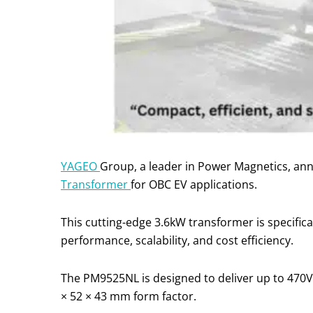
YAGEO
Group, a leader in Power Magnetics, ann
Transformer
for OBC EV applications.
This cutting-edge 3.6kW transformer is specifica
performance, scalability, and cost efficiency.
The PM9525NL is designed to deliver up to 470V
× 52 × 43 mm form factor.