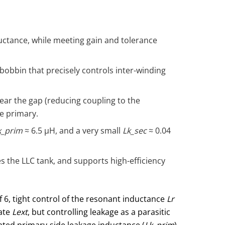
ductance, while meeting gain and tolerance
obbin that precisely controls inter-winding
ear the gap (reducing coupling to the
e primary.
k_prim
≈ 6.5 μH, and a very small
Lk_sec
≈ 0.04
s the LLC tank, and supports high-efficiency
of 6, tight control of the resonant inductance
Lr
rate
Lext
, but controlling leakage as a parasitic
ated primary-side leakage inductance (
Lk_prim
),