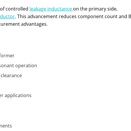
 of controlled
leakage inductance
on the primary side,
nductor
. This advancement reduces component count and Bi
rocurement advantages.
sformer
esonant operation
 clearance
er applications
onents