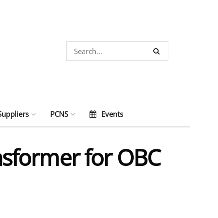
Suppliers
PCNS
Events
sformer for OBC