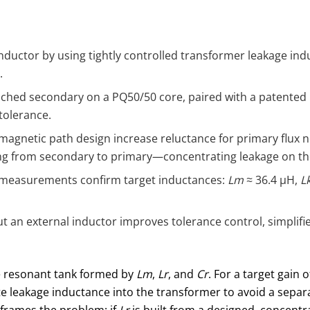
nductor by using tightly controlled transformer leakage in
.
iched secondary on a PQ50/50 core, paired with a patented b
tolerance.
agnetic path design increase reluctance for primary flux n
ing from secondary to primary—concentrating leakage on th
 measurements confirm target inductances:
Lm
≈ 36.4 μH,
L
 an external inductor improves tolerance control, simplifie
he resonant tank formed by
Lm
,
Lr
, and
Cr
. For a target gain 
rate leakage inductance into the transformer to avoid a sepa
reframes the problem: if
Lr
is built from a designed, concentr