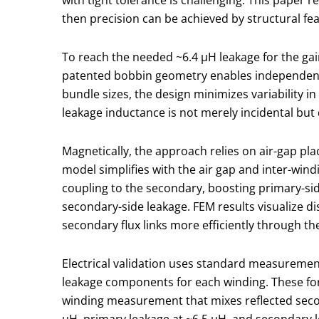
then precision can be achieved by structural fea
To reach the needed ~6.4 μH leakage for the ga
patented bobbin geometry enables independent c
bundle sizes, the design minimizes variability i
leakage inductance is not merely incidental but
Magnetically, the approach relies on air-gap pla
model simplifies with the air gap and inter-wind
coupling to the secondary, boosting primary-sid
secondary-side leakage. FEM results visualize di
secondary flux links more efficiently through th
Electrical validation uses standard measuremen
leakage components for each winding. These form
winding measurement that mixes reflected secon
μH, primary leakage at ~6.5 μH, and secondary l