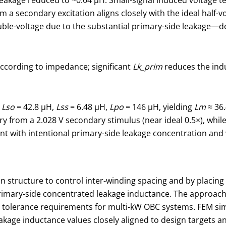
om a secondary excitation aligns closely with the ideal half-
ouble-voltage due to the substantial primary-side leakage—
ccording to impedance; significant
Lk_prim
reduces the indu
:
Lso
= 42.8 μH,
Lss
= 6.48 μH,
Lpo
= 146 μH, yielding
Lm
≈ 36
y from a 2.028 V secondary stimulus (near ideal 0.5×), whil
ent with intentional primary-side leakage concentration and
structure to control inter-winding spacing and by placing th
 primary-side concentrated leakage inductance. The approac
nd tolerance requirements for multi-kW OBC systems. FEM si
kage inductance values closely aligned to design targets a