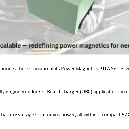
ounces the expansion of its Power Magnetics PTLA Series w
lly engineered for On-Board Charger (OBC) applications in el
 battery voltage from mains power, all within a compact 52.