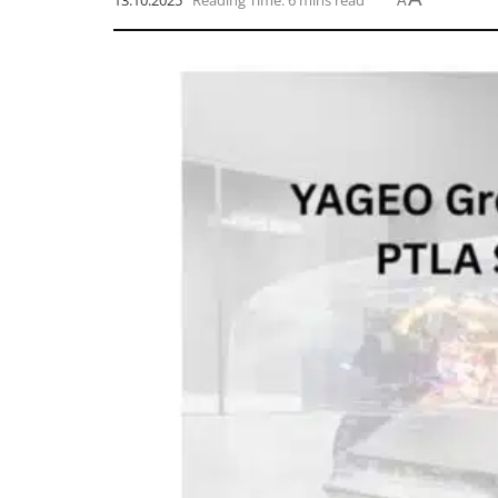
13.10.2025
Reading Time: 6 mins read
A