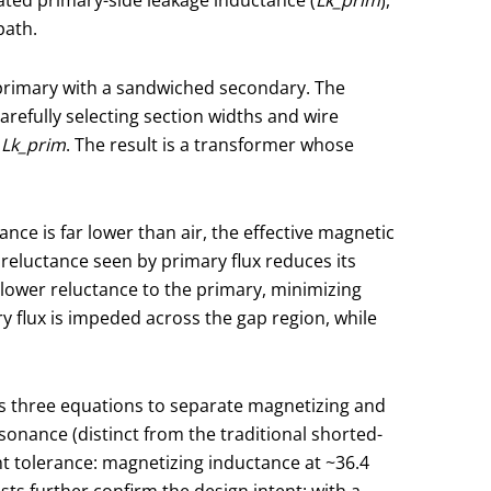
path.
 primary with a sandwiched secondary. The
efully selecting section widths and wire
f
Lk_prim
. The result is a transformer whose
nce is far lower than air, the effective magnetic
 reluctance seen by primary flux reduces its
 lower reluctance to the primary, minimizing
ry flux is impeded across the gap region, while
es three equations to separate magnetizing and
onance (distinct from the traditional shorted-
t tolerance: magnetizing inductance at ~36.4
ts further confirm the design intent: with a