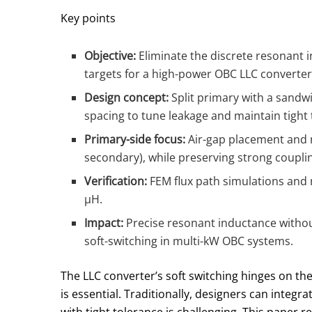
Key points
Objective:
Eliminate the discrete resonant i
targets for a high-power OBC LLC converter
Design concept:
Split primary with a sandw
spacing to tune leakage and maintain tight 
Primary-side focus:
Air-gap placement and m
secondary), while preserving strong coupl
Verification:
FEM flux path simulations and
μH.
Impact:
Precise resonant inductance without
soft-switching in multi-kW OBC systems.
The LLC converter’s soft switching hinges on t
is essential. Traditionally, designers can integ
with tight tolerance is challenging. This paper 