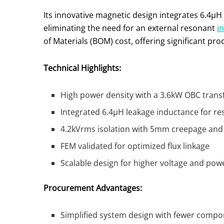
Its innovative magnetic design integrates 6.4µH
eliminating the need for an external resonant
i
of Materials (BOM) cost, offering significant p
Technical Highlights:
High power density with a 3.6kW OBC tran
Integrated 6.4µH leakage inductance for r
4.2kVrms isolation with 5mm creepage and
FEM validated for optimized flux linkage
Scalable design for higher voltage and pow
Procurement Advantages:
Simplified system design with fewer comp