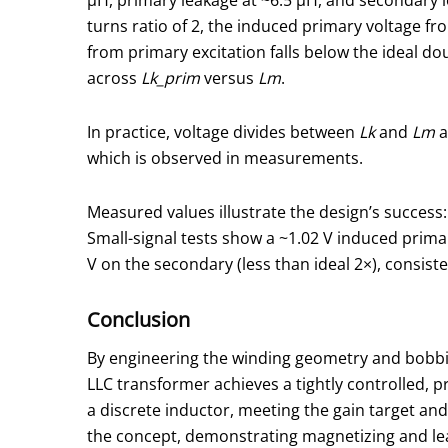
turns ratio of 2, the induced primary voltage fr
from primary excitation falls below the ideal d
across
Lk_prim
versus
Lm
.
In practice, voltage divides between
Lk
and
Lm
a
which is observed in measurements.
Measured values illustrate the design’s success
Small-signal tests show a ~1.02 V induced primar
V on the secondary (less than ideal 2×), consist
Conclusion
By engineering the winding geometry and bobbin 
LLC transformer achieves a tightly controlled,
a discrete inductor, meeting the gain target a
the concept, demonstrating magnetizing and lea