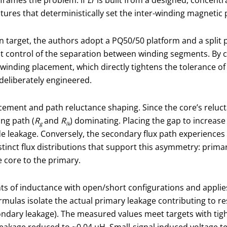
tures that deterministically set the inter-winding magnetic 
in target, the authors adopt a PQ50/50 platform and a split
ontrol of the separation between winding segments. By car
n winding placement, which directly tightens the tolerance o
 deliberately engineered.
cement and path reluctance shaping. Since the core’s relucta
ing path (
R
and
R
) dominating. Placing the gap to increase
g
lk
e leakage. Conversely, the secondary flux path experiences
stinct flux distributions that support this asymmetry: prima
e core to the primary.
ts of inductance with open/short configurations and appli
ulas isolate the actual primary leakage contributing to res
dary leakage). The measured values meet targets with tigh
eakage reduced to ~0.04 μH. Small-signal induced voltage tes