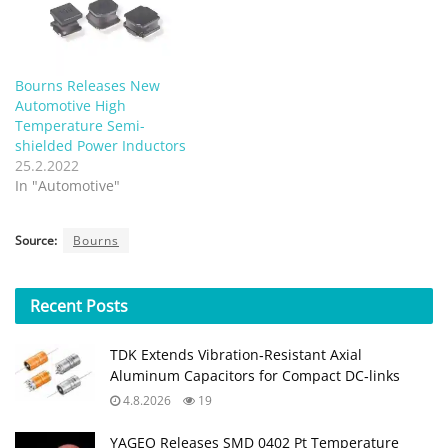
Bourns Releases New
Automotive High
Temperature Semi-
shielded Power Inductors
25.2.2022
In "Automotive"
Source:
Bourns
Recent
Posts
TDK Extends Vibration‑Resistant Axial
Aluminum Capacitors for Compact DC‑links
4.8.2026
19
YAGEO Releases SMD 0402 Pt Temperature