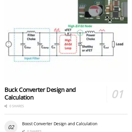
Buck Converter Design and
Calculation
0 SHARES
Boost Converter Design and Calculation
0 SHARES