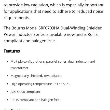
to provide low radiation, which is especially important
for applications that need to adhere to reduced noise
requirements.
The Bourns Model SRF0703HA Dual-Winding Shielded
Power Inductor Series is available now and is RoHS
compliant and halogen free.
Features
Multiple configurations: parallel, series, dual-inductor, and
transformer
Magnetically shielded, low radiation
High operating temperature up to 150 °C
AEC-Q200 compliant
RoHS compliant and halogen free