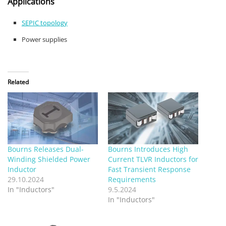
Applications
SEPIC topology
Power supplies
Related
Bourns Releases Dual-
Bourns Introduces High
Winding Shielded Power
Current TLVR Inductors for
Inductor
Fast Transient Response
29.10.2024
Requirements
In "Inductors"
9.5.2024
In "Inductors"