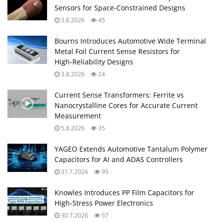
Sensors for Space‑Constrained Designs
3.8.2026
45
Bourns Introduces Automotive Wide Terminal
Metal Foil Current Sense Resistors for
High‑Reliability Designs
3.8.2026
24
Current Sense Transformers: Ferrite vs
Nanocrystalline Cores for Accurate Current
Measurement
5.8.2026
35
YAGEO Extends Automotive Tantalum Polymer
Capacitors for AI and ADAS Controllers
31.7.2026
95
Knowles Introduces PP Film Capacitors for
High‑Stress Power Electronics
30.7.2026
57