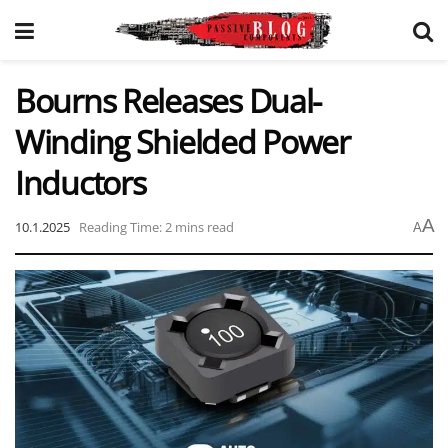
Bourns Releases Dual-
Winding Shielded Power
Inductors
A
10.1.2025
Reading Time: 2 mins read
A