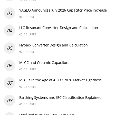
YAGEO Announces July 2026 Capacitor Price Increase
0 SHARES
LLC Resonant Converter Design and Calculation
0 SHARES
Flyback Converter Design and Calculation
0 SHARES
MLCC and Ceramic Capacitors
0 SHARES
MLCCs in the Age of AI: Q2 2026 Market Tightness
0 SHARES
Earthing Systems and IEC Classification Explained
0 SHARES
Dual Active Bridge (DAB) Topology