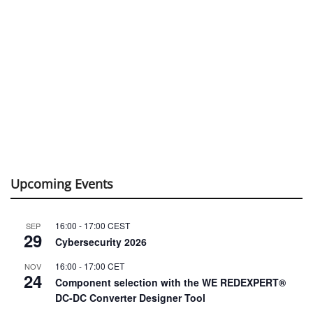
Upcoming Events
16:00
-
17:00
CEST
SEP
29
Cybersecurity 2026
16:00
-
17:00
CET
NOV
24
Component selection with the WE REDEXPERT®
DC-DC Converter Designer Tool