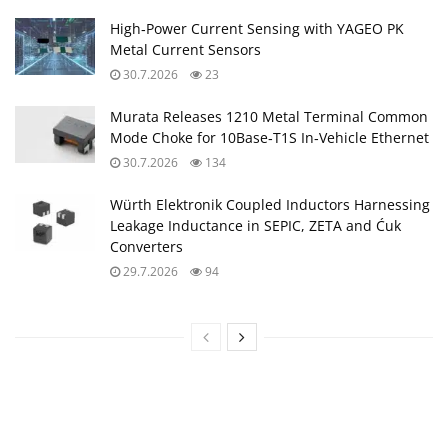
High‑Power Current Sensing with YAGEO PK
Metal Current Sensors
30.7.2026
23
Murata Releases 1210 Metal Terminal Common
Mode Choke for 10Base‑T1S In‑Vehicle Ethernet
30.7.2026
134
Würth Elektronik Coupled Inductors Harnessing
Leakage Inductance in SEPIC, ZETA and Ćuk
Converters
29.7.2026
94