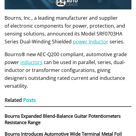
Bourns, Inc., a leading manufacturer and supplier
of electronic components for power, protection, and
sensing solutions, announced its Model SRF0703HA
Series Dual-Winding Shielded
power Inductor
series.
Bourns® new AEC-Q200 compliant, automotive grade
power
inductors
can be used in parallel, series, dual-
inductor or transformer configurations, giving
designers outstanding rated current and inductance
versatility.
Related
Posts
Bourns Expanded Blend‑Balance Guitar Potentiometers
Resistance Range
Bourns Introduces Automotive Wide Terminal Metal Foil