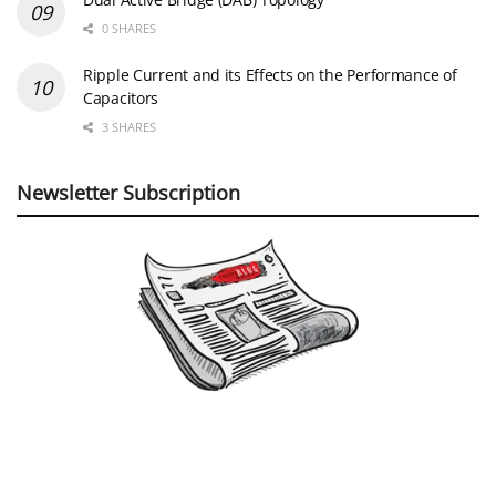
0 SHARES
Ripple Current and its Effects on the Performance of
Capacitors
3 SHARES
Newsletter Subscription