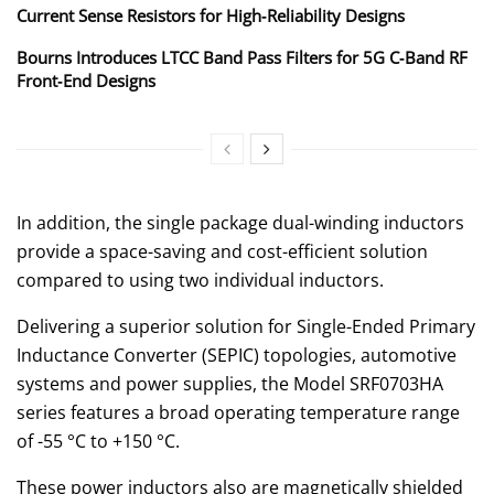
Current Sense Resistors for High‑Reliability Designs
Bourns Introduces LTCC Band Pass Filters for 5G C‑Band RF
Front‑End Designs
In addition, the single package dual-winding inductors
provide a space-saving and cost-efficient solution
compared to using two individual inductors.
Delivering a superior solution for Single-Ended Primary
Inductance Converter (SEPIC) topologies, automotive
systems and power supplies, the Model SRF0703HA
series features a broad operating temperature range
of -55 °C to +150 °C.
These power inductors also are magnetically shielded