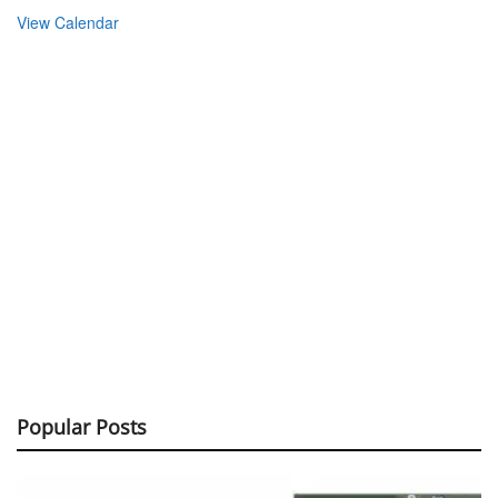
View Calendar
Popular Posts