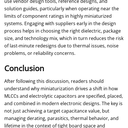
use vendor design tools, reference designs, and
solution guides, particularly when operating near the
limits of component ratings in highly miniaturized
systems. Engaging with suppliers early in the design
process helps in choosing the right dielectric, package
size, and technology mix, which in turn reduces the risk
of last‑minute redesigns due to thermal issues, noise
problems, or reliability concerns.
Conclusion
After following this discussion, readers should
understand why miniaturization drives a shift in how
MLCCs and electrolytic capacitors are specified, placed,
and combined in modern electronic designs. The key is
not just achieving a target capacitance value, but
managing derating, parasitics, thermal behavior, and
lifetime in the context of tight board space and