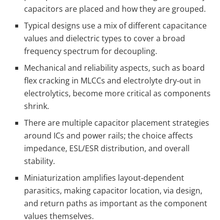
capacitors are placed and how they are grouped.
Typical designs use a mix of different capacitance
values and dielectric types to cover a broad
frequency spectrum for decoupling.
Mechanical and reliability aspects, such as board
flex cracking in MLCCs and electrolyte dry‑out in
electrolytics, become more critical as components
shrink.
There are multiple capacitor placement strategies
around ICs and power rails; the choice affects
impedance, ESL/ESR distribution, and overall
stability.
Miniaturization amplifies layout‑dependent
parasitics, making capacitor location, via design,
and return paths as important as the component
values themselves.