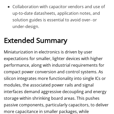
Collaboration with capacitor vendors and use of
up‑to‑date datasheets, application notes, and
solution guides is essential to avoid over‑ or
under‑design.
Extended Summary
Miniaturization in electronics is driven by user
expectations for smaller, lighter devices with higher
performance, along with industrial requirements for
compact power conversion and control systems. As
silicon integrates more functionality into single ICs or
modules, the associated power rails and signal
interfaces demand aggressive decoupling and energy
storage within shrinking board areas. This pushes
passive components, particularly capacitors, to deliver
more capacitance in smaller packages, while