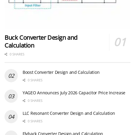
Buck Converter Design and
Calculation
0 SHARES
Boost Converter Design and Calculation
0 SHARES
YAGEO Announces July 2026 Capacitor Price Increase
0 SHARES
LLC Resonant Converter Design and Calculation
0 SHARES
Flyback Converter Design and Calculation