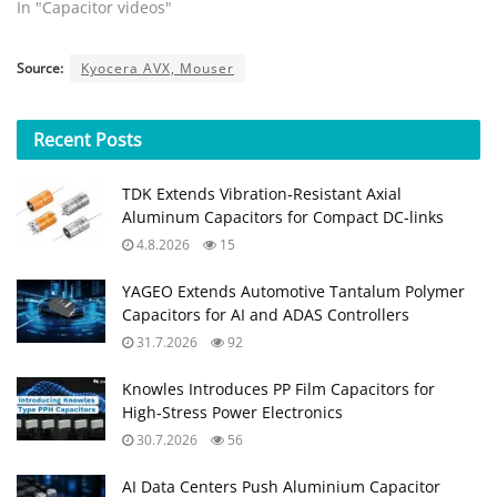
In "Capacitor videos"
Source:
Kyocera AVX, Mouser
Recent
Posts
TDK Extends Vibration‑Resistant Axial
Aluminum Capacitors for Compact DC‑links
4.8.2026
15
YAGEO Extends Automotive Tantalum Polymer
Capacitors for AI and ADAS Controllers
31.7.2026
92
Knowles Introduces PP Film Capacitors for
High‑Stress Power Electronics
30.7.2026
56
AI Data Centers Push Aluminium Capacitor