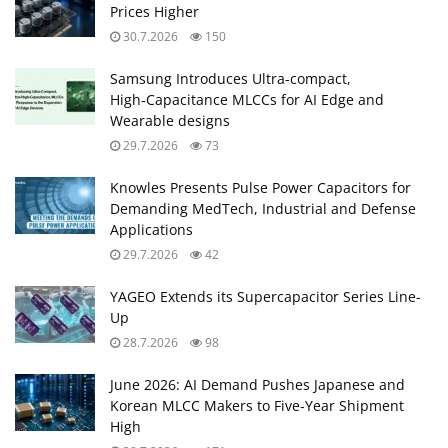
Prices Higher
30.7.2026
150
Samsung Introduces Ultra‑compact,
High‑Capacitance MLCCs for AI Edge and
Wearable designs
29.7.2026
73
Knowles Presents Pulse Power Capacitors for
Demanding MedTech, Industrial and Defense
Applications
29.7.2026
42
YAGEO Extends its Supercapacitor Series Line-
Up
28.7.2026
98
June 2026: AI Demand Pushes Japanese and
Korean MLCC Makers to Five‑Year Shipment
High