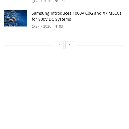
28.7.2026
171
Samsung Introduces 1000V C0G and X7 MLCCs
for 800V DC Systems
27.7.2026
83