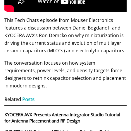
This Tech Chats episode from Mouser Electronics
features a discussion between Daniel Bogdanoff and
KYOCERA AVX’s Ron Demcko on why miniaturization is
driving the current status and evolution of multilayer
ceramic capacitors (MLCCs) and electrolytic capacitors.
The conversation focuses on how system
requirements, power levels, and density targets force
designers to rethink capacitor selection and placement
in modern designs.
Related
Posts
KYOCERA AVX Presents Antenna Integrator Studio Tutorial
for Antenna Placement and RF Design