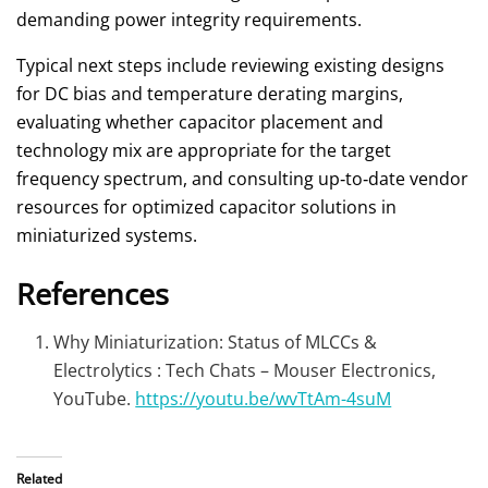
demanding power integrity requirements.
Typical next steps include reviewing existing designs
for DC bias and temperature derating margins,
evaluating whether capacitor placement and
technology mix are appropriate for the target
frequency spectrum, and consulting up‑to‑date vendor
resources for optimized capacitor solutions in
miniaturized systems.
References
Why Miniaturization: Status of MLCCs &
Electrolytics : Tech Chats – Mouser Electronics,
YouTube.
https://youtu.be/wvTtAm-4suM
Related