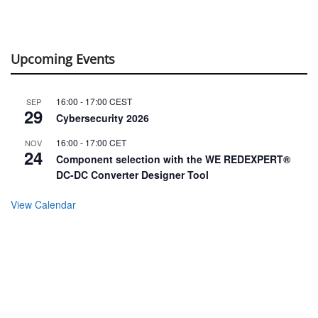
Upcoming Events
16:00
-
17:00
CEST
SEP
29
Cybersecurity 2026
16:00
-
17:00
CET
NOV
24
Component selection with the WE REDEXPERT®
DC-DC Converter Designer Tool
View Calendar