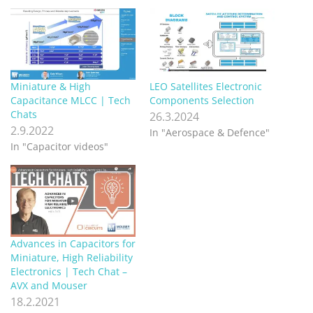
Miniature & High
LEO Satellites Electronic
Capacitance MLCC | Tech
Components Selection
Chats
26.3.2024
2.9.2022
In "Aerospace & Defence"
In "Capacitor videos"
Advances in Capacitors for
Miniature, High Reliability
Electronics | Tech Chat –
AVX and Mouser
18.2.2021