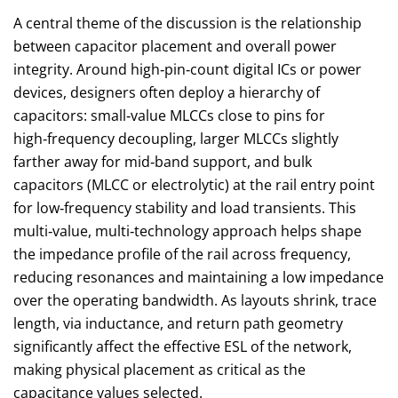
A central theme of the discussion is the relationship
between capacitor placement and overall power
integrity. Around high‑pin‑count digital ICs or power
devices, designers often deploy a hierarchy of
capacitors: small‑value MLCCs close to pins for
high‑frequency decoupling, larger MLCCs slightly
farther away for mid‑band support, and bulk
capacitors (MLCC or electrolytic) at the rail entry point
for low‑frequency stability and load transients. This
multi‑value, multi‑technology approach helps shape
the impedance profile of the rail across frequency,
reducing resonances and maintaining a low impedance
over the operating bandwidth. As layouts shrink, trace
length, via inductance, and return path geometry
significantly affect the effective ESL of the network,
making physical placement as critical as the
capacitance values selected.