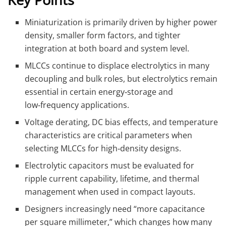
Miniaturization is primarily driven by higher power
density, smaller form factors, and tighter
integration at both board and system level.
MLCCs continue to displace electrolytics in many
decoupling and bulk roles, but electrolytics remain
essential in certain energy‑storage and
low‑frequency applications.
Voltage derating, DC bias effects, and temperature
characteristics are critical parameters when
selecting MLCCs for high‑density designs.
Electrolytic capacitors must be evaluated for
ripple current capability, lifetime, and thermal
management when used in compact layouts.
Designers increasingly need “more capacitance
per square millimeter,” which changes how many