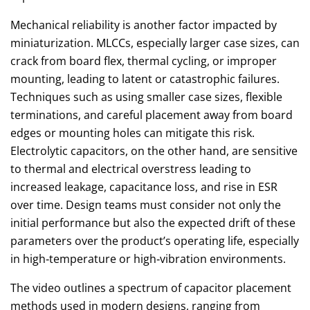
Mechanical reliability is another factor impacted by
miniaturization. MLCCs, especially larger case sizes, can
crack from board flex, thermal cycling, or improper
mounting, leading to latent or catastrophic failures.
Techniques such as using smaller case sizes, flexible
terminations, and careful placement away from board
edges or mounting holes can mitigate this risk.
Electrolytic capacitors, on the other hand, are sensitive
to thermal and electrical overstress leading to
increased leakage, capacitance loss, and rise in ESR
over time. Design teams must consider not only the
initial performance but also the expected drift of these
parameters over the product’s operating life, especially
in high‑temperature or high‑vibration environments.
The video outlines a spectrum of capacitor placement
methods used in modern designs, ranging from