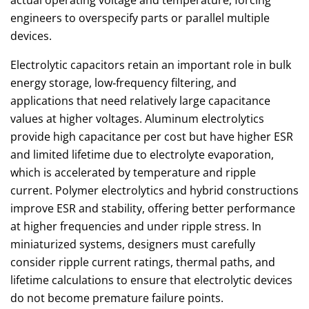
engineers to overspecify parts or parallel multiple
devices.
Electrolytic capacitors retain an important role in bulk
energy storage, low‑frequency filtering, and
applications that need relatively large capacitance
values at higher voltages. Aluminum electrolytics
provide high capacitance per cost but have higher ESR
and limited lifetime due to electrolyte evaporation,
which is accelerated by temperature and ripple
current. Polymer electrolytics and hybrid constructions
improve ESR and stability, offering better performance
at higher frequencies and under ripple stress. In
miniaturized systems, designers must carefully
consider ripple current ratings, thermal paths, and
lifetime calculations to ensure that electrolytic devices
do not become premature failure points.