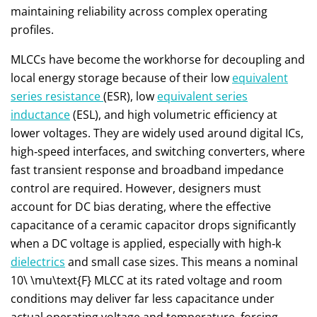
maintaining reliability across complex operating
profiles.
MLCCs have become the workhorse for decoupling and
local energy storage because of their low
equivalent
series resistance
(ESR), low
equivalent series
inductance
(ESL), and high volumetric efficiency at
lower voltages. They are widely used around digital ICs,
high‑speed interfaces, and switching converters, where
fast transient response and broadband impedance
control are required. However, designers must
account for DC bias derating, where the effective
capacitance of a ceramic capacitor drops significantly
when a DC voltage is applied, especially with high‑k
dielectrics
and small case sizes. This means a nominal
10\ \mu\text{F}
MLCC at its rated voltage and room
conditions may deliver far less capacitance under
actual operating voltage and temperature, forcing