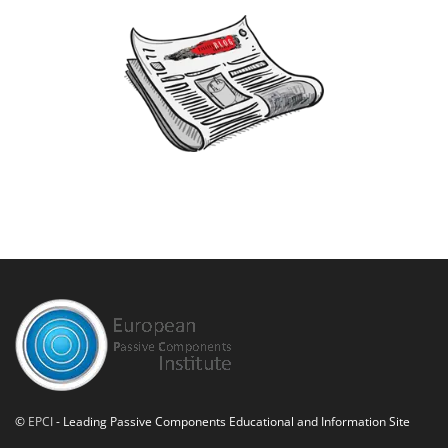
©
EPCI
- Leading Passive Components Educational and Information Site