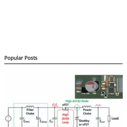
Popular Posts