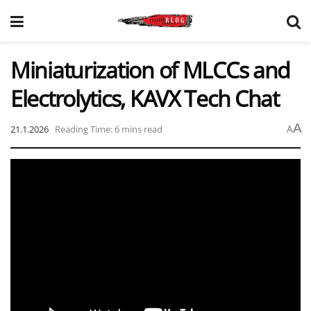
Miniaturization of MLCCs and
Electrolytics, KAVX Tech Chat
A
21.1.2026
Reading Time: 6 mins read
A