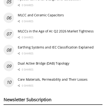
0 SHARES
MLCC and Ceramic Capacitors
0 SHARES
MLCCs in the Age of AI: Q2 2026 Market Tightness
0 SHARES
Earthing Systems and IEC Classification Explained
0 SHARES
Dual Active Bridge (DAB) Topology
0 SHARES
Core Materials, Permeability and Their Losses
0 SHARES
Newsletter Subscription