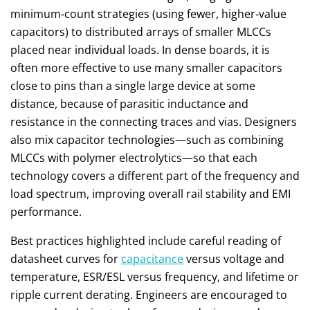
minimum‑count strategies (using fewer, higher‑value
capacitors) to distributed arrays of smaller MLCCs
placed near individual loads. In dense boards, it is
often more effective to use many smaller capacitors
close to pins than a single large device at some
distance, because of parasitic inductance and
resistance in the connecting traces and vias. Designers
also mix capacitor technologies—such as combining
MLCCs with polymer electrolytics—so that each
technology covers a different part of the frequency and
load spectrum, improving overall rail stability and EMI
performance.
Best practices highlighted include careful reading of
datasheet curves for
capacitance
versus voltage and
temperature, ESR/ESL versus frequency, and lifetime or
ripple current derating. Engineers are encouraged to