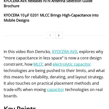
KYOCERA AVX Releases NTN Antenna Selection Guide
Brochure
KYOCERA 10 µF 0201 MLCC Brings High‑Capacitance into
Mobile Designs
In this video Ron Demcko,
KYOCERA AVX
, explores why
“more capacitance in less space” is now a core design
constraint, how
MLCC
and
electrolytic capacitor
technologies are being pushed to their limits, and what
this means for reliability, derating, and layout strategy.
It also touches on practical placement methods and
trade‑offs when mixing
capacitor
technologies on real
boards.
Key Points