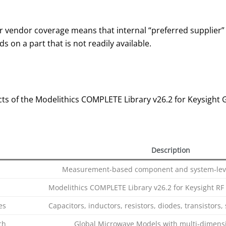
vendor coverage means that internal “preferred supplier” li
 on a part that is not readily available.
ts of the Modelithics COMPLETE Library v26.2 for Keysight
Description
Measurement‑based component and system‑leve
Modelithics COMPLETE Library v26.2 for Keysight RF
es
Capacitors, inductors, resistors, diodes, transistor
ch
Global Microwave Models with multi‑dimensi