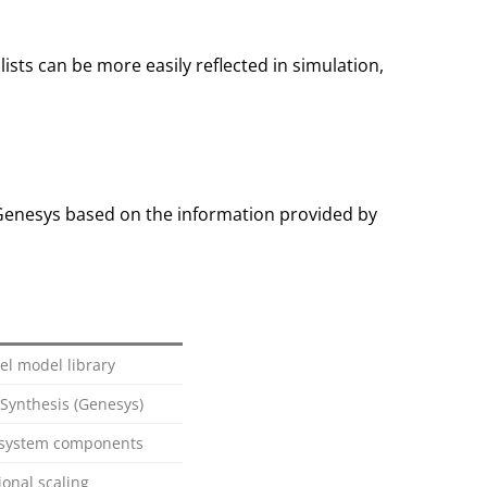
sts can be more easily reflected in simulation,
 Genesys based on the information provided by
l model library
 Synthesis (Genesys)
s, system components
onal scaling