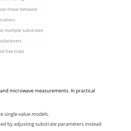
 non‑linear behavior
ications
n multiple substrates
nufacturers
 free trials
F and microwave measurements. In practical
te single‑value models.
cted by adjusting substrate parameters instead