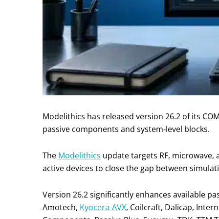
Modelithics has released version 26.2 of its C
passive components and system‑level blocks.
The
Modelithics
update targets RF, microwave, 
active devices to close the gap between simula
Version 26.2 significantly enhances available 
Amotech,
Kyocera-AVX
, Coilcraft, Dalicap, Inte