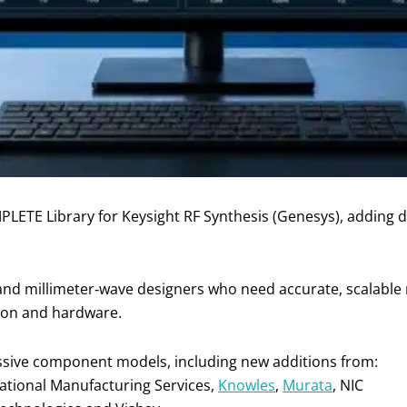
OMPLETE Library for Keysight RF Synthesis (Genesys), addi
and millimeter‑wave designers who need accurate, scalable
tion and hardware.
passive component models, including new additions from:
rnational Manufacturing Services,
Knowles
,
Murata
, NIC