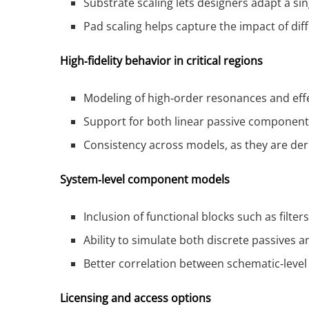
Substrate scaling lets designers adapt a s
Pad scaling helps capture the impact of di
High‑fidelity behavior in critical regions
Modeling of high‑order resonances and effect
Support for both linear passive components
Consistency across models, as they are d
System‑level component models
Inclusion of functional blocks such as filt
Ability to simulate both discrete passives 
Better correlation between schematic‑leve
Licensing and access options