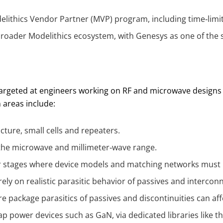
ithics Vendor Partner (MVP) program, including time‑limit
broader Modelithics ecosystem, with Genesys as one of the 
targeted at engineers working on RF and microwave designs
n areas include:
cture, small cells and repeaters.
the microwave and millimeter‑wave range.
r stages where device models and matching networks must 
rely on realistic parasitic behavior of passives and intercon
 package parasitics of passives and discontinuities can affec
p power devices such as GaN, via dedicated libraries like t