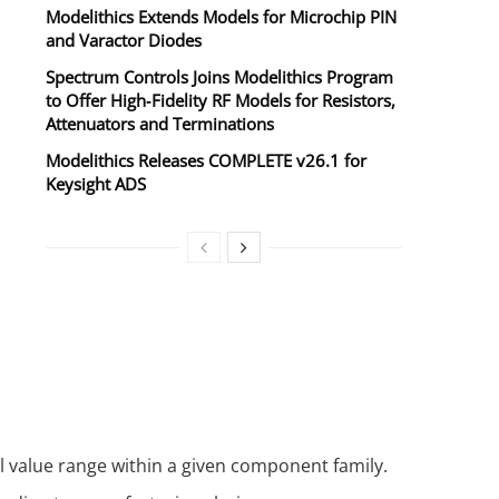
Modelithics Extends Models for Microchip PIN
and Varactor Diodes
Spectrum Controls Joins Modelithics Program
to Offer High‑Fidelity RF Models for Resistors,
Attenuators and Terminations
Modelithics Releases COMPLETE v26.1 for
Keysight ADS
l value range within a given component family.