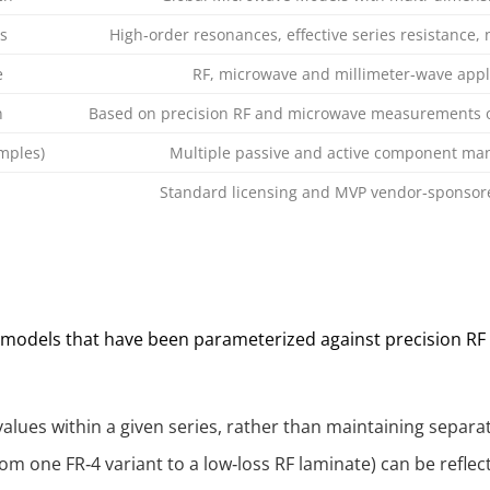
s
High‑order resonances, effective series resistance,
e
RF, microwave and millimeter‑wave appl
n
Based on precision RF and microwave measurements o
mples)
Multiple passive and active component ma
Standard licensing and MVP vendor‑sponsored
t models that have been parameterized against precision R
alues within a given series, rather than maintaining separa
om one FR‑4 variant to a low‑loss RF laminate) can be refle