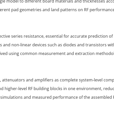
ingle model to different board materials and thicknesses ac
fferent pad geometries and land patterns on RF performanc
ive series resistance, essential for accurate prediction of 
 and non‑linear devices such as diodes and transistors wit
erived using common measurement and extraction methodol
ers, attenuators and amplifiers as complete system‑level com
and higher‑level RF building blocks in one environment, redu
l simulations and measured performance of the assembled 