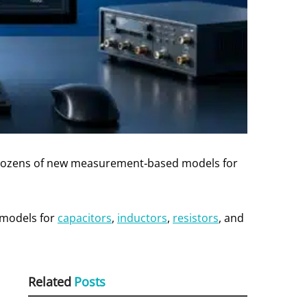
ng dozens of new measurement‑based models for
 models for
capacitors
,
inductors
,
resistors
, and
Related
Posts