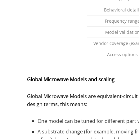
Behavioral detail
Frequency rang
Model validatio
Vendor coverage (exa
Access options
Global Microwave Models and scaling
Global Microwave Models are equivalent‑circui
design terms, this means:
One model can be tuned for different part v
A substrate change (for example, moving fr