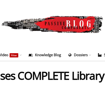
Video
Knowledge Blog
Dossiers
Filter
ases COMPLETE Library 