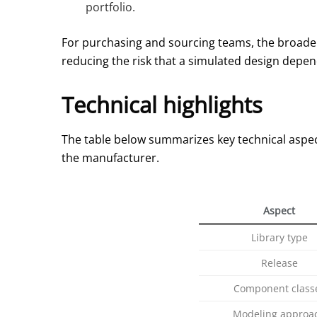
portfolio.
For purchasing and sourcing teams, the broader 
reducing the risk that a simulated design depends
Technical highlights
The table below summarizes key technical aspec
the manufacturer.
Aspect
Library type
Release
Component class
Modeling approa