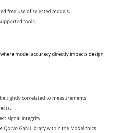
ed free use of selected models.
supported tools.
 where model accuracy directly impacts design
be tightly correlated to measurements.
nects.
t signal integrity.
he Qorvo GaN Library within the Modelithics