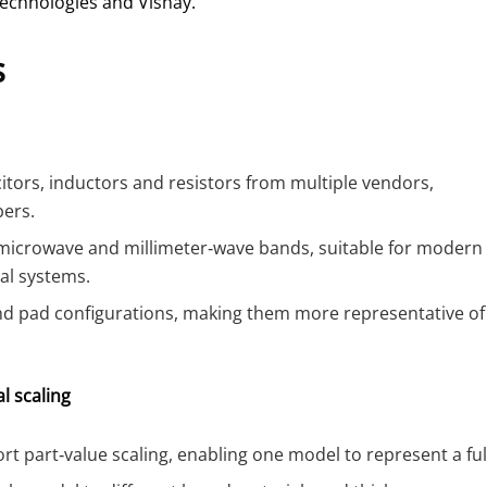
echnologies and Vishay.
s
ors, inductors and resistors from multiple vendors,
bers.
 microwave and millimeter‑wave bands, suitable for modern
al systems.
and pad configurations, making them more representative of
l scaling
t part‑value scaling, enabling one model to represent a ful