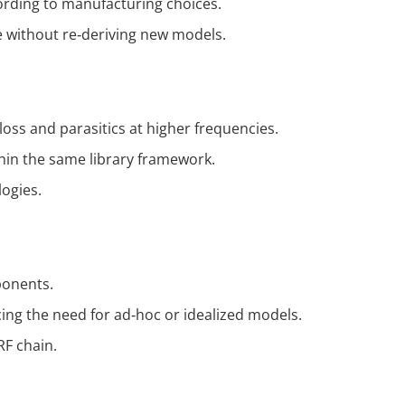
cording to manufacturing choices.
e without re‑deriving new models.
loss and parasitics at higher frequencies.
hin the same library framework.
ogies.
ponents.
cing the need for ad‑hoc or idealized models.
RF chain.