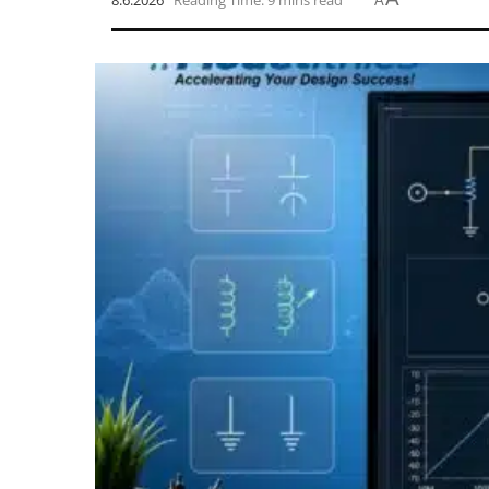
8.6.2026
Reading Time: 9 mins read
A