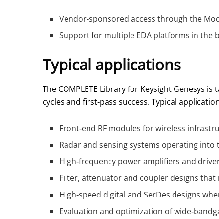
Vendor‑sponsored access through the Model
Support for multiple EDA platforms in the 
Typical applications
The COMPLETE Library for Keysight Genesys is 
cycles and first‑pass success. Typical applicatio
Front‑end RF modules for wireless infrastru
Radar and sensing systems operating into 
High‑frequency power amplifiers and drive
Filter, attenuator and coupler designs that 
High‑speed digital and SerDes designs where
Evaluation and optimization of wide‑bandga