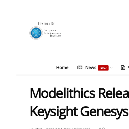
Home
News
Filter
Modelithics Rele
Keysight Genesys
A