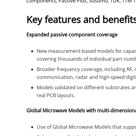
Components, Passive Plus, Susumu, TDK, TTM T
Key features and benefit
Expanded passive component coverage
New measurement‑based models for capacit
covering thousands of individual part num
Broader frequency coverage, including RF,
communication, radar and high‑speed digit
Models validated on different substrates 
real PCB layouts.
Global Microwave Models with multi‑dimensiona
Use of Global Microwave Models that suppor