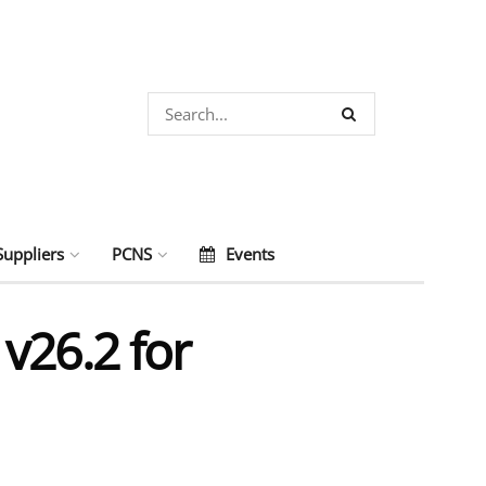
Suppliers
PCNS
Events
v26.2 for