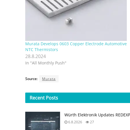
Murata Develops 0603 Copper Electrode Automotive
NTC Thermistors
28.8.2024
In "All Monthly Push"
Source:
Murata
Recent
Posts
Würth Elektronik Updates REDEX
6.8.2026
27