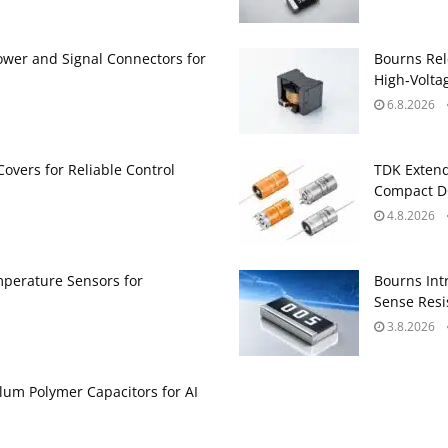
ower and Signal Connectors for
Bourns Rel
High‑Volta
6.8.2026
Covers for Reliable Control
TDK Extend
Compact DC
4.8.2026
perature Sensors for
Bourns Int
Sense Resis
3.8.2026
um Polymer Capacitors for AI