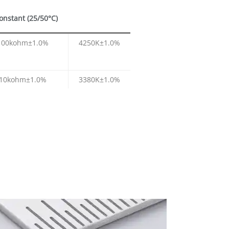
onstant (25/50°C)
100kohm±1.0%
4250K±1.0%
10kohm±1.0%
3380K±1.0%