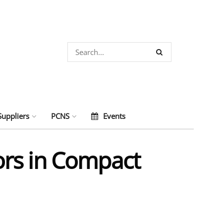
Suppliers
PCNS
Events
ors in Compact