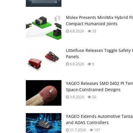
Molex Presents MiniMix Hybrid P
Compact Humanoid Joints
6.8.2026
33
Littelfuse Releases Toggle Safety 
Panels
6.8.2026
9
YAGEO Releases SMD 0402 Pt Tem
Space‑Constrained Designs
3.8.2026
56
YAGEO Extends Automotive Tantal
and ADAS Controllers
31.7.2026
107