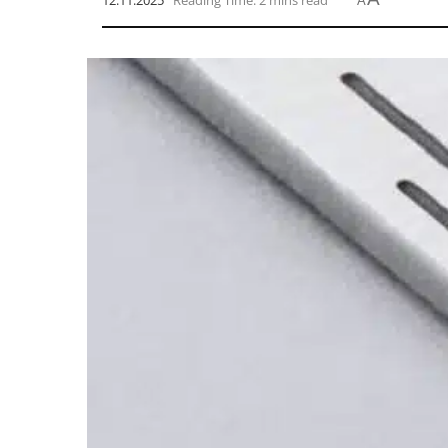
12.11.2025
Reading Time: 2 mins read
A