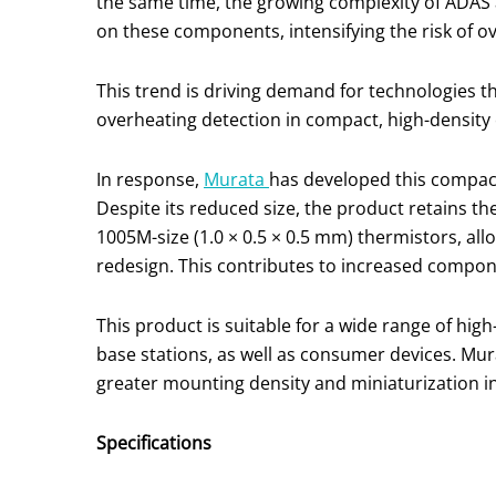
the same time, the growing complexity of ADAS a
on these components, intensifying the risk of o
This trend is driving demand for technologies t
overheating detection in compact, high-density
In response,
Murata
has developed this compact
Despite its reduced size, the product retains t
1005M-size (1.0 × 0.5 × 0.5 mm) thermistors, all
redesign. This contributes to increased compone
This product is suitable for a wide range of high
base stations, as well as consumer devices. Mu
greater mounting density and miniaturization i
Specifications