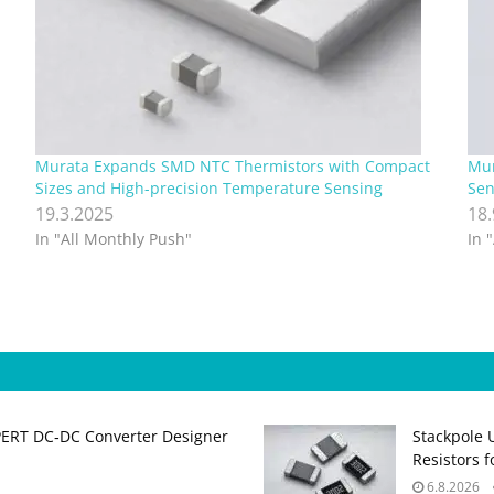
Murata Expands SMD NTC Thermistors with Compact
Mur
Sizes and High-precision Temperature Sensing
Sen
19.3.2025
18
In "All Monthly Push"
In 
PERT DC‑DC Converter Designer
Stackpole 
Resistors 
6.8.2026