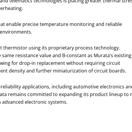
nd telematics technologies is placing greater thermal stre
verheating.
hat enable precise temperature monitoring and reliable
 environments.
 thermistor using its proprietary process technology.
he same resistance value and B-constant as Murata’s existing
owing for drop-in replacement without requiring circuit
nt density and further miniaturization of circuit boards.
-reliability applications, including automotive electronics an
rata remains committed to expanding its product lineup to
n advanced electronic systems.