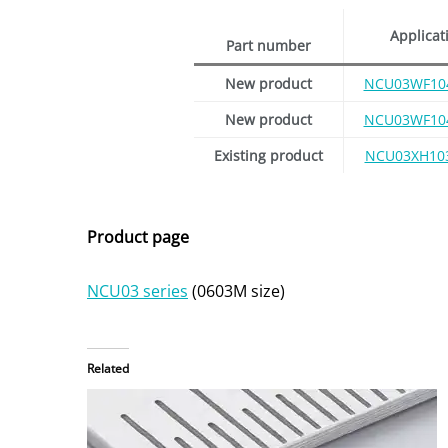
Applicat
Part number
New product
NCU03WF10
New product
NCU03WF10
Existing product
NCU03XH10
Product page
NCU03 series
(0603M size)
Related