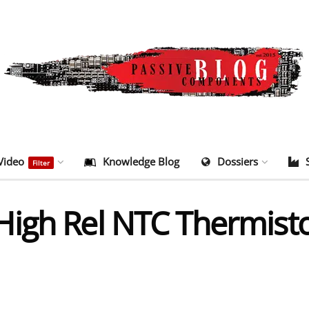
Video
Knowledge Blog
Dossiers
Filter
igh Rel NTC Thermist