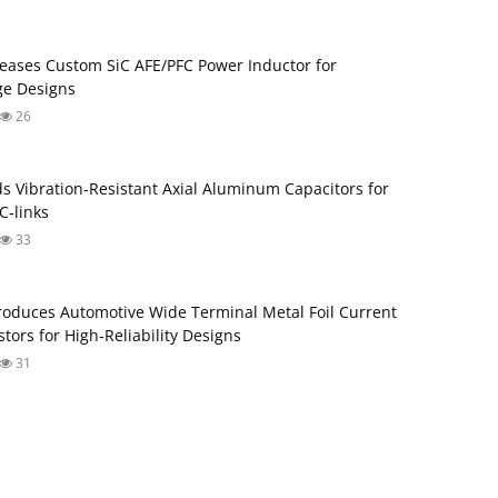
eases Custom SiC AFE/PFC Power Inductor for
ge Designs
26
s Vibration‑Resistant Axial Aluminum Capacitors for
‑links
33
roduces Automotive Wide Terminal Metal Foil Current
tors for High‑Reliability Designs
31