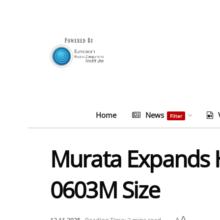
Home
News
Filter
Murata Expands H
0603M Size
A