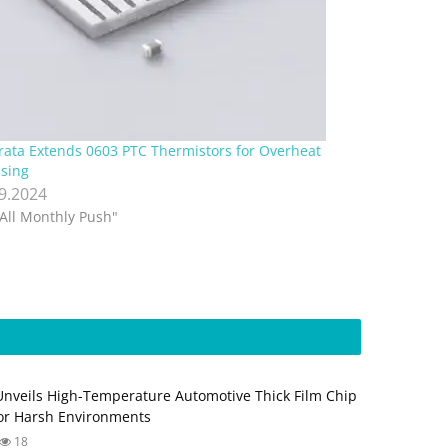
ata Extends 0603 PTC Thermistors for Overheat
sing
.9.2024
"All Monthly Push"
Unveils High-Temperature Automotive Thick Film Chip
for Harsh Environments
18