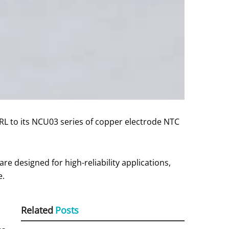
to its NCU03 series of copper electrode NTC
re designed for high-reliability applications,
e.
Related
Posts