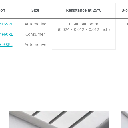
ion
Size
Resistance at 25°C
B-c
4F6SRL
Automotive
0.6×0.3×0.3mm
(0.024 × 0.012 × 0.012 inch)
4F60RL
Consumer
3F6SRL
Automotive