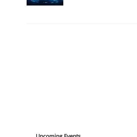
Upcoming Events