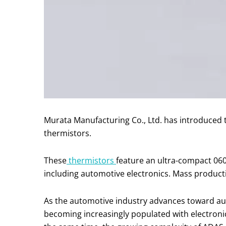
Murata Manufacturing Co., Ltd. has introduc
thermistors.
These
thermistors
feature an ultra-compact 0603
including automotive electronics. Mass producti
As the automotive industry advances toward aut
becoming increasingly populated with electroni