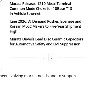
ss
Murata Releases 1210 Metal Terminal
Common Mode Choke for 10Base‑T1S
In‑Vehicle Ethernet
June 2026: AI Demand Pushes Japanese and
Korean MLCC Makers to Five‑Year Shipment
High
Murata Unveils Lead Disc Ceramic Capacitors
for Automotive Safety and EMI Suppression
d
 meet evolving market needs and to support