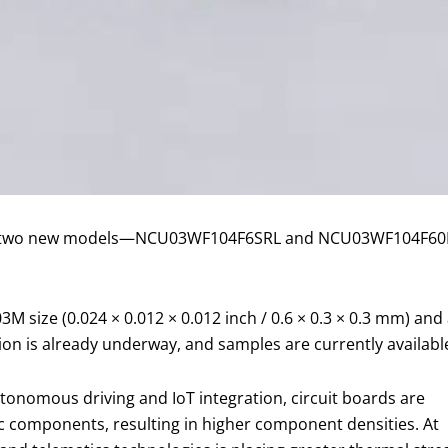
ed two new models—NCU03WF104F6SRL and NCU03WF104F60RL 
M size (0.024 × 0.012 × 0.012 inch / 0.6 × 0.3 × 0.3 mm) and a
on is already underway, and samples are currently availabl
onomous driving and IoT integration, circuit boards are
c components, resulting in higher component densities. At