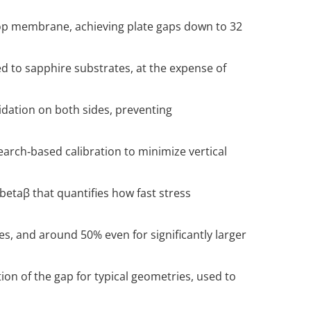
top membrane, achieving plate gaps down to 32
d to sapphire substrates, at the expense of
idation on both sides, preventing
arch‑based calibration to minimize vertical
\beta
β that quantifies how fast stress
s, and around 50% even for significantly larger
on of the gap for typical geometries, used to