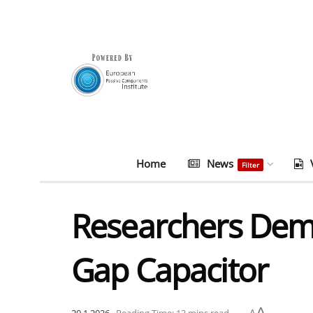
Home
News
Filter
Researchers De
Gap Capacitor
A