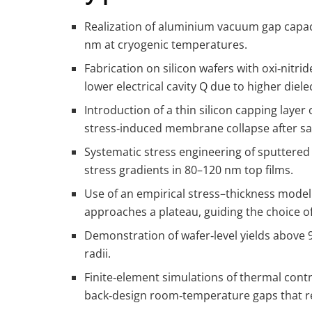
Realization of aluminium vacuum gap capac
nm at cryogenic temperatures.
Fabrication on silicon wafers with oxi‑nitr
lower electrical cavity Q due to higher dielec
Introduction of a thin silicon capping laye
stress‑induced membrane collapse after sacr
Systematic stress engineering of sputtered
stress gradients in 80–120 nm top films.
Use of an empirical stress–thickness model 
approaches a plateau, guiding the choice o
Demonstration of wafer‑level yields above 
radii.
Finite‑element simulations of thermal cont
back‑design room‑temperature gaps that r