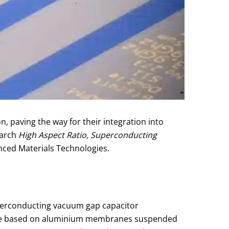
paving the way for their integration into
earch
High Aspect Ratio, Superconducting
nced Materials Technologies.
superconducting vacuum gap capacitor
 are based on aluminium membranes suspended