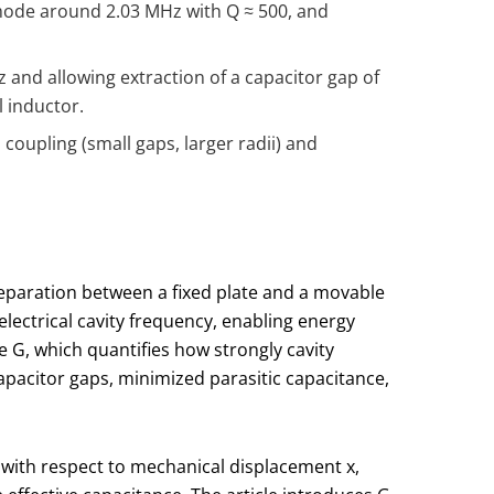
mode around 2.03 MHz with Q ≈ 500, and
and allowing extraction of a capacitor gap of
l inductor.
coupling (small gaps, larger radii) and
eparation between a fixed plate and a movable
ctrical cavity frequency, enabling energy
te
G
, which quantifies how strongly cavity
apacitor gaps, minimized parasitic capacitance,
with respect to mechanical displacement
x
,