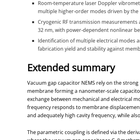
Room‑temperature laser Doppler vibrometry
multiple higher‑order modes driven by the 
Cryogenic RF transmission measurements at 
32 nm, with power‑dependent nonlinear behav
Identification of multiple electrical modes
fabrication yield and stability against mem
Extended summary
Vacuum gap capacitor NEMS rely on the strong 
membrane forming a nanometer‑scale capacitor.
exchange between mechanical and electrical mode
frequency responds to membrane displacement.
and adequately high cavity frequency, while also
The parametric coupling is defined via the deri