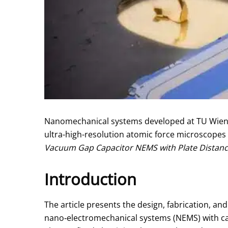
Nanomechanical systems developed at TU Wien ha
ultra-high-resolution atomic force microscopes
Vacuum Gap Capacitor NEMS with Plate Distan
Introduction
The article presents the design, fabrication, a
nano‑electromechanical systems (NEMS) with c