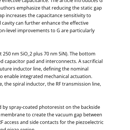
 effective capacitance. The article introduces
G
authors emphasize that reducing the static gap
ap increases the capacitance sensitivity to
 cavity can further enhance the effective
ation‑level improvements to
G
are particularly
ut 250 nm SiO
_2
plus 70 nm SiN). The bottom
 capacitor pad and interconnects. A sacrificial
future inductor line, defining the nominal
to enable integrated mechanical actuation.
the spiral inductor, the RF transmission line,
wed by spray‑coated photoresist on the backside
e membrane to create the vacuum gap between
 access and side contacts for the piezoelectric
and piezo region.