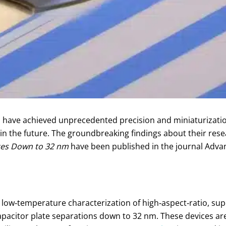
ve achieved unprecedented precision and miniaturization, 
 in the future. The groundbreaking findings about their res
ces Down to 32 nm
have been published in the journal Adva
nd low‑temperature characterization of high‑aspect‑ratio, 
apacitor plate separations down to 32 nm. These devices