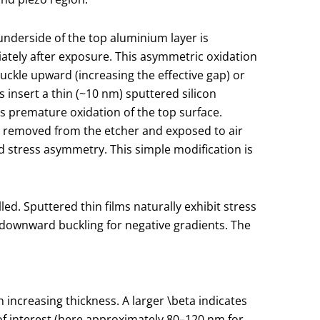
e underside of the top aluminium layer is
tely after exposure. This asymmetric oxidation
uckle upward (increasing the effective gap) or
 insert a thin (~10 nm) sputtered silicon
s premature oxidation of the top surface.
s removed from the etcher and exposed to air
d stress asymmetry. This simple modification is
d. Sputtered thin films naturally exhibit stress
r downward buckling for negative gradients. The
 increasing thickness. A larger
\beta
indicates
 of interest (here approximately 80–120 nm for