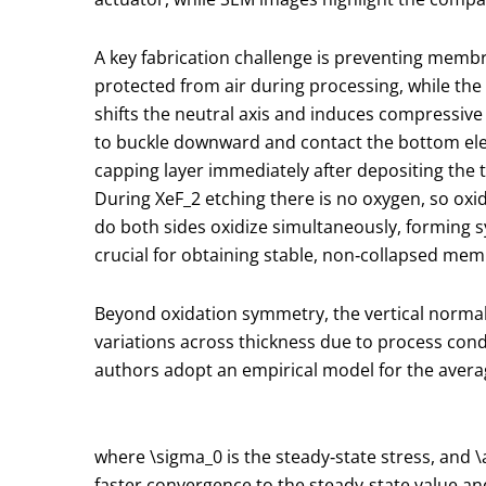
A key fabrication challenge is preventing membran
protected from air during processing, while the
shifts the neutral axis and induces compressive
to buckle downward and contact the bottom elect
capping layer immediately after depositing the 
During XeF
_2
etching there is no oxygen, so oxi
do both sides oxidize simultaneously, forming s
crucial for obtaining stable, non‑collapsed me
Beyond oxidation symmetry, the vertical normal 
variations across thickness due to process cond
authors adopt an empirical model for the aver
where
\sigma_0
is the steady‑state stress, and
\
faster convergence to the steady‑state value an