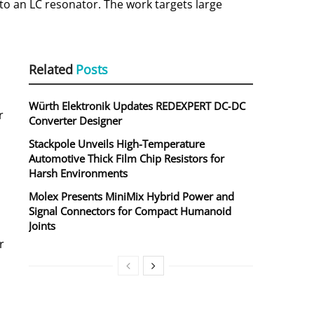
to an LC resonator. The work targets large
Related
Posts
Würth Elektronik Updates REDEXPERT DC‑DC
r
Converter Designer
Stackpole Unveils High-Temperature
Automotive Thick Film Chip Resistors for
Harsh Environments
Molex Presents MiniMix Hybrid Power and
Signal Connectors for Compact Humanoid
Joints
r