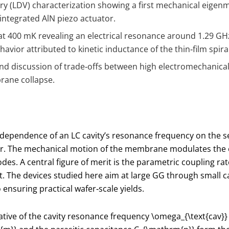
 (LDV) characterization showing a first mechanical eigen
integrated AlN piezo actuator.
400 mK revealing an electrical resonance around 1.29 GHz 
ior attributed to kinetic inductance of the thin‑film spira
 and discussion of trade‑offs between high electromechanical 
brane collapse.
dependence of an LC cavity’s resonance frequency on the s
 The mechanical motion of the membrane modulates the ele
s. A central figure of merit is the parametric coupling ra
 The devices studied here aim at large
G
G through small c
 ensuring practical wafer‑scale yields.
vative of the cavity resonance frequency
\omega_{\text{cav}}