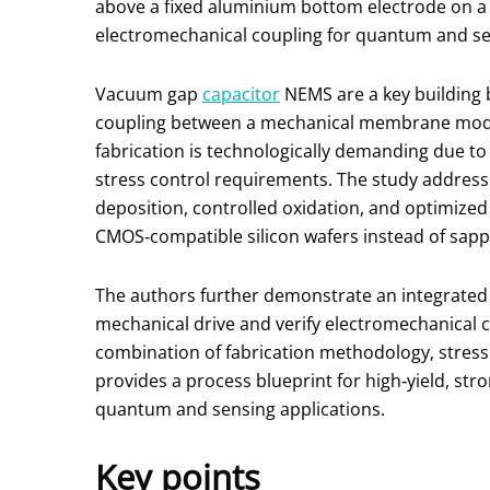
above a fixed aluminium bottom electrode on a 
electromechanical coupling for quantum and sens
Vacuum gap
capacitor
NEMS are a key building 
coupling between a mechanical membrane mode a
fabrication is technologically demanding due to
stress control requirements. The study address
deposition, controlled oxidation, and optimized s
CMOS‑compatible silicon wafers instead of sapp
The authors further demonstrate an integrated a
mechanical drive and verify electromechanical 
combination of fabrication methodology, stress
provides a process blueprint for high‑yield, st
quantum and sensing applications.
Key points