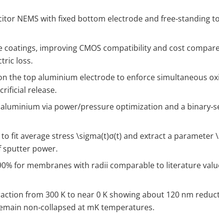
itor NEMS with fixed bottom electrode and free‑standing 
ide coatings, improving CMOS compatibility and cost compare
tric loss.
r on the top aluminium electrode to enforce simultaneous ox
ificial release.
 aluminium via power/pressure optimization and a binary‑se
to fit average stress
\sigma(t)
σ(t) and extract a parameter
f sputter power.
90% for membranes with radii comparable to literature value
raction from 300 K to near 0 K showing about 120 nm reducti
emain non‑collapsed at mK temperatures.