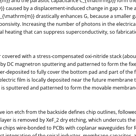
{m}}
and the parasitic capacitance
C_{\mathrm{p}}
form the
}}
caused by a displacement‑induced change in gap
x
. The 
_{\mathrm{m}}
drastically enhances
G
, because a smaller g
onsivity. Increasing the number of photons in the electrical
ocal heating that can suppress superconductivity, so fabric
fer covered with a stress‑compensated oxi‑nitride stack (abo
by DC magnetron sputtering and patterned to form the fixed
utter‑deposited to fully cover the bottom pad and part of the 
lectric film is locally deposited near the future membrane 
m is sputtered and patterned to form the movable membrane, 
ive ion etch from the backside defines chip outlines, follo
n layer is removed by XeF
_2
dry etching, which undercuts th
 chips wire‑bonded to PCBs with coplanar waveguides for RF
t integration of the spiral inductor, membrane capacitor, 