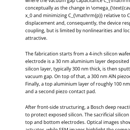
where the vacuum gap capacitance
C_{\mathrm
conceptually as the change in
\omega_{\text{cav
x_0
and minimizing
C_{\mathrm{p}}
relative to
C
displacement and, consequently, the device resp
coupling, but is limited by nonlinearities and l
attractive.
The fabrication starts from a 4‑inch silicon wa
electrode is a 30 nm aluminium layer deposited 
silicon layer, typically 300 nm thick, is then sp
vacuum gap. On top of that, a 300 nm AlN piezoe
Finally, a top aluminium layer of roughly 100 n
and a second piezo contact pad.
After front‑side structuring, a Bosch deep react
to protect exposed silicon. The sacrificial silico
top and bottom electrodes. Optical images show
actuator, while SEM images highlight the compac