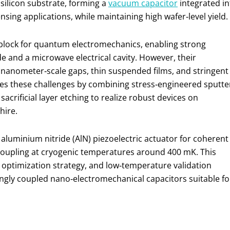
silicon substrate, forming a
vacuum capacitor
integrated in
ing applications, while maintaining high wafer‑level yield.
block for quantum electromechanics, enabling strong
nd a microwave electrical cavity. However, their
 nanometer‑scale gaps, thin suspended films, and stringent
es these challenges by combining stress‑engineered sputte
acrificial layer etching to realize robust devices on
hire.
luminium nitride (AlN) piezoelectric actuator for coherent
coupling at cryogenic temperatures around 400 mK. This
 optimization strategy, and low‑temperature validation
rongly coupled nano‑electromechanical capacitors suitable fo