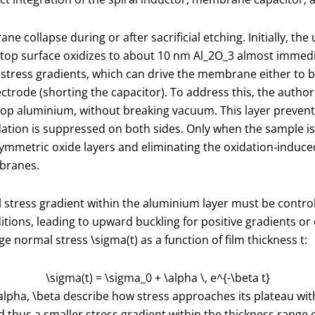
e collapse during or after sacrificial etching. Initially, th
 top surface oxidizes to about 10 nm Al
_2
O
_3
almost immedia
 stress gradients, which can drive the membrane either to b
rode (shorting the capacitor). To address this, the authors
top aluminium, without breaking vacuum. This layer prevent
dation is suppressed on both sides. Only when the sample i
ymmetric oxide layers and eliminating the oxidation‑induce
mbranes.
stress gradient within the aluminium layer must be controlle
itions, leading to upward buckling for positive gradients o
age normal stress
\sigma(t)
as a function of film thickness
t
:
\sigma(t) = \sigma_0 + \alpha \, e^{-\beta t}
alpha
,
\beta
describe how stress approaches its plateau with
d thus a smaller stress gradient within the thickness range