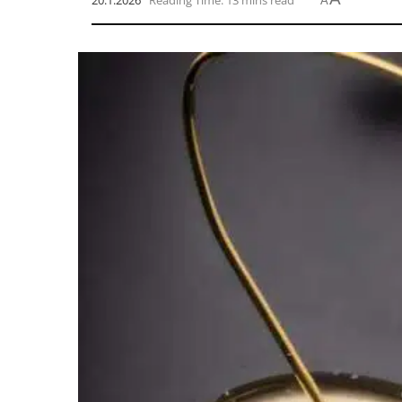
20.1.2026
Reading Time: 13 mins read
A