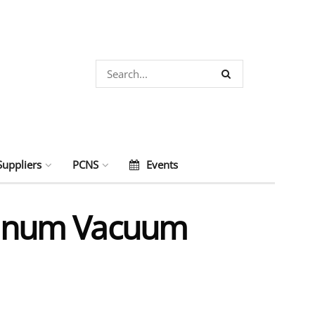
Suppliers
PCNS
Events
minum Vacuum