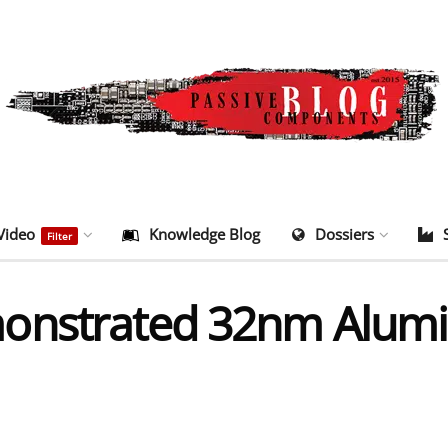
Video
Knowledge Blog
Dossiers
Filter
monstrated 32nm Alu