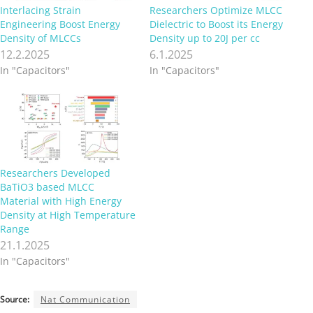
Interlacing Strain
Researchers Optimize MLCC
Engineering Boost Energy
Dielectric to Boost its Energy
Density of MLCCs
Density up to 20J per cc
12.2.2025
6.1.2025
In "Capacitors"
In "Capacitors"
Researchers Developed
BaTiO3 based MLCC
Material with High Energy
Density at High Temperature
Range
21.1.2025
In "Capacitors"
Source:
Nat Communication