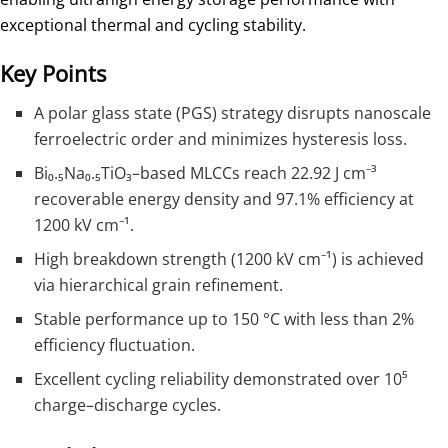
exceptional thermal and cycling stability.
Key Points
A polar glass state (PGS) strategy disrupts nanoscale
ferroelectric order and minimizes hysteresis loss.
Bi₀.₅Na₀.₅TiO₃–based MLCCs reach 22.92 J cm⁻³
recoverable energy density and 97.1% efficiency at
1200 kV cm⁻¹.
High breakdown strength (1200 kV cm⁻¹) is achieved
via hierarchical grain refinement.
Stable performance up to 150 °C with less than 2%
efficiency fluctuation.
Excellent cycling reliability demonstrated over 10⁵
charge–discharge cycles.