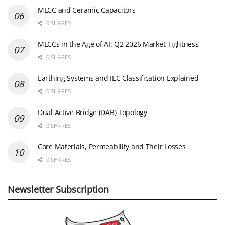
MLCC and Ceramic Capacitors
0 SHARES
MLCCs in the Age of AI: Q2 2026 Market Tightness
0 SHARES
Earthing Systems and IEC Classification Explained
0 SHARES
Dual Active Bridge (DAB) Topology
0 SHARES
Core Materials, Permeability and Their Losses
0 SHARES
Newsletter Subscription