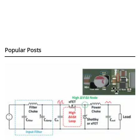
Popular Posts