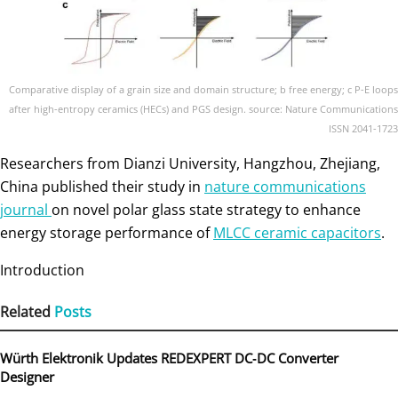
Comparative display of a grain size and domain structure; b free energy; c P-E loops
after high-entropy ceramics (HECs) and PGS design. source: Nature Communications
ISSN 2041-1723
Researchers from Dianzi University, Hangzhou, Zhejiang,
China published their study in
nature communications
journal
on novel polar glass state strategy to enhance
energy storage performance of
MLCC ceramic capacitors
.
Introduction
Related
Posts
Würth Elektronik Updates REDEXPERT DC‑DC Converter
Designer