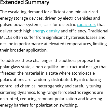
Extended Summary
The escalating demand for efficient and miniaturized
energy storage devices, driven by electric vehicles and
pulsed power systems, calls for dielectric
capacitors
that
deliver both high
energy density
and efficiency. Traditional
MLCCs often suffer from significant hysteresis losses and
decline in performance at elevated temperatures, limiting
their broader application.
To address these challenges, the authors propose the
polar glass state, a non-equilibrium structural design that
“freezes” the material in a state where atomic-scale
polarizations are randomly distributed. By introducing
controlled chemical heterogeneity and carefully tuning
sintering dynamics, long-range ferroelectric regions are
disrupted, reducing remnant polarization and lowering
energy barriers for polarization switching.