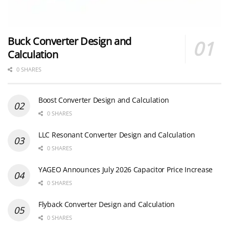
Buck Converter Design and
Calculation
0 SHARES
Boost Converter Design and Calculation
0 SHARES
LLC Resonant Converter Design and Calculation
0 SHARES
YAGEO Announces July 2026 Capacitor Price Increase
0 SHARES
Flyback Converter Design and Calculation
0 SHARES