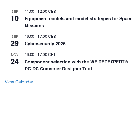
11:00
-
12:00
CEST
SEP
10
Equipment models and model strategies for Space
Missions
16:00
-
17:00
CEST
SEP
29
Cybersecurity 2026
16:00
-
17:00
CET
NOV
24
Component selection with the WE REDEXPERT®
DC-DC Converter Designer Tool
View Calendar