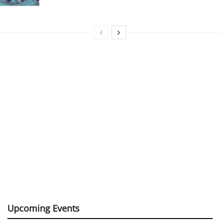
Upcoming Events