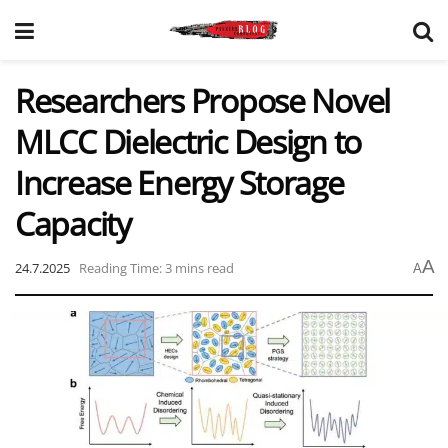
Researchers Propose Novel
MLCC Dielectric Design to
Increase Energy Storage
Capacity
A
24.7.2025
Reading Time: 3 mins read
A