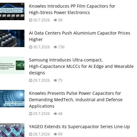
Knowles Introduces PP Film Capacitors for
High‑Stress Power Electronics
30.7.2026
58
AI Data Centers Push Aluminium Capacitor Prices
Higher
30.7.2026
156
Samsung Introduces Ultra‑compact,
High‑Capacitance MLCCs for AI Edge and Wearable
designs
29.7.2026
75
Knowles Presents Pulse Power Capacitors for
Demanding MedTech, Industrial and Defense
Applications
29.7.2026
48
YAGEO Extends its Supercapacitor Series Line-Up
28.7.2026
99