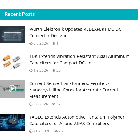
Recent
Posts
Würth Elektronik Updates REDEXPERT DC‑DC
Converter Designer
6.8.2026
1
TDK Extends Vibration‑Resistant Axial Aluminum
Capacitors for Compact DC‑links
4.8.2026
20
Current Sense Transformers: Ferrite vs
Nanocrystalline Cores for Accurate Current
Measurement
5.8.2026
37
YAGEO Extends Automotive Tantalum Polymer
Capacitors for AI and ADAS Controllers
31.7.2026
96