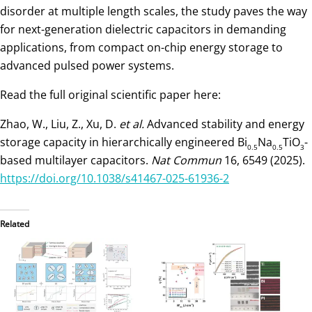
disorder at multiple length scales, the study paves the way
for next-generation dielectric capacitors in demanding
applications, from compact on-chip energy storage to
advanced pulsed power systems.
Read the full original scientific paper here:
Zhao, W., Liu, Z., Xu, D.
et al.
Advanced stability and energy
storage capacity in hierarchically engineered Bi
Na
TiO
-
0.5
0.5
3
based multilayer capacitors.
Nat Commun
16, 6549 (2025).
https://doi.org/10.1038/s41467-025-61936-2
Related