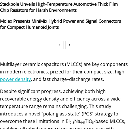
Stackpole Unveils High-Temperature Automotive Thick Film
Chip Resistors for Harsh Environments
Molex Presents MiniMix Hybrid Power and Signal Connectors
for Compact Humanoid Joints
Multilayer ceramic capacitors (MLCCs) are key components
in modern electronics, prized for their compact size, high
power density
, and fast charge–discharge rates.
Despite significant progress, achieving both high
recoverable energy density and efficiency across a wide
temperature range remains challenging. This study
introduces a novel “polar glass state” (PGS) strategy to
overcome these limitations in Bi₀.₅Na₀.₅TiO₃-based MLCCs,
enabling ultrahigh energy storage performance with