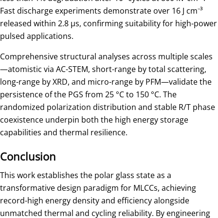
Fast discharge experiments demonstrate over 16 J cm⁻³
released within 2.8 μs, confirming suitability for high-power
pulsed applications.
Comprehensive structural analyses across multiple scales
—atomistic via AC-STEM, short-range by total scattering,
long-range by XRD, and micro-range by PFM—validate the
persistence of the PGS from 25 °C to 150 °C. The
randomized polarization distribution and stable R/T phase
coexistence underpin both the high energy storage
capabilities and thermal resilience.
Conclusion
This work establishes the polar glass state as a
transformative design paradigm for MLCCs, achieving
record-high energy density and efficiency alongside
unmatched thermal and cycling reliability. By engineering