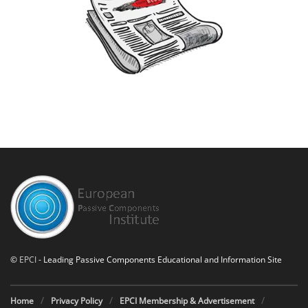
©
EPCI
- Leading Passive Components Educational and Information Site
Home
Privacy Policy
EPCI Membership & Advertisement