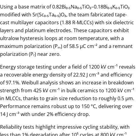
Using a base matrix of 0.82Bi₀.₅Na₀.₅TiO₃–0.18Bi₀.₅K₀.₅TiO₃
modified with Sr(Sc₀.₅Ta₀.₅)O₃, the team fabricated tape-
cast multilayer capacitors (1.88 R-MLCCs) with six dielectric
layers and platinum electrodes. These capacitors exhibit
ultralow hysteresis loops at room temperature, with a
maximum polarization (Pₘ) of 58.5 μC cm⁻² and a remnant
polarization (Pᵣ) near zero.
Energy storage testing under a field of 1200 kV cm⁻¹ reveals
a recoverable energy density of 22.92 J cm⁻³ and efficiency
of 97.1%. Weibull analysis shows an increase in breakdown
strength from 425 kV cm⁻¹ in bulk ceramics to 1200 kV cm⁻¹
in MLCCs, thanks to grain size reduction to roughly 0.5 μm.
Performance remains robust up to 150 °C, delivering over
14 J cm⁻³ with under 2% efficiency drop.
Reliability tests highlight impressive cycling stability, with
less than 1% degradation after 10⁵ cycles at 800 kV cm⁻¹.