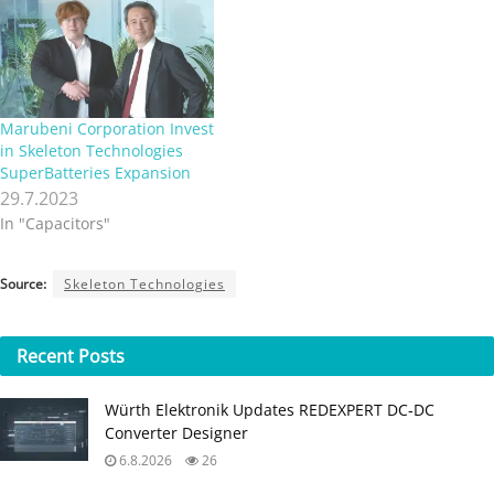
Marubeni Corporation Invest
in Skeleton Technologies
SuperBatteries Expansion
29.7.2023
In "Capacitors"
Source:
Skeleton Technologies
Recent
Posts
Würth Elektronik Updates REDEXPERT DC‑DC
Converter Designer
6.8.2026
26