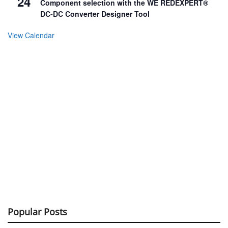
24
Component selection with the WE REDEXPERT®
DC-DC Converter Designer Tool
View Calendar
Popular Posts