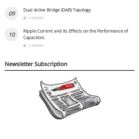
Dual Active Bridge (DAB) Topology
0 SHARES
Ripple Current and its Effects on the Performance of
Capacitors
3 SHARES
Newsletter Subscription