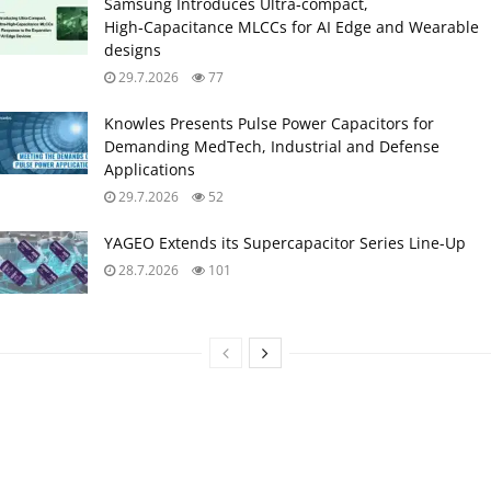
Samsung Introduces Ultra‑compact,
High‑Capacitance MLCCs for AI Edge and Wearable
designs
29.7.2026
77
Knowles Presents Pulse Power Capacitors for
Demanding MedTech, Industrial and Defense
Applications
29.7.2026
52
YAGEO Extends its Supercapacitor Series Line-Up
28.7.2026
101