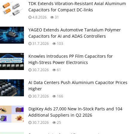
TDK Extends Vibration‑Resistant Axial Aluminum
Capacitors for Compact DC‑links
4.8.2026
31
YAGEO Extends Automotive Tantalum Polymer
Capacitors for AI and ADAS Controllers
31.7.2026
103
Knowles Introduces PP Film Capacitors for
High‑Stress Power Electronics
30.7.2026
61
AI Data Centers Push Aluminium Capacitor Prices
Higher
30.7.2026
166
DigiKey Ads 27,000 New In-Stock Parts and 104
Additional Suppliers in Q2 2026
30.7.2026
25