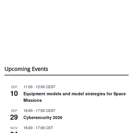
Upcoming Events
11:00
-
12:00
CEST
SEP
10
Equipment models and model strategies for Space
Missions
16:00
-
17:00
CEST
SEP
29
Cybersecurity 2026
16:00
-
17:00
CET
NOV