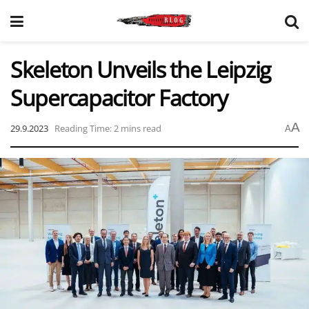
Skeleton Unveils the Leipzig
Supercapacitor Factory
A
29.9.2023
Reading Time: 2 mins read
A