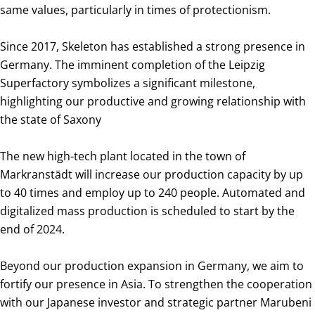
same values, particularly in times of protectionism.
Since 2017, Skeleton has established a strong presence in
Germany. The imminent completion of the Leipzig
Superfactory symbolizes a significant milestone,
highlighting our productive and growing relationship with
the state of Saxony
The new high-tech plant located in the town of
Markranstädt will increase our production capacity by up
to 40 times and employ up to 240 people. Automated and
digitalized mass production is scheduled to start by the
end of 2024.
Beyond our production expansion in Germany, we aim to
fortify our presence in Asia. To strengthen the cooperation
with our Japanese investor and strategic partner Marubeni