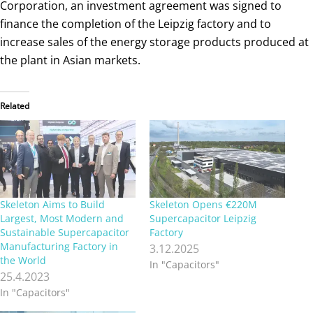
Corporation, an investment agreement was signed to
finance the completion of the Leipzig factory and to
increase sales of the energy storage products produced at
the plant in Asian markets.
Related
Skeleton Aims to Build
Skeleton Opens €220M
Largest, Most Modern and
Supercapacitor Leipzig
Sustainable Supercapacitor
Factory
Manufacturing Factory in
3.12.2025
the World
In "Capacitors"
25.4.2023
In "Capacitors"