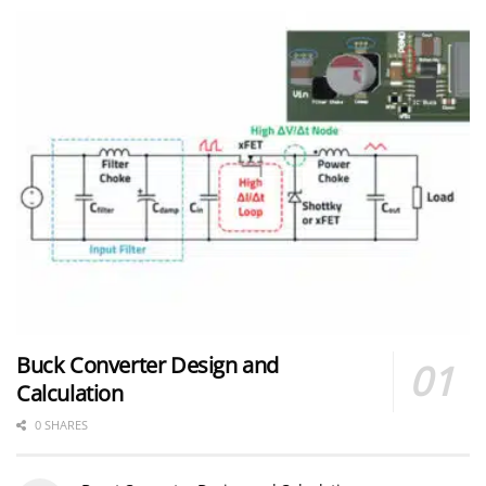
Buck Converter Design and
Calculation
0 SHARES