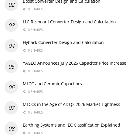
Boost Converter Design and Calculation
0 SHARES
LLC Resonant Converter Design and Calculation
0 SHARES
Flyback Converter Design and Calculation
0 SHARES
YAGEO Announces July 2026 Capacitor Price Increase
0 SHARES
MLCC and Ceramic Capacitors
0 SHARES
MLCCs in the Age of AI: Q2 2026 Market Tightness
0 SHARES
Earthing Systems and IEC Classification Explained
0 SHARES