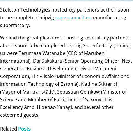
Skeleton Technologies hosted key parteners at their soon-
to-be-completed Leipzig
supercapacitors
manufacturing
superfactory.
We had the great pleasure of hosting several key partners
at our soon-to-be-completed Leipzig Superfactory. Joining
us were Terumasa Watanabe (CEO of Marubeni
International), Dai Sakakura (Senior Operating Officer, Next
Generation Business Development Div. at Marubeni
Corporation), Tiit Riisalo (Minister of Economic Affairs and
Information Technology of Estonia), Nadine Stitterich
(Mayor of Markranstädt), Sebastian Gemkow (Minister of
Science and Member of Parliament of Saxony), His
Excellency Amb. Hidenao Yanagi, and several other
esteemed guests.
Related
Posts