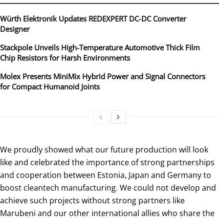
Würth Elektronik Updates REDEXPERT DC‑DC Converter
Designer
Stackpole Unveils High-Temperature Automotive Thick Film
Chip Resistors for Harsh Environments
Molex Presents MiniMix Hybrid Power and Signal Connectors
for Compact Humanoid Joints
We proudly showed what our future production will look
like and celebrated the importance of strong partnerships
and cooperation between Estonia, Japan and Germany to
boost cleantech manufacturing. We could not develop and
achieve such projects without strong partners like
Marubeni and our other international allies who share the