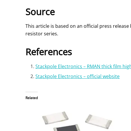
Source
This article is based on an official press rele
resistor series.
References
Stackpole Electronics – RMAN thick film hi
Stackpole Electronics – official website
Related