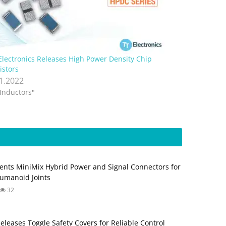
Electronics Releases High Power Density Chip
istors
.1.2022
"Inductors"
ents MiniMix Hybrid Power and Signal Connectors for
umanoid Joints
32
Releases Toggle Safety Covers for Reliable Control