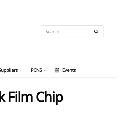
Suppliers
PCNS
Events
k Film Chip