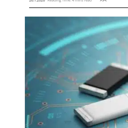
26.1.2026
Reading Time: 4 mins read
A