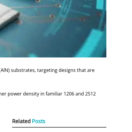
(AlN) substrates, targeting designs that are
her power density in familiar 1206 and 2512
Related
Posts