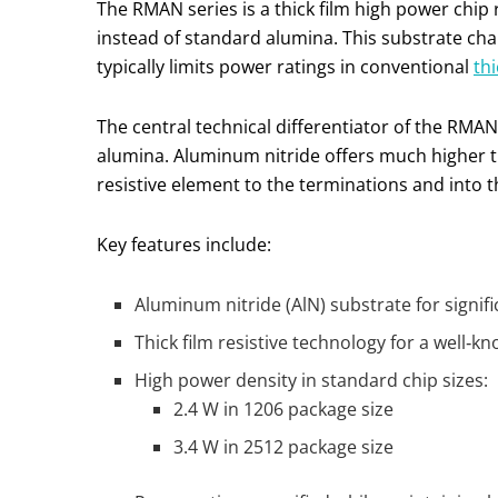
The RMAN series is a thick film high power chip
instead of standard alumina. This substrate ch
typically limits power ratings in conventional
thi
The central technical differentiator of the RMAN
alumina. Aluminum nitride offers much higher 
resistive element to the terminations and into t
Key features include:
Aluminum nitride (AlN) substrate for signi
Thick film resistive technology for a well‑k
High power density in standard chip sizes:
2.4 W in 1206 package size
3.4 W in 2512 package size