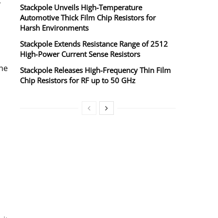
y
Stackpole Unveils High-Temperature
Automotive Thick Film Chip Resistors for
Harsh Environments
Stackpole Extends Resistance Range of 2512
High‑Power Current Sense Resistors
the
Stackpole Releases High-Frequency Thin Film
Chip Resistors for RF up to 50 GHz