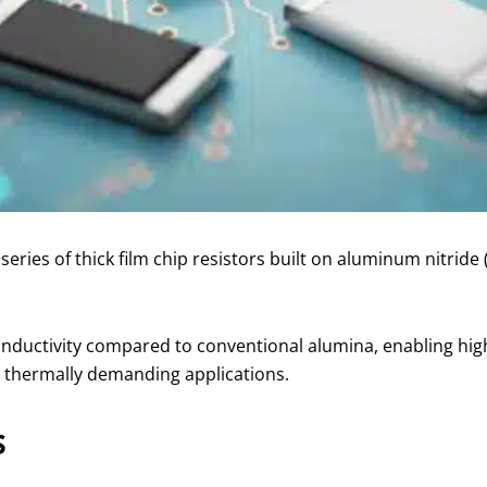
ries of thick film chip resistors built on aluminum nitride 
onductivity compared to conventional alumina, enabling hig
er thermally demanding applications.
s