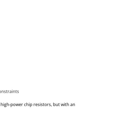
onstraints
 high‑power chip resistors, but with an