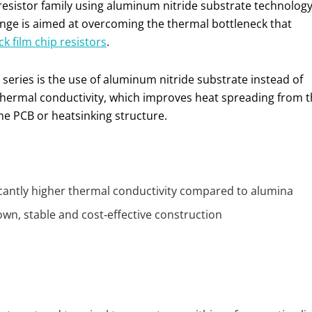
 resistor family using aluminum nitride substrate technolog
ange is aimed at overcoming the thermal bottleneck that
ck film chip resistors
.
 series is the use of aluminum nitride substrate instead of
thermal conductivity, which improves heat spreading from 
he PCB or heatsinking structure.
ficantly higher thermal conductivity compared to alumina
nown, stable and cost‑effective construction