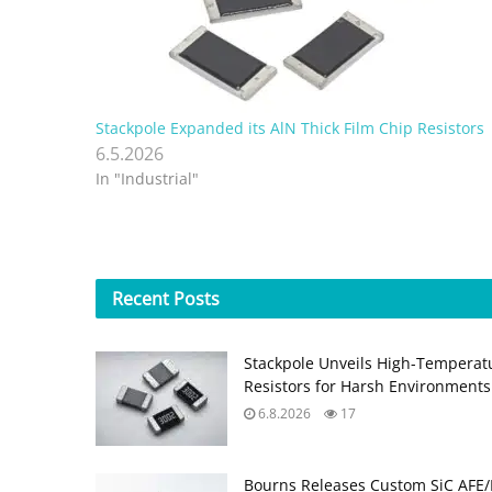
Stackpole Expanded its AlN Thick Film Chip Resistors
6.5.2026
In "Industrial"
Recent
Posts
Stackpole Unveils High-Temperat
Resistors for Harsh Environments
6.8.2026
17
Bourns Releases Custom SiC AFE/