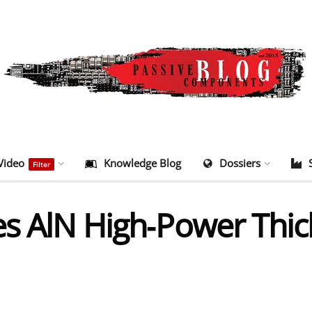
Video
Knowledge Blog
Dossiers
Filter
es AlN High‑Power Thic