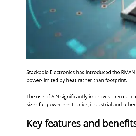
Stackpole Electronics has introduced the RMAN se
power‑limited by heat rather than footprint.
The use of AlN significantly improves thermal c
sizes for power electronics, industrial and oth
Key features and benefit