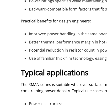
Power ratings specified while maintaining 
Backward‑compatible form factors that fit
Practical benefits for design engineers:
Improved power handling in the same board 
Better thermal performance margin in hot 
Potential reduction in resistor count in po
Use of familiar thick film technology, easi
Typical applications
The RMAN series is suitable wherever surface‑m
constraining power density. Typical use cases in
Power electronics: