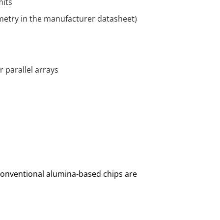
mits
metry in the manufacturer datasheet)
 parallel arrays
 conventional alumina‑based chips are