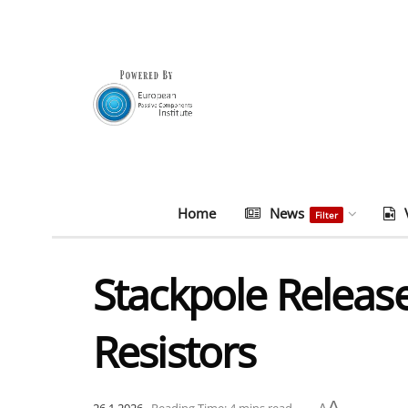
Home
News
Filter
Stackpole Releas
Resistors
A