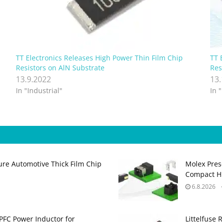
TT Electronics Releases High Power Thin Film Chip
TT 
Resistors on AlN Substrate
Res
13.9.2022
13
In "Industrial"
In 
ure Automotive Thick Film Chip
Molex Pres
Compact H
6.8.2026
PFC Power Inductor for
Littelfuse 