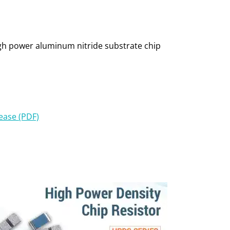
high power aluminum nitride substrate chip
lease (PDF)