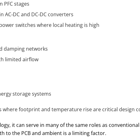
n PFC stages
 in AC‑DC and DC‑DC converters
power switches where local heating is high
and damping networks
h limited airflow
nergy storage systems
 where footprint and temperature rise are critical design c
logy, it can serve in many of the same roles as conventional
 to the PCB and ambient is a limiting factor.