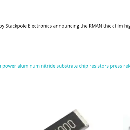
ase by Stackpole Electronics announcing the RMAN thick film 
gh power aluminum nitride substrate chip resistors press re