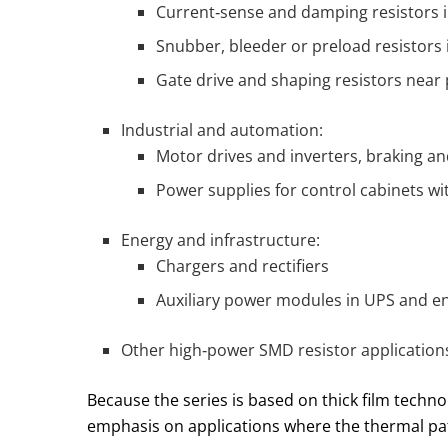
Current‑sense and damping resistors i
Snubber, bleeder or preload resistors
Gate drive and shaping resistors near 
Industrial and automation:
Motor drives and inverters, braking 
Power supplies for control cabinets wit
Energy and infrastructure:
Chargers and rectifiers
Auxiliary power modules in UPS and e
Other high‑power SMD resistor applications
Because the series is based on thick film techno
emphasis on applications where the thermal path