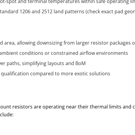
hot‑spot and terminal temperatures within safe operating li
 standard 1206 and 2512 land patterns (check exact pad geo
area, allowing downsizing from larger resistor packages or
ambient conditions or constrained airflow environments
wer paths, simplifying layouts and BoM
ng qualification compared to more exotic solutions
ount resistors are operating near their thermal limits and
clude: