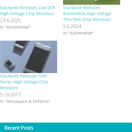
Stackpole Releases Low VCR
Stackpole Releases
High Voltage Chip Resistors
Automotive High Voltage
Thin Film Chip Resistors
23.6.2025
5.6.2024
In "Automotive"
In "Automotive"
Stackpole Releases UHV
Series High Voltage Chip
Resistors
5.10.2017
In "Aerospace & Defence"
Recent
Posts