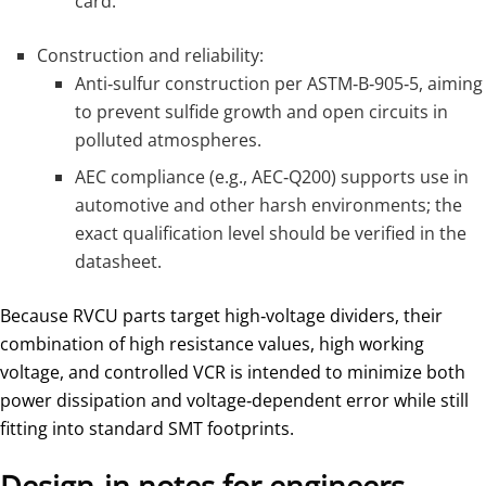
card.
Construction and reliability:
Anti‑sulfur construction per ASTM‑B‑905‑5, aiming
to prevent sulfide growth and open circuits in
polluted atmospheres.
AEC compliance (e.g., AEC‑Q200) supports use in
automotive and other harsh environments; the
exact qualification level should be verified in the
datasheet.
Because RVCU parts target high‑voltage dividers, their
combination of high resistance values, high working
voltage, and controlled VCR is intended to minimize both
power dissipation and voltage‑dependent error while still
fitting into standard SMT footprints.
Design‑in notes for engineers