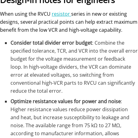
When using the RVCU
resistor
series in new or existing
designs, several practical points can help extract maximum
benefit from the low VCR and high‑voltage capability.
Consider total divider error budget
: Combine the
specified tolerance, TCR, and VCR into the overall error
budget for the voltage measurement or feedback
loop. In high‑voltage dividers, the VCR can dominate
error at elevated voltages, so switching from
conventional high‑VCR parts to RVCU can significantly
reduce the total error.
Optimize resistance values for power and noise
:
Higher resistance values reduce power dissipation
and heat, but increase susceptibility to leakage and
noise. The available range from 75 kΩ to 27 MΩ,
according to manufacturer information, allows