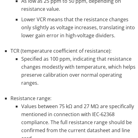
As low as 25 ppm to 50 ppm, depending on
resistance value.
Lower VCR means that the resistance changes
only slightly as voltage increases, translating into
lower gain error in high‑voltage dividers.
TCR (temperature coefficient of resistance):
Specified as 100 ppm, indicating that resistance
changes modestly with temperature, which helps
preserve calibration over normal operating
ranges.
Resistance range:
Values between 75 kΩ and 27 MΩ are specifically
mentioned in connection with IEC‑62368
compliance. The full resistance range should be
confirmed from the current datasheet and line