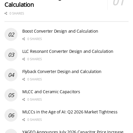
Calculation
0 SHARES
Boost Converter Design and Calculation
0 SHARES
LLC Resonant Converter Design and Calculation
0 SHARES
Flyback Converter Design and Calculation
0 SHARES
MLCC and Ceramic Capacitors
0 SHARES
MLCCs in the Age of AI: Q2 2026 Market Tightness
0 SHARES
YAGEO Announces July 2026 Capacitor Price Increase