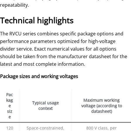
repeatability.
Technical highlights
The RVCU series combines specific package options and
performance parameters optimized for high‑voltage
divider service. Exact numerical values for all options
should be taken from the manufacturer datasheet for the
latest and most complete information.
Package sizes and working voltages
Pac
kag
Maximum working
Typical usage
e
voltage (according to
context
siz
datasheet)
e
120
Space‑constrained,
800 V class, per