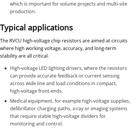
which is important for volume projects and multi‑site
production.
Typical applications
The RVCU high‑voltage chip resistors are aimed at circuits
where high working voltage, accuracy, and long‑term
stability are all critical.
High‑voltage LED lighting drivers, where the resistors
can provide accurate feedback or current sensing
across wide line and load conditions in compact,
high‑voltage front‑ends.
Medical equipment, for example high‑voltage supplies,
defibrillator charging paths, x‑ray or imaging systems
that require stable high‑voltage dividers for
monitoring and control.