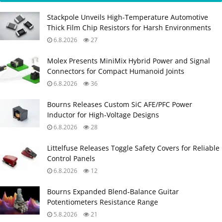
Stackpole Unveils High-Temperature Automotive
Thick Film Chip Resistors for Harsh Environments
6.8.2026
27
Molex Presents MiniMix Hybrid Power and Signal
Connectors for Compact Humanoid Joints
6.8.2026
36
Bourns Releases Custom SiC AFE/PFC Power
Inductor for High‑Voltage Designs
6.8.2026
28
Littelfuse Releases Toggle Safety Covers for Reliable
Control Panels
6.8.2026
12
Bourns Expanded Blend‑Balance Guitar
Potentiometers Resistance Range
5.8.2026
21