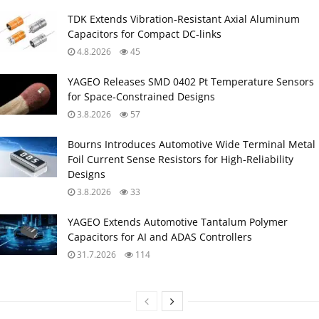
TDK Extends Vibration‑Resistant Axial Aluminum
Capacitors for Compact DC‑links
4.8.2026
45
YAGEO Releases SMD 0402 Pt Temperature Sensors
for Space‑Constrained Designs
3.8.2026
57
Bourns Introduces Automotive Wide Terminal Metal
Foil Current Sense Resistors for High‑Reliability
Designs
3.8.2026
33
YAGEO Extends Automotive Tantalum Polymer
Capacitors for AI and ADAS Controllers
31.7.2026
114