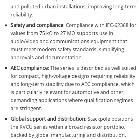
and polluted urban installations, improving long‑term
reliability.
Safety and compliance
: Compliance with IEC‑62368 for
values from 75 kΩ to 27 MΩ supports use in
audio/video and communications equipment that
must meet modern safety standards, simplifying
approvals and documentation.
AEC compliance
: The series is described as well suited
for compact, high‑voltage designs requiring reliability
and long‑term stability due to AEC compliance, which
is particularly relevant for automotive and other
demanding applications where qualification regimes
are stringent.
Global support and distribution
: Stackpole positions
the RVCU series within a broad resistor portfolio,
backed by global manufacturing and distribution,