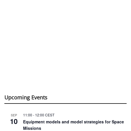
Upcoming Events
11:00
-
12:00
CEST
SEP
10
Equipment models and model strategies for Space
Missions