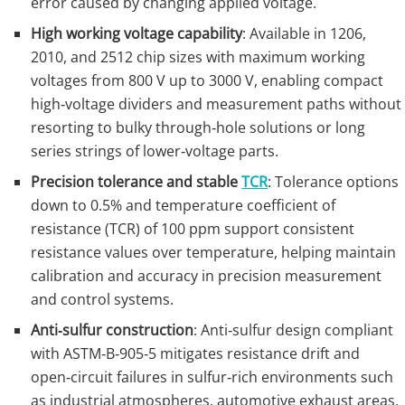
error caused by changing applied voltage.
High working voltage capability
: Available in 1206,
2010, and 2512 chip sizes with maximum working
voltages from 800 V up to 3000 V, enabling compact
high‑voltage dividers and measurement paths without
resorting to bulky through‑hole solutions or long
series strings of lower‑voltage parts.
Precision tolerance and stable
TCR
: Tolerance options
down to 0.5% and temperature coefficient of
resistance (TCR) of 100 ppm support consistent
resistance values over temperature, helping maintain
calibration and accuracy in precision measurement
and control systems.
Anti‑sulfur construction
: Anti‑sulfur design compliant
with ASTM‑B‑905‑5 mitigates resistance drift and
open‑circuit failures in sulfur‑rich environments such
as industrial atmospheres, automotive exhaust areas,