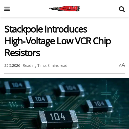
Stackpole Introduces
High‑Voltage Low VCR Chip
Resistors
A
25.5.2026
Reading Time: 8 mins read
A