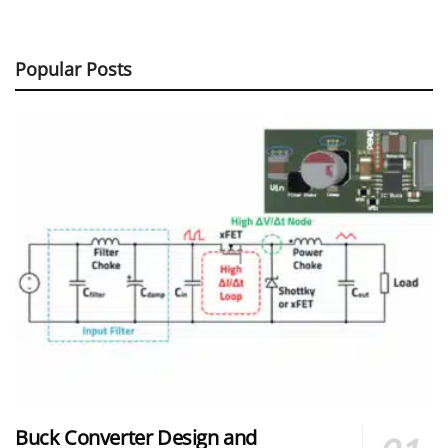
Popular Posts
Buck Converter Design and