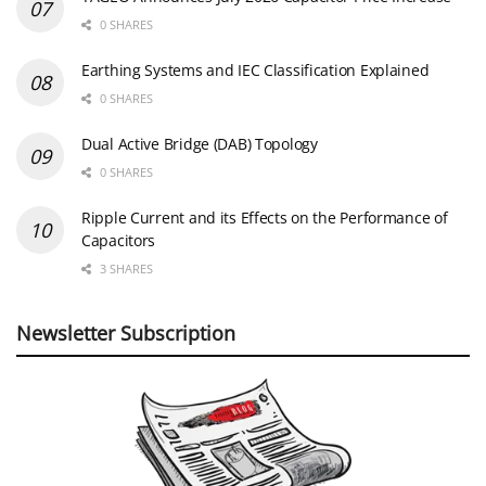
0 SHARES
Earthing Systems and IEC Classification Explained
0 SHARES
Dual Active Bridge (DAB) Topology
0 SHARES
Ripple Current and its Effects on the Performance of
Capacitors
3 SHARES
Newsletter Subscription