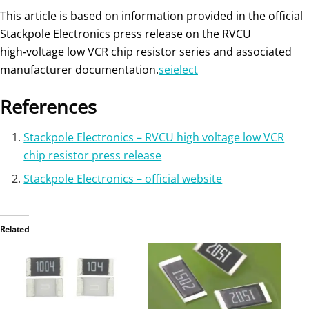
This article is based on information provided in the official
Stackpole Electronics press release on the RVCU
high‑voltage low VCR chip resistor series and associated
manufacturer documentation.
seielect
References
Stackpole Electronics – RVCU high voltage low VCR
chip resistor press release
Stackpole Electronics – official website
Related