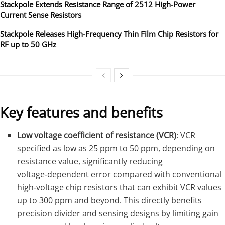
Stackpole Extends Resistance Range of 2512 High‑Power
Current Sense Resistors
Stackpole Releases High-Frequency Thin Film Chip Resistors for
RF up to 50 GHz
Key features and benefits
Low voltage coefficient of resistance (VCR)
: VCR
specified as low as 25 ppm to 50 ppm, depending on
resistance value, significantly reducing
voltage‑dependent error compared with conventional
high‑voltage chip resistors that can exhibit VCR values
up to 300 ppm and beyond. This directly benefits
precision divider and sensing designs by limiting gain