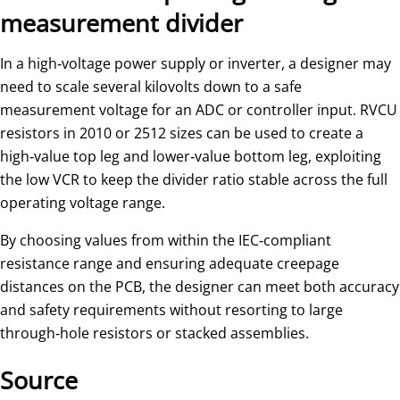
measurement divider
In a high‑voltage power supply or inverter, a designer may
need to scale several kilovolts down to a safe
measurement voltage for an ADC or controller input. RVCU
resistors in 2010 or 2512 sizes can be used to create a
high‑value top leg and lower‑value bottom leg, exploiting
the low VCR to keep the divider ratio stable across the full
operating voltage range.
By choosing values from within the IEC‑compliant
resistance range and ensuring adequate creepage
distances on the PCB, the designer can meet both accuracy
and safety requirements without resorting to large
through‑hole resistors or stacked assemblies.
Source