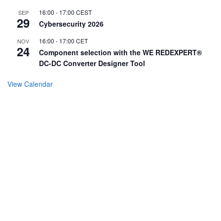
16:00
-
17:00
CEST
SEP
29
Cybersecurity 2026
16:00
-
17:00
CET
NOV
24
Component selection with the WE REDEXPERT®
DC-DC Converter Designer Tool
View Calendar