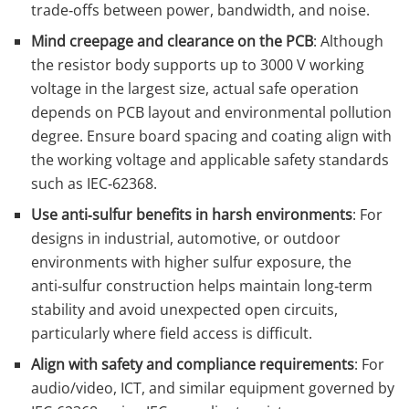
trade‑offs between power, bandwidth, and noise.
Mind creepage and clearance on the PCB
: Although
the resistor body supports up to 3000 V working
voltage in the largest size, actual safe operation
depends on PCB layout and environmental pollution
degree. Ensure board spacing and coating align with
the working voltage and applicable safety standards
such as IEC‑62368.
Use anti‑sulfur benefits in harsh environments
: For
designs in industrial, automotive, or outdoor
environments with higher sulfur exposure, the
anti‑sulfur construction helps maintain long‑term
stability and avoid unexpected open circuits,
particularly where field access is difficult.
Align with safety and compliance requirements
: For
audio/video, ICT, and similar equipment governed by