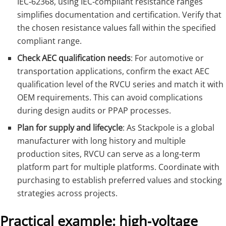
IEC‑62368, using IEC‑compliant resistance ranges
simplifies documentation and certification. Verify that
the chosen resistance values fall within the specified
compliant range.
Check AEC qualification needs
: For automotive or
transportation applications, confirm the exact AEC
qualification level of the RVCU series and match it with
OEM requirements. This can avoid complications
during design audits or PPAP processes.
Plan for supply and lifecycle
: As Stackpole is a global
manufacturer with long history and multiple
production sites, RVCU can serve as a long‑term
platform part for multiple platforms. Coordinate with
purchasing to establish preferred values and stocking
strategies across projects.
Practical example: high‑voltage