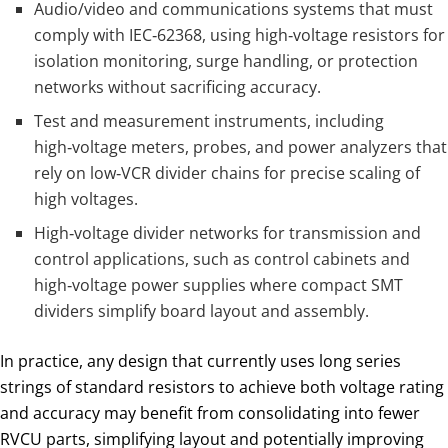
Audio/video and communications systems that must
comply with IEC‑62368, using high‑voltage resistors for
isolation monitoring, surge handling, or protection
networks without sacrificing accuracy.
Test and measurement instruments, including
high‑voltage meters, probes, and power analyzers that
rely on low‑VCR divider chains for precise scaling of
high voltages.
High‑voltage divider networks for transmission and
control applications, such as control cabinets and
high‑voltage power supplies where compact SMT
dividers simplify board layout and assembly.
In practice, any design that currently uses long series
strings of standard resistors to achieve both voltage rating
and accuracy may benefit from consolidating into fewer
RVCU parts, simplifying layout and potentially improving