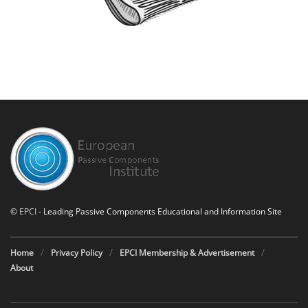
©
EPCI
- Leading Passive Components Educational and Information Site
Home
Privacy Policy
EPCI Membership & Advertisement
About