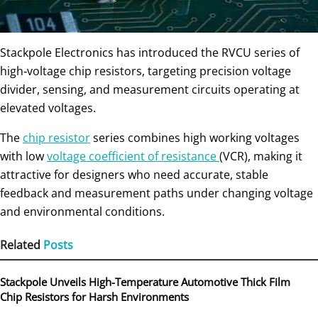
Stackpole Electronics has introduced the RVCU series of
high‑voltage chip resistors, targeting precision voltage
divider, sensing, and measurement circuits operating at
elevated voltages.
The
chip resistor
series combines high working voltages
with low
voltage coefficient of resistance
(VCR), making it
attractive for designers who need accurate, stable
feedback and measurement paths under changing voltage
and environmental conditions.
Related
Posts
Stackpole Unveils High-Temperature Automotive Thick Film
Chip Resistors for Harsh Environments