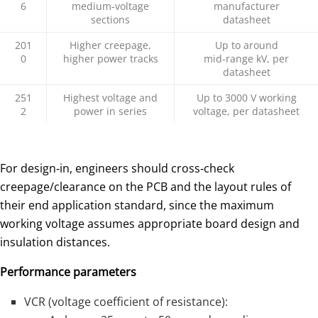
6
medium‑voltage
manufacturer
sections
datasheet
201
Higher creepage,
Up to around
0
higher power tracks
mid‑range kV, per
datasheet
251
Highest voltage and
Up to 3000 V working
2
power in series
voltage, per datasheet
For design‑in, engineers should cross‑check
creepage/clearance on the PCB and the layout rules of
their end application standard, since the maximum
working voltage assumes appropriate board design and
insulation distances.
Performance parameters
VCR (voltage coefficient of resistance):