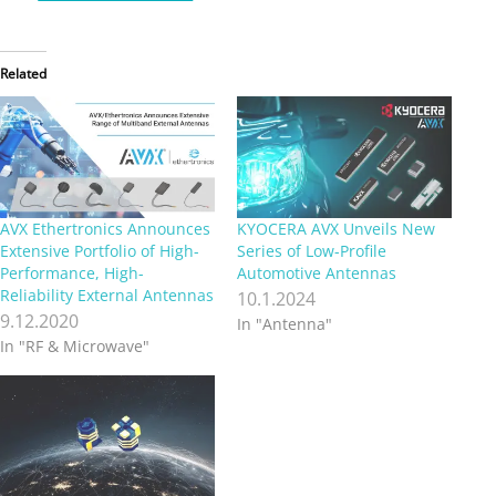
Related
AVX Ethertronics Announces
KYOCERA AVX Unveils New
Extensive Portfolio of High-
Series of Low-Profile
Performance, High-
Automotive Antennas
Reliability External Antennas
10.1.2024
9.12.2020
In "Antenna"
In "RF & Microwave"