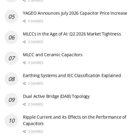
0 SHARES
YAGEO Announces July 2026 Capacitor Price Increase
0 SHARES
MLCCs in the Age of AI: Q2 2026 Market Tightness
0 SHARES
MLCC and Ceramic Capacitors
0 SHARES
Earthing Systems and IEC Classification Explained
0 SHARES
Dual Active Bridge (DAB) Topology
0 SHARES
Ripple Current and its Effects on the Performance of
Capacitors
3 SHARES