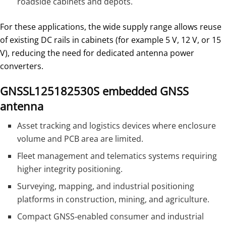
roadside cabinets and depots.
For these applications, the wide supply range allows reuse
of existing DC rails in cabinets (for example 5 V, 12 V, or 15
V), reducing the need for dedicated antenna power
converters.
GNSSL125182530S embedded GNSS
antenna
Asset tracking and logistics devices where enclosure
volume and PCB area are limited.
Fleet management and telematics systems requiring
higher integrity positioning.
Surveying, mapping, and industrial positioning
platforms in construction, mining, and agriculture.
Compact GNSS‑enabled consumer and industrial