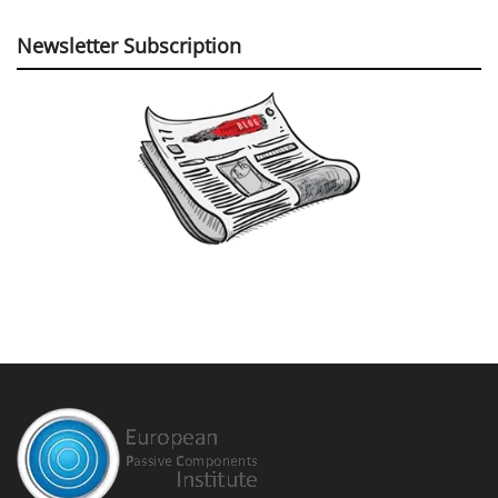
Newsletter Subscription