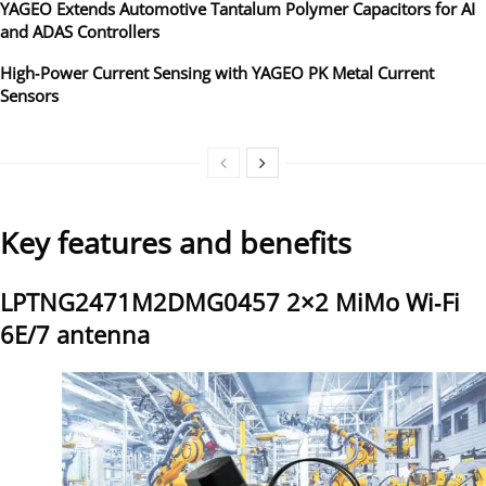
YAGEO Extends Automotive Tantalum Polymer Capacitors for AI
and ADAS Controllers
High‑Power Current Sensing with YAGEO PK Metal Current
Sensors
Key features and benefits
LPTNG2471M2DMG0457 2×2 MiMo Wi‑Fi
6E/7 antenna