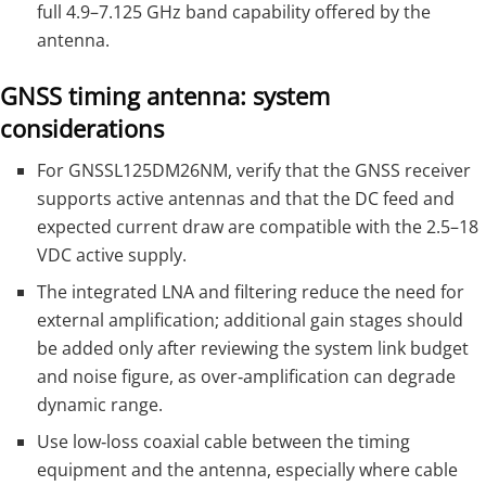
full 4.9–7.125 GHz band capability offered by the
antenna.
GNSS timing antenna: system
considerations
For GNSSL125DM26NM, verify that the GNSS receiver
supports active antennas and that the DC feed and
expected current draw are compatible with the 2.5–18
VDC active supply.
The integrated LNA and filtering reduce the need for
external amplification; additional gain stages should
be added only after reviewing the system link budget
and noise figure, as over‑amplification can degrade
dynamic range.
Use low‑loss coaxial cable between the timing
equipment and the antenna, especially where cable