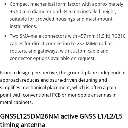
Compact mechanical form factor with approximately
45.50 mm diameter and 34.5 mm installed height,
suitable for crowded housings and mast‑mount
installations.
Two SMA‑male connectors with 457 mm (1.5 ft) RG316
cables for direct connection to 2×2 MiMo radios,
routers, and gateways, with custom cable and
connector options available on request.
From a design perspective, the ground‑plane‑independent
approach reduces enclosure‑driven detuning and
simplifies mechanical placement, which is often a pain
point with conventional PCB or monopole antennas in
metal cabinets.
GNSSL125DM26NM active GNSS L1/L2/L5
timing antenna