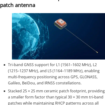
patch antenna
Tri‑band GNSS support for L1 (1561–1602 MHz), L2
(1215–1237 MHz), and L5 (1164–1189 MHz), enabling
multi‑frequency positioning across GPS, GLONASS,
Galileo, BeiDou, and IRNSS constellations.
Stacked 25 × 25 mm ceramic patch footprint, providing
a smaller form factor than typical 30 × 30 mm tri‑band
patches while maintaining RHCP patterns across all