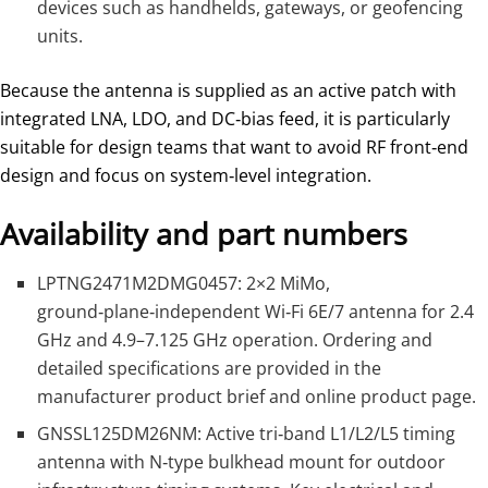
devices such as handhelds, gateways, or geofencing
units.
Because the antenna is supplied as an active patch with
integrated LNA, LDO, and DC‑bias feed, it is particularly
suitable for design teams that want to avoid RF front‑end
design and focus on system‑level integration.
Availability and part numbers
LPTNG2471M2DMG0457: 2×2 MiMo,
ground‑plane‑independent Wi‑Fi 6E/7 antenna for 2.4
GHz and 4.9–7.125 GHz operation. Ordering and
detailed specifications are provided in the
manufacturer product brief and online product page.
GNSSL125DM26NM: Active tri‑band L1/L2/L5 timing
antenna with N‑type bulkhead mount for outdoor