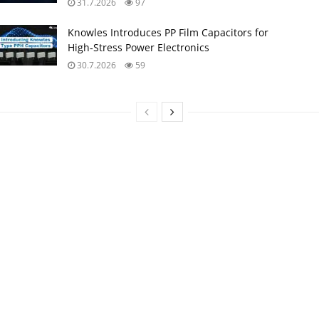
31.7.2026
97
Knowles Introduces PP Film Capacitors for
High‑Stress Power Electronics
30.7.2026
59