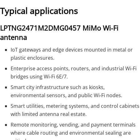
Typical applications
LPTNG2471M2DMG0457 MiMo Wi‑Fi
antenna
IoT gateways and edge devices mounted in metal or
plastic enclosures.
Enterprise access points, routers, and industrial Wi‑Fi
bridges using Wi‑Fi 6E/7.
Smart city infrastructure such as kiosks,
environmental sensors, and public Wi‑Fi nodes.
Smart utilities, metering systems, and control cabinets
with limited antenna real estate.
Remote monitoring, vending, and payment terminals
where cable routing and environmental sealing are