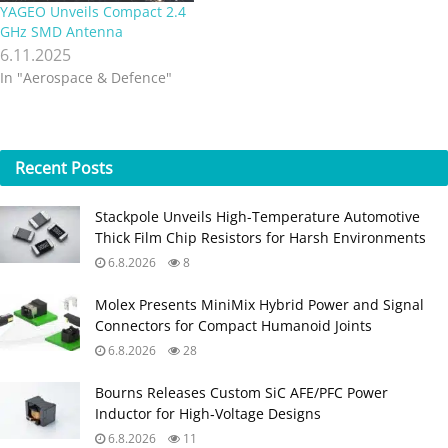
YAGEO Unveils Compact 2.4
GHz SMD Antenna
6.11.2025
In "Aerospace & Defence"
Recent
Posts
Stackpole Unveils High-Temperature Automotive
Thick Film Chip Resistors for Harsh Environments
6.8.2026
8
Molex Presents MiniMix Hybrid Power and Signal
Connectors for Compact Humanoid Joints
6.8.2026
28
Bourns Releases Custom SiC AFE/PFC Power
Inductor for High‑Voltage Designs
6.8.2026
11