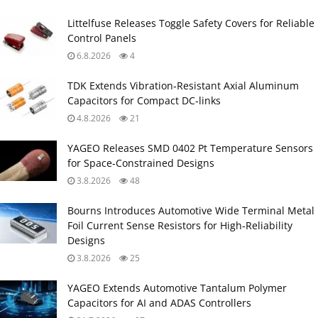
Littelfuse Releases Toggle Safety Covers for Reliable
Control Panels
6.8.2026
4
TDK Extends Vibration‑Resistant Axial Aluminum
Capacitors for Compact DC‑links
4.8.2026
21
YAGEO Releases SMD 0402 Pt Temperature Sensors
for Space‑Constrained Designs
3.8.2026
48
Bourns Introduces Automotive Wide Terminal Metal
Foil Current Sense Resistors for High‑Reliability
Designs
3.8.2026
25
YAGEO Extends Automotive Tantalum Polymer
Capacitors for AI and ADAS Controllers