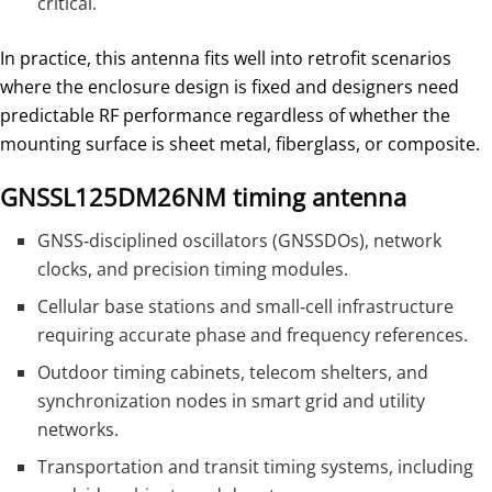
critical.
In practice, this antenna fits well into retrofit scenarios
where the enclosure design is fixed and designers need
predictable RF performance regardless of whether the
mounting surface is sheet metal, fiberglass, or composite.
GNSSL125DM26NM timing antenna
GNSS‑disciplined oscillators (GNSSDOs), network
clocks, and precision timing modules.
Cellular base stations and small‑cell infrastructure
requiring accurate phase and frequency references.
Outdoor timing cabinets, telecom shelters, and
synchronization nodes in smart grid and utility
networks.
Transportation and transit timing systems, including