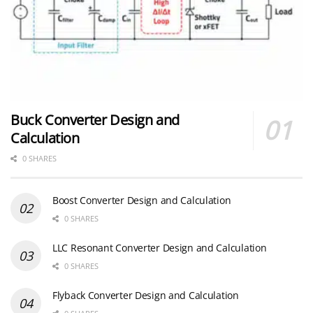
Buck Converter Design and
Calculation
0 SHARES
Boost Converter Design and Calculation
0 SHARES
LLC Resonant Converter Design and Calculation
0 SHARES
Flyback Converter Design and Calculation