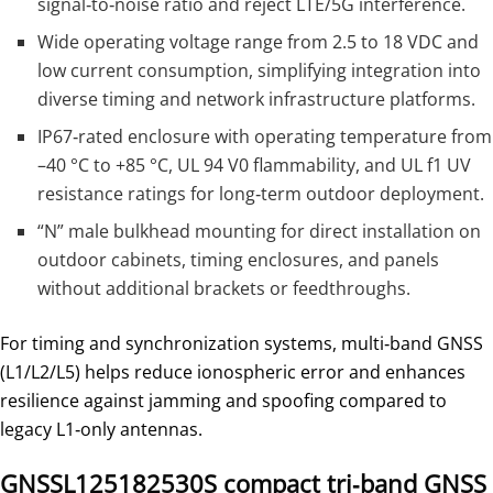
signal‑to‑noise ratio and reject LTE/5G interference.
Wide operating voltage range from 2.5 to 18 VDC and
low current consumption, simplifying integration into
diverse timing and network infrastructure platforms.
IP67‑rated enclosure with operating temperature from
–40 °C to +85 °C, UL 94 V0 flammability, and UL f1 UV
resistance ratings for long‑term outdoor deployment.
“N” male bulkhead mounting for direct installation on
outdoor cabinets, timing enclosures, and panels
without additional brackets or feedthroughs.
For timing and synchronization systems, multi‑band GNSS
(L1/L2/L5) helps reduce ionospheric error and enhances
resilience against jamming and spoofing compared to
legacy L1‑only antennas.
GNSSL125182530S compact tri‑band GNSS