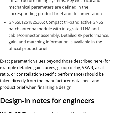
infrastructure timing systems. Key electrical and
mechanical parameters are defined in the
corresponding product brief and documentation.
GNSSL125182530S: Compact tri‑band active GNSS
patch antenna module with integrated LNA and
cable/connector assembly. Detailed RF performance,
gain, and matching information is available in the
official product brief.
Exact parametric values beyond those described here (for
example detailed gain curves, group delay, VSWR, axial
ratio, or constellation‑specific performance) should be
taken directly from the manufacturer datasheet and
product brief when finalizing a design.
Design‑in notes for engineers