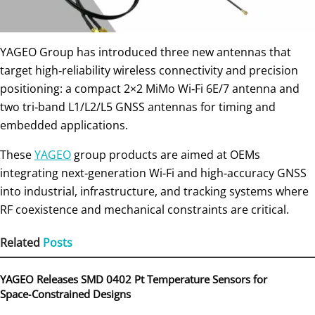
YAGEO Group has introduced three new antennas that
target high‑reliability wireless connectivity and precision
positioning: a compact 2×2 MiMo Wi‑Fi 6E/7 antenna and
two tri‑band L1/L2/L5 GNSS antennas for timing and
embedded applications.
These
YAGEO
group products are aimed at OEMs
integrating next‑generation Wi‑Fi and high‑accuracy GNSS
into industrial, infrastructure, and tracking systems where
RF coexistence and mechanical constraints are critical.
Related
Posts
YAGEO Releases SMD 0402 Pt Temperature Sensors for
Space‑Constrained Designs