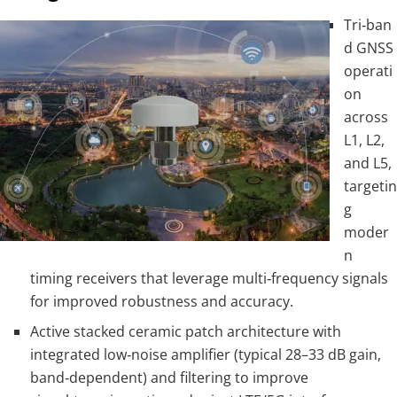
Tri‑ban
d GNSS
operati
on
across
L1, L2,
and L5,
targetin
g
moder
n
timing receivers that leverage multi‑frequency signals
for improved robustness and accuracy.
Active stacked ceramic patch architecture with
integrated low‑noise amplifier (typical 28–33 dB gain,
band‑dependent) and filtering to improve