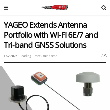
YAGEO Extends Antenna
Portfolio with Wi‑Fi 6E/7 and
Tri‑band GNSS Solutions
A
17.2.2026
Reading Time: 9 mins read
A