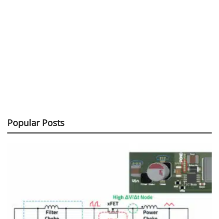
Popular Posts