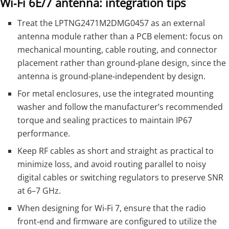
Wi‑Fi 6E/7 antenna: integration tips
Treat the LPTNG2471M2DMG0457 as an external
antenna module rather than a PCB element: focus on
mechanical mounting, cable routing, and connector
placement rather than ground‑plane design, since the
antenna is ground‑plane‑independent by design.
For metal enclosures, use the integrated mounting
washer and follow the manufacturer’s recommended
torque and sealing practices to maintain IP67
performance.
Keep RF cables as short and straight as practical to
minimize loss, and avoid routing parallel to noisy
digital cables or switching regulators to preserve SNR
at 6–7 GHz.
When designing for Wi‑Fi 7, ensure that the radio
front‑end and firmware are configured to utilize the