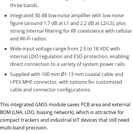
three bands.
Integrated 30 dB low‑noise amplifier with low noise
figure (around 1.7 dB at L1 and 2.2 dB at L2/L5), plus
strong internal filtering for RF coexistence with cellular
and Wi‑Fi radios.
Wide input voltage range from 2.5 to 18 VDC with
internal LDO regulation and ESD protection, enabling
direct connection to a variety of system power rails.
Supplied with 100 mm Ø1.13 mm coaxial cable and
I‑PEX MHF connector, with options for customized
cable and connector configurations.
This integrated GNSS module saves PCB area and external
BOM (LNA, LDO, biasing network), which is attractive for
compact trackers and industrial IoT devices that still need
multi‑band precision.