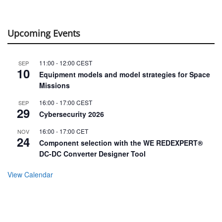
Upcoming Events
11:00
-
12:00
CEST
SEP
10
Equipment models and model strategies for Space
Missions
16:00
-
17:00
CEST
SEP
29
Cybersecurity 2026
16:00
-
17:00
CET
NOV
24
Component selection with the WE REDEXPERT®
DC-DC Converter Designer Tool
View Calendar