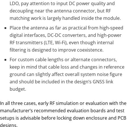
LDO, pay attention to input DC power quality and
decoupling near the antenna connector, but RF
matching work is largely handled inside the module.
Place the antenna as far as practical from high‑speed
digital interfaces, DC‑DC converters, and high‑power
RF transmitters (LTE, Wi‑Fi), even though internal
filtering is designed to improve coexistence.
For custom cable lengths or alternate connectors,
keep in mind that cable loss and changes in reference
ground can slightly affect overall system noise figure
and should be included in the design’s GNSS link
budget.
In all three cases, early RF simulation or evaluation with the
manufacturer’s recommended evaluation boards and test
setups is advisable before locking down enclosure and PCB
designs.