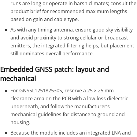
runs are long or operate in harsh climates; consult the
product brief for recommended maximum lengths
based on gain and cable type.
As with any timing antenna, ensure good sky visibility
and avoid proximity to strong cellular or broadcast
emitters; the integrated filtering helps, but placement
still dominates overall performance.
Embedded GNSS patch: layout and
mechanical
For GNSSL125182530S, reserve a 25 × 25 mm
clearance area on the PCB with a low‑loss dielectric
underneath, and follow the manufacturer’s
mechanical guidelines for distance to ground and
housing.
Because the module includes an integrated LNA and