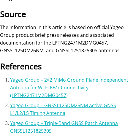
Source
The information in this article is based on official Yageo
Group product brief press releases and associated
documentation for the LPTNG2471M2DMG0457,
GNSSL125DM26NM, and GNSSL125182530S antennas.
References
Yageo Group – 2×2 MiMo Ground Plane Independent
Antenna for Wi‑Fi 6E/7 Connectivity
(LPTNG2471M2DMG0457)
Yageo Group – GNSSL125DM26NM Active GNSS
L1/L2/L5 Timing Antenna
Yageo Group – Triple‑Band GNSS Patch Antenna
GNSSL125182530S