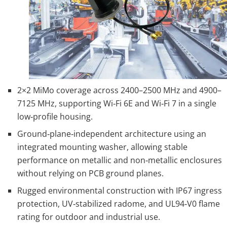
2×2 MiMo coverage across 2400–2500 MHz and 4900–
7125 MHz, supporting Wi‑Fi 6E and Wi‑Fi 7 in a single
low‑profile housing.
Ground‑plane‑independent architecture using an
integrated mounting washer, allowing stable
performance on metallic and non‑metallic enclosures
without relying on PCB ground planes.
Rugged environmental construction with IP67 ingress
protection, UV‑stabilized radome, and UL94‑V0 flame
rating for outdoor and industrial use.