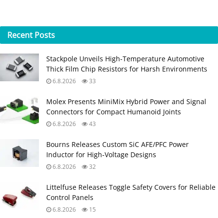
Recent
Posts
Stackpole Unveils High-Temperature Automotive
Thick Film Chip Resistors for Harsh Environments
6.8.2026
33
Molex Presents MiniMix Hybrid Power and Signal
Connectors for Compact Humanoid Joints
6.8.2026
43
Bourns Releases Custom SiC AFE/PFC Power
Inductor for High‑Voltage Designs
6.8.2026
32
Littelfuse Releases Toggle Safety Covers for Reliable
Control Panels
6.8.2026
15