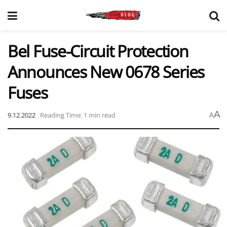
Bel Fuse-Circuit Protection
Announces New 0678 Series
Fuses
A
9.12.2022
Reading Time: 1 min read
A