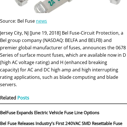
Source: Bel Fuse
news
Jersey City, NJ [June 19, 2018] Bel Fuse-Circuit Protection, a
Bel group company (NASDAQ: BELFA and BELFB) and
premier global manufacturer of fuses, announces the 0678
Series of surface mount fuses, which are available now in D
(high AC voltage rating) and H (enhanced breaking
capacity) for AC and DC high amp and high interrupting
rating applications, such as blade computing and blade
servers.
Related
Posts
BelFuse Expands Electric Vehicle Fuse Line Options
Bel Fuse Releases Industry’s First 240VAC SMD Resettable Fuse