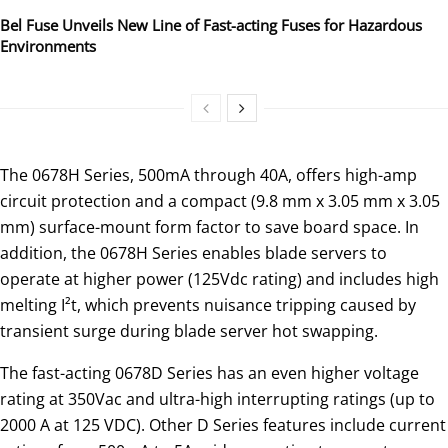
Bel Fuse Unveils New Line of Fast-acting Fuses for Hazardous
Environments
The 0678H Series, 500mA through 40A, offers high-amp
circuit protection and a compact (9.8 mm x 3.05 mm x 3.05
mm) surface-mount form factor to save board space. In
addition, the 0678H Series enables blade servers to
operate at higher power (125Vdc rating) and includes high
melting I²t, which prevents nuisance tripping caused by
transient surge during blade server hot swapping.
The fast-acting 0678D Series has an even higher voltage
rating at 350Vac and ultra-high interrupting ratings (up to
2000 A at 125 VDC). Other D Series features include current