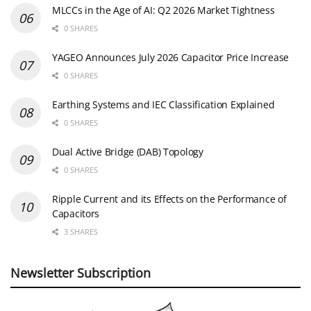
MLCCs in the Age of AI: Q2 2026 Market Tightness
0 SHARES
YAGEO Announces July 2026 Capacitor Price Increase
0 SHARES
Earthing Systems and IEC Classification Explained
0 SHARES
Dual Active Bridge (DAB) Topology
0 SHARES
Ripple Current and its Effects on the Performance of
Capacitors
3 SHARES
Newsletter Subscription