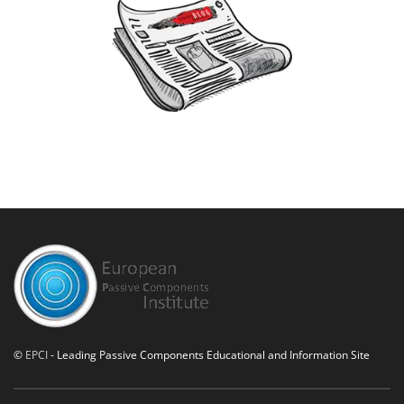
©
EPCI
- Leading Passive Components Educational and Information Site