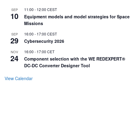
11:00
-
12:00
CEST
SEP
10
Equipment models and model strategies for Space
Missions
16:00
-
17:00
CEST
SEP
29
Cybersecurity 2026
16:00
-
17:00
CET
NOV
24
Component selection with the WE REDEXPERT®
DC-DC Converter Designer Tool
View Calendar