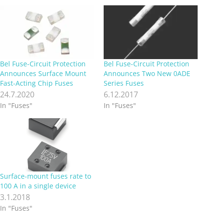
Bel Fuse-Circuit Protection
Bel Fuse-Circuit Protection
Announces Surface Mount
Announces Two New 0ADE
Fast-Acting Chip Fuses
Series Fuses
24.7.2020
6.12.2017
In "Fuses"
In "Fuses"
Surface-mount fuses rate to
100 A in a single device
3.1.2018
In "Fuses"