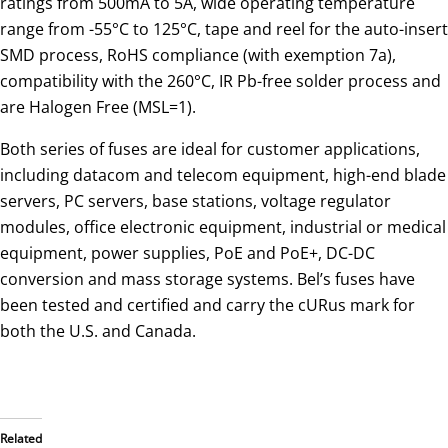
ratings from 500mA to 5A, wide operating temperature
range from -55°C to 125°C, tape and reel for the auto-insert
SMD process, RoHS compliance (with exemption 7a),
compatibility with the 260°C, IR Pb-free solder process and
are Halogen Free (MSL=1).
Both series of fuses are ideal for customer applications,
including datacom and telecom equipment, high-end blade
servers, PC servers, base stations, voltage regulator
modules, office electronic equipment, industrial or medical
equipment, power supplies, PoE and PoE+, DC-DC
conversion and mass storage systems. Bel’s fuses have
been tested and certified and carry the cURus mark for
both the U.S. and Canada.
Related