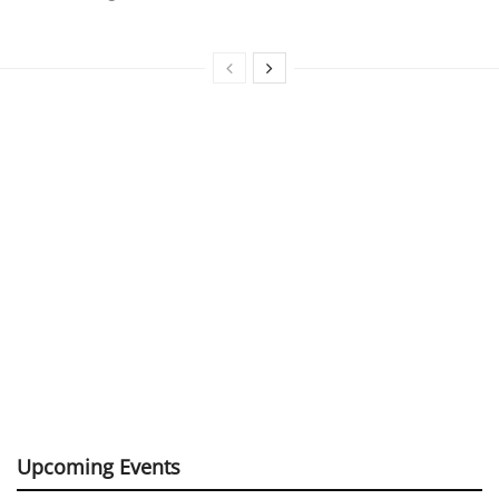
Upcoming Events