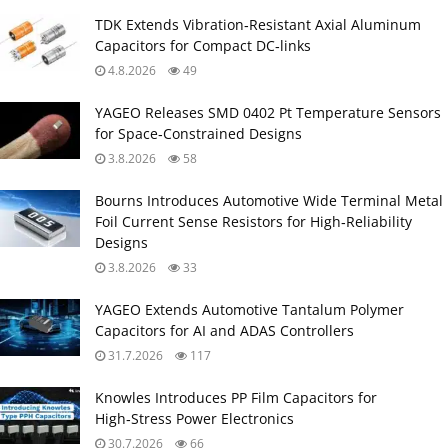
TDK Extends Vibration‑Resistant Axial Aluminum
Capacitors for Compact DC‑links
4.8.2026
49
YAGEO Releases SMD 0402 Pt Temperature Sensors
for Space‑Constrained Designs
3.8.2026
58
Bourns Introduces Automotive Wide Terminal Metal
Foil Current Sense Resistors for High‑Reliability
Designs
3.8.2026
33
YAGEO Extends Automotive Tantalum Polymer
Capacitors for AI and ADAS Controllers
31.7.2026
117
Knowles Introduces PP Film Capacitors for
High‑Stress Power Electronics
30.7.2026
66