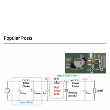
Popular Posts