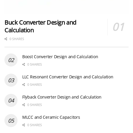
Buck Converter Design and
Calculation
0 SHARES
Boost Converter Design and Calculation
0 SHARES
LLC Resonant Converter Design and Calculation
0 SHARES
Flyback Converter Design and Calculation
0 SHARES
MLCC and Ceramic Capacitors
0 SHARES