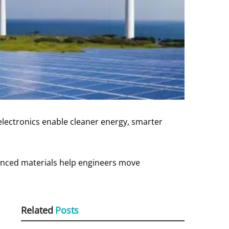
electronics enable cleaner energy, smarter
vanced materials help engineers move
Related
Posts