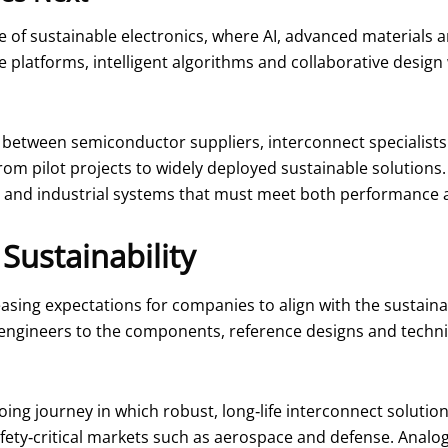
e of sustainable electronics, where AI, advanced materials
latforms, intelligent algorithms and collaborative design w
n between semiconductor suppliers, interconnect specialist
rom pilot projects to widely deployed sustainable solutions.
ty and industrial systems that must meet both performance 
Sustainability
asing expectations for companies to align with the sustaina
ng engineers to the components, reference designs and techni
ing journey in which robust, long‑life interconnect solutio
y‑critical markets such as aerospace and defense. Analog 