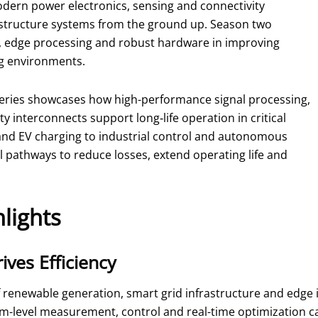
dern power electronics, sensing and connectivity
astructure systems from the ground up. Season two
ce, edge processing and robust hardware in improving
ing environments.
eries showcases how high-performance signal processing,
 interconnects support long‑life operation in critical
and EV charging to industrial control and autonomous
l pathways to reduce losses, extend operating life and
lights
ives Efficiency
 renewable generation, smart grid infrastructure and edge 
tem-level measurement, control and real-time optimization ca