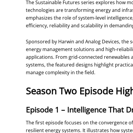
The Sustainable Futures series explores how mo
technologies are transforming energy and infr
emphasizes the role of system-level intelligen
efficiency, reliability and scalability in demand
Sponsored by Harwin and Analog Devices, the s
energy management solutions and high-reliability
applications. From grid-connected renewables 
systems, the featured designs highlight practica
manage complexity in the field.
Season Two Episode High
Episode 1 – Intelligence That Dr
The first episode focuses on the convergence of
resilient energy systems. It illustrates how sys