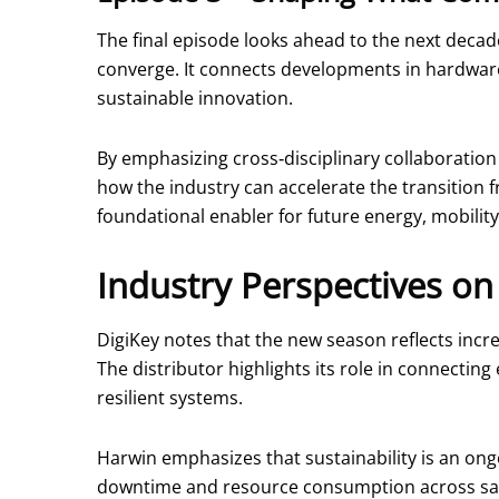
The final episode looks ahead to the next decad
converge. It connects developments in hardware p
sustainable innovation.
By emphasizing cross‑disciplinary collaboratio
how the industry can accelerate the transition f
foundational enabler for future energy, mobili
Industry Perspectives on 
DigiKey notes that the new season reflects incre
The distributor highlights its role in connecti
resilient systems.
Harwin emphasizes that sustainability is an ongo
downtime and resource consumption across safet