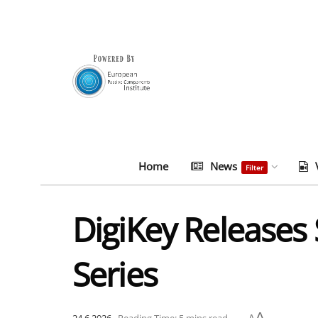
Home
News
Filter
DigiKey Releases
Series
A