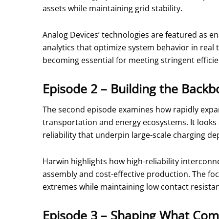
assets while maintaining grid stability.
Analog Devices’ technologies are featured as en
analytics that optimize system behavior in real
becoming essential for meeting stringent efficien
Episode 2 – Building the Backbo
The second episode examines how rapidly expand
transportation and energy ecosystems. It looks
reliability that underpin large-scale charging d
Harwin highlights how high-reliability interco
assembly and cost-effective production. The fo
extremes while maintaining low contact resista
Episode 3 – Shaping What Com