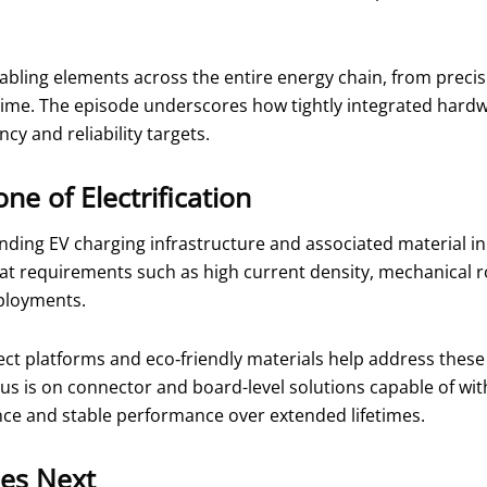
abling elements across the entire energy chain, from preci
 time. The episode underscores how tightly integrated hardw
cy and reliability targets.
ne of Electrification
ing EV charging infrastructure and associated material in
 at requirements such as high current density, mechanical 
eployments.
nnect platforms and eco‑friendly materials help address th
cus is on connector and board-level solutions capable of wi
nce and stable performance over extended lifetimes.
es Next