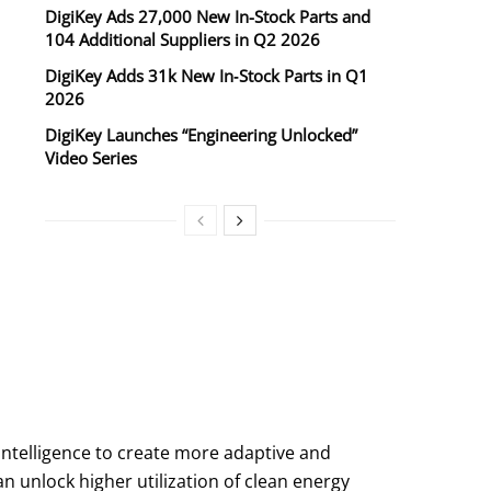
DigiKey Ads 27,000 New In-Stock Parts and
104 Additional Suppliers in Q2 2026
DigiKey Adds 31k New In‑Stock Parts in Q1
2026
DigiKey Launches “Engineering Unlocked”
Video Series
intelligence to create more adaptive and
n unlock higher utilization of clean energy