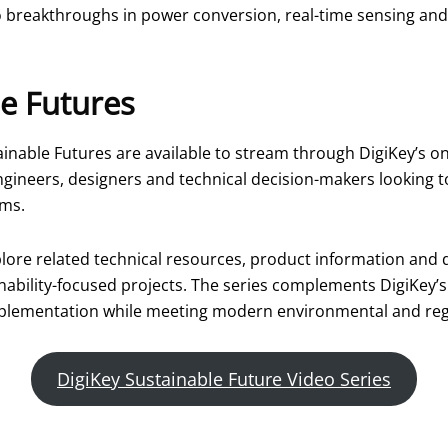
breakthroughs in power conversion, real-time sensing and s
e Futures
inable Futures are available to stream through DigiKey’s on
ngineers, designers and technical decision-makers looking t
rms.
explore related technical resources, product information and
inability-focused projects. The series complements DigiKey’s
plementation while meeting modern environmental and reg
DigiKey Sustainable Future Video Series