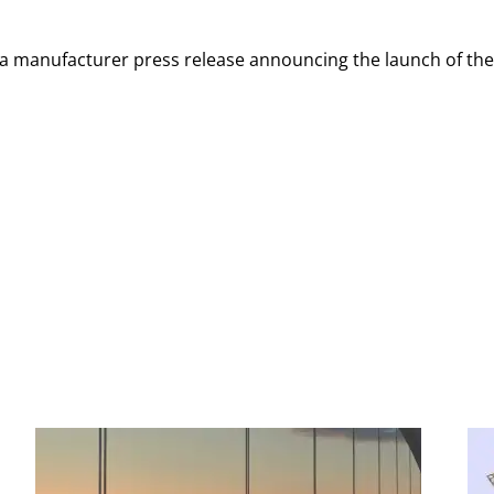
n a manufacturer press release announcing the launch of th