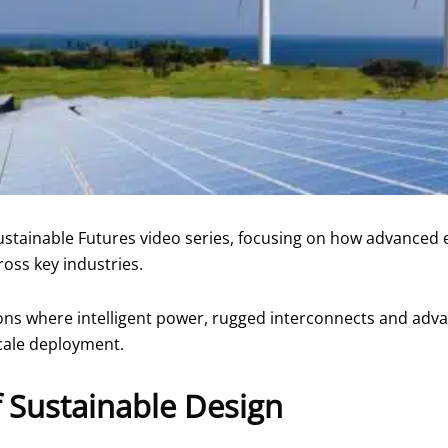
ustainable Futures video series, focusing on how advanced 
oss key industries.
ions where intelligent power, rugged interconnects and ad
cale deployment.
f Sustainable Design