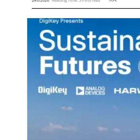
24.6.2026
Reading Time: 5 mins read
A