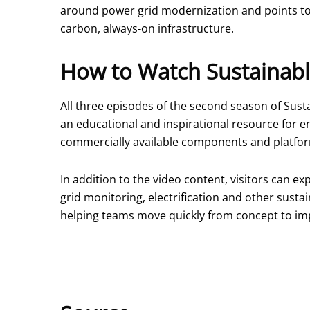
around power grid modernization and points to 
carbon, always‑on infrastructure.
How to Watch Sustainabl
All three episodes of the second season of Susta
an educational and inspirational resource for e
commercially available components and platfo
In addition to the video content, visitors can 
grid monitoring, electrification and other susta
helping teams move quickly from concept to im