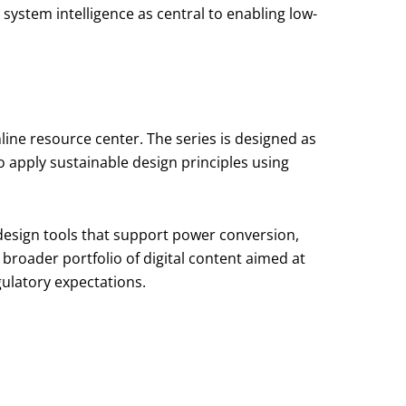
ystem intelligence as central to enabling low-
line resource center. The series is designed as
o apply sustainable design principles using
 design tools that support power conversion,
 broader portfolio of digital content aimed at
ulatory expectations.