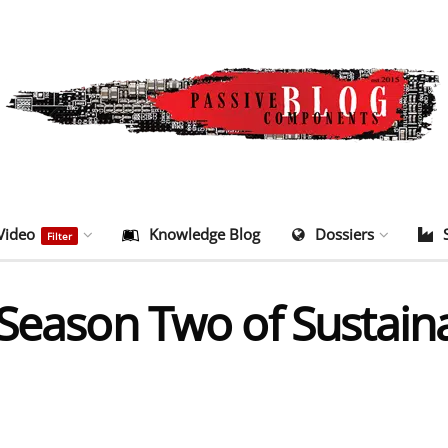
Video
Knowledge Blog
Dossiers
Filter
 Season Two of Sustain