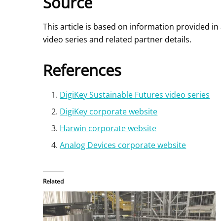
Source
This article is based on information provided i
video series and related partner details.
References
DigiKey Sustainable Futures video series
DigiKey corporate website
Harwin corporate website
Analog Devices corporate website
Related