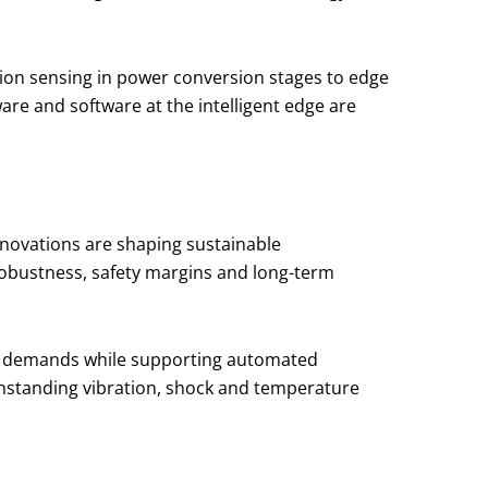
sion sensing in power conversion stages to edge
are and software at the intelligent edge are
novations are shaping sustainable
robustness, safety margins and long-term
ese demands while supporting automated
thstanding vibration, shock and temperature