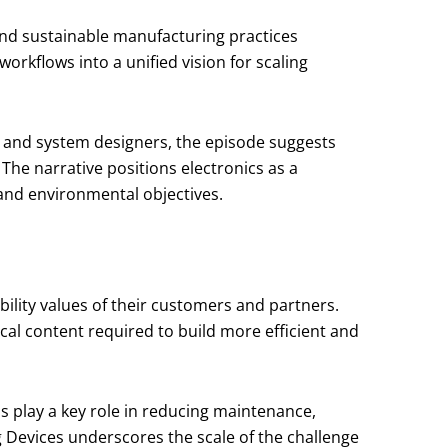
 and sustainable manufacturing practices
orkflows into a unified vision for scaling
s and system designers, the episode suggests
 The narrative positions electronics as a
and environmental objectives.
bility values of their customers and partners.
cal content required to build more efficient and
ns play a key role in reducing maintenance,
Devices underscores the scale of the challenge