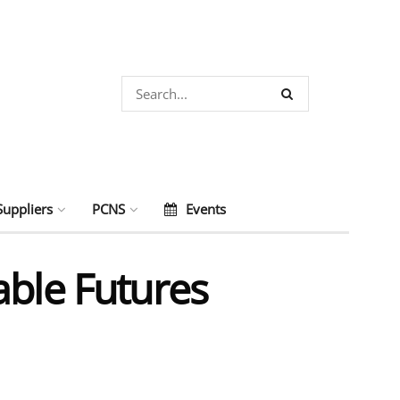
Suppliers
PCNS
Events
able Futures