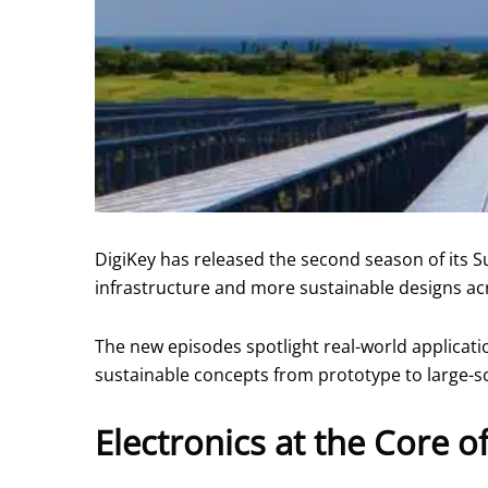
DigiKey has released the second season of its S
infrastructure and more sustainable designs acr
The new episodes spotlight real-world applicat
sustainable concepts from prototype to large-s
Electronics at the Core o