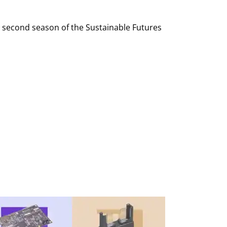
e second season of the Sustainable Futures